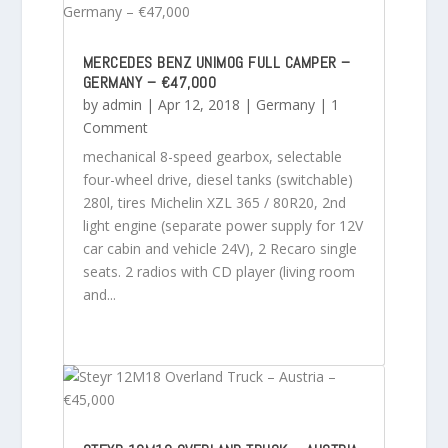
MERCEDES BENZ UNIMOG FULL CAMPER –
GERMANY – €47,000
by
admin
|
Apr 12, 2018
|
Germany
| 1
Comment
mechanical 8-speed gearbox, selectable
four-wheel drive, diesel tanks (switchable)
280l, tires Michelin XZL 365 / 80R20, 2nd
light engine (separate power supply for 12V
car cabin and vehicle 24V), 2 Recaro single
seats. 2 radios with CD player (living room
and...