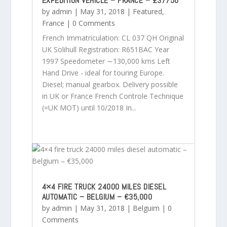
EXPEDITION VEHICLE – FRANCE – £37750
by
admin
|
May 31, 2018
|
Featured
,
France
| 0 Comments
French Immatriculation: CL 037 QH Original
UK Solihull Registration: R651BAC Year
1997 Speedometer ∼130,000 kms Left
Hand Drive - ideal for touring Europe.
Diesel; manual gearbox. Delivery possible
in UK or France French Controle Technique
(=UK MOT) until 10/2018 In...
4×4 FIRE TRUCK 24000 MILES DIESEL
AUTOMATIC – BELGIUM – €35,000
by
admin
|
May 31, 2018
|
Belguim
| 0
Comments