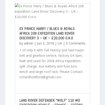
EX PRINCE HARRY / BLUES & ROYALS
AFRICA 208 EXPEDITION LAND ROVER
DISCOVERY 3 – UK – £20,000 O.N.O
by
admin
|
Jun 3, 2018
|
UK
| 0 Comments
1 of only 9 with Full History just had major
belt and gearbox service, factory G4 Spec
built and used for 2008 Africa expedition
split charge, Aux battery and fuse box,
winch and large roof rack. Please Contact:
richardholdford@gmail.com
LAND ROVER DEFENDER “WOLF” 110 WD