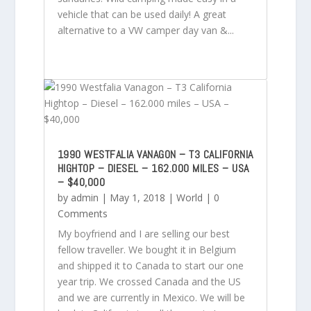
vehicle that can be used daily! A great
alternative to a VW camper day van &...
1990 WESTFALIA VANAGON – T3 CALIFORNIA
HIGHTOP – DIESEL – 162.000 MILES – USA
– $40,000
by
admin
|
May 1, 2018
|
World
| 0
Comments
My boyfriend and I are selling our best
fellow traveller. We bought it in Belgium
and shipped it to Canada to start our one
year trip. We crossed Canada and the US
and we are currently in Mexico. We will be