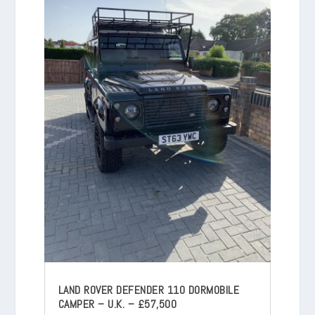
LAND ROVER DEFENDER 110 DORMOBILE
CAMPER – U.K. – £57,500