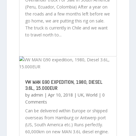
(Peru, Ecuador, Colombia) After a year on
the roads and a few months left before we
go home, we are putting this rig on sale.
The truck is currently in Chile and we want
to travel north to...
VW MAN G90 EXPEDITION, 1980, DIESEL
3.6L, 15.000EUR
by
admin
|
Apr 10, 2018
|
UK
,
World
| 0
Comments
Can be delivered within Europe or shipped
overseas from Hamburg or Antwerp port
(US, South America etc.) Runs perfectly.
60,000km on new MAN 3.6L diesel engine.