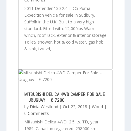
2011 Defender 130 2.4 TDCi Puma
Expedition vehicle for sale in Sudbury,
Suffolk in the U.K. Built to a very high
standard. Fitted with: 12,000lbs Warn
winch, roof rack, exterior & interior storage
Toilet/ shower, hot & cold water, gas hob
& sink, tv/dvd,...
MITSUBISHI DELICA 4WD CAMPER FOR SALE
– URUGUAY – € 7200
by
Dinia Westlund
|
Oct 22, 2018
|
World
|
0 Comments
Mitsubishi Delica 4WD, 2.5 lts. TD, year
1989. Canadian registered. 258000 kms.