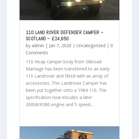
110 LAND ROVER DEFENDER CAMPER –
SCOTLAND – £24,850
by
admin
|
Jan 7, 2020
|
Uncategorized
| 0
Comments
110 Hicap camper body from Silkroad
Marriage has been transferred to an early
110 Landrover and fitted with an array of
accessories. This Landrover Camper has
been put together onto a 1984 110. The
specification now inlcudes a later
300tdi/R380 engine and 5 speed...