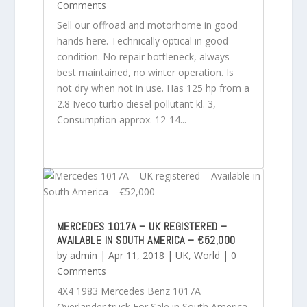
Comments
Sell our offroad and motorhome in good
hands here. Technically optical in good
condition. No repair bottleneck, always
best maintained, no winter operation. Is
not dry when not in use. Has 125 hp from a
2.8 Iveco turbo diesel pollutant kl. 3,
Consumption approx. 12-14...
MERCEDES 1017A – UK REGISTERED –
AVAILABLE IN SOUTH AMERICA – €52,000
by
admin
|
Apr 11, 2018
|
UK
,
World
| 0
Comments
4X4 1983 Mercedes Benz 1017A
Overlander truck For Sale in South America