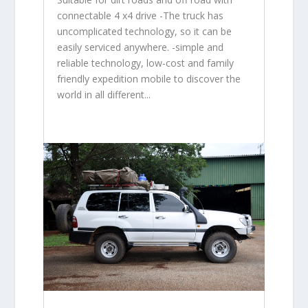
connectable 4 x4 drive -The truck has
uncomplicated technology, so it can be
easily serviced anywhere. -simple and
reliable technology, low-cost and family
friendly expedition mobile to discover the
world in all different...