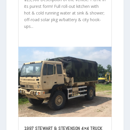
its purest form! Full roll-out kitchen with
hot & cold running water at sink & shower;
off-road solar pkg w/battery & city hook-
ups...
1997 STEWART & STEVENSON 4×4 TRUCK