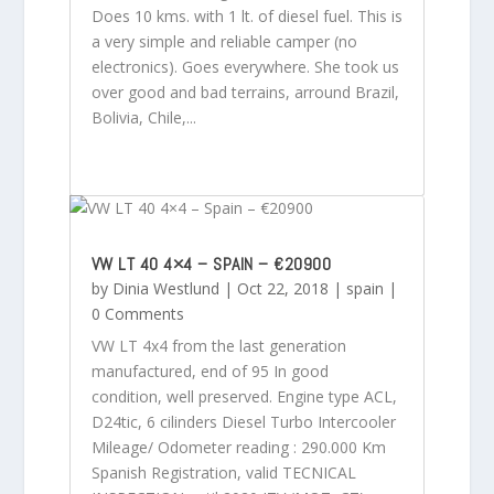
Does 10 kms. with 1 lt. of diesel fuel. This is
a very simple and reliable camper (no
electronics). Goes everywhere. She took us
over good and bad terrains, arround Brazil,
Bolivia, Chile,...
VW LT 40 4×4 – SPAIN – €20900
by
Dinia Westlund
|
Oct 22, 2018
|
spain
|
0 Comments
VW LT 4x4 from the last generation
manufactured, end of 95 In good
condition, well preserved. Engine type ACL,
D24tic, 6 cilinders Diesel Turbo Intercooler
Mileage/ Odometer reading : 290.000 Km
Spanish Registration, valid TECNICAL