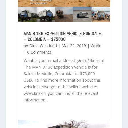
MAN 8.136 EXPEDITION VEHICLE FOR SALE
– COLOMBIA – $75000
by
Dinia Westlund
|
Mar 22, 2019
|
World
| 0 Comments
What is your email address?gerard@knak.nl
The MAN 8.136 Expedition Vehicle is for
Sale in Medellin, Colombia for $75,000
USD. To find more information about this
vehicle please go to the sellers website:
www.knak.nl you can find all the relevant
information...