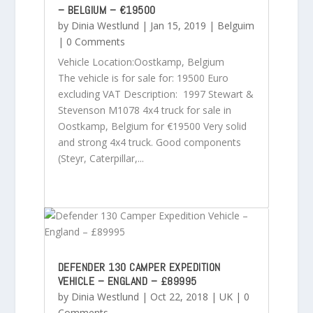
– BELGIUM – €19500
by
Dinia Westlund
|
Jan 15, 2019
|
Belguim
| 0 Comments
Vehicle Location:Oostkamp, Belgium
The vehicle is for sale for: 19500 Euro
excluding VAT Description: 1997 Stewart &
Stevenson M1078 4x4 truck for sale in
Oostkamp, Belgium for €19500 Very solid
and strong 4x4 truck. Good components
(Steyr, Caterpillar,...
DEFENDER 130 CAMPER EXPEDITION
VEHICLE – ENGLAND – £89995
by
Dinia Westlund
|
Oct 22, 2018
|
UK
| 0
Comments