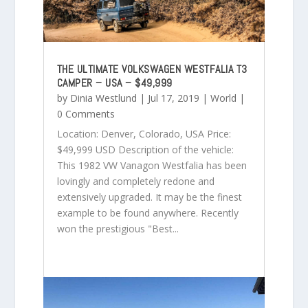
THE ULTIMATE VOLKSWAGEN WESTFALIA T3
CAMPER – USA – $49,999
by
Dinia Westlund
|
Jul 17, 2019
|
World
|
0 Comments
Location: Denver, Colorado, USA Price:
$49,999 USD Description of the vehicle:
This 1982 VW Vanagon Westfalia has been
lovingly and completely redone and
extensively upgraded. It may be the finest
example to be found anywhere. Recently
won the prestigious "Best...