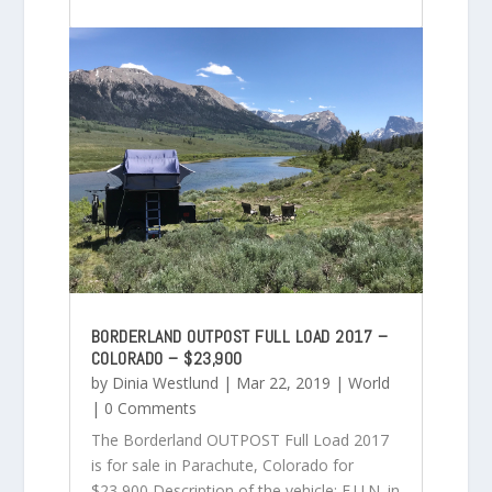
BORDERLAND OUTPOST FULL LOAD 2017 –
COLORADO – $23,900
by
Dinia Westlund
|
Mar 22, 2019
|
World
| 0 Comments
The Borderland OUTPOST Full Load 2017
is for sale in Parachute, Colorado for
$23,900 Description of the vehicle: F.U.N. in