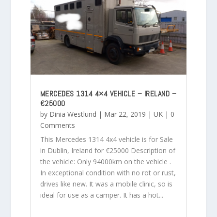
MERCEDES 1314 4×4 VEHICLE – IRELAND –
€25000
by
Dinia Westlund
|
Mar 22, 2019
|
UK
| 0
Comments
This Mercedes 1314 4x4 vehicle is for Sale
in Dublin, Ireland for €25000 Description of
the vehicle: Only 94000km on the vehicle .
In exceptional condition with no rot or rust,
drives like new. It was a mobile clinic, so is
ideal for use as a camper. It has a hot...