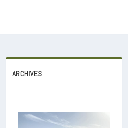
ARCHIVES