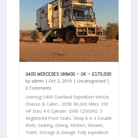
U400 MERCEDES UNIMOG – UK – £170,000
by
admin
|
Oct 2, 2019
|
Uncategorized
|
0 Comments
Unimog U400 Overland Expedition Vehicle.
Chassis & Cabin - 2008. 66,000 Miles. 330
HP Euro 4-6 Cylinder. GVW 12500KG. 3
Registered Front Seats. Sleep 6 in 3 Double
Beds. Seating, Dining, Kitchen, Shower,
Toilet, Storage & Garage. Fully expedition