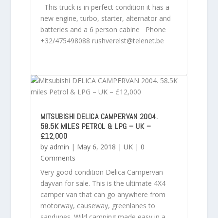
This truck is in perfect condition it has a
new engine, turbo, starter, alternator and
batteries and a 6 person cabine Phone
+32/475498088 rushverelst@telenet.be
MITSUBISHI DELICA CAMPERVAN 2004.
58.5K MILES PETROL & LPG – UK –
£12,000
by
admin
|
May 6, 2018
|
UK
| 0
Comments
Very good condition Delica Campervan
dayvan for sale. This is the ultimate 4X4
camper van that can go anywhere from
motorway, causeway, greenlanes to
sandunes. Wild camping made easy in a