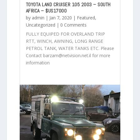
TOYOTA LAND CRUISER 105 2003 – SOUTH
AFRICA – $US17000
by
admin
|
Jan 7, 2020
|
Featured
,
Uncategorized
| 0 Comments
FULLY EQUIPED FOR OVERLAND TRIP
RTT, WINCH, AWNING, LONG RANGE
PETROL TANK, WATER TANKS ETC. Please
Contact barzam@netvision.net.il for more
information