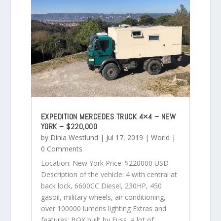
EXPEDITION MERCEDES TRUCK 4×4 – NEW
YORK – $220,000
by
Dinia Westlund
|
Jul 17, 2019
|
World
|
0 Comments
Location: New York Price: $220000 USD
Description of the vehicle: 4 with central at
back lock, 6600CC Diesel, 230HP, 450
gasoil, military wheels, air conditioning,
over 100000 lumens lighting Extras and
features: BOX built by Fuss, a lot of