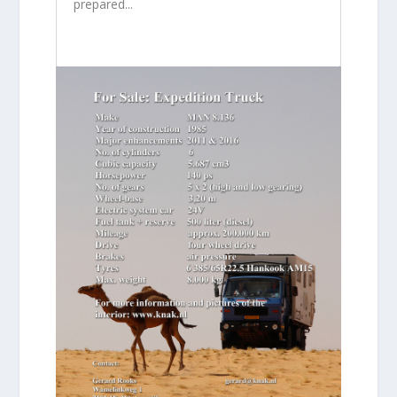
prepared...