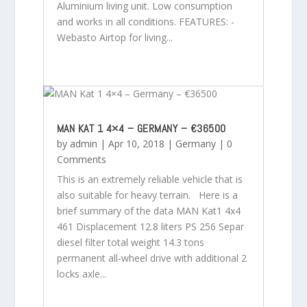
Aluminium living unit. Low consumption
and works in all conditions. FEATURES: -
Webasto Airtop for living...
MAN KAT 1 4×4 – GERMANY – €36500
by
admin
|
Apr 10, 2018
|
Germany
| 0
Comments
This is an extremely reliable vehicle that is
also suitable for heavy terrain. Here is a
brief summary of the data MAN Kat1 4x4
461 Displacement 12.8 liters PS 256 Separ
diesel filter total weight 14.3 tons
permanent all-wheel drive with additional 2
locks axle...