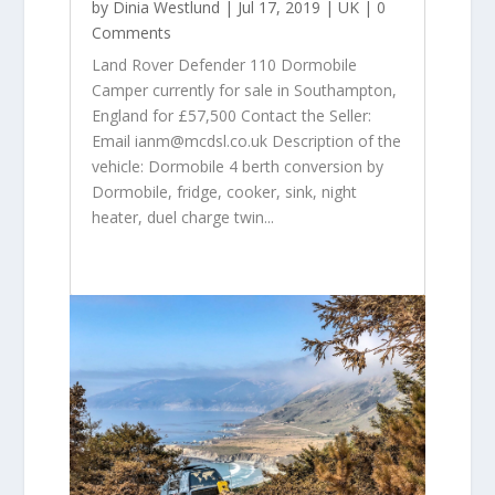
by
Dinia Westlund
|
Jul 17, 2019
|
UK
| 0
Comments
Land Rover Defender 110 Dormobile
Camper currently for sale in Southampton,
England for £57,500 Contact the Seller:
Email ianm@mcdsl.co.uk Description of the
vehicle: Dormobile 4 berth conversion by
Dormobile, fridge, cooker, sink, night
heater, duel charge twin...