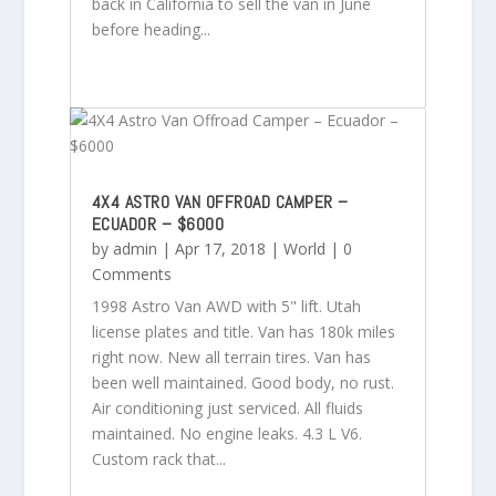
back in California to sell the van in June
before heading...
4X4 ASTRO VAN OFFROAD CAMPER –
ECUADOR – $6000
by
admin
|
Apr 17, 2018
|
World
| 0
Comments
1998 Astro Van AWD with 5" lift. Utah
license plates and title. Van has 180k miles
right now. New all terrain tires. Van has
been well maintained. Good body, no rust.
Air conditioning just serviced. All fluids
maintained. No engine leaks. 4.3 L V6.
Custom rack that...