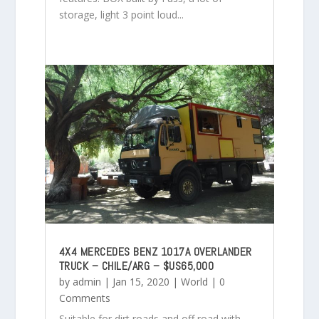
storage, light 3 point loud...
4X4 MERCEDES BENZ 1017A OVERLANDER
TRUCK – CHILE/ARG – $US65,000
by
admin
|
Jan 15, 2020
|
World
| 0
Comments
Suitable for dirt roads and off road with