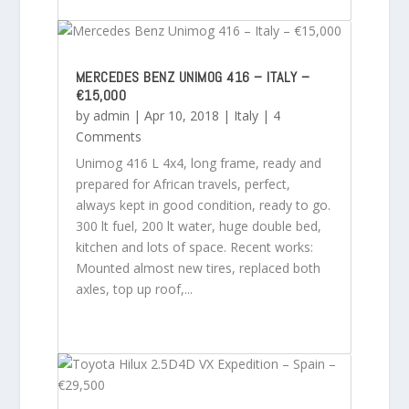
MERCEDES BENZ UNIMOG 416 – ITALY –
€15,000
by
admin
|
Apr 10, 2018
|
Italy
| 4
Comments
Unimog 416 L 4x4, long frame, ready and
prepared for African travels, perfect,
always kept in good condition, ready to go.
300 lt fuel, 200 lt water, huge double bed,
kitchen and lots of space. Recent works:
Mounted almost new tires, replaced both
axles, top up roof,...