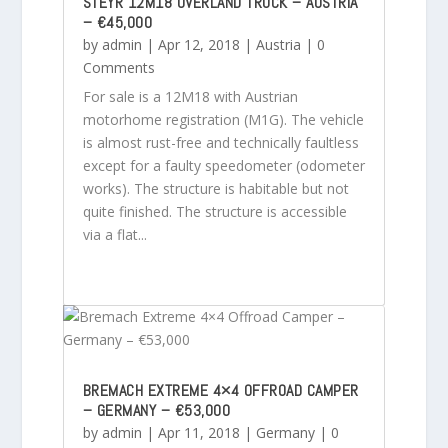
STEYR 12M18 OVERLAND TRUCK – AUSTRIA
– €45,000
by
admin
|
Apr 12, 2018
|
Austria
| 0
Comments
For sale is a 12M18 with Austrian
motorhome registration (M1G). The vehicle
is almost rust-free and technically faultless
except for a faulty speedometer (odometer
works). The structure is habitable but not
quite finished. The structure is accessible
via a flat...
BREMACH EXTREME 4×4 OFFROAD CAMPER
– GERMANY – €53,000
by
admin
|
Apr 11, 2018
|
Germany
| 0