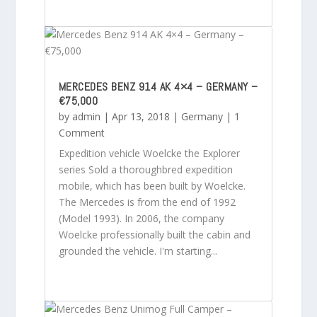
MERCEDES BENZ 914 AK 4×4 – GERMANY –
€75,000
by
admin
|
Apr 13, 2018
|
Germany
| 1
Comment
Expedition vehicle Woelcke the Explorer
series Sold a thoroughbred expedition
mobile, which has been built by Woelcke.
The Mercedes is from the end of 1992
(Model 1993). In 2006, the company
Woelcke professionally built the cabin and
grounded the vehicle. I'm starting...