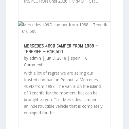
INSPECTION until 2020 ITV (MOT, CT)...
MERCEDES 409D CAMPER FROM 1988 –
TENERIFE – €16,500
by
admin
|
Jun 3, 2018
|
spain
| 0
Comments
With a lot of regret we are selling our
trusted companion Peanut, a Mercedes
409D from 1988. The van is on the island
of Tenerife for the moment, but can be
brought to you. This Mercedes camper is
an indestructible vehicle that is completely
equipped for the...