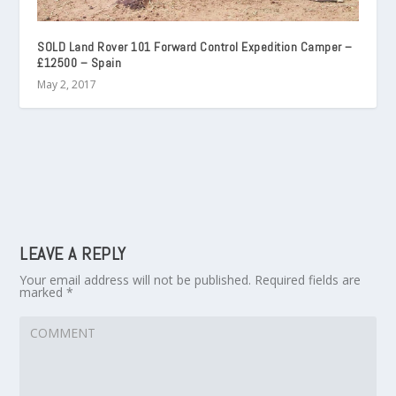
SOLD Land Rover 101 Forward Control Expedition Camper –
£12500 – Spain
May 2, 2017
LEAVE A REPLY
Your email address will not be published.
Required fields are
marked
*