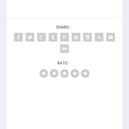
SHARE:
RATE: