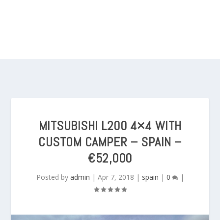
MITSUBISHI L200 4×4 WITH
CUSTOM CAMPER – SPAIN –
€52,000
Posted by
admin
|
Apr 7, 2018
|
spain
|
0
|