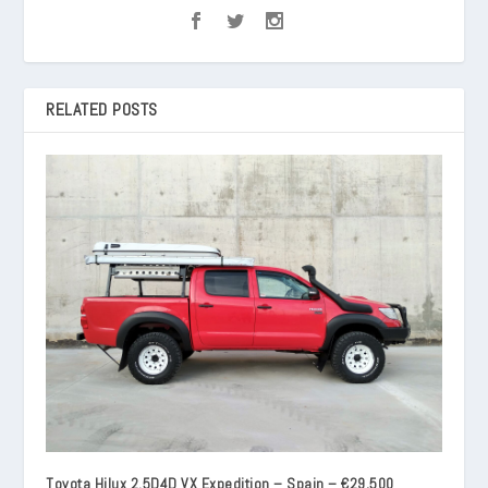
RELATED POSTS
Toyota Hilux 2.5D4D VX Expedition – Spain – €29,500