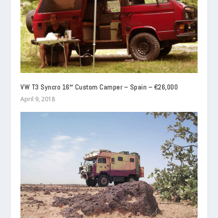
VW T3 Syncro 16″ Custom Camper – Spain – €26,000
April 9, 2018