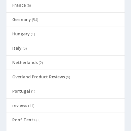
France
(6)
Germany
(54)
Hungary
(1)
Italy
(5)
Netherlands
(2)
Overland Product Reviews
(9)
Portugal
(1)
reviews
(11)
Roof Tents
(3)