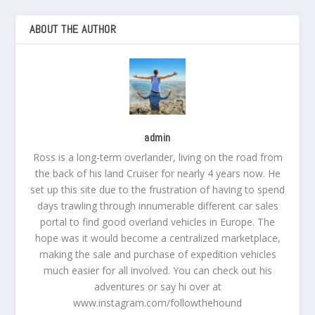
ABOUT THE AUTHOR
admin
Ross is a long-term overlander, living on the road from
the back of his land Cruiser for nearly 4 years now. He
set up this site due to the frustration of having to spend
days trawling through innumerable different car sales
portal to find good overland vehicles in Europe. The
hope was it would become a centralized marketplace,
making the sale and purchase of expedition vehicles
much easier for all involved. You can check out his
adventures or say hi over at
www.instagram.com/followthehound