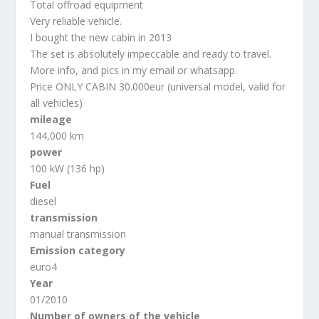
Total offroad equipment
Very reliable vehicle.
I bought the new cabin in 2013
The set is absolutely impeccable and ready to travel.
More info, and pics in my email or whatsapp.
Price ONLY CABIN 30.000eur (universal model, valid for
all vehicles)
mileage
144,000 km
power
100 kW (136 hp)
Fuel
diesel
transmission
manual transmission
Emission category
euro4
Year
01/2010
Number of owners of the vehicle