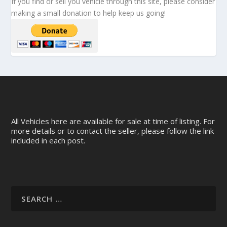
If you find or sell you vehicle through this site, please consider
making a small donation to help keep us going!
All Vehicles here are available for sale at time of listing. For
more details or to contact the seller, please follow the link
included in each post.