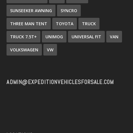
SUNSEEKER AWNING
SYNCRO
THREE MAN TENT
TOYOTA
TRUCK
TRUCK 7.5T+
UNIMOG
UNIVERSAL FIT
VAN
VOLKSWAGEN
VW
ADMIN@EXPEDITIONVEHICLESFORSALE.COM