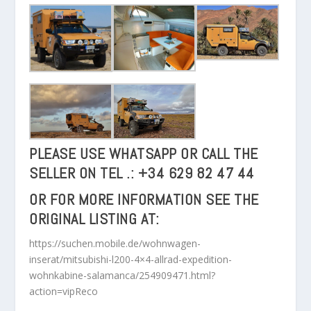
PLEASE USE WHATSAPP OR CALL THE
SELLER ON
TEL .: +34 629 82 47 44
OR FOR MORE INFORMATION SEE THE
ORIGINAL LISTING AT:
https://suchen.mobile.de/wohnwagen-
inserat/mitsubishi-l200-4×4-allrad-expedition-
wohnkabine-salamanca/254909471.html?
action=vipReco