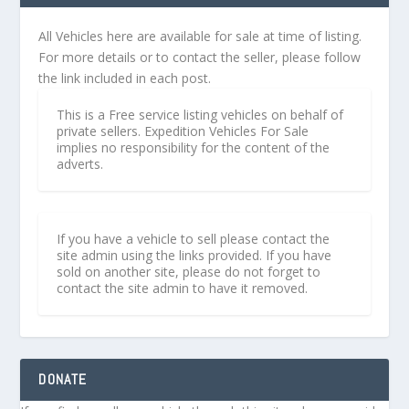
All Vehicles here are available for sale at time of listing.
For more details or to contact the seller, please follow
the link included in each post.
This is a Free service listing vehicles on behalf of
private sellers. Expedition Vehicles For Sale
implies no responsibility for the content of the
adverts.
If you have a vehicle to sell please contact the
site admin using the links provided. If you have
sold on another site, please do not forget to
contact the site admin to have it removed.
DONATE