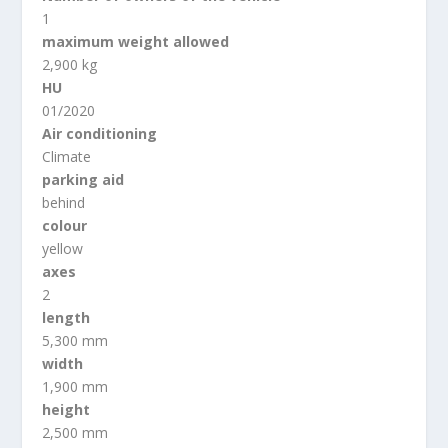
1
maximum weight allowed
2,900 kg
HU
01/2020
Air conditioning
Climate
parking aid
behind
colour
yellow
axes
2
length
5,300 mm
width
1,900 mm
height
2,500 mm