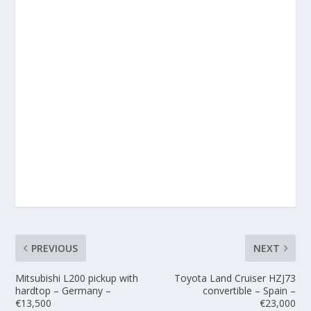
PREVIOUS
NEXT
Mitsubishi L200 pickup with
Toyota Land Cruiser HZJ73
hardtop – Germany –
convertible – Spain –
€13,500
€23,000