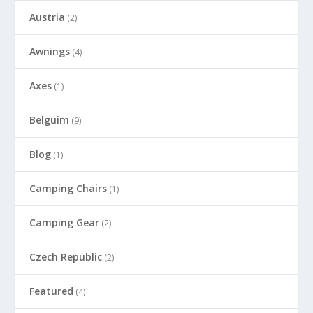
Austria
(2)
Awnings
(4)
Axes
(1)
Belguim
(9)
Blog
(1)
Camping Chairs
(1)
Camping Gear
(2)
Czech Republic
(2)
Featured
(4)