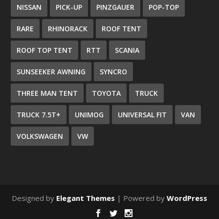
NISSAN
PICK-UP
PINZGAUER
POP-TOP
RARE
RHINORACK
ROOF TENT
ROOF TOP TENT
RTT
SCANIA
SUNSEEKER AWNING
SYNCRO
THREE MAN TENT
TOYOTA
TRUCK
TRUCK 7.5T+
UNIMOG
UNIVERSAL FIT
VAN
VOLKSWAGEN
VW
Designed by
Elegant Themes
| Powered by
WordPress