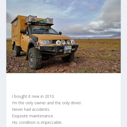
I bought it new in 2010.
I’m the only owner and the only driver.
Never had accidents.
Exquisite maintenance.
His condition is impeccable.