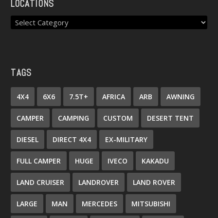
LOCATIONS
TAGS
4X4
6X6
7.5T+
AFRICA
ARB
AWNING
CAMPER
CAMPING
CUSTOM
DESERT TENT
DIESEL
DIRECT 4X4
EX-MILITARY
FULL CAMPER
HUGE
IVECO
KAKADU
LAND CRUISER
LANDROVER
LAND ROVER
LARGE
MAN
MERCEDES
MITSUBISHI