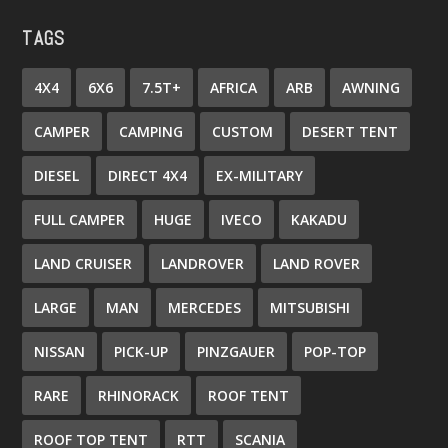
TAGS
4X4
6X6
7.5T+
AFRICA
ARB
AWNING
CAMPER
CAMPING
CUSTOM
DESERT TENT
DIESEL
DIRECT 4X4
EX-MILITARY
FULL CAMPER
HUGE
IVECO
KAKADU
LAND CRUISER
LANDROVER
LAND ROVER
LARGE
MAN
MERCEDES
MITSUBISHI
NISSAN
PICK-UP
PINZGAUER
POP-TOP
RARE
RHINORACK
ROOF TENT
ROOF TOP TENT
RTT
SCANIA