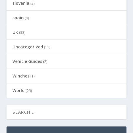
slovenia
(2)
spain
(9)
UK
(33)
Uncategorized
(11)
Vehicle Guides
(2)
Winches
(1)
World
(29)