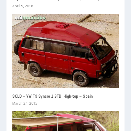
April 9, 2018
SOLD – VW T3 Syncro 1.9TDI High-top – Spain
March 24, 2015