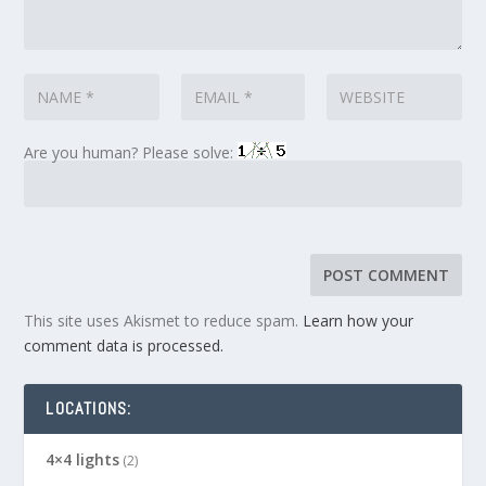
Are you human? Please solve:
This site uses Akismet to reduce spam.
Learn how your
comment data is processed.
LOCATIONS:
4×4 lights
(2)