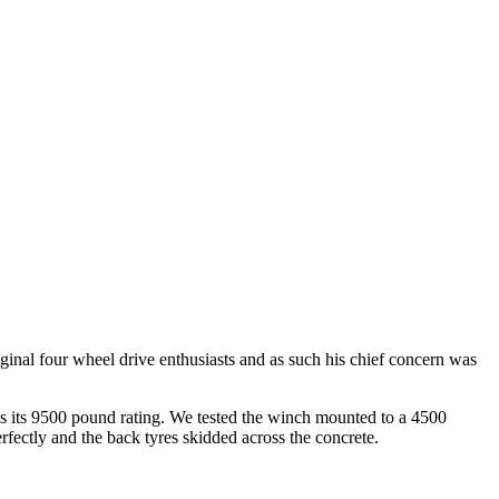
ginal four wheel drive enthusiasts and as such his chief concern was
ins its 9500 pound rating. We tested the winch mounted to a 4500
fectly and the back tyres skidded across the concrete.