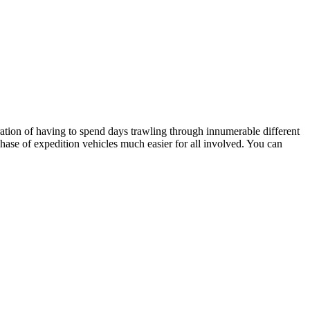
stration of having to spend days trawling through innumerable different
hase of expedition vehicles much easier for all involved. You can