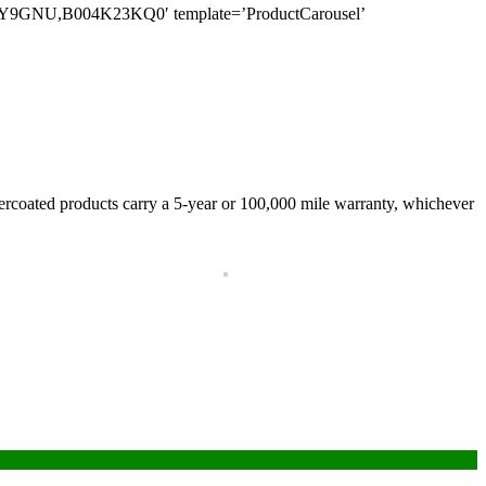
NU,B004K23KQ0′ template=’ProductCarousel’
owdercoated products carry a 5-year or 100,000 mile warranty, whichever