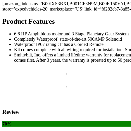
[amazon_link asins=’B00JXS3BXI,B001CF3N9M,B00K150VAI
store=’expedvehicles-20′ marketplace=’US’ link_id=’fd282cb7-3a85
Product Features
6.6 HP Amphibious motor and 3 Stage Planetary Gear System
Completely Waterproof, state-of-the-art 500AMP Solenoid
Waterproof IP67 rating ; It has a Corded Remote
Kit comes complete with all wiring required for installation. S
Smittybilt, Inc. offers a limited lifetime warranty for replacem
comes first. After 3 years, the warranty is prorated up to 50 per
Review
70%