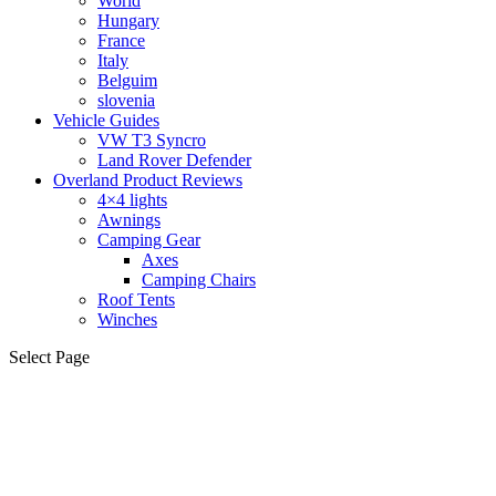
World
Hungary
France
Italy
Belguim
slovenia
Vehicle Guides
VW T3 Syncro
Land Rover Defender
Overland Product Reviews
4×4 lights
Awnings
Camping Gear
Axes
Camping Chairs
Roof Tents
Winches
Select Page