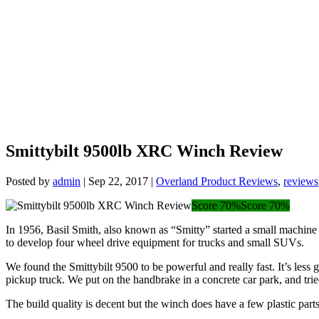
Smittybilt 9500lb XRC Winch Review
Posted by
admin
|
Sep 22, 2017
|
Overland Product Reviews
,
reviews
Score 70%
Score 70%
In 1956, Basil Smith, also known as “Smitty” started a small machine 
to develop four wheel drive equipment for trucks and small SUVs.
We found the Smittybilt 9500 to be powerful and really fast. It’s les
pickup truck. We put on the handbrake in a concrete car park, and tri
The build quality is decent but the winch does have a few plastic par