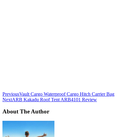
Previous
Vault Cargo Waterproof Cargo Hitch Carrier Bag
Next
ARB Kakadu Roof Tent ARB4101 Review
About The Author