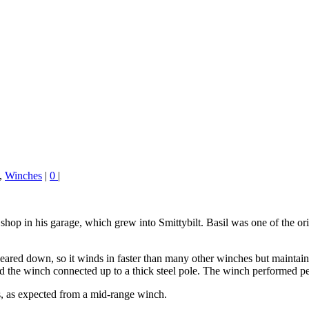
,
Winches
|
0
|
shop in his garage, which grew into Smittybilt. Basil was one of the ori
s geared down, so it winds in faster than many other winches but mainta
ed the winch connected up to a thick steel pole. The winch performed per
ts, as expected from a mid-range winch.