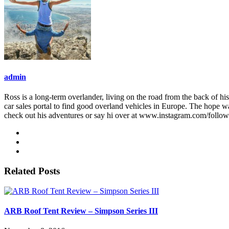
admin
Ross is a long-term overlander, living on the road from the back of his
car sales portal to find good overland vehicles in Europe. The hope w
check out his adventures or say hi over at www.instagram.com/follo
Related Posts
ARB Roof Tent Review – Simpson Series III