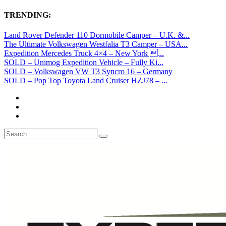
TRENDING:
Land Rover Defender 110 Dormobile Camper – U.K. &...
The Ultimate Volkswagen Westfalia T3 Camper – USA...
Expedition Mercedes Truck 4×4 – New York ...
SOLD – Unimog Expedition Vehicle – Fully Ki...
SOLD – Volkswagen VW T3 Syncro 16 – Germany
SOLD – Pop Top Toyota Land Cruiser HZJ78 – ...