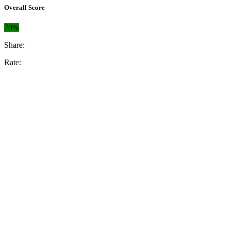
Overall Score
70%
Share:
Rate: