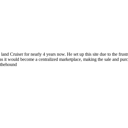
 land Cruiser for nearly 4 years now. He set up this site due to the fru
as it would become a centralized marketplace, making the sale and purc
wthehound