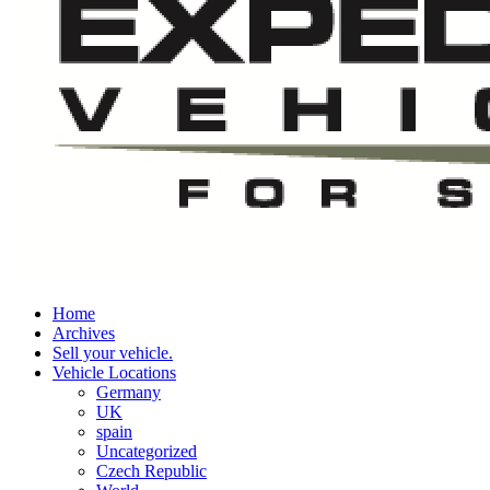
Home
Archives
Sell your vehicle.
Vehicle Locations
Germany
UK
spain
Uncategorized
Czech Republic