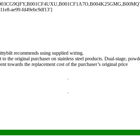
,B003CG9QFY,B001CF4UXU,B001CF1A7O,B004K25GMG,B00MQY9G
-11e8-ae99-fd49ebc9df13′]
mittybilt recommends using supplied wiring.
ent to the original purchaser on stainless steel products. Dual-stage, p
cent towards the replacement cost of the purchaser’s original price