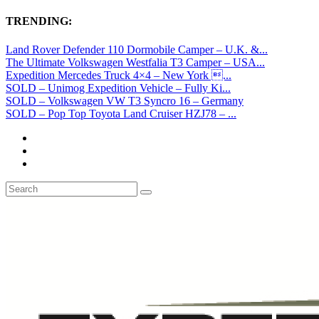
TRENDING:
Land Rover Defender 110 Dormobile Camper – U.K. &...
The Ultimate Volkswagen Westfalia T3 Camper – USA...
Expedition Mercedes Truck 4×4 – New York ...
SOLD – Unimog Expedition Vehicle – Fully Ki...
SOLD – Volkswagen VW T3 Syncro 16 – Germany
SOLD – Pop Top Toyota Land Cruiser HZJ78 – ...