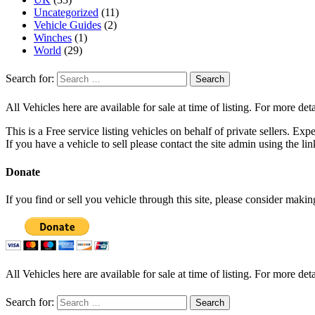
Uncategorized
(11)
Vehicle Guides
(2)
Winches
(1)
World
(29)
Search for:
All Vehicles here are available for sale at time of listing. For more deta
This is a Free service listing vehicles on behalf of private sellers. Exp
If you have a vehicle to sell please contact the site admin using the li
Donate
If you find or sell you vehicle through this site, please consider maki
All Vehicles here are available for sale at time of listing. For more deta
Search for: