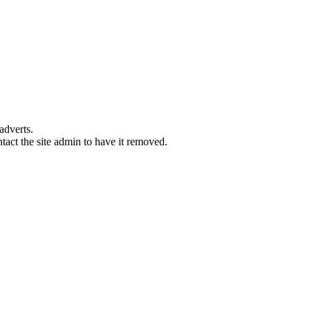
adverts.
ntact the site admin to have it removed.