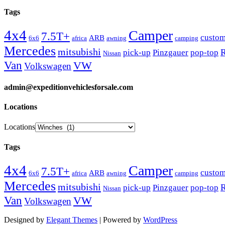
Tags
4x4
Camper
7.5T+
custo
ARB
6x6
africa
awning
camping
Mercedes
mitsubishi
R
pick-up
Pinzgauer
pop-top
Nissan
Van
VW
Volkswagen
admin@expeditionvehiclesforsale.com
Locations
Locations
Tags
4x4
Camper
7.5T+
custo
ARB
6x6
africa
awning
camping
Mercedes
mitsubishi
R
pick-up
Pinzgauer
pop-top
Nissan
Van
VW
Volkswagen
Designed by
Elegant Themes
| Powered by
WordPress