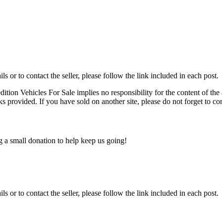
ils or to contact the seller, please follow the link included in each post.
edition Vehicles For Sale implies no responsibility for the content of the 
nks provided. If you have sold on another site, please do not forget to co
ng a small donation to help keep us going!
ils or to contact the seller, please follow the link included in each post.