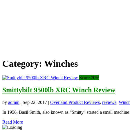
Category:
Winches
Score 70%
Smittybilt 9500lb XRC Winch Review
by
admin
|
Sep 22, 2017
|
Overland Product Reviews
,
reviews
,
Winch
In 1956, Basil Smith, also known as “Smitty” started a small machine s
Read More