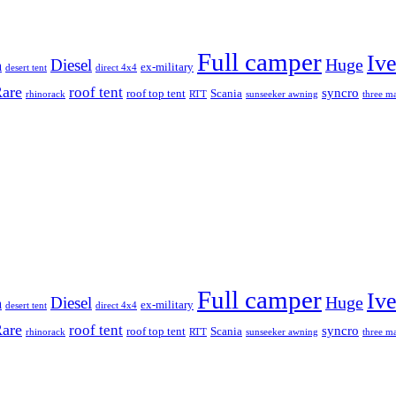
Full camper
Iv
Diesel
Huge
m
ex-military
desert tent
direct 4x4
are
roof tent
syncro
roof top tent
Scania
rhinorack
RTT
sunseeker awning
three ma
Full camper
Iv
Diesel
Huge
m
ex-military
desert tent
direct 4x4
are
roof tent
syncro
roof top tent
Scania
rhinorack
RTT
sunseeker awning
three ma