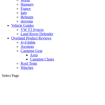
World
Hungary
France
Italy
Belguim
slovenia
Vehicle Guides
VW T3 Syncro
Land Rover Defender
Overland Product Reviews
4×4 lights
Awnings
Camping Gear
Axes
Camping Chairs
Roof Tents
Winches
Select Page