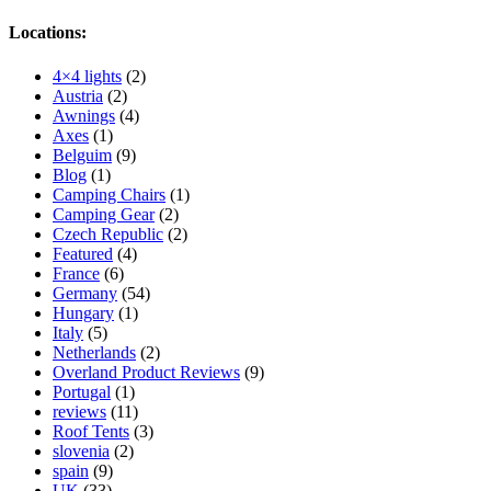
Locations:
4×4 lights
(2)
Austria
(2)
Awnings
(4)
Axes
(1)
Belguim
(9)
Blog
(1)
Camping Chairs
(1)
Camping Gear
(2)
Czech Republic
(2)
Featured
(4)
France
(6)
Germany
(54)
Hungary
(1)
Italy
(5)
Netherlands
(2)
Overland Product Reviews
(9)
Portugal
(1)
reviews
(11)
Roof Tents
(3)
slovenia
(2)
spain
(9)
UK
(33)