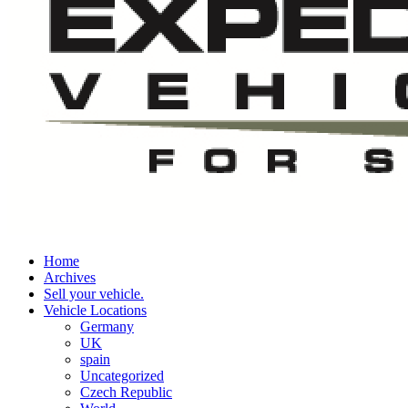
Home
Archives
Sell your vehicle.
Vehicle Locations
Germany
UK
spain
Uncategorized
Czech Republic