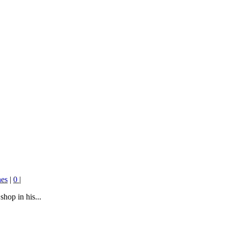
es
|
0
|
hop in his...