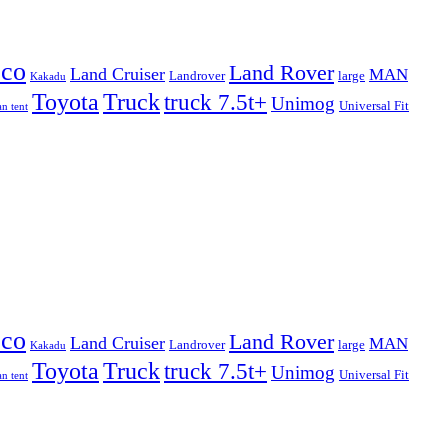
eco
Land Rover
Land Cruiser
MAN
Landrover
large
Kakadu
Truck
Toyota
truck 7.5t+
Unimog
Universal Fit
n tent
eco
Land Rover
Land Cruiser
MAN
Landrover
large
Kakadu
Truck
Toyota
truck 7.5t+
Unimog
Universal Fit
n tent