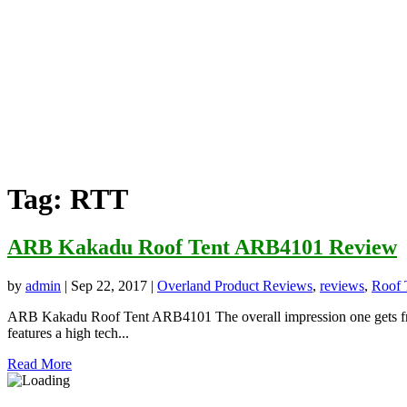
Tag:
RTT
ARB Kakadu Roof Tent ARB4101 Review
by
admin
|
Sep 22, 2017
|
Overland Product Reviews
,
reviews
,
Roof 
ARB Kakadu Roof Tent ARB4101 The overall impression one gets from
features a high tech...
Read More