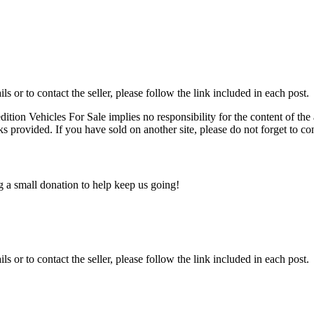
ils or to contact the seller, please follow the link included in each post.
edition Vehicles For Sale implies no responsibility for the content of the 
nks provided. If you have sold on another site, please do not forget to co
ng a small donation to help keep us going!
ils or to contact the seller, please follow the link included in each post.