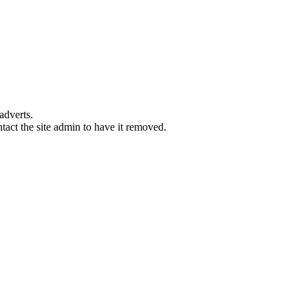
adverts.
ntact the site admin to have it removed.