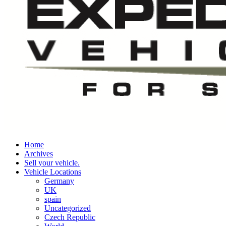
Home
Archives
Sell your vehicle.
Vehicle Locations
Germany
UK
spain
Uncategorized
Czech Republic