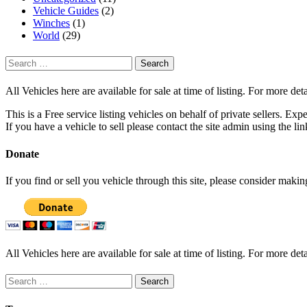
Vehicle Guides
(2)
Winches
(1)
World
(29)
Search
for:
All Vehicles here are available for sale at time of listing. For more deta
This is a Free service listing vehicles on behalf of private sellers. Exp
If you have a vehicle to sell please contact the site admin using the li
Donate
If you find or sell you vehicle through this site, please consider maki
All Vehicles here are available for sale at time of listing. For more deta
Search
for: