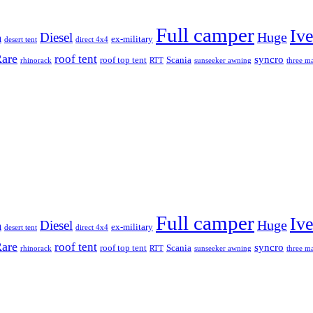
Full camper
Iv
Diesel
Huge
m
ex-military
desert tent
direct 4x4
are
roof tent
syncro
roof top tent
Scania
rhinorack
RTT
sunseeker awning
three ma
Full camper
Iv
Diesel
Huge
m
ex-military
desert tent
direct 4x4
are
roof tent
syncro
roof top tent
Scania
rhinorack
RTT
sunseeker awning
three ma