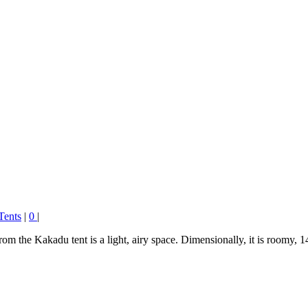
Tents
|
0
|
 the Kakadu tent is a light, airy space. Dimensionally, it is room