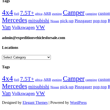
Tags
4x4
Camper
7.5T+
custo
ARB
6x6
africa
awning
camping
Mercedes
mitsubishi
R
pick-up
Pinzgauer
pop-top
Nissan
Van
VW
Volkswagen
admin@expeditionvehiclesforsale.com
Locations
Locations
Tags
4x4
Camper
7.5T+
custo
ARB
6x6
africa
awning
camping
Mercedes
mitsubishi
R
pick-up
Pinzgauer
pop-top
Nissan
Van
VW
Volkswagen
Designed by
Elegant Themes
| Powered by
WordPress