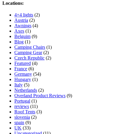
Locations:
4×4 lights
(2)
Austria
(2)
Awnings
(4)
Axes
(1)
Belguim
(9)
Blog
(1)
Camping Chairs
(1)
Camping Gear
(2)
Czech Republic
(2)
Featured
(4)
France
(6)
Germany
(54)
Hungary
(1)
Italy
(5)
Netherlands
(2)
Overland Product Reviews
(9)
Portugal
(1)
reviews
(11)
Roof Tents
(3)
slovenia
(2)
spain
(9)
UK
(33)
Uncategorized
(11)