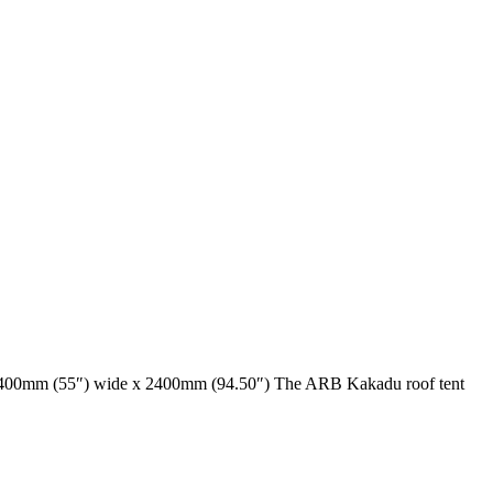
y, 1400mm (55″) wide x 2400mm (94.50″) The ARB Kakadu roof tent