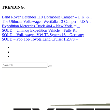
TRENDING:
Land Rover Defender 110 Dormobile Camper – U.K. &...
The Ultimate Volkswagen Westfalia T3 Camper – USA...
Expedition Mercedes Truck 4×4 – New York ...
SOLD – Unimog Expedition Vehicle – Fully Ki...
SOLD – Volkswagen VW T3 Syncro 16 – Germany
SOLD – Pop Top Toyota Land Cruiser HZJ78 – ...