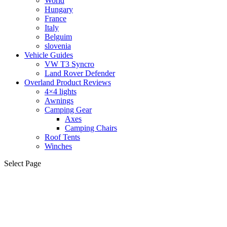
World
Hungary
France
Italy
Belguim
slovenia
Vehicle Guides
VW T3 Syncro
Land Rover Defender
Overland Product Reviews
4×4 lights
Awnings
Camping Gear
Axes
Camping Chairs
Roof Tents
Winches
Select Page