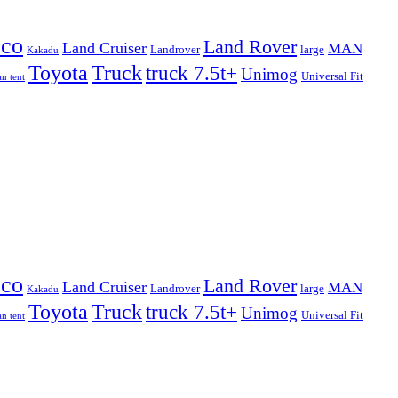
eco
Land Rover
Land Cruiser
MAN
Landrover
large
Kakadu
Truck
Toyota
truck 7.5t+
Unimog
Universal Fit
n tent
eco
Land Rover
Land Cruiser
MAN
Landrover
large
Kakadu
Truck
Toyota
truck 7.5t+
Unimog
Universal Fit
n tent