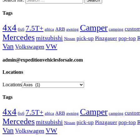
Tags
4x4
Camper
7.5T+
custo
ARB
6x6
africa
awning
camping
Mercedes
mitsubishi
R
pick-up
Pinzgauer
pop-top
Nissan
Van
VW
Volkswagen
admin@expeditionvehiclesforsale.com
Locations
Locations
Tags
4x4
Camper
7.5T+
custo
ARB
6x6
africa
awning
camping
Mercedes
mitsubishi
R
pick-up
Pinzgauer
pop-top
Nissan
Van
VW
Volkswagen