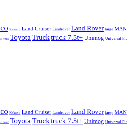
eco
Land Rover
Land Cruiser
MAN
Landrover
large
Kakadu
Truck
Toyota
truck 7.5t+
Unimog
Universal Fit
n tent
eco
Land Rover
Land Cruiser
MAN
Landrover
large
Kakadu
Truck
Toyota
truck 7.5t+
Unimog
Universal Fit
n tent