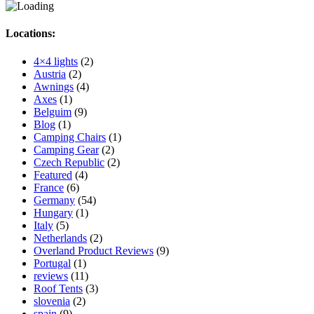
Locations:
4×4 lights
(2)
Austria
(2)
Awnings
(4)
Axes
(1)
Belguim
(9)
Blog
(1)
Camping Chairs
(1)
Camping Gear
(2)
Czech Republic
(2)
Featured
(4)
France
(6)
Germany
(54)
Hungary
(1)
Italy
(5)
Netherlands
(2)
Overland Product Reviews
(9)
Portugal
(1)
reviews
(11)
Roof Tents
(3)
slovenia
(2)
spain
(9)