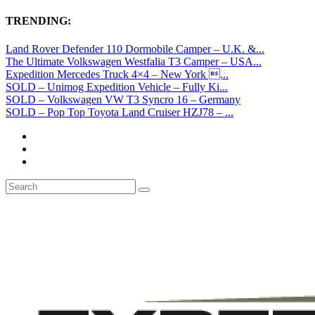
TRENDING:
Land Rover Defender 110 Dormobile Camper – U.K. &...
The Ultimate Volkswagen Westfalia T3 Camper – USA...
Expedition Mercedes Truck 4×4 – New York ...
SOLD – Unimog Expedition Vehicle – Fully Ki...
SOLD – Volkswagen VW T3 Syncro 16 – Germany
SOLD – Pop Top Toyota Land Cruiser HZJ78 – ...