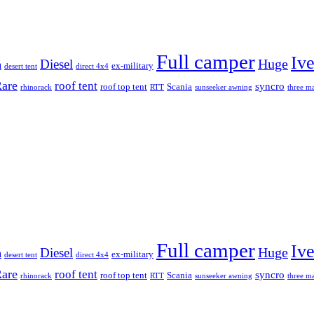
Full camper
Iv
Diesel
Huge
m
ex-military
desert tent
direct 4x4
are
roof tent
syncro
roof top tent
Scania
rhinorack
RTT
sunseeker awning
three ma
Full camper
Iv
Diesel
Huge
m
ex-military
desert tent
direct 4x4
are
roof tent
syncro
roof top tent
Scania
rhinorack
RTT
sunseeker awning
three ma