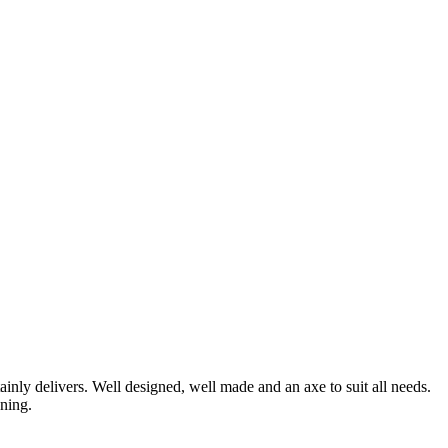
nly delivers. Well designed, well made and an axe to suit all needs.
ening.