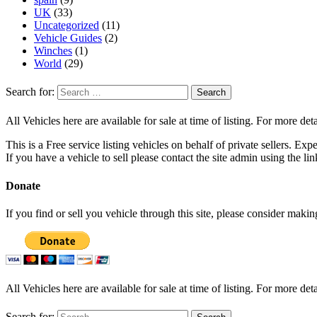
UK
(33)
Uncategorized
(11)
Vehicle Guides
(2)
Winches
(1)
World
(29)
Search for:
All Vehicles here are available for sale at time of listing. For more deta
This is a Free service listing vehicles on behalf of private sellers. Exp
If you have a vehicle to sell please contact the site admin using the li
Donate
If you find or sell you vehicle through this site, please consider maki
All Vehicles here are available for sale at time of listing. For more deta
Search for: