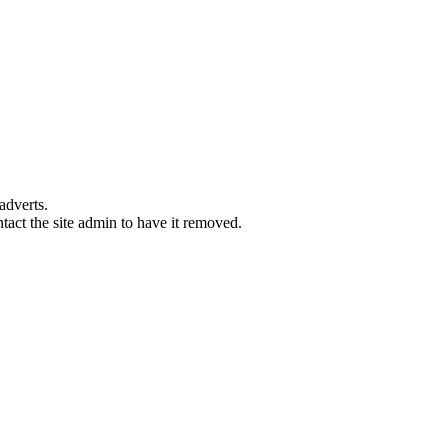
adverts.
ntact the site admin to have it removed.