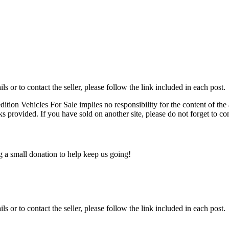
ils or to contact the seller, please follow the link included in each post.
edition Vehicles For Sale implies no responsibility for the content of the 
nks provided. If you have sold on another site, please do not forget to co
ng a small donation to help keep us going!
ils or to contact the seller, please follow the link included in each post.