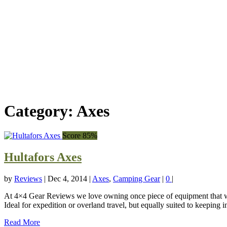
Category:
Axes
Score 85%
Hultafors Axes
by
Reviews
|
Dec 4, 2014
|
Axes
,
Camping Gear
|
0
|
At 4×4 Gear Reviews we love owning once piece of equipment that will
Ideal for expedition or overland travel, but equally suited to keeping 
Read More