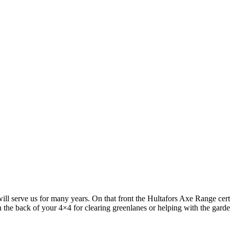
 serve us for many years. On that front the Hultafors Axe Range certai
in the back of your 4×4 for clearing greenlanes or helping with the gard