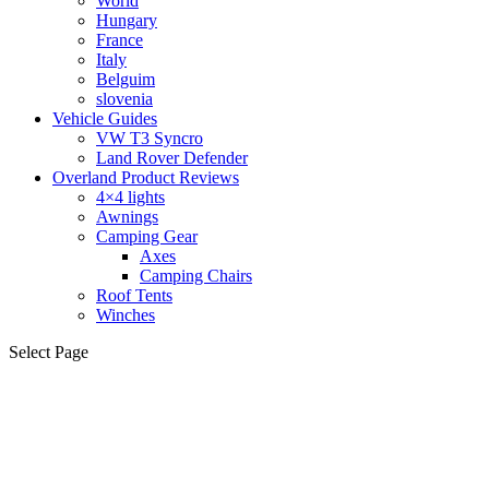
World
Hungary
France
Italy
Belguim
slovenia
Vehicle Guides
VW T3 Syncro
Land Rover Defender
Overland Product Reviews
4×4 lights
Awnings
Camping Gear
Axes
Camping Chairs
Roof Tents
Winches
Select Page