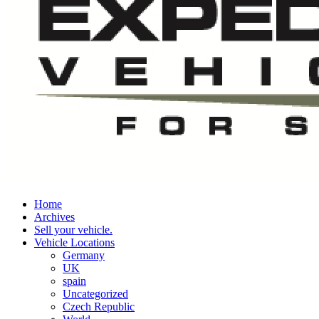
Home
Archives
Sell your vehicle.
Vehicle Locations
Germany
UK
spain
Uncategorized
Czech Republic