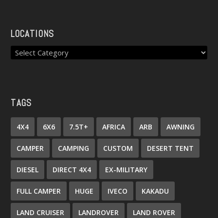
LOCATIONS
TAGS
4X4
6X6
7.5T+
AFRICA
ARB
AWNING
CAMPER
CAMPING
CUSTOM
DESERT TENT
DIESEL
DIRECT 4X4
EX-MILITARY
FULL CAMPER
HUGE
IVECO
KAKADU
LAND CRUISER
LANDROVER
LAND ROVER