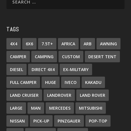
TAGS
4X4
6X6
7.5T+
AFRICA
ARB
AWNING
CAMPER
CAMPING
CUSTOM
DESERT TENT
DIESEL
DIRECT 4X4
EX-MILITARY
FULL CAMPER
HUGE
IVECO
KAKADU
LAND CRUISER
LANDROVER
LAND ROVER
LARGE
MAN
MERCEDES
MITSUBISHI
NISSAN
PICK-UP
PINZGAUER
POP-TOP