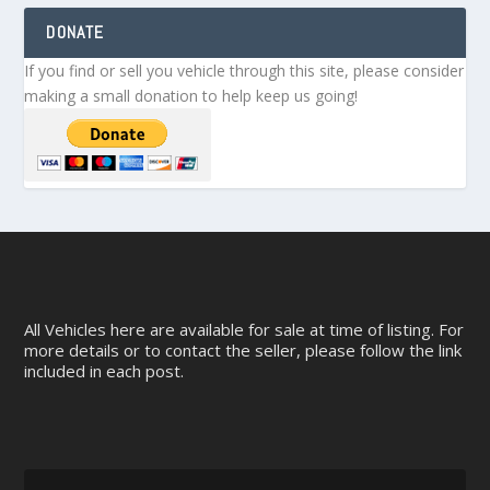
DONATE
If you find or sell you vehicle through this site, please consider
making a small donation to help keep us going!
All Vehicles here are available for sale at time of listing. For
more details or to contact the seller, please follow the link
included in each post.