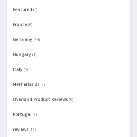
Featured
(4)
France
(6)
Germany
(54)
Hungary
(1)
Italy
(5)
Netherlands
(2)
Overland Product Reviews
(9)
Portugal
(1)
reviews
(11)