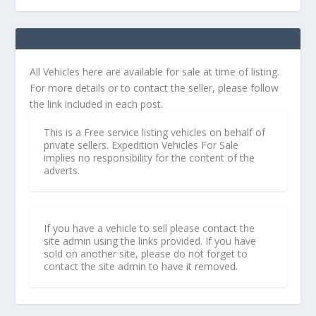
All Vehicles here are available for sale at time of listing.
For more details or to contact the seller, please follow
the link included in each post.
This is a Free service listing vehicles on behalf of
private sellers. Expedition Vehicles For Sale
implies no responsibility for the content of the
adverts.
If you have a vehicle to sell please contact the
site admin using the links provided. If you have
sold on another site, please do not forget to
contact the site admin to have it removed.