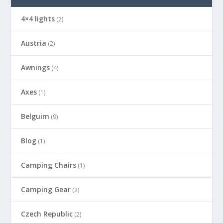
4×4 lights
(2)
Austria
(2)
Awnings
(4)
Axes
(1)
Belguim
(9)
Blog
(1)
Camping Chairs
(1)
Camping Gear
(2)
Czech Republic
(2)