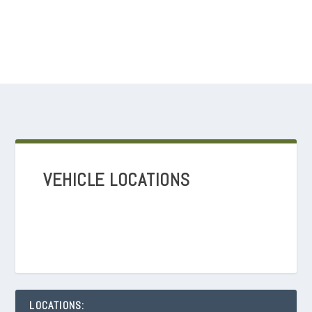
VEHICLE LOCATIONS
LOCATIONS: