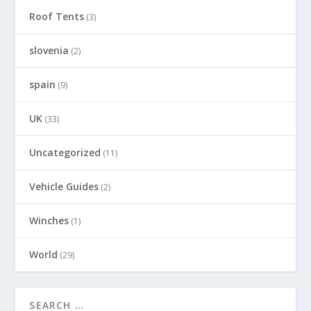
Roof Tents
(3)
slovenia
(2)
spain
(9)
UK
(33)
Uncategorized
(11)
Vehicle Guides
(2)
Winches
(1)
World
(29)