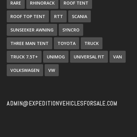
RARE
RHINORACK
ROOF TENT
ROOF TOP TENT
RTT
SCANIA
SUNSEEKER AWNING
SYNCRO
THREE MAN TENT
TOYOTA
TRUCK
TRUCK 7.5T+
UNIMOG
UNIVERSAL FIT
VAN
VOLKSWAGEN
VW
ADMIN@EXPEDITIONVEHICLESFORSALE.COM