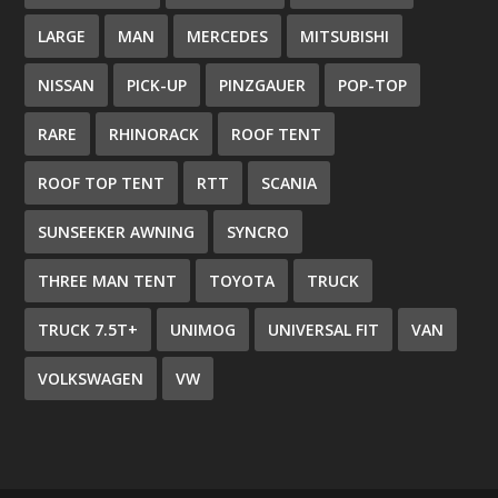
LARGE
MAN
MERCEDES
MITSUBISHI
NISSAN
PICK-UP
PINZGAUER
POP-TOP
RARE
RHINORACK
ROOF TENT
ROOF TOP TENT
RTT
SCANIA
SUNSEEKER AWNING
SYNCRO
THREE MAN TENT
TOYOTA
TRUCK
TRUCK 7.5T+
UNIMOG
UNIVERSAL FIT
VAN
VOLKSWAGEN
VW