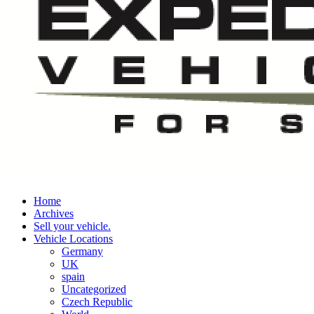
Home
Archives
Sell your vehicle.
Vehicle Locations
Germany
UK
spain
Uncategorized
Czech Republic