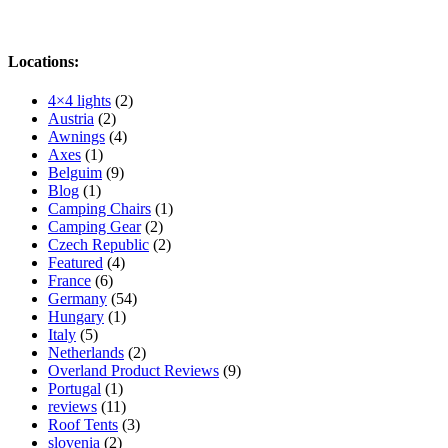
Locations:
4×4 lights
(2)
Austria
(2)
Awnings
(4)
Axes
(1)
Belguim
(9)
Blog
(1)
Camping Chairs
(1)
Camping Gear
(2)
Czech Republic
(2)
Featured
(4)
France
(6)
Germany
(54)
Hungary
(1)
Italy
(5)
Netherlands
(2)
Overland Product Reviews
(9)
Portugal
(1)
reviews
(11)
Roof Tents
(3)
slovenia
(2)