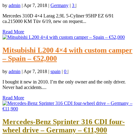
by
admin
|
Apr 7, 2018
|
Germany
|
3
|
Mercedes 310D 4×4 Larag 2,9L 5-Cyliner 95HP EZ 6/91
ca.215000 KM Tüv 6/19, new on request...
Read More
Mitsubishi L200 4×4 with custom camper
– Spain – €52,000
by
admin
|
Apr 7, 2018
|
spain
|
0
|
I bought it new in 2010. I’m the only owner and the only driver.
Never had accidents....
Read More
Mercedes-Benz Sprinter 316 CDI four-
wheel drive – Germany – €11,900