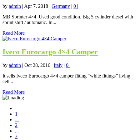
by
admin
|
Apr 7, 2018
|
Germany
|
0
|
MB Sprinter 4×4. Used good condition. Big 5 cylinder diesel with
sprint shift / automatic. In...
Read More
Iveco Eurocargo 4×4 Camper
by
admin
|
Oct 28, 2016
|
Italy
|
0
|
It sells Iveco Eurocargo 4×4 camper fitting “white fittings” living
cell...
Read More
1
...
2
...
3