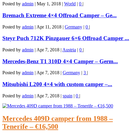
Posted by
admin
|
May 1, 2018
|
World
|
0
|
Bremach Extreme 4×4 Offroad Camper – Ge...
Posted by
admin
|
Apr 11, 2018
|
Germany
|
0
|
Steyr Puch 712K Pinzgauer 6×6 Offroad Camper ...
Posted by
admin
|
Apr 7, 2018
|
Austria
|
0
|
Mercedes-Benz T1 310D 4×4 Camper – Germ...
Posted by
admin
|
Apr 7, 2018
|
Germany
|
3
|
Mitsubishi L200 4×4 with custom camper –...
Posted by
admin
|
Apr 7, 2018
|
spain
|
0
|
Mercedes 409D camper from 1988 –
Tenerife – €16,500