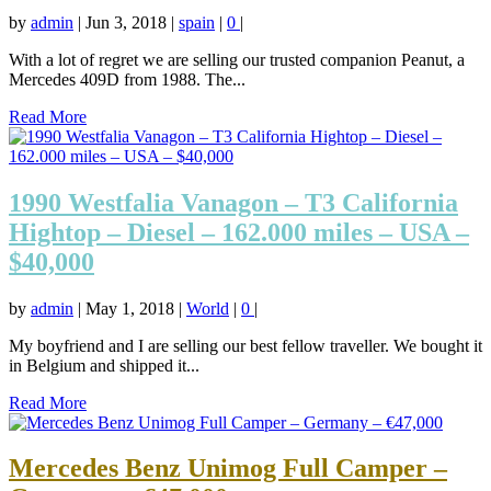
by
admin
|
Jun 3, 2018
|
spain
|
0
|
With a lot of regret we are selling our trusted companion Peanut, a
Mercedes 409D from 1988. The...
Read More
1990 Westfalia Vanagon – T3 California
Hightop – Diesel – 162.000 miles – USA –
$40,000
by
admin
|
May 1, 2018
|
World
|
0
|
My boyfriend and I are selling our best fellow traveller. We bought it
in Belgium and shipped it...
Read More
Mercedes Benz Unimog Full Camper –