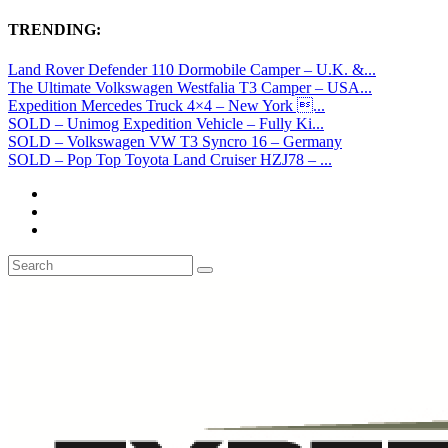
TRENDING:
Land Rover Defender 110 Dormobile Camper – U.K. &...
The Ultimate Volkswagen Westfalia T3 Camper – USA...
Expedition Mercedes Truck 4×4 – New York ...
SOLD – Unimog Expedition Vehicle – Fully Ki...
SOLD – Volkswagen VW T3 Syncro 16 – Germany
SOLD – Pop Top Toyota Land Cruiser HZJ78 – ...