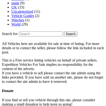
spain
(9)
UK
(33)
Uncategorized
(11)
Vehicle Guides
(2)
Winches
(1)
World
(29)
Search for:
All Vehicles here are available for sale at time of listing. For more
details or to contact the seller, please follow the link included in each
post.
This is a Free service listing vehicles on behalf of private sellers.
Expedition Vehicles For Sale implies no responsibility for the
content of the adverts.
If you have a vehicle to sell please contact the site admin using the
links provided. If you have sold on another site, please do not forget
to contact the site admin to have it removed.
Donate
If you find or sell you vehicle through this site, please consider
making a small donation to help keep us going!