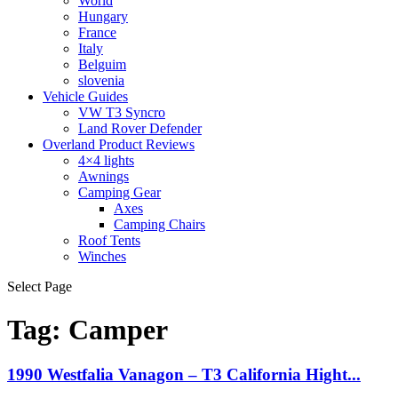
World
Hungary
France
Italy
Belguim
slovenia
Vehicle Guides
VW T3 Syncro
Land Rover Defender
Overland Product Reviews
4×4 lights
Awnings
Camping Gear
Axes
Camping Chairs
Roof Tents
Winches
Select Page
Tag:
Camper
1990 Westfalia Vanagon – T3 California Hight...