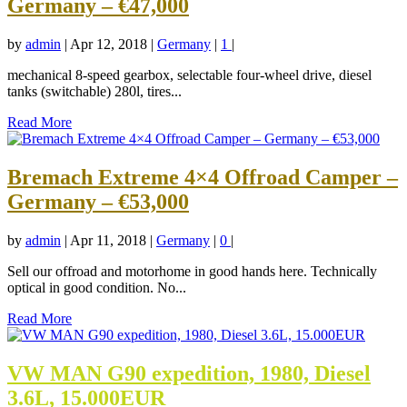
Germany – €47,000
by
admin
|
Apr 12, 2018
|
Germany
|
1
|
mechanical 8-speed gearbox, selectable four-wheel drive, diesel
tanks (switchable) 280l, tires...
Read More
Bremach Extreme 4×4 Offroad Camper –
Germany – €53,000
by
admin
|
Apr 11, 2018
|
Germany
|
0
|
Sell our offroad and motorhome in good hands here. Technically
optical in good condition. No...
Read More
VW MAN G90 expedition, 1980, Diesel
3.6L, 15.000EUR