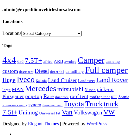
admin@expeditionvehiclesforsale.com
Locations
Locations
Tags
4x4
Camper
7.5T+
ARB
6x6
africa
awning
camping
Full camper
Diesel
custom
ex-military
desert tent
direct 4x4
Iveco
Land Rover
Huge
Land Cruiser
Landrover
Kakadu
Mercedes
mitsubishi
MAN
pick-up
large
Nissan
Rare
Pinzgauer
pop-top
roof tent
roof top tent
Scania
rhinorack
RTT
Truck
Toyota
truck
syncro
sunseeker awning
three man tent
Van
7.5t+
VW
Unimog
Volkswagen
Universal Fit
Designed by
Elegant Themes
| Powered by
WordPress