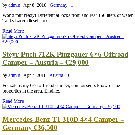
by
admin
|
Apr 8, 2018
|
Germany
|
1
|
World tour ready! Differential locks front and rear 150 liters of water
Tanks Large diesel tank...
Read More
Steyr Puch 712K Pinzgauer 6×6 Offroad
Camper – Austria – €29,000
by
admin
|
Apr 7, 2018
|
Austria
|
0
|
For sale is my 6×6 off-road camper, connoisseurs know of the
properties in the area. Engine:...
Read More
Mercedes-Benz T1 310D 4×4 Camper –
Germany €36,500