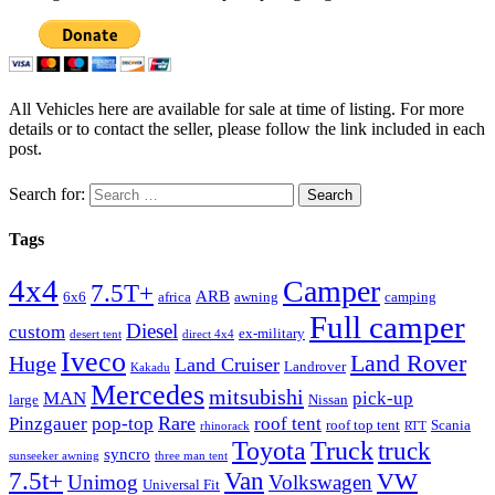
All Vehicles here are available for sale at time of listing. For more
details or to contact the seller, please follow the link included in each
post.
Search for:
Tags
4x4
Camper
7.5T+
ARB
6x6
africa
awning
camping
Full camper
Diesel
custom
ex-military
desert tent
direct 4x4
Iveco
Land Rover
Huge
Land Cruiser
Landrover
Kakadu
Mercedes
mitsubishi
MAN
pick-up
large
Nissan
Rare
Pinzgauer
pop-top
roof tent
roof top tent
Scania
rhinorack
RTT
Truck
Toyota
truck
syncro
sunseeker awning
three man tent
Van
7.5t+
VW
Unimog
Volkswagen
Universal Fit