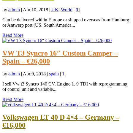
by
admin
|
Apr 10, 2018
|
UK
,
World
|
0
|
Can be delivered within Europe or shipped overseas from Hamburg
or Antwerp port (US, South America...
Read More
VW T3 Syncro 16″ Custom Camper –
Spain – €26,000
by
admin
|
Apr 9, 2018
|
spain
|
1
|
I sell Vw t3 Syncro 140 CV. Engine 1. 9 TDI with reprogramming
of control unit and variable...
Read More
Volkswagen LT 40 D 4×4 – Germany –
€16,000