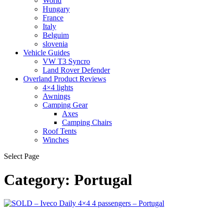
World
Hungary
France
Italy
Belguim
slovenia
Vehicle Guides
VW T3 Syncro
Land Rover Defender
Overland Product Reviews
4×4 lights
Awnings
Camping Gear
Axes
Camping Chairs
Roof Tents
Winches
Select Page
Category:
Portugal