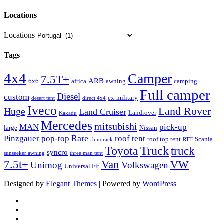
Locations
Locations
Tags
4x4
Camper
7.5T+
ARB
6x6
africa
awning
camping
Full camper
Diesel
custom
ex-military
desert tent
direct 4x4
Iveco
Land Rover
Huge
Land Cruiser
Landrover
Kakadu
Mercedes
mitsubishi
MAN
pick-up
large
Nissan
Rare
Pinzgauer
pop-top
roof tent
roof top tent
Scania
rhinorack
RTT
Truck
Toyota
truck
syncro
sunseeker awning
three man tent
Van
7.5t+
VW
Unimog
Volkswagen
Universal Fit
Designed by
Elegant Themes
| Powered by
WordPress