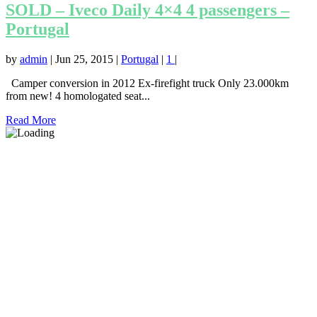
SOLD – Iveco Daily 4×4 4 passengers –
Portugal
by
admin
|
Jun 25, 2015
|
Portugal
|
1
|
Camper conversion in 2012 Ex-firefight truck Only 23.000km
from new! 4 homologated seat...
Read More