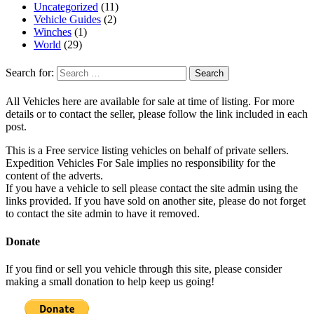
Uncategorized
(11)
Vehicle Guides
(2)
Winches
(1)
World
(29)
Search for:
All Vehicles here are available for sale at time of listing. For more
details or to contact the seller, please follow the link included in each
post.
This is a Free service listing vehicles on behalf of private sellers.
Expedition Vehicles For Sale implies no responsibility for the
content of the adverts.
If you have a vehicle to sell please contact the site admin using the
links provided. If you have sold on another site, please do not forget
to contact the site admin to have it removed.
Donate
If you find or sell you vehicle through this site, please consider
making a small donation to help keep us going!