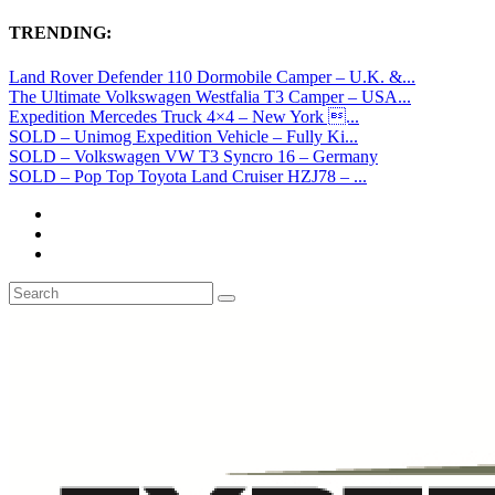
TRENDING:
Land Rover Defender 110 Dormobile Camper – U.K. &...
The Ultimate Volkswagen Westfalia T3 Camper – USA...
Expedition Mercedes Truck 4×4 – New York ...
SOLD – Unimog Expedition Vehicle – Fully Ki...
SOLD – Volkswagen VW T3 Syncro 16 – Germany
SOLD – Pop Top Toyota Land Cruiser HZJ78 – ...