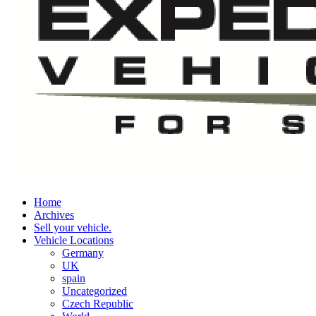
Home
Archives
Sell your vehicle.
Vehicle Locations
Germany
UK
spain
Uncategorized
Czech Republic