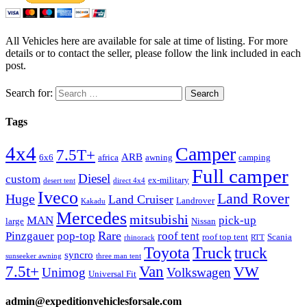
All Vehicles here are available for sale at time of listing. For more
details or to contact the seller, please follow the link included in each
post.
Search for:
Tags
4x4
Camper
7.5T+
ARB
6x6
africa
awning
camping
Full camper
Diesel
custom
ex-military
desert tent
direct 4x4
Iveco
Land Rover
Huge
Land Cruiser
Landrover
Kakadu
Mercedes
mitsubishi
MAN
pick-up
large
Nissan
Rare
Pinzgauer
pop-top
roof tent
roof top tent
Scania
rhinorack
RTT
Truck
Toyota
truck
syncro
sunseeker awning
three man tent
Van
7.5t+
VW
Unimog
Volkswagen
Universal Fit
admin@expeditionvehiclesforsale.com