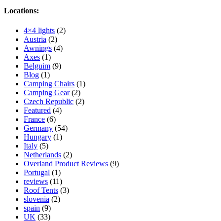
Locations:
4×4 lights
(2)
Austria
(2)
Awnings
(4)
Axes
(1)
Belguim
(9)
Blog
(1)
Camping Chairs
(1)
Camping Gear
(2)
Czech Republic
(2)
Featured
(4)
France
(6)
Germany
(54)
Hungary
(1)
Italy
(5)
Netherlands
(2)
Overland Product Reviews
(9)
Portugal
(1)
reviews
(11)
Roof Tents
(3)
slovenia
(2)
spain
(9)
UK
(33)