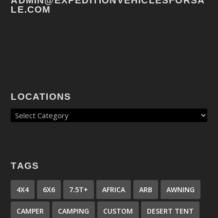
ADMIN@EXPEDITIONVEHICLESFORSA
LE.COM
LOCATIONS
TAGS
4X4
6X6
7.5T+
AFRICA
ARB
AWNING
CAMPER
CAMPING
CUSTOM
DESERT TENT