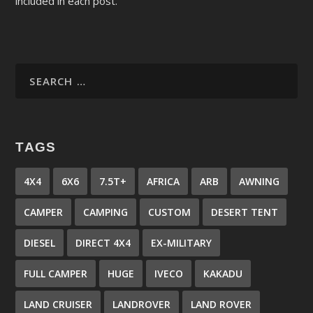
included in each post.
TAGS
4X4
6X6
7.5T+
AFRICA
ARB
AWNING
CAMPER
CAMPING
CUSTOM
DESERT TENT
DIESEL
DIRECT 4X4
EX-MILITARY
FULL CAMPER
HUGE
IVECO
KAKADU
LAND CRUISER
LANDROVER
LAND ROVER