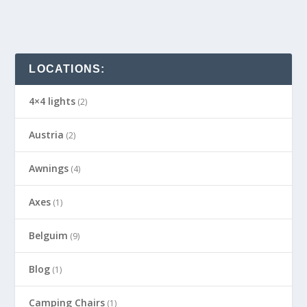
LOCATIONS:
4×4 lights
(2)
Austria
(2)
Awnings
(4)
Axes
(1)
Belguim
(9)
Blog
(1)
Camping Chairs
(1)