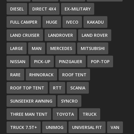
DIESEL
DIRECT 4X4
EX-MILITARY
FULL CAMPER
HUGE
IVECO
KAKADU
LAND CRUISER
LANDROVER
LAND ROVER
LARGE
MAN
MERCEDES
MITSUBISHI
NISSAN
PICK-UP
PINZGAUER
POP-TOP
RARE
RHINORACK
ROOF TENT
ROOF TOP TENT
RTT
SCANIA
SUNSEEKER AWNING
SYNCRO
THREE MAN TENT
TOYOTA
TRUCK
TRUCK 7.5T+
UNIMOG
UNIVERSAL FIT
VAN