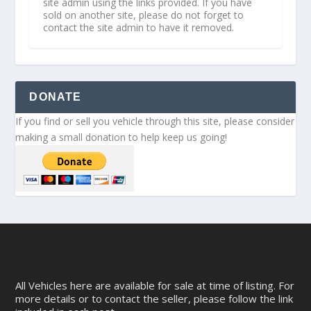
site admin using the links provided. If you have
sold on another site, please do not forget to
contact the site admin to have it removed.
DONATE
If you find or sell you vehicle through this site, please consider
making a small donation to help keep us going!
All Vehicles here are available for sale at time of listing. For
more details or to contact the seller, please follow the link