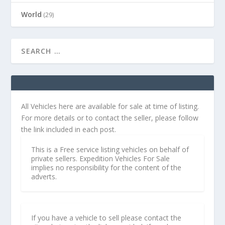
World
(29)
All Vehicles here are available for sale at time of listing.
For more details or to contact the seller, please follow
the link included in each post.
This is a Free service listing vehicles on behalf of
private sellers. Expedition Vehicles For Sale
implies no responsibility for the content of the
adverts.
If you have a vehicle to sell please contact the