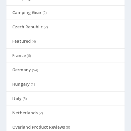
Camping Gear
(2)
Czech Republic
(2)
Featured
(4)
France
(6)
Germany
(54)
Hungary
(1)
Italy
(5)
Netherlands
(2)
Overland Product Reviews
(9)