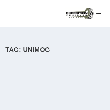
TAG:
UNIMOG
MERCEDES BENZ UNIMOG FULL CAMPER –
GERMANY – €47,000
by
admin
|
Apr 12, 2018
|
Germany
|
1
|
mechanical 8-speed gearbox, selectable four-wheel drive,
diesel tanks (switchable) 280l, tires...
READ MORE