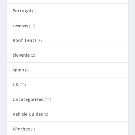
Portugal
(1)
reviews
(11)
Roof Tents
(3)
slovenia
(2)
spain
(9)
UK
(33)
Uncategorized
(11)
Vehicle Guides
(2)
Winches
(1)