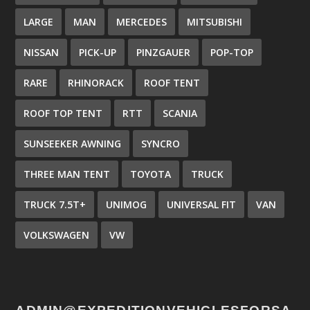
LARGE
MAN
MERCEDES
MITSUBISHI
NISSAN
PICK-UP
PINZGAUER
POP-TOP
RARE
RHINORACK
ROOF TENT
ROOF TOP TENT
RTT
SCANIA
SUNSEEKER AWNING
SYNCRO
THREE MAN TENT
TOYOTA
TRUCK
TRUCK 7.5T+
UNIMOG
UNIVERSAL FIT
VAN
VOLKSWAGEN
VW