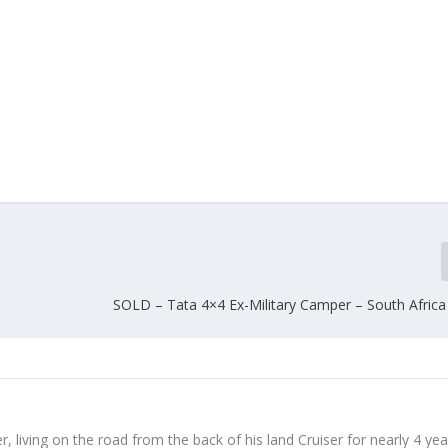
SOLD – Tata 4×4 Ex-Military Camper – South Africa
, living on the road from the back of his land Cruiser for nearly 4 yea