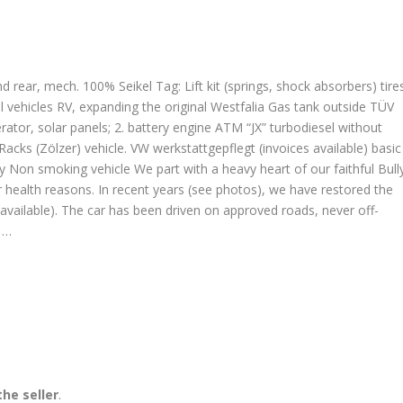
nd rear, mech. 100% Seikel Tag: Lift kit (springs, shock absorbers) tire
vehicles RV, expanding the original Westfalia Gas tank outside TÜV
ator, solar panels; 2. battery engine ATM “JX” turbodiesel without
 Racks (Zölzer) vehicle. VW werkstattgepflegt (invoices available) basic
Non smoking vehicle We part with a heavy heart of our faithful Bull
 health reasons. In recent years (see photos), we have restored the
 available). The car has been driven on approved roads, never off-
t …
he seller
.