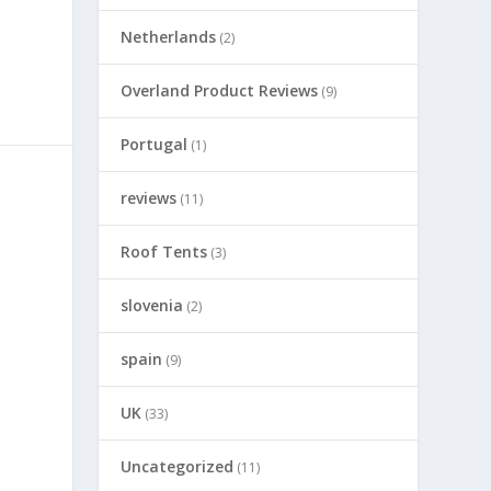
Netherlands
(2)
Overland Product Reviews
(9)
Portugal
(1)
reviews
(11)
Roof Tents
(3)
slovenia
(2)
spain
(9)
UK
(33)
Uncategorized
(11)