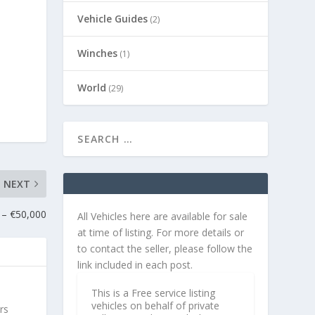
Vehicle Guides
(2)
Winches
(1)
World
(29)
NEXT
 – €50,000
All Vehicles here are available for sale
at time of listing. For more details or
to contact the seller, please follow the
link included in each post.
This is a Free service listing
vehicles on behalf of private
rs