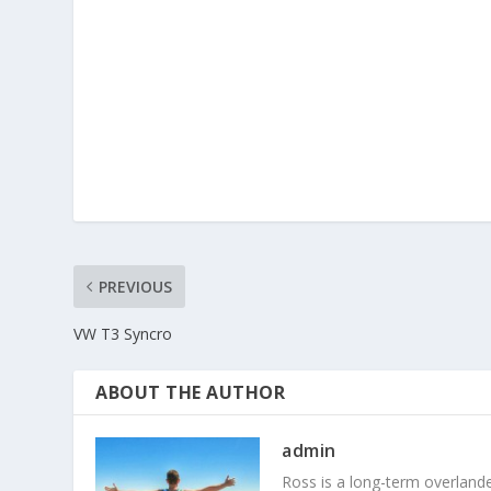
PREVIOUS
VW T3 Syncro
ABOUT THE AUTHOR
admin
Ross is a long-term overlander