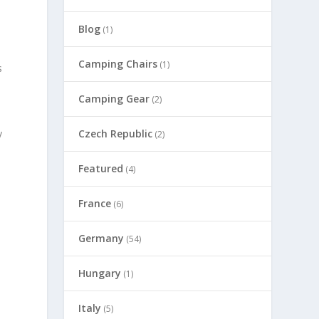
Blog
(1)
Camping Chairs
(1)
s
Camping Gear
(2)
Czech Republic
y
(2)
Featured
(4)
France
(6)
Germany
(54)
Hungary
(1)
Italy
(5)