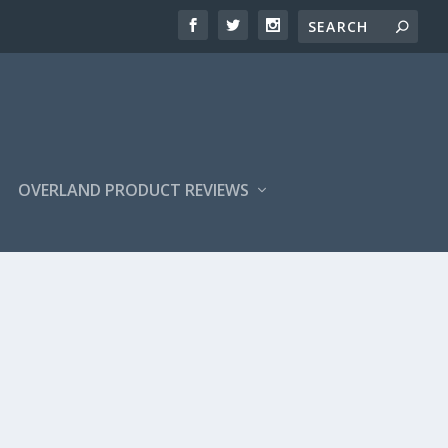
OVERLAND PRODUCT REVIEWS