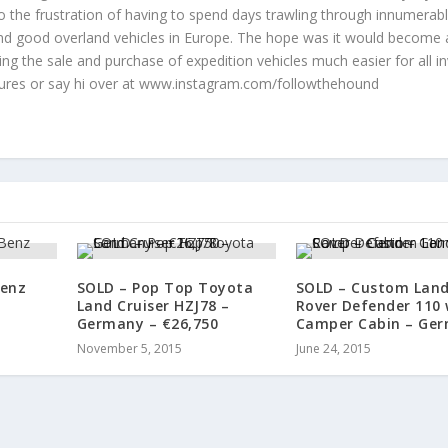
to the frustration of having to spend days trawling through innumerab
 find good overland vehicles in Europe. The hope was it would become 
ng the sale and purchase of expedition vehicles much easier for all in
tures or say hi over at www.instagram.com/followthehound
Benz
SOLD – Pop Top Toyota
SOLD – Custom Lan
Land Cruiser HZJ78 –
Rover Defender 110 
Germany – €26,750
Camper Cabin – Ge
November 5, 2015
June 24, 2015