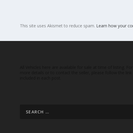
This site uses Akismet to reduce spam.
Learn how your co
All Vehicles here are available for sale at time of listing. For
more details or to contact the seller, please follow the link
included in each post.