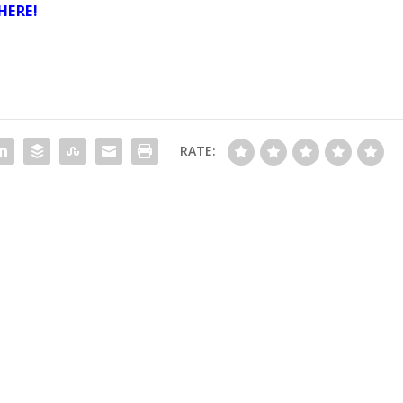
HERE
!
RATE: