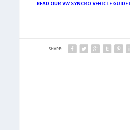
READ OUR VW SYNCRO VEHICLE GUIDE 
SHARE: