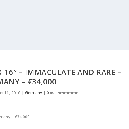
 16″ – IMMACULATE AND RARE –
ANY – €34,000
an 11, 2016
|
Germany
|
0
|