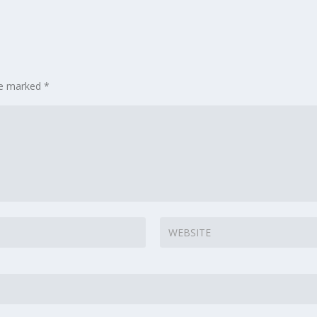
are marked
*