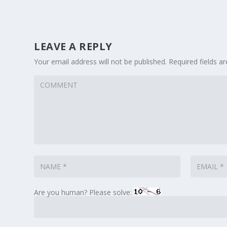
LEAVE A REPLY
Your email address will not be published.
Required fields 
Are you human? Please solve: