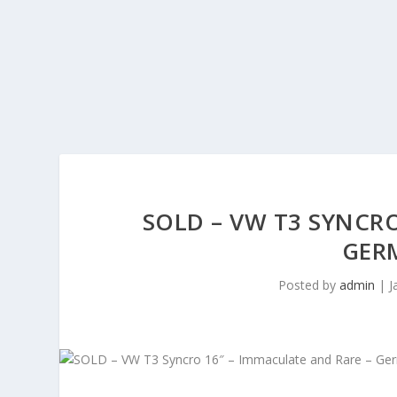
SOLD – VW T3 SYNCRO
GERM
Posted by
admin
|
J