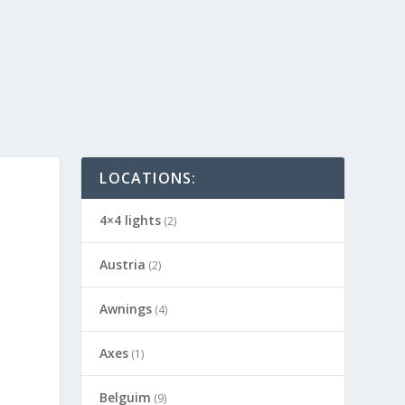
LOCATIONS:
4×4 lights
(2)
Austria
(2)
Awnings
(4)
Axes
(1)
Belguim
(9)