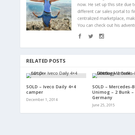
now. He set up this site due 
different car sales portal to
centralized marketplace, maki
You can check out his adven
RELATED POSTS
SOLD – Iveco Daily 4×4
SOLD – Mercedes-
camper
Unimog – 2 Bunk –
Germany
December 1, 2014
June 25, 2015