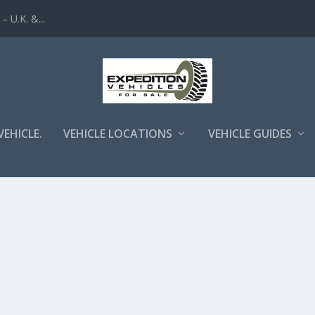
 U.K. &...
VEHICLE.
VEHICLE LOCATIONS
VEHICLE GUIDES