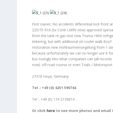
First owner, No accidents differential lock front a
225/75 R16 (5x Conti LM90 new) approved special 
from the tank re-gas test new Truma 1800 refriger
tinkering, but with additional oil cooler walk Roof
restoration new Hohlraumversiegelung from 1 day 
because unfortunately we can no longer use it for
bus lovingly into what companies can (all records
road, off-road course or even Trials / Motorspor
27318 Hoya, Germany
Tel .: +49 (0) 4251 590744
Tel .: +49 (0) 174 2139814
Or click
here
to see more photos and email t