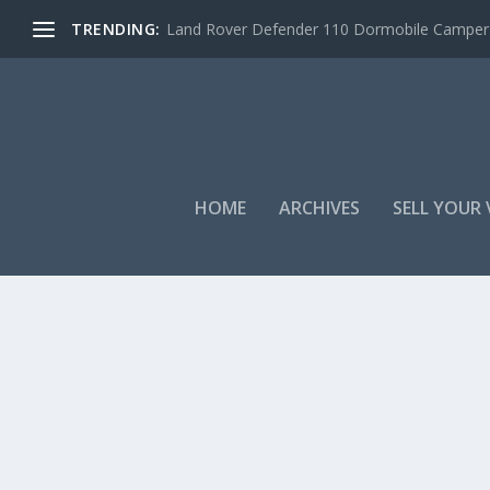
TRENDING:
Land Rover Defender 110 Dormobile Camper –
HOME
ARCHIVES
SELL YOUR 