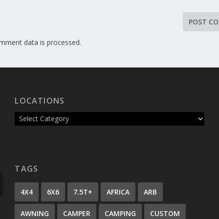
mment data is processed.
LOCATIONS
TAGS
4X4
6X6
7.5T+
AFRICA
ARB
AWNING
CAMPER
CAMPING
CUSTOM