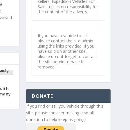
sellers. Expedition Vehicles For
le
Sale implies no responsibility for
a
the content of the adverts.
volved.
If you have a vehicle to sell
please contact the site admin
using the links provided. If you
have sold on another site,
please do not forget to contact
the site admin to have it
removed.
d
with
rmany
DONATE
If you find or sell you vehicle through this
site, please consider making a small
donation to help keep us going!