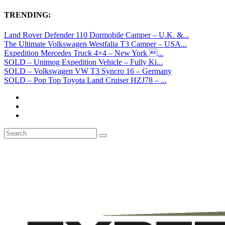
TRENDING:
Land Rover Defender 110 Dormobile Camper – U.K. &...
The Ultimate Volkswagen Westfalia T3 Camper – USA...
Expedition Mercedes Truck 4×4 – New York ...
SOLD – Unimog Expedition Vehicle – Fully Ki...
SOLD – Volkswagen VW T3 Syncro 16 – Germany
SOLD – Pop Top Toyota Land Cruiser HZJ78 – ...