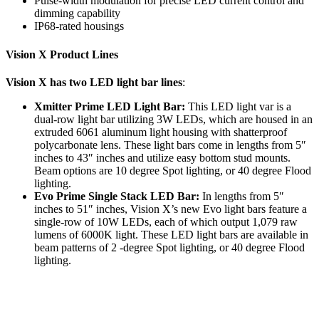
Pulse-width modulation for precise LED current control and
dimming capability
IP68-rated housings
Vision X Product Lines
Vision X has two LED light bar lines
:
Xmitter Prime LED Light Bar:
This LED light var is a
dual-row light bar utilizing 3W LEDs, which are housed in an
extruded 6061 aluminum light housing with shatterproof
polycarbonate lens. These light bars come in lengths from 5″
inches to 43″ inches and utilize easy bottom stud mounts.
Beam options are 10 degree Spot lighting, or 40 degree Flood
lighting.
Evo Prime Single Stack LED Bar:
In lengths from 5″
inches to 51″ inches, Vision X’s new Evo light bars feature a
single-row of 10W LEDs, each of which output 1,079 raw
lumens of 6000K light. These LED light bars are available in
beam patterns of 2 -degree Spot lighting, or 40 degree Flood
lighting.