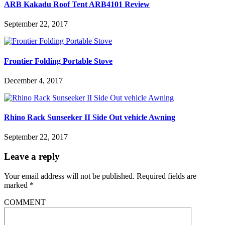
ARB Kakadu Roof Tent ARB4101 Review
September 22, 2017
Frontier Folding Portable Stove
December 4, 2017
Rhino Rack Sunseeker II Side Out vehicle Awning
September 22, 2017
Leave a reply
Your email address will not be published.
Required fields are
marked
*
COMMENT