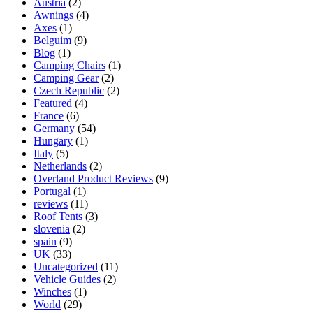
Austria
(2)
Awnings
(4)
Axes
(1)
Belguim
(9)
Blog
(1)
Camping Chairs
(1)
Camping Gear
(2)
Czech Republic
(2)
Featured
(4)
France
(6)
Germany
(54)
Hungary
(1)
Italy
(5)
Netherlands
(2)
Overland Product Reviews
(9)
Portugal
(1)
reviews
(11)
Roof Tents
(3)
slovenia
(2)
spain
(9)
UK
(33)
Uncategorized
(11)
Vehicle Guides
(2)
Winches
(1)
World
(29)