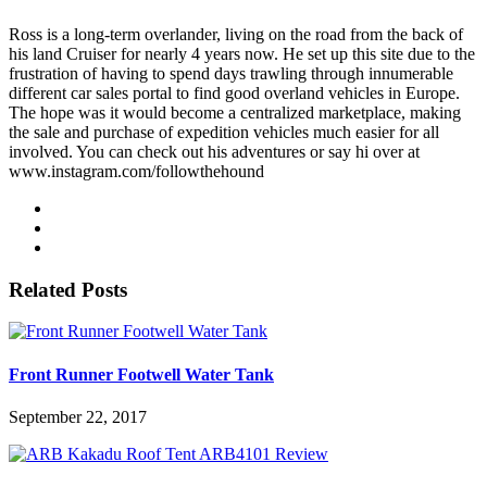
Ross is a long-term overlander, living on the road from the back of
his land Cruiser for nearly 4 years now. He set up this site due to the
frustration of having to spend days trawling through innumerable
different car sales portal to find good overland vehicles in Europe.
The hope was it would become a centralized marketplace, making
the sale and purchase of expedition vehicles much easier for all
involved. You can check out his adventures or say hi over at
www.instagram.com/followthehound
Related Posts
Front Runner Footwell Water Tank
September 22, 2017