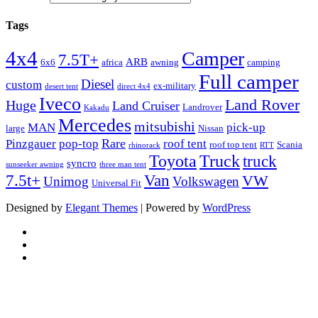
Tags
4x4
Camper
7.5T+
ARB
6x6
africa
awning
camping
Full camper
Diesel
custom
ex-military
desert tent
direct 4x4
Iveco
Land Rover
Huge
Land Cruiser
Landrover
Kakadu
Mercedes
mitsubishi
MAN
pick-up
large
Nissan
Rare
Pinzgauer
pop-top
roof tent
roof top tent
Scania
rhinorack
RTT
Truck
Toyota
truck
syncro
sunseeker awning
three man tent
Van
7.5t+
VW
Unimog
Volkswagen
Universal Fit
Designed by
Elegant Themes
| Powered by
WordPress