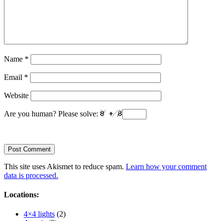
Name
*
Email
*
Website
Are you human? Please solve:
This site uses Akismet to reduce spam.
Learn how your comment
data is processed.
Locations:
4×4 lights
(2)