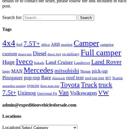
details or to contact the seller, please follow the link included in each
post.
Search for:
Tags
4x4
Camper
7.5T+
ARB
6x6
africa
awning
camping
Full camper
Diesel
custom
ex-military
desert tent
direct 4x4
Iveco
Land Rover
Huge
Land Cruiser
Landrover
Kakadu
Mercedes
mitsubishi
MAN
pick-up
large
Nissan
Rare
Pinzgauer
pop-top
roof tent
roof top tent
Scania
rhinorack
RTT
Truck
Toyota
truck
syncro
sunseeker awning
three man tent
Van
7.5t+
VW
Unimog
Volkswagen
Universal Fit
admin@expeditionvehiclesforsale.com
Locations
Locations