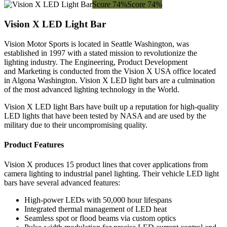
Score 74%
Score 74%
Vision X LED Light Bar
Vision Motor Sports is located in Seattle Washington, was
established in 1997 with a stated mission to revolutionize the
lighting industry. The Engineering, Product Development
and Marketing is conducted from the Vision X USA office located
in Algona Washington. Vision X LED light bars are a culmination
of the most advanced lighting technology in the World.
Vision X LED light Bars have built up a reputation for high-quality
LED lights that have been tested by NASA and are used by the
military due to their uncompromising quality.
Product Features
Vision X produces 15 product lines that cover applications from
camera lighting to industrial panel lighting. Their vehicle LED light
bars have several advanced features:
High-power LEDs with 50,000 hour lifespans
Integrated thermal management of LED heat
Seamless spot or flood beams via custom optics