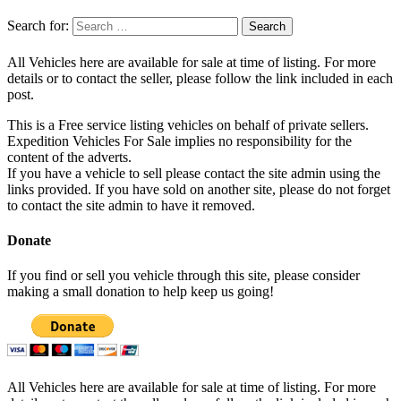
Search for:
All Vehicles here are available for sale at time of listing. For more
details or to contact the seller, please follow the link included in each
post.
This is a Free service listing vehicles on behalf of private sellers.
Expedition Vehicles For Sale implies no responsibility for the
content of the adverts.
If you have a vehicle to sell please contact the site admin using the
links provided. If you have sold on another site, please do not forget
to contact the site admin to have it removed.
Donate
If you find or sell you vehicle through this site, please consider
making a small donation to help keep us going!
All Vehicles here are available for sale at time of listing. For more