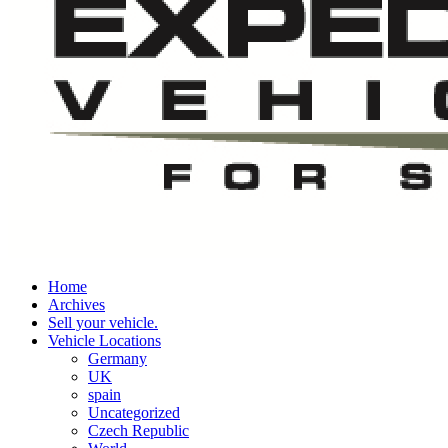
Home
Archives
Sell your vehicle.
Vehicle Locations
Germany
UK
spain
Uncategorized
Czech Republic