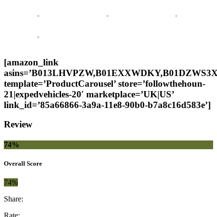
[amazon_link
asins=’B013LHVPZW,B01EXXWDKY,B01DZWS3X
template=’ProductCarousel’ store=’followthehoun-
21|expedvehicles-20′ marketplace=’UK|US’
link_id=’85a66866-3a9a-11e8-90b0-b7a8c16d583e’]
Review
74%
Overall Score
74%
Share:
Rate: