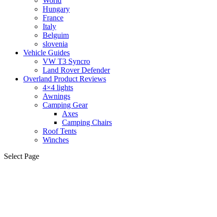
World
Hungary
France
Italy
Belguim
slovenia
Vehicle Guides
VW T3 Syncro
Land Rover Defender
Overland Product Reviews
4×4 lights
Awnings
Camping Gear
Axes
Camping Chairs
Roof Tents
Winches
Select Page