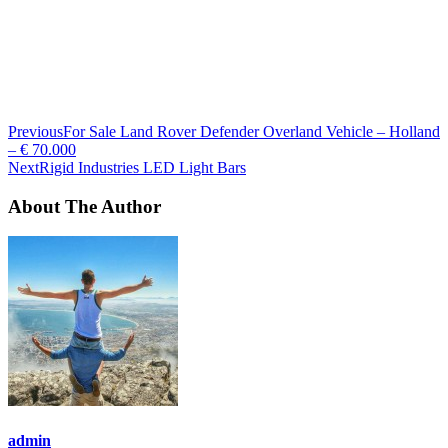
Previous
For Sale Land Rover Defender Overland Vehicle – Holland
– € 70.000
Next
Rigid Industries LED Light Bars
About The Author
admin