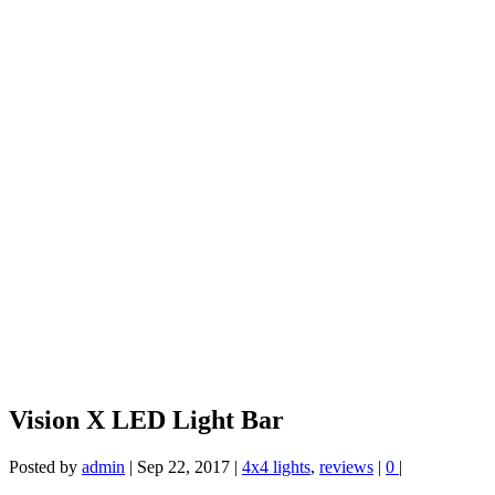
Vision X LED Light Bar
Posted by
admin
|
Sep 22, 2017
|
4x4 lights
,
reviews
|
0
|