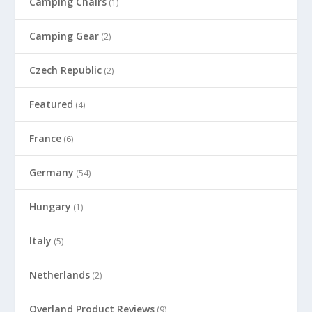
Camping Chairs
(1)
Camping Gear
(2)
Czech Republic
(2)
Featured
(4)
France
(6)
Germany
(54)
Hungary
(1)
Italy
(5)
Netherlands
(2)
Overland Product Reviews
(9)