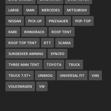
LARGE
MAN
MERCEDES
MITSUBISHI
NISSAN
PICK-UP
PINZGAUER
POP-TOP
RARE
RHINORACK
ROOF TENT
ROOF TOP TENT
RTT
SCANIA
SUNSEEKER AWNING
SYNCRO
THREE MAN TENT
TOYOTA
TRUCK
TRUCK 7.5T+
UNIMOG
UNIVERSAL FIT
VAN
VOLKSWAGEN
VW