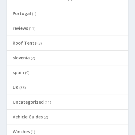
Portugal
(1)
reviews
(11)
Roof Tents
(3)
slovenia
(2)
spain
(9)
UK
(33)
Uncategorized
(11)
Vehicle Guides
(2)
Winches
(1)