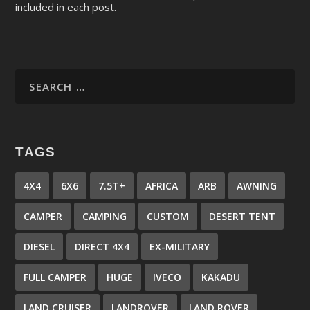
included in each post.
TAGS
4X4
6X6
7.5T+
AFRICA
ARB
AWNING
CAMPER
CAMPING
CUSTOM
DESERT TENT
DIESEL
DIRECT 4X4
EX-MILITARY
FULL CAMPER
HUGE
IVECO
KAKADU
LAND CRUISER
LANDROVER
LAND ROVER