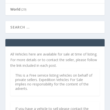
World
(29)
All Vehicles here are available for sale at time of listing.
For more details or to contact the seller, please follow
the link included in each post.
This is a Free service listing vehicles on behalf of
private sellers. Expedition Vehicles For Sale
implies no responsibility for the content of the
adverts.
If you have a vehicle to sell please contact the