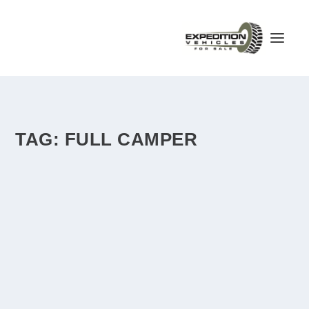
TAG:
FULL CAMPER
STEYR 12M18 OVERLAND TRUCK – AUSTRIA
– €45,000
by
admin
|
Apr 12, 2018
|
Austria
|
0
|
For sale is a 12M18 with Austrian motorhome registration
(M1G). The vehicle is almost rust-free...
READ MORE