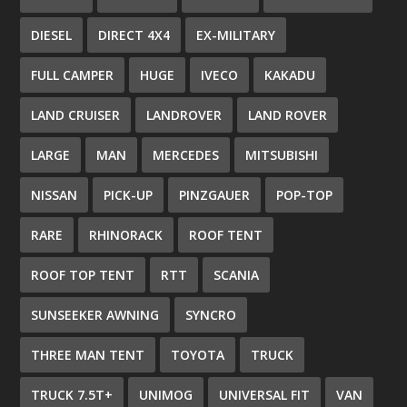
DIESEL
DIRECT 4X4
EX-MILITARY
FULL CAMPER
HUGE
IVECO
KAKADU
LAND CRUISER
LANDROVER
LAND ROVER
LARGE
MAN
MERCEDES
MITSUBISHI
NISSAN
PICK-UP
PINZGAUER
POP-TOP
RARE
RHINORACK
ROOF TENT
ROOF TOP TENT
RTT
SCANIA
SUNSEEKER AWNING
SYNCRO
THREE MAN TENT
TOYOTA
TRUCK
TRUCK 7.5T+
UNIMOG
UNIVERSAL FIT
VAN