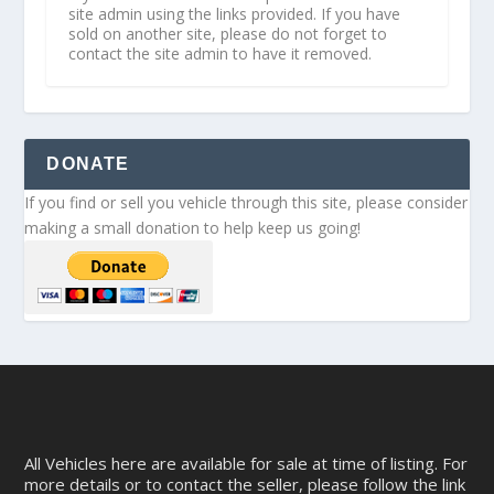
site admin using the links provided. If you have
sold on another site, please do not forget to
contact the site admin to have it removed.
DONATE
If you find or sell you vehicle through this site, please consider
making a small donation to help keep us going!
All Vehicles here are available for sale at time of listing. For
more details or to contact the seller, please follow the link