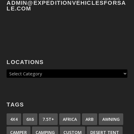
ADMIN@EXPEDITIONVEHICLESFORSA
LE.COM
LOCATIONS
TAGS
4X4
6X6
7.5T+
AFRICA
ARB
AWNING
CAMPER
CAMPING
CUSTOM
DESERT TENT