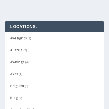
LOCATIONS:
4×4 lights
(2)
Austria
(2)
Awnings
(4)
Axes
(1)
Belguim
(9)
Blog
(1)