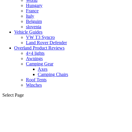
World
Hungary
France
Italy
Belguim
slovenia
Vehicle Guides
VW T3 Syncro
Land Rover Defender
Overland Product Reviews
4×4 lights
Awnings
Camping Gear
Axes
Camping Chairs
Roof Tents
Winches
Select Page