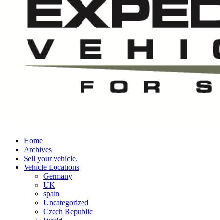
Home
Archives
Sell your vehicle.
Vehicle Locations
Germany
UK
spain
Uncategorized
Czech Republic