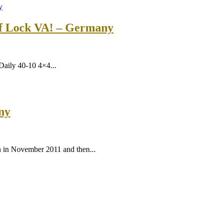
ff Lock VA! – Germany
 Daily 40-10 4×4...
ny
n in November 2011 and then...