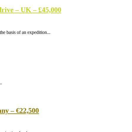
drive – UK – £45,000
he basis of an expedition...
..
ny – €22,500