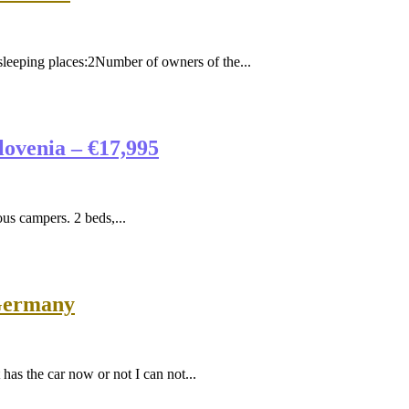
ing places:2Number of owners of the...
ovenia – €17,995
 campers. 2 beds,...
 Germany
as the car now or not I can not...