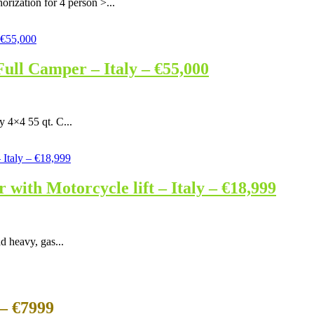
rization for 4 person >...
ull Camper – Italy – €55,000
y 4×4 55 qt. C...
ith Motorcycle lift – Italy – €18,999
d heavy, gas...
– €7999