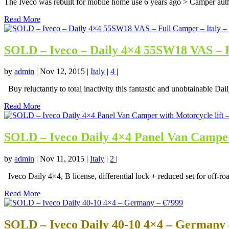
The Iveco was rebuilt for mobile home use 6 years ago > Camper autho
Read More
SOLD – Iveco – Daily 4×4 55SW18 VAS – F
by
admin
|
Nov 12, 2015
|
Italy
|
4
|
Buy reluctantly to total inactivity this fantastic and unobtainable Dail
Read More
SOLD – Iveco Daily 4×4 Panel Van Camper w
by
admin
|
Nov 11, 2015
|
Italy
|
2
|
Iveco Daily 4×4, B license, differential lock + reduced set for off-roa
Read More
SOLD – Iveco Daily 40-10 4×4 – Germany 