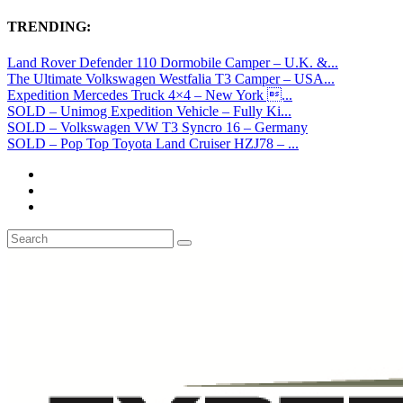
TRENDING:
Land Rover Defender 110 Dormobile Camper – U.K. &...
The Ultimate Volkswagen Westfalia T3 Camper – USA...
Expedition Mercedes Truck 4×4 – New York ...
SOLD – Unimog Expedition Vehicle – Fully Ki...
SOLD – Volkswagen VW T3 Syncro 16 – Germany
SOLD – Pop Top Toyota Land Cruiser HZJ78 – ...