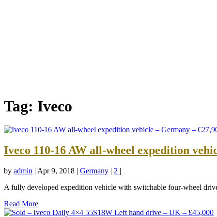
Tag:
Iveco
Iveco 110-16 AW all-wheel expedition vehi
by
admin
|
Apr 9, 2018
|
Germany
|
2
|
A fully developed expedition vehicle with switchable four-wheel drive,
Read More