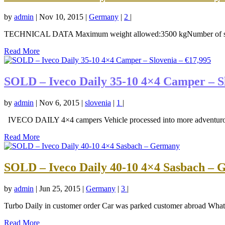
by
admin
|
Nov 10, 2015
|
Germany
|
2
|
TECHNICAL DATA Maximum weight allowed:3500 kgNumber of sleep
Read More
SOLD – Iveco Daily 35-10 4×4 Camper – Sl
by
admin
|
Nov 6, 2015
|
slovenia
|
1
|
IVECO DAILY 4×4 campers Vehicle processed into more adventurous
Read More
SOLD – Iveco Daily 40-10 4×4 Sasbach –
by
admin
|
Jun 25, 2015
|
Germany
|
3
|
Turbo Daily in customer order Car was parked customer abroad What h
Read More