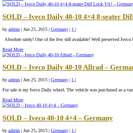
SOLD – Iveco Daily 40-10 4×4 8-seater Di
by
admin
|
Jun 25, 2015
|
Germany
|
1
|
Absolute rarity! One of the few still available! Well preserved Iveco
Read More
SOLD – Iveco Daily 40-10 Allrad – Germa
by
admin
|
Jun 25, 2015
|
Germany
|
1
|
For sale is my Iveco Daily wheel. The vehicle was purchased as a va
Read More
SOLD – Iveco 40-10 4×4 – Germany
by
admin
|
Jun 25, 2015
|
Germany
|
1
|