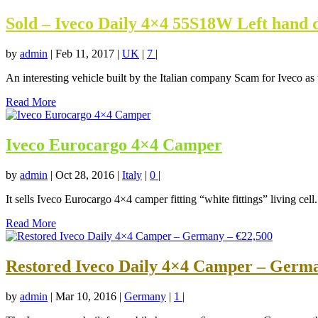
Sold – Iveco Daily 4×4 55S18W Left hand 
by
admin
|
Feb 11, 2017
|
UK
|
7
|
An interesting vehicle built by the Italian company Scam for Iveco as t
Read More
Iveco Eurocargo 4×4 Camper
by
admin
|
Oct 28, 2016
|
Italy
|
0
|
It sells Iveco Eurocargo 4×4 camper fitting “white fittings” living cell.
Read More
Restored Iveco Daily 4×4 Camper – Germa
by
admin
|
Mar 10, 2016
|
Germany
|
1
|