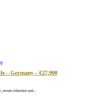
cle – Germany – €27,900
 terrain reduction and...