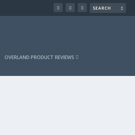
OVERLAND PRODUCT REVIEWS