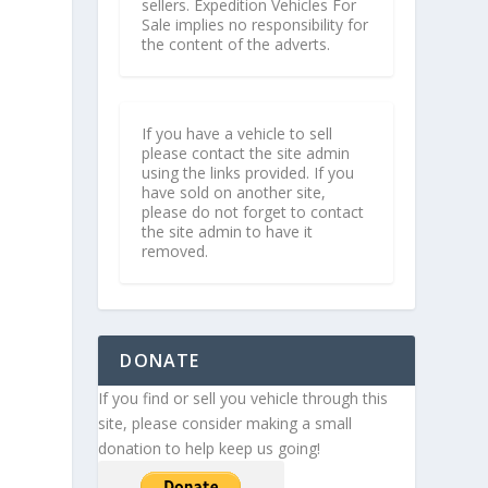
sellers. Expedition Vehicles For
Sale implies no responsibility for
the content of the adverts.
If you have a vehicle to sell
please contact the site admin
using the links provided. If you
have sold on another site,
please do not forget to contact
the site admin to have it
removed.
DONATE
If you find or sell you vehicle through this
site, please consider making a small
donation to help keep us going!