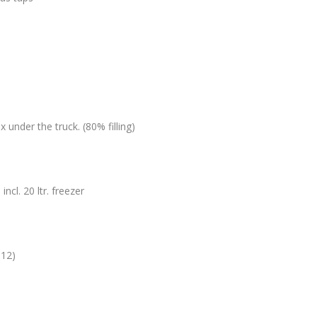
n
x under the truck. (80% filling)
ncl. 20 ltr. freezer
012)