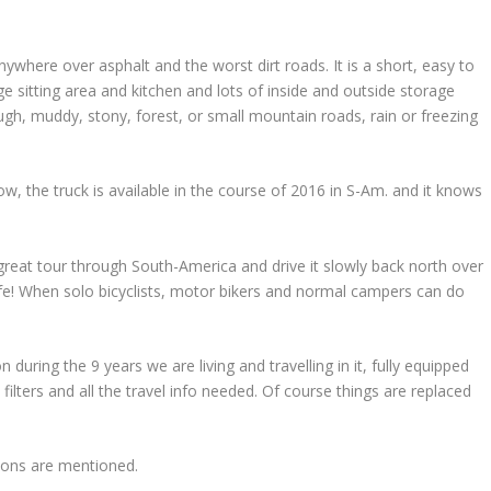
where over asphalt and the worst dirt roads. It is a short, easy to
e sitting area and kitchen and lots of inside and outside storage
h, muddy, stony, forest, or small mountain roads, rain or freezing
 the truck is available in the course of 2016 in S-Am. and it knows
 great tour through South-America and drive it slowly back north over
fe! When solo bicyclists, motor bikers and normal campers can do
n during the 9 years we are living and travelling in it, fully equipped
filters and all the travel info needed. Of course things are replaced
ions are mentioned.