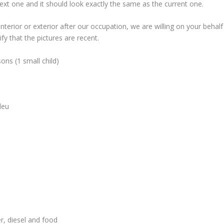
next one and it should look exactly the same as the current one.
nterior or exterior after our occupation, we are willing on your behalf
fy that the pictures are recent.
ons (1 small child)
leu
er, diesel and food