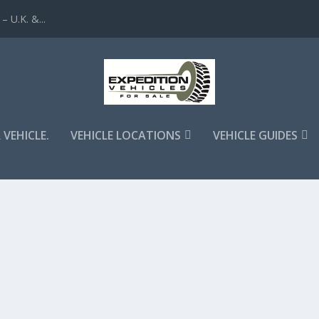
 U.K. &...
 VEHICLE.
VEHICLE LOCATIONS
VEHICLE GUIDES