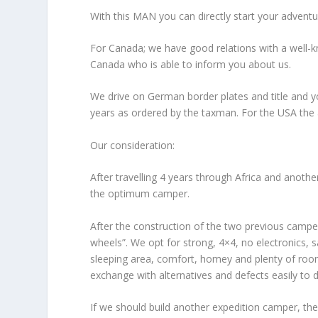
With this MAN you can directly start your adventu
For Canada; we have good relations with a well
Canada who is able to inform you about us.
We drive on German border plates and title and yo
years as ordered by the taxman. For the USA the
Our consideration:
After travelling 4 years through Africa and anothe
the optimum camper.
After the construction of the two previous camper
wheels”. We opt for strong, 4×4, no electronics, s
sleeping area, comfort, homey and plenty of room
exchange with alternatives and defects easily to d
If we should build another expedition camper, th