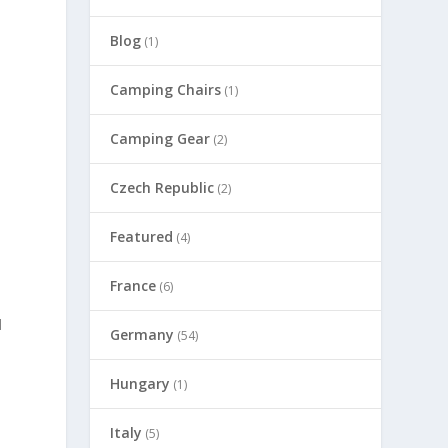
Blog
(1)
Camping Chairs
(1)
Camping Gear
(2)
Czech Republic
(2)
Featured
(4)
France
(6)
d
Germany
(54)
Hungary
(1)
Italy
(5)