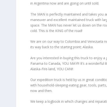
in Argentina now and are going on until sold.
The MAN is perfectly maintained and takes you any
maneuver and excellent maintained truck with larg
space. The MAN has never let us down on the roug
cold. This is the KING of the road!
We are on our way to Colombia and Venezuela now,
its way back to the starting point; Alaska.
Are you interested in buying this truck to enjoy a
Panama to Canada, YOU MAY!!! It’s a wonderful li
Alaska-Fire-land, YOU CAN!!
Our expedition truck is held by us in great conditio
with household-sleeping-eating gear, tools, parts, 
now and then.
We keep a logbook in which changes and reparat