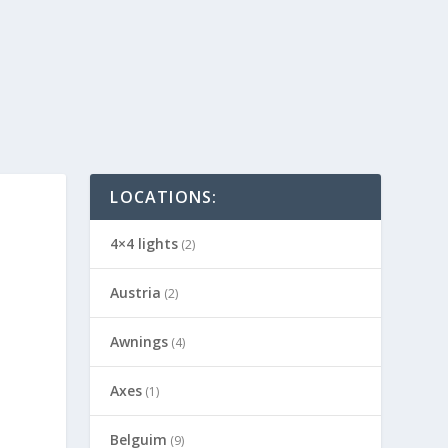
LOCATIONS:
4×4 lights
(2)
Austria
(2)
Awnings
(4)
Axes
(1)
Belguim
(9)