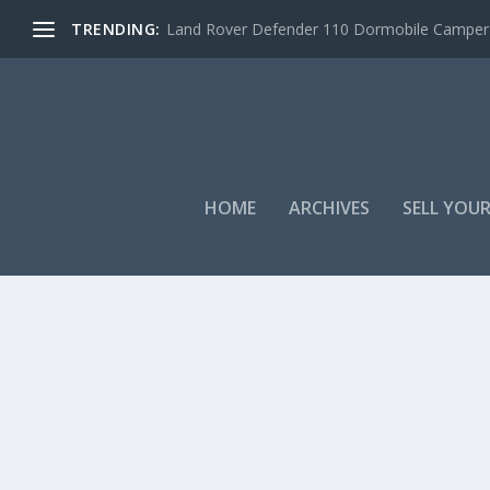
TRENDING:
Land Rover Defender 110 Dormobile Camper –
HOME
ARCHIVES
SELL YOUR