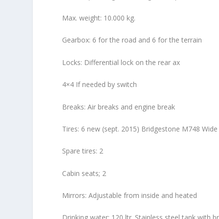
Max. weight: 10.000 kg.
Gearbox: 6 for the road and 6 for the terrain
Locks: Differential lock on the rear ax
4×4 If needed by switch
Breaks: Air breaks and engine break
Tires: 6 new (sept. 2015) Bridgestone M748 Wide 
Spare tires: 2
Cabin seats; 2
Mirrors: Adjustable from inside and heated
Drinking water: 120 ltr. Stainless steel tank with b