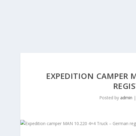
EXPEDITION CAMPER M
REGIS
Posted by
admin