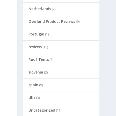
Netherlands
(2)
Overland Product Reviews
(9)
Portugal
(1)
reviews
(11)
Roof Tents
(3)
slovenia
(2)
spain
(9)
UK
(33)
Uncategorized
(11)