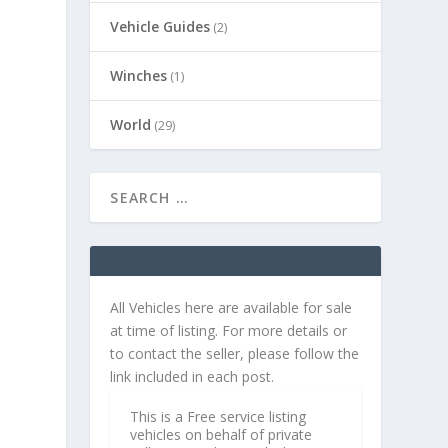
Vehicle Guides
(2)
Winches
(1)
World
(29)
t
All Vehicles here are available for sale
at time of listing. For more details or
to contact the seller, please follow the
link included in each post.
This is a Free service listing
vehicles on behalf of private