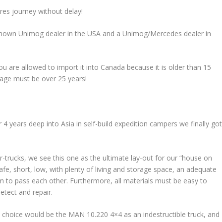
res journey without delay!
-known Unimog dealer in the USA and a Unimog/Mercedes dealer in
u are allowed to import it into Canada because it is older than 15
 age must be over 25 years!
r 4 years deep into Asia in self-build expedition campers we finally go
-trucks, we see this one as the ultimate lay-out for our “house on
afe, short, low, with plenty of living and storage space, an adequate
 to pass each other. Furthermore, all materials must be easy to
etect and repair.
e choice would be the MAN 10.220 4×4 as an indestructible truck, and