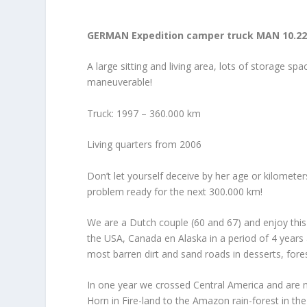
GERMAN Expedition camper truck MAN 10.22
A large sitting and living area, lots of storage sp
maneuverable!
Truck: 1997 – 360.000 km
Living quarters from 2006
Don’t let yourself deceive by her age or kilomete
problem ready for the next 300.000 km!
We are a Dutch couple (60 and 67) and enjoy this
the USA, Canada en Alaska in a period of 4 years
most barren dirt and sand roads in desserts, fore
In one year we crossed Central America and are
Horn in Fire-land to the Amazon rain-forest in th