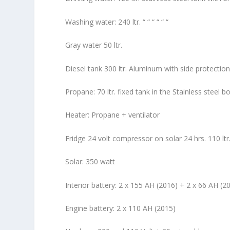
Washing water: 240 ltr. “ “ “ “ “ “
Gray water 50 ltr.
Diesel tank 300 ltr. Aluminum with side protectio
Propane: 70 ltr. fixed tank in the Stainless steel bo
Heater: Propane + ventilator
Fridge 24 volt compressor on solar 24 hrs. 110 ltr. i
Solar: 350 watt
Interior battery: 2 x 155 AH (2016) + 2 x 66 AH (2
Engine battery: 2 x 110 AH (2015)