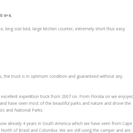
0 4×4.
ace, king size bed, large kitchen counter, extremely short thus easy
rs, the truck is in optimum condition and guaranteed without any
 excellent expedition truck from 2007 on. From Florida on we enjoye
 and have seen most of the beautiful parks and nature and drove the
sts and National Parks.
 now already 4 years in South America which we have seen from Cape
e North of Brazil and Colombia. We are still using the camper and are