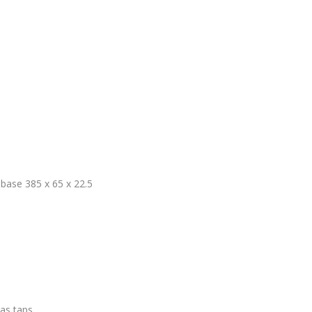
base 385 x 65 x 22.5
ras taps