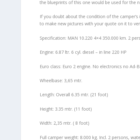
the blueprints of this one would be used for the 
If you doubt about the condition of the camper’s i
to make new pictures with your quote on it to veri
Specification: MAN 10.220 4×4 350.000 km. 2 pers
Engine: 6.87 ltr. 6 cyl. diesel – in line 220 HP
Euro class: Euro 2 engine. No electronics no Ad-B
Wheelbase: 3,65 mtr.
Length: Overall 6.35 mtr. (21 foot)
Height: 3.35 mtr. (11 foot)
Width: 2,35 mtr. ( 8 foot)
Full camper weight: 8.000 kg. Incl. 2 persons, wat