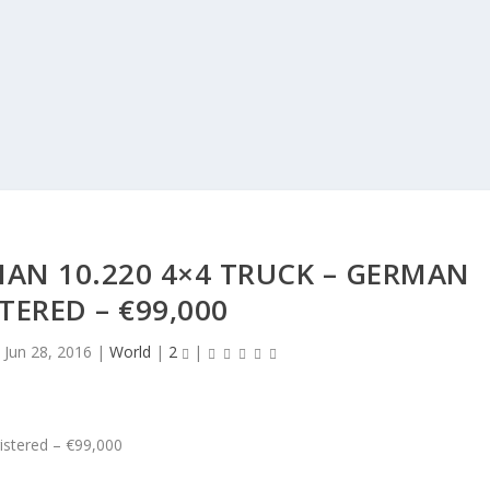
AN 10.220 4×4 TRUCK – GERMAN
TERED – €99,000
|
Jun 28, 2016
|
World
|
2
|