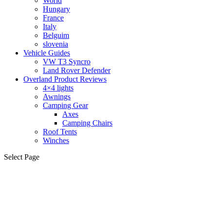
World
Hungary
France
Italy
Belguim
slovenia
Vehicle Guides
VW T3 Syncro
Land Rover Defender
Overland Product Reviews
4×4 lights
Awnings
Camping Gear
Axes
Camping Chairs
Roof Tents
Winches
Select Page