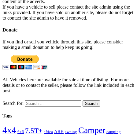
content of the adverts.
If you have a vehicle to sell please contact the site admin using the
links provided. If you have sold on another site, please do not forget
to contact the site admin to have it removed.
Donate
If you find or sell you vehicle through this site, please consider
making a small donation to help keep us going!
All Vehicles here are available for sale at time of listing. For more
details or to contact the seller, please follow the link included in each
post.
Search for:
Tags
4x4
Camper
7.5T+
ARB
6x6
africa
awning
camping