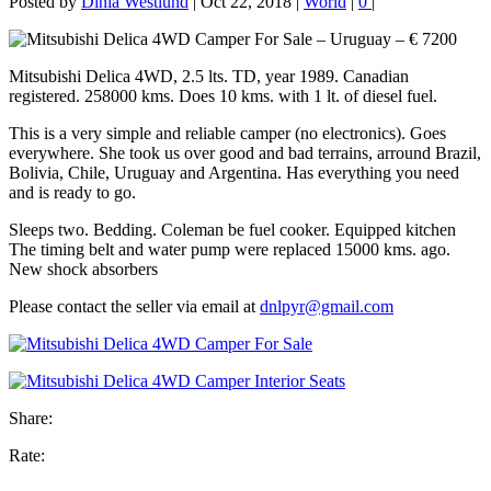
Posted by
Dinia Westlund
|
Oct 22, 2018
|
World
|
0
|
Mitsubishi Delica 4WD, 2.5 lts. TD, year 1989. Canadian
registered. 258000 kms. Does 10 kms. with 1 lt. of diesel fuel.
This is a very simple and reliable camper (no electronics). Goes
everywhere. She took us over good and bad terrains, arround Brazil,
Bolivia, Chile, Uruguay and Argentina. Has everything you need
and is ready to go.
Sleeps two. Bedding. Coleman be fuel cooker. Equipped kitchen
The timing belt and water pump were replaced 15000 kms. ago.
New shock absorbers
Please contact the seller via email at
dnlpyr@gmail.com
Share:
Rate: