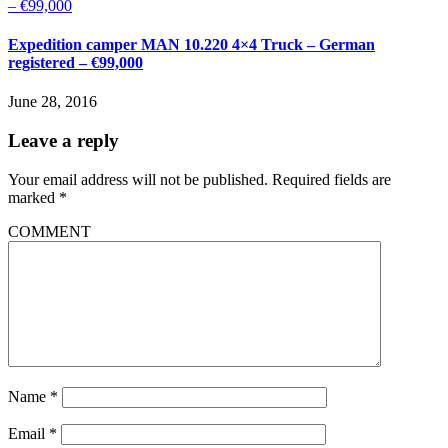
Expedition camper MAN 10.220 4×4 Truck – German
registered – €99,000
June 28, 2016
Leave a reply
Your email address will not be published.
Required fields are
marked
*
COMMENT
Name
*
Email
*