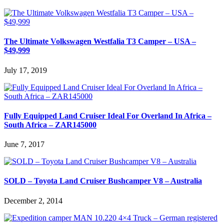
The Ultimate Volkswagen Westfalia T3 Camper – USA –
$49,999
July 17, 2019
Fully Equipped Land Cruiser Ideal For Overland In Africa –
South Africa – ZAR145000
June 7, 2017
SOLD – Toyota Land Cruiser Bushcamper V8 – Australia
December 2, 2014