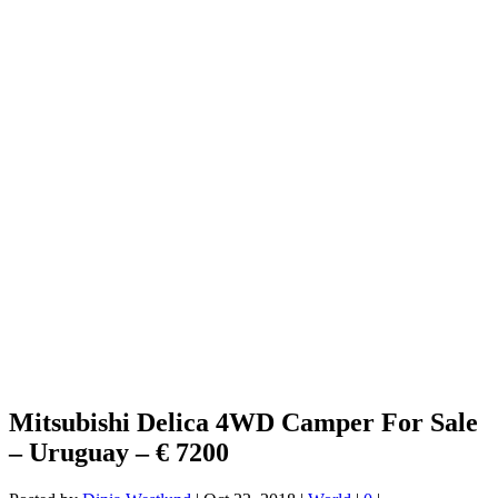
Mitsubishi Delica 4WD Camper For Sale
– Uruguay – € 7200