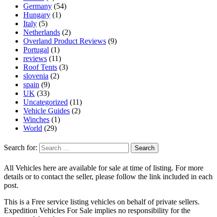
Germany
(54)
Hungary
(1)
Italy
(5)
Netherlands
(2)
Overland Product Reviews
(9)
Portugal
(1)
reviews
(11)
Roof Tents
(3)
slovenia
(2)
spain
(9)
UK
(33)
Uncategorized
(11)
Vehicle Guides
(2)
Winches
(1)
World
(29)
Search for:
All Vehicles here are available for sale at time of listing. For more
details or to contact the seller, please follow the link included in each
post.
This is a Free service listing vehicles on behalf of private sellers.
Expedition Vehicles For Sale implies no responsibility for the