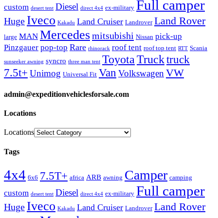
Full camper
Diesel
custom
ex-military
desert tent
direct 4x4
Iveco
Land Rover
Huge
Land Cruiser
Landrover
Kakadu
Mercedes
mitsubishi
MAN
pick-up
large
Nissan
Rare
Pinzgauer
pop-top
roof tent
roof top tent
Scania
rhinorack
RTT
Truck
Toyota
truck
syncro
sunseeker awning
three man tent
Van
7.5t+
VW
Unimog
Volkswagen
Universal Fit
admin@expeditionvehiclesforsale.com
Locations
Locations
Tags
4x4
Camper
7.5T+
ARB
6x6
africa
awning
camping
Full camper
Diesel
custom
ex-military
desert tent
direct 4x4
Iveco
Land Rover
Huge
Land Cruiser
Landrover
Kakadu