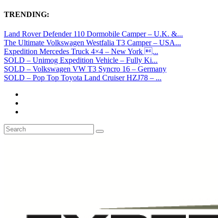
TRENDING:
Land Rover Defender 110 Dormobile Camper – U.K. &...
The Ultimate Volkswagen Westfalia T3 Camper – USA...
Expedition Mercedes Truck 4×4 – New York ...
SOLD – Unimog Expedition Vehicle – Fully Ki...
SOLD – Volkswagen VW T3 Syncro 16 – Germany
SOLD – Pop Top Toyota Land Cruiser HZJ78 – ...