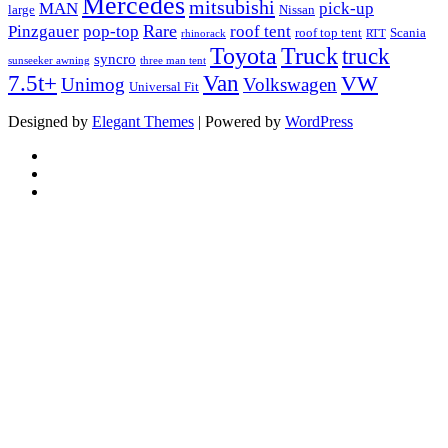
Mercedes
mitsubishi
MAN
pick-up
large
Nissan
Rare
Pinzgauer
pop-top
roof tent
roof top tent
Scania
rhinorack
RTT
Truck
Toyota
truck
syncro
sunseeker awning
three man tent
Van
7.5t+
VW
Unimog
Volkswagen
Universal Fit
Designed by
Elegant Themes
| Powered by
WordPress