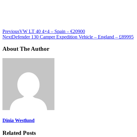
Previous
VW LT 40 4×4 – Spain – €20900
Next
Defender 130 Camper Expedition Vehicle – England – £89995
About The Author
Dinia Westlund
Related Posts