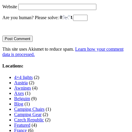
Website
Are you human? Please solve:
This site uses Akismet to reduce spam.
Learn how your comment
data is processed.
Locations:
4×4 lights
(2)
Austria
(2)
Awnings
(4)
Axes
(1)
Belguim
(9)
Blog
(1)
Camping Chairs
(1)
Camping Gear
(2)
Czech Republic
(2)
Featured
(4)
France
(6)