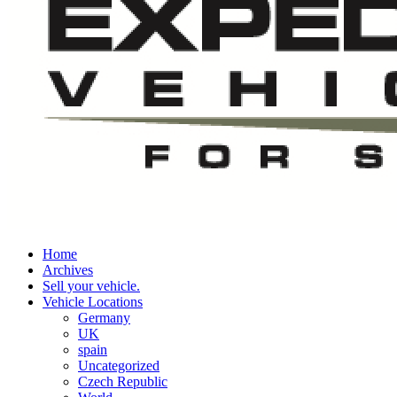
Home
Archives
Sell your vehicle.
Vehicle Locations
Germany
UK
spain
Uncategorized
Czech Republic