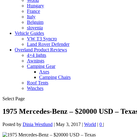
World
Hungary
France
Italy
Belguim
slovenia
Vehicle Guides
VW T3 Syncro
Land Rover Defender
Overland Product Reviews
4×4 lights
Awnings
Camping Gear
Axes
Camping Chairs
Roof Tents
Winches
Select Page
1975 Mercedes-Benz – $20000 USD – Texa
Posted by
Dinia Westlund
|
May 3, 2017
|
World
|
0
|