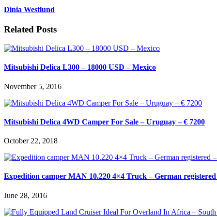
Dinia Westlund
Related Posts
Mitsubishi Delica L300 – 18000 USD – Mexico
November 5, 2016
Mitsubishi Delica 4WD Camper For Sale – Uruguay – € 7200
October 22, 2018
Expedition camper MAN 10.220 4×4 Truck – German registered 
June 28, 2016