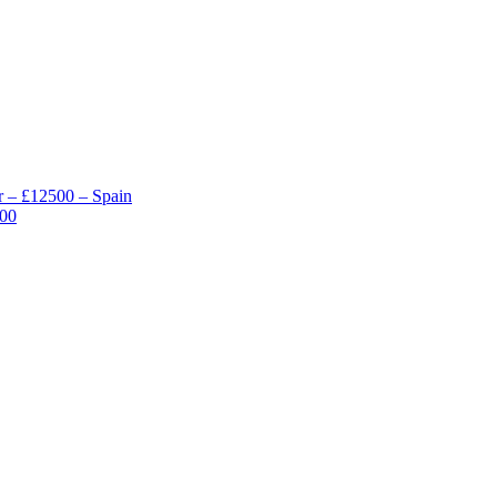
 – £12500 – Spain
000