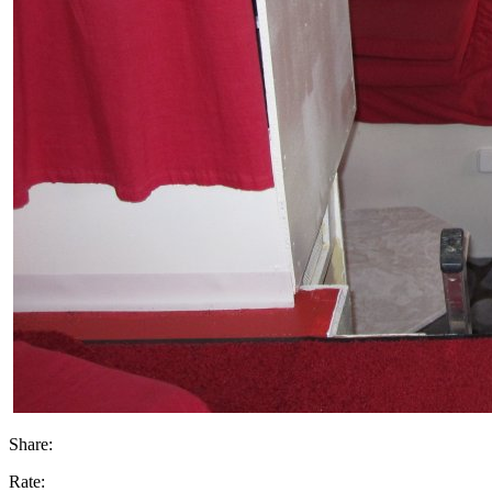
Share:
Rate: