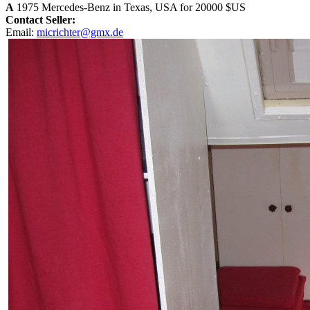
A
1975 Mercedes-Benz in Texas, USA for 20000 $US
Contact Seller:
Email:
micrichter@gmx.de