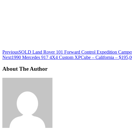
Previous
SOLD Land Rover 101 Forward Control Expedition Camper
Next
1990 Mercedes 917 4X4 Custom XPCube – California – $195,
About The Author