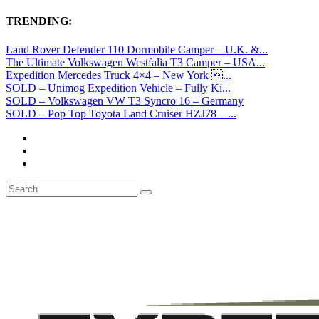
TRENDING:
Land Rover Defender 110 Dormobile Camper – U.K. &...
The Ultimate Volkswagen Westfalia T3 Camper – USA...
Expedition Mercedes Truck 4×4 – New York ...
SOLD – Unimog Expedition Vehicle – Fully Ki...
SOLD – Volkswagen VW T3 Syncro 16 – Germany
SOLD – Pop Top Toyota Land Cruiser HZJ78 – ...