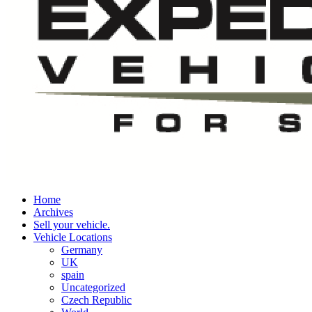
Home
Archives
Sell your vehicle.
Vehicle Locations
Germany
UK
spain
Uncategorized
Czech Republic