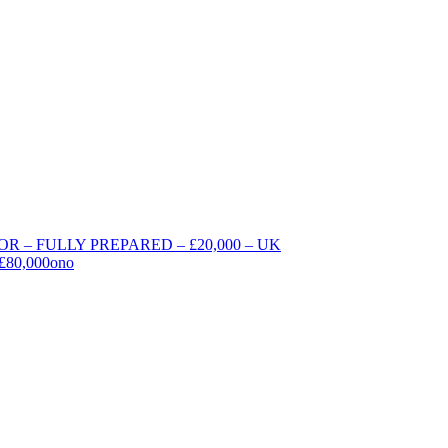
 – FULLY PREPARED – £20,000 – UK
 £80,000ono