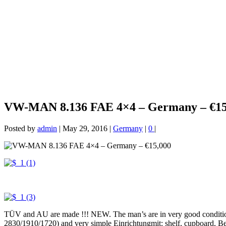
VW-MAN 8.136 FAE 4×4 – Germany – €15
Posted by
admin
|
May 29, 2016
|
Germany
|
0
|
TÜV and AU are made !!! NEW. The man’s are in very good condition 
2830/1910/1720) and very simple Einrichtungmit: shelf, cupboard, Bench 