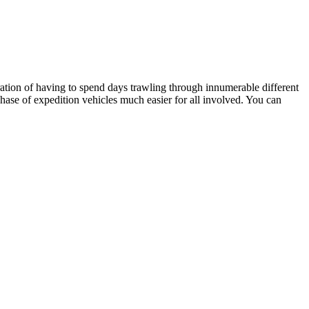
stration of having to spend days trawling through innumerable different
hase of expedition vehicles much easier for all involved. You can