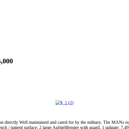
,000
directly Well maintained and cared for by the military. The MANs eq
/ patient surface; 2 large Aufstellfenster with guard, 1 tailgate; 7.49 t