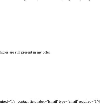
es are still present in my offer.
red=’1’/][contact-field label=’Email’ type=’email’ required=’1’/]