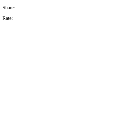
Share:
Rate: