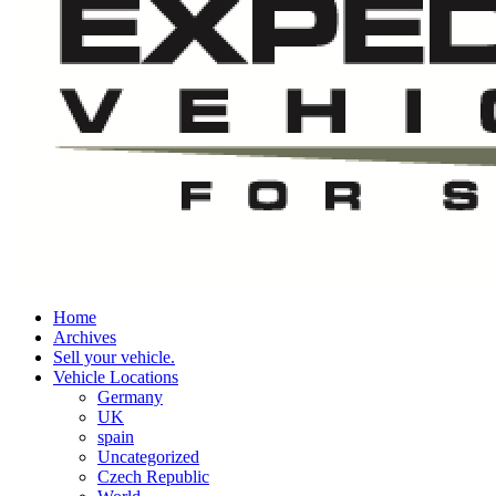
Home
Archives
Sell your vehicle.
Vehicle Locations
Germany
UK
spain
Uncategorized
Czech Republic