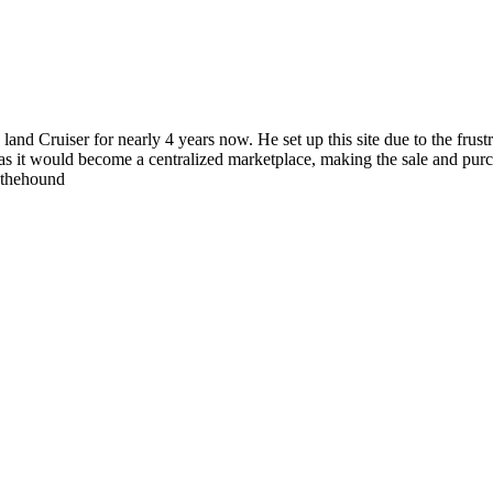
 land Cruiser for nearly 4 years now. He set up this site due to the fru
as it would become a centralized marketplace, making the sale and purc
wthehound