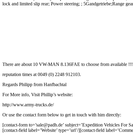
lock and limited slip rear; Power steering; ; 5Gandgetriebe;Range gea
There are about 10 VW-MAN 8.136FAE to choose from available !!! Seve
reputation times at 0049 (0) 2248 912103.
Regards Philipp from Hanfbachtal
For More info, Visit Phillip’s website:
http://www.army-trucks.de/
Or use the contact form below to get in touch with him directly:
[contact-form to=’sale@padh.de’ subject=’Expedition Vehicles For Sal
[contact-field label=’Website’ type=’url’/][contact-field label=’Comme