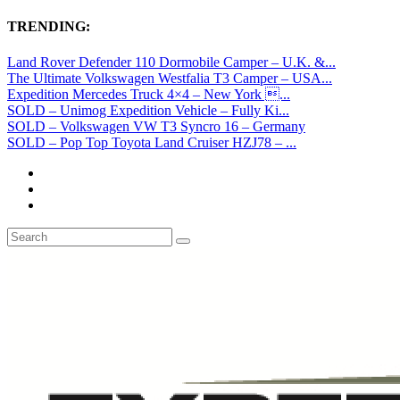
TRENDING:
Land Rover Defender 110 Dormobile Camper – U.K. &...
The Ultimate Volkswagen Westfalia T3 Camper – USA...
Expedition Mercedes Truck 4×4 – New York ...
SOLD – Unimog Expedition Vehicle – Fully Ki...
SOLD – Volkswagen VW T3 Syncro 16 – Germany
SOLD – Pop Top Toyota Land Cruiser HZJ78 – ...