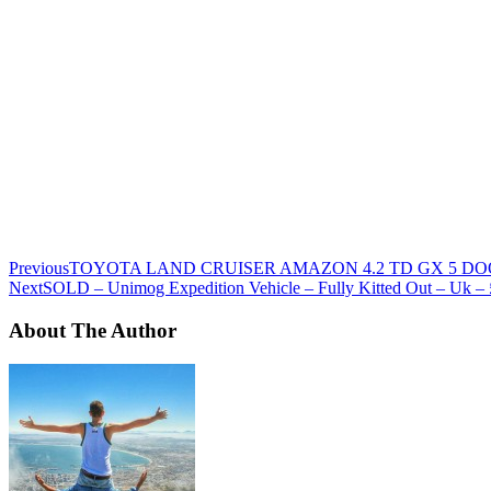
Previous
TOYOTA LAND CRUISER AMAZON 4.2 TD GX 5 DOOR
Next
SOLD – Unimog Expedition Vehicle – Fully Kitted Out – Uk –
About The Author