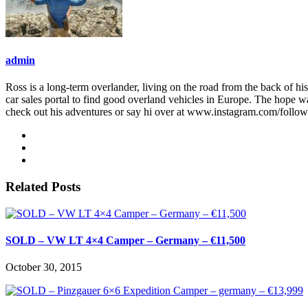
admin
Ross is a long-term overlander, living on the road from the back of his
car sales portal to find good overland vehicles in Europe. The hope w
check out his adventures or say hi over at www.instagram.com/follo
Related Posts
SOLD – VW LT 4×4 Camper – Germany – €11,500
October 30, 2015