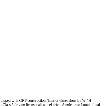
uipped with GRP construction (interior dimensions L / W / H
 Class 3 driving license; all-wheel drive; Single tires; Longitudinal