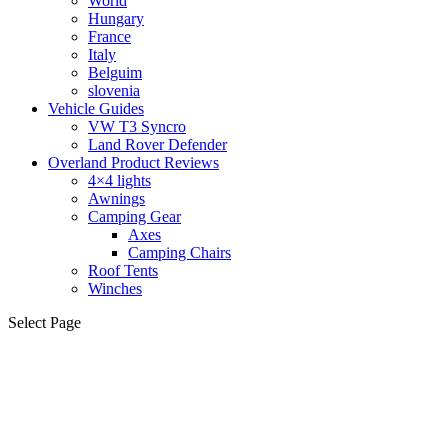
World
Hungary
France
Italy
Belguim
slovenia
Vehicle Guides
VW T3 Syncro
Land Rover Defender
Overland Product Reviews
4×4 lights
Awnings
Camping Gear
Axes
Camping Chairs
Roof Tents
Winches
Select Page