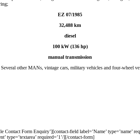
ring;
EZ 07/1985
32,488 km
diesel
100 kW (136 hp)
manual transmission
ral other MANs, vintage cars, military vehicles and four-wheel vehicl
e Contact Form Enquiry’][contact-field label=’Name’ type=’name’ requi
nt’ type=’textarea’ required=’1’/][/contact-form]