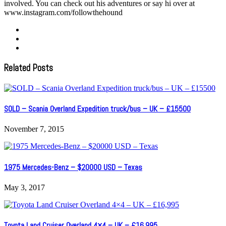
involved. You can check out his adventures or say hi over at
www.instagram.com/followthehound
Related Posts
SOLD – Scania Overland Expedition truck/bus – UK – £15500
November 7, 2015
1975 Mercedes-Benz – $20000 USD – Texas
May 3, 2017
Toyota Land Cruiser Overland 4×4 – UK – £16,995