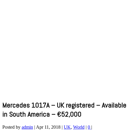
Mercedes 1017A – UK registered – Available
in South America – €52,000
Posted by
admin
|
Apr 11, 2018
|
UK
,
World
|
0
|