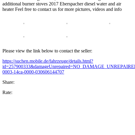
additional burner stoves 2017 Eberspacher diesel water and air
heater Feel free to contact us for more pictures, videos and info
Please view the link below to contact the seller:
https://suchen.mobile.de/fahrzeuge/details.html?
id=257900333&damageUnrepaired=NO_DAMAGE_UNREPAIRED&f
0003-14ca-0000-030606144707
Share:
Rate: