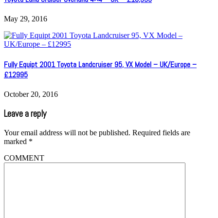
May 29, 2016
Fully Equipt 2001 Toyota Landcruiser 95, VX Model – UK/Europe –
£12995
October 20, 2016
Leave a reply
Your email address will not be published.
Required fields are
marked
*
COMMENT