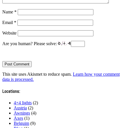
Name
*
Email
*
Website
Are you human? Please solve:
This site uses Akismet to reduce spam.
Learn how your comment
data is processed.
Locations:
4×4 lights
(2)
Austria
(2)
Awnings
(4)
Axes
(1)
Belguim
(9)