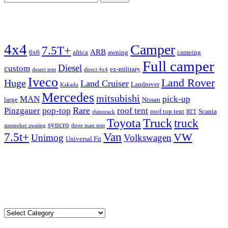
for:
Tags
4x4
Camper
7.5T+
ARB
6x6
africa
awning
camping
Full camper
Diesel
custom
ex-military
desert tent
direct 4x4
Iveco
Land Rover
Huge
Land Cruiser
Landrover
Kakadu
Mercedes
mitsubishi
MAN
pick-up
large
Nissan
Rare
Pinzgauer
pop-top
roof tent
roof top tent
Scania
rhinorack
RTT
Truck
Toyota
truck
syncro
sunseeker awning
three man tent
Van
7.5t+
VW
Unimog
Volkswagen
Universal Fit
admin@expeditionvehiclesforsale.com
Locations
Locations