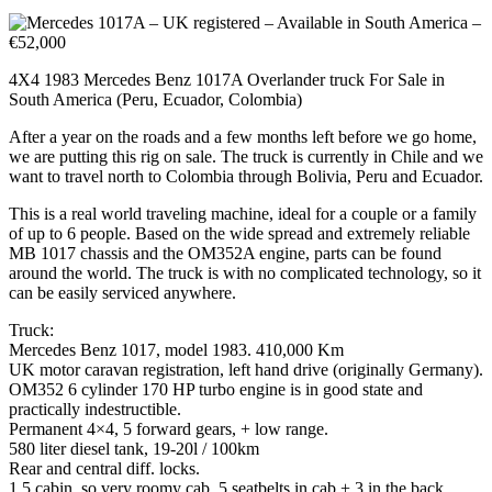
4X4 1983 Mercedes Benz 1017A Overlander truck For Sale in
South America (Peru, Ecuador, Colombia)
After a year on the roads and a few months left before we go home,
we are putting this rig on sale. The truck is currently in Chile and we
want to travel north to Colombia through Bolivia, Peru and Ecuador.
This is a real world traveling machine, ideal for a couple or a family
of up to 6 people. Based on the wide spread and extremely reliable
MB 1017 chassis and the OM352A engine, parts can be found
around the world. The truck is with no complicated technology, so it
can be easily serviced anywhere.
Truck:
Mercedes Benz 1017, model 1983. 410,000 Km
UK motor caravan registration, left hand drive (originally Germany).
OM352 6 cylinder 170 HP turbo engine is in good state and
practically indestructible.
Permanent 4×4, 5 forward gears, + low range.
580 liter diesel tank, 19-20l / 100km
Rear and central diff. locks.
1.5 cabin, so very roomy cab. 5 seatbelts in cab + 3 in the back.