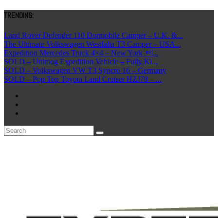
TRENDING:
Land Rover Defender 110 Dormobile Camper – U.K. &...
The Ultimate Volkswagen Westfalia T3 Camper – USA...
Expedition Mercedes Truck 4×4 – New York ...
SOLD – Unimog Expedition Vehicle – Fully Ki...
SOLD – Volkswagen VW T3 Syncro 16 – Germany
SOLD – Pop Top Toyota Land Cruiser HZJ78 – ...