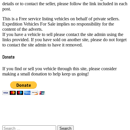
details or to contact the seller, please follow the link included in each
post.
This is a Free service listing vehicles on behalf of private sellers.
Expedition Vehicles For Sale implies no responsibility for the
content of the adverts.
If you have a vehicle to sell please contact the site admin using the
links provided. If you have sold on another site, please do not forget
to contact the site admin to have it removed.
Donate
If you find or sell you vehicle through this site, please consider
making a small donation to help keep us going!
All Vehicles here are available for sale at time of listing. For more
details or to contact the seller, please follow the link included in each
post.
Search