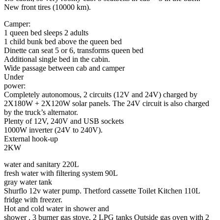
New front tires (10000 km).
Camper:
1 queen bed sleeps 2 adults
1 child bunk bed above the queen bed
Dinette can seat 5 or 6, transforms queen bed
Additional single bed in the cabin.
Wide passage between cab and camper
Under
power:
Completely autonomous, 2 circuits (12V and 24V) charged by
2X180W + 2X120W solar panels. The 24V circuit is also charged
by the truck’s alternator.
Plenty of 12V, 240V and USB sockets
1000W inverter (24V to 240V).
External hook-up
2KW
water and sanitary 220L
fresh water with filtering system 90L
gray water tank
Shurflo 12v water pump. Thetford cassette Toilet Kitchen 110L
fridge with freezer.
Hot and cold water in shower and
shower . 3 burner gas stove, 2 LPG tanks Outside gas oven with 2