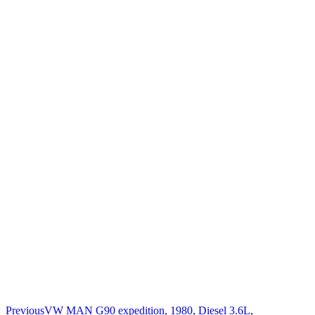
Previous
VW MAN G90 expedition, 1980, Diesel 3.6L,