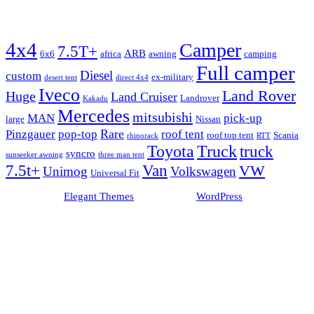
Tags
4x4
Camper
7.5T+
ARB
6x6
africa
awning
camping
Full camper
Diesel
custom
ex-military
desert tent
direct 4x4
Iveco
Land Rover
Huge
Land Cruiser
Landrover
Kakadu
Mercedes
mitsubishi
MAN
pick-up
large
Nissan
Rare
Pinzgauer
pop-top
roof tent
roof top tent
Scania
rhinorack
RTT
Truck
Toyota
truck
syncro
sunseeker awning
three man tent
Van
7.5t+
VW
Unimog
Volkswagen
Universal Fit
Designed by
Elegant Themes
| Powered by
WordPress