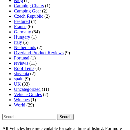
Blog
(1)
Camping Chairs
(1)
Camping Gear
(2)
Czech Republic
(2)
Featured
(4)
France
(6)
Germany
(54)
Hungary
(1)
Italy
(5)
Netherlands
(2)
Overland Product Reviews
(9)
Portugal
(1)
reviews
(11)
Roof Tents
(3)
slovenia
(2)
spain
(9)
UK
(33)
Uncategorized
(11)
Vehicle Guides
(2)
Winches
(1)
World
(29)
Search
for:
All Vehicles here are available for sale at time of listing. For more