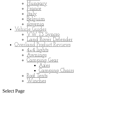
Hungary
France
Italy
Belguim
slovenia
Vehicle Guides
VW T3 Syncro
Land Rover Defender
Overland Product Reviews
4×4 lights
Awnings
Camping Gear
Axes
Camping Chairs
Roof Tents
Winches
Select Page