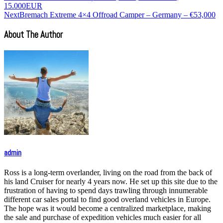
15.000EUR
Next
Bremach Extreme 4×4 Offroad Camper – Germany – €53,000
About The Author
admin
Ross is a long-term overlander, living on the road from the back of
his land Cruiser for nearly 4 years now. He set up this site due to the
frustration of having to spend days trawling through innumerable
different car sales portal to find good overland vehicles in Europe.
The hope was it would become a centralized marketplace, making
the sale and purchase of expedition vehicles much easier for all