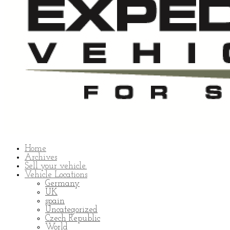
Home
Archives
Sell your vehicle.
Vehicle Locations
Germany
UK
spain
Uncategorized
Czech Republic
World