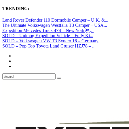
TRENDING:
Land Rover Defender 110 Dormobile Camper – U.K. &...
The Ultimate Volkswagen Westfalia T3 Camper – USA...
Expedition Mercedes Truck 4×4 – New York ...
SOLD – Unimog Expedition Vehicle – Fully Ki...
SOLD – Volkswagen VW T3 Syncro 16 – Germany
SOLD – Pop Top Toyota Land Cruiser HZJ78 – ...