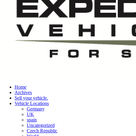
Home
Archives
Sell your vehicle.
Vehicle Locations
Germany
UK
spain
Uncategorized
Czech Republic