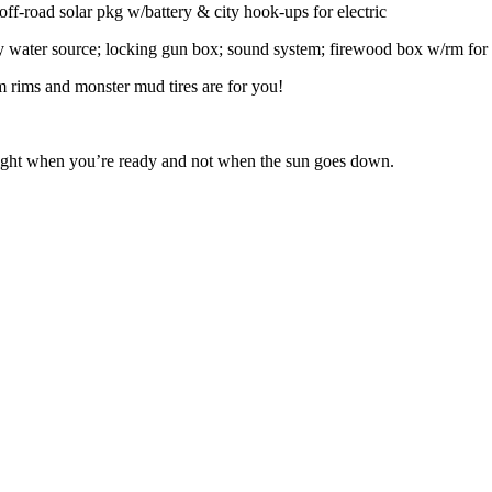
off-road solar pkg w/battery & city hook-ups for electric
by water source; locking gun box; sound system; firewood box w/rm for 
om rims and monster mud tires are for you!
 night when you’re ready and not when the sun goes down.