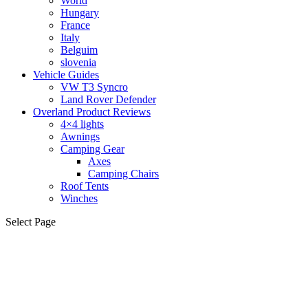
World
Hungary
France
Italy
Belguim
slovenia
Vehicle Guides
VW T3 Syncro
Land Rover Defender
Overland Product Reviews
4×4 lights
Awnings
Camping Gear
Axes
Camping Chairs
Roof Tents
Winches
Select Page