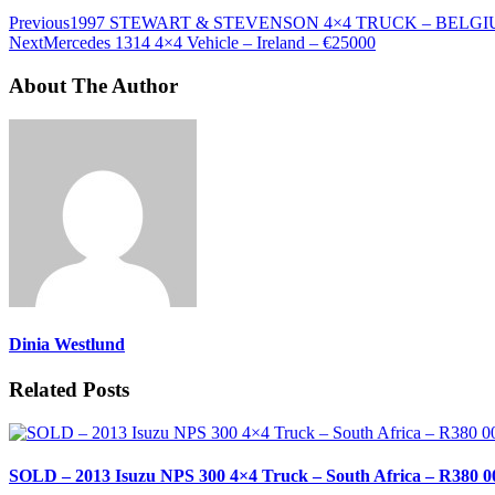
Previous
1997 STEWART & STEVENSON 4×4 TRUCK – BELGIU
Next
Mercedes 1314 4×4 Vehicle – Ireland – €25000
About The Author
Dinia Westlund
Related Posts
SOLD – 2013 Isuzu NPS 300 4×4 Truck – South Africa – R380 0