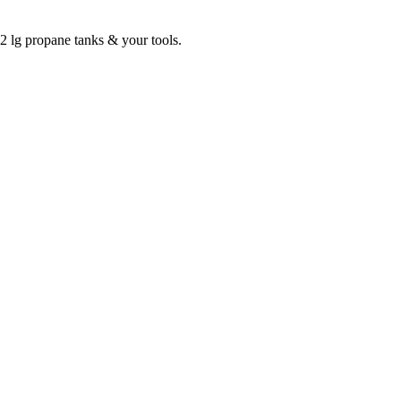
2 lg propane tanks & your tools.