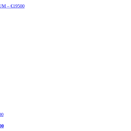
M – €19500
00