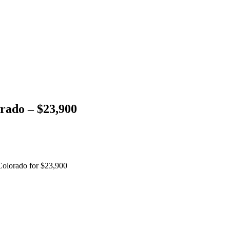
rado – $23,900
Colorado for $23,900