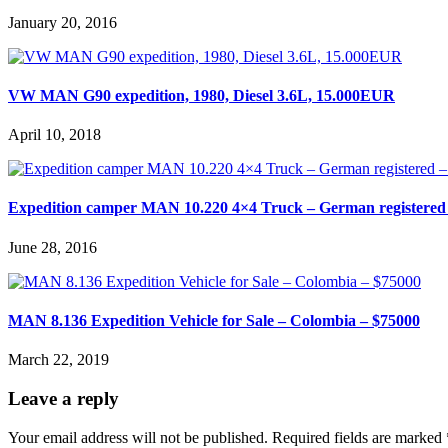
January 20, 2016
VW MAN G90 expedition, 1980, Diesel 3.6L, 15.000EUR
April 10, 2018
Expedition camper MAN 10.220 4×4 Truck – German registered 
June 28, 2016
MAN 8.136 Expedition Vehicle for Sale – Colombia – $75000
March 22, 2019
Leave a reply
Your email address will not be published.
Required fields are marked