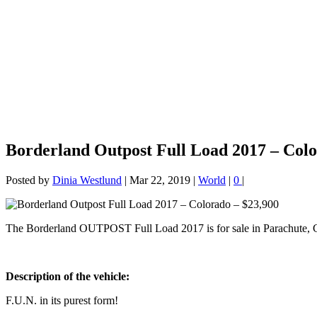
Borderland Outpost Full Load 2017 – Colo
Posted by
Dinia Westlund
|
Mar 22, 2019
|
World
|
0
|
The Borderland OUTPOST Full Load 2017 is for sale in Parachute, 
Description of the vehicle:
F.U.N. in its purest form!