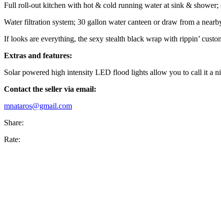
Full roll-out kitchen with hot & cold running water at sink & shower; 
Water filtration system; 30 gallon water canteen or draw from a near
If looks are everything, the sexy stealth black wrap with rippin’ cust
Extras and features:
Solar powered high intensity LED flood lights allow you to call it a
Contact the seller via email:
mnataros@gmail.com
Share:
Rate: