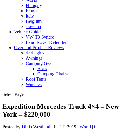
World
Hungary
France
Italy
Belguim
slovenia
Vehicle Guides
VW T3 Syncro
Land Rover Defender
Overland Product Reviews
4×4 lights
Awnings
Camping Gear
Axes
Camping Chairs
Roof Tents
Winches
Select Page
Expedition Mercedes Truck 4×4 – New
York – $220,000
Posted by
Dinia Westlund
|
Jul 17, 2019
|
World
|
0
|