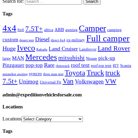
Search for:
Tags
4x4
Camper
7.5T+
ARB
6x6
africa
awning
camping
Full camper
Diesel
custom
ex-military
desert tent
direct 4x4
Iveco
Land Rover
Huge
Land Cruiser
Landrover
Kakadu
Mercedes
mitsubishi
MAN
pick-up
large
Nissan
Rare
Pinzgauer
pop-top
roof tent
roof top tent
Scania
rhinorack
RTT
Truck
Toyota
truck
syncro
sunseeker awning
three man tent
Van
7.5t+
VW
Unimog
Volkswagen
Universal Fit
admin@expeditionvehiclesforsale.com
Locations
Locations
Tags