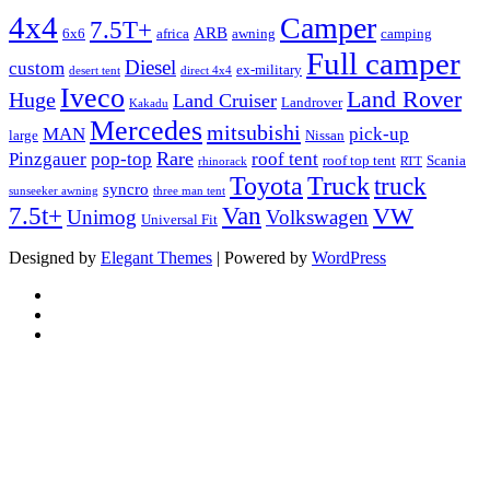
4x4
Camper
7.5T+
ARB
6x6
africa
awning
camping
Full camper
Diesel
custom
ex-military
desert tent
direct 4x4
Iveco
Land Rover
Huge
Land Cruiser
Landrover
Kakadu
Mercedes
mitsubishi
MAN
pick-up
large
Nissan
Rare
Pinzgauer
pop-top
roof tent
roof top tent
Scania
rhinorack
RTT
Truck
Toyota
truck
syncro
sunseeker awning
three man tent
Van
7.5t+
VW
Unimog
Volkswagen
Universal Fit
Designed by
Elegant Themes
| Powered by
WordPress