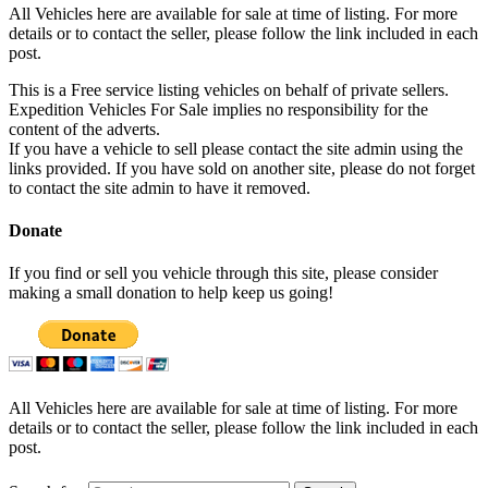
All Vehicles here are available for sale at time of listing. For more
details or to contact the seller, please follow the link included in each
post.
This is a Free service listing vehicles on behalf of private sellers.
Expedition Vehicles For Sale implies no responsibility for the
content of the adverts.
If you have a vehicle to sell please contact the site admin using the
links provided. If you have sold on another site, please do not forget
to contact the site admin to have it removed.
Donate
If you find or sell you vehicle through this site, please consider
making a small donation to help keep us going!
All Vehicles here are available for sale at time of listing. For more
details or to contact the seller, please follow the link included in each
post.