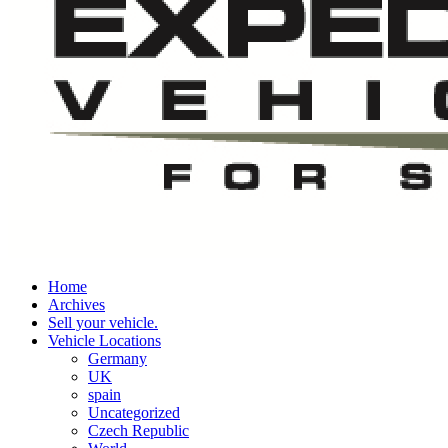
Home
Archives
Sell your vehicle.
Vehicle Locations
Germany
UK
spain
Uncategorized
Czech Republic