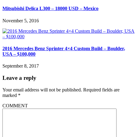
Mitsubishi Delica L300 – 18000 USD – Mexico
November 5, 2016
2016 Mercedes Benz Sprinter 4×4 Custom Build – Boulder,
USA – $100,000
September 8, 2017
Leave a reply
Your email address will not be published.
Required fields are
marked
*
COMMENT