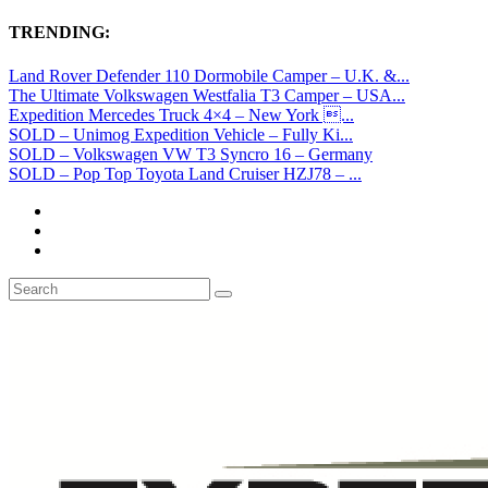
TRENDING:
Land Rover Defender 110 Dormobile Camper – U.K. &...
The Ultimate Volkswagen Westfalia T3 Camper – USA...
Expedition Mercedes Truck 4×4 – New York ...
SOLD – Unimog Expedition Vehicle – Fully Ki...
SOLD – Volkswagen VW T3 Syncro 16 – Germany
SOLD – Pop Top Toyota Land Cruiser HZJ78 – ...