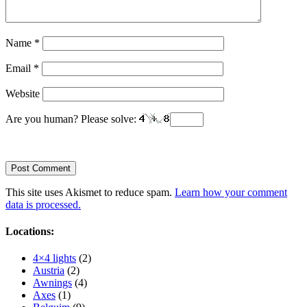
Name
*
Email
*
Website
Are you human? Please solve:
This site uses Akismet to reduce spam.
Learn how your comment
data is processed.
Locations:
4×4 lights
(2)
Austria
(2)
Awnings
(4)
Axes
(1)