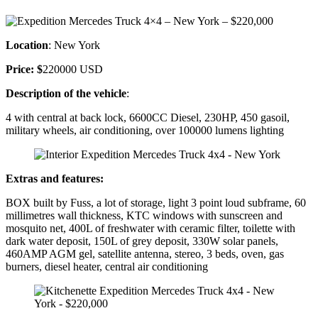
Location
: New York
Price: $
220000 USD
Description of the vehicle
:
4 with central at back lock, 6600CC Diesel, 230HP, 450 gasoil,
military wheels, air conditioning, over 100000 lumens lighting
Extras and features:
BOX built by Fuss, a lot of storage, light 3 point loud subframe, 60
millimetres wall thickness, KTC windows with sunscreen and
mosquito net, 400L of freshwater with ceramic filter, toilette with
dark water deposit, 150L of grey deposit, 330W solar panels,
460AMP AGM gel, satellite antenna, stereo, 3 beds, oven, gas
burners, diesel heater, central air conditioning