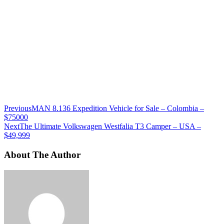
Previous
MAN 8.136 Expedition Vehicle for Sale – Colombia –
$75000
Next
The Ultimate Volkswagen Westfalia T3 Camper – USA –
$49,999
About The Author