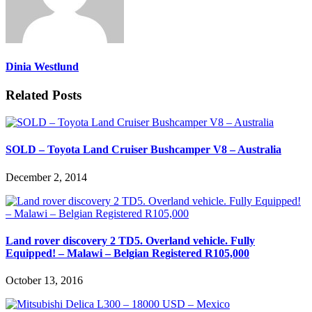
Dinia Westlund
Related Posts
SOLD – Toyota Land Cruiser Bushcamper V8 – Australia
December 2, 2014
Land rover discovery 2 TD5. Overland vehicle. Fully
Equipped! – Malawi – Belgian Registered R105,000
October 13, 2016