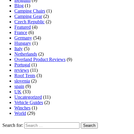
Belguim
(9)
Blog
(1)
Camping Chairs
(1)
Camping Gear
(2)
Czech Republic
(2)
Featured
(4)
France
(6)
Germany
(54)
Hungary
(1)
Italy
(5)
Netherlands
(2)
Overland Product Reviews
(9)
Portugal
(1)
reviews
(11)
Roof Tents
(3)
slovenia
(2)
spain
(9)
UK
(33)
Uncategorized
(11)
Vehicle Guides
(2)
Winches
(1)
World
(29)
Search for: