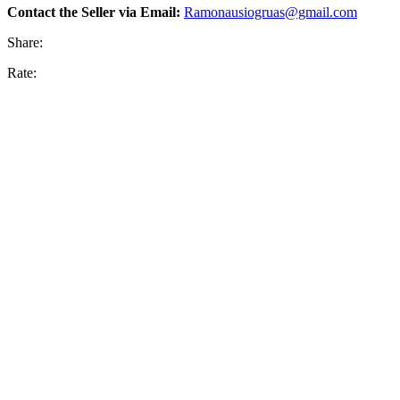
Contact the Seller via Email:
Ramonausiogruas@gmail.com
Share:
Rate: