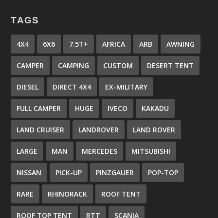
TAGS
4X4
6X6
7.5T+
AFRICA
ARB
AWNING
CAMPER
CAMPING
CUSTOM
DESERT TENT
DIESEL
DIRECT 4X4
EX-MILITARY
FULL CAMPER
HUGE
IVECO
KAKADU
LAND CRUISER
LANDROVER
LAND ROVER
LARGE
MAN
MERCEDES
MITSUBISHI
NISSAN
PICK-UP
PINZGAUER
POP-TOP
RARE
RHINORACK
ROOF TENT
ROOF TOP TENT
RTT
SCANIA