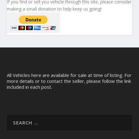
If you find or sell you vehicle through this site, please consider
making a small donation to help keep us going!
All Vehicles here are available for sale at time of listing. For
more details or to contact the seller, please follow the link
included in each post.