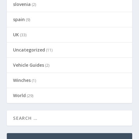
slovenia
(2)
spain
(9)
UK
(33)
Uncategorized
(11)
Vehicle Guides
(2)
Winches
(1)
World
(29)