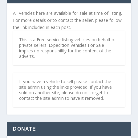
All Vehicles here are available for sale at time of listing.
For more details or to contact the seller, please follow
the link included in each post.
This is a Free service listing vehicles on behalf of
private sellers. Expedition Vehicles For Sale
implies no responsibility for the content of the
adverts.
If you have a vehicle to sell please contact the
site admin using the links provided. If you have
sold on another site, please do not forget to
contact the site admin to have it removed.
DONATE