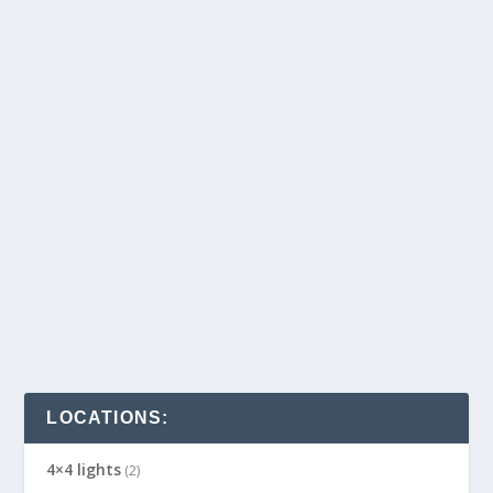
LOCATIONS:
4×4 lights
(2)