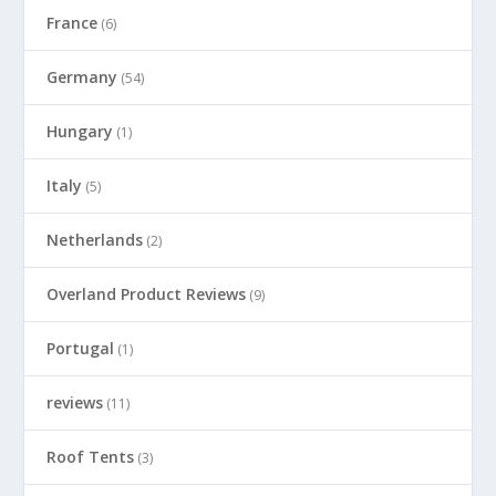
France
(6)
Germany
(54)
Hungary
(1)
Italy
(5)
Netherlands
(2)
Overland Product Reviews
(9)
Portugal
(1)
reviews
(11)
Roof Tents
(3)