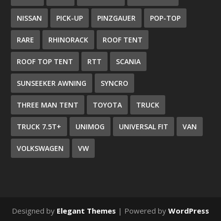
NISSAN
PICK-UP
PINZGAUER
POP-TOP
RARE
RHINORACK
ROOF TENT
ROOF TOP TENT
RTT
SCANIA
SUNSEEKER AWNING
SYNCRO
THREE MAN TENT
TOYOTA
TRUCK
TRUCK 7.5T+
UNIMOG
UNIVERSAL FIT
VAN
VOLKSWAGEN
VW
Designed by
Elegant Themes
| Powered by
WordPress