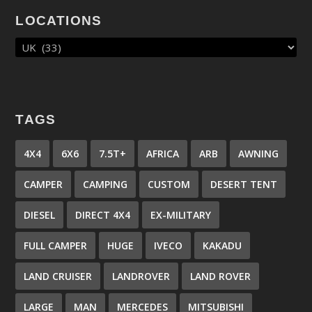
LOCATIONS
TAGS
4X4
6X6
7.5T+
AFRICA
ARB
AWNING
CAMPER
CAMPING
CUSTOM
DESERT TENT
DIESEL
DIRECT 4X4
EX-MILITARY
FULL CAMPER
HUGE
IVECO
KAKADU
LAND CRUISER
LANDROVER
LAND ROVER
LARGE
MAN
MERCEDES
MITSUBISHI