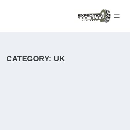
CATEGORY:
UK