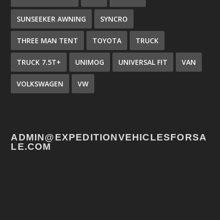
SUNSEEKER AWNING
SYNCRO
THREE MAN TENT
TOYOTA
TRUCK
TRUCK 7.5T+
UNIMOG
UNIVERSAL FIT
VAN
VOLKSWAGEN
VW
ADMIN@EXPEDITIONVEHICLESFORSA
LE.COM