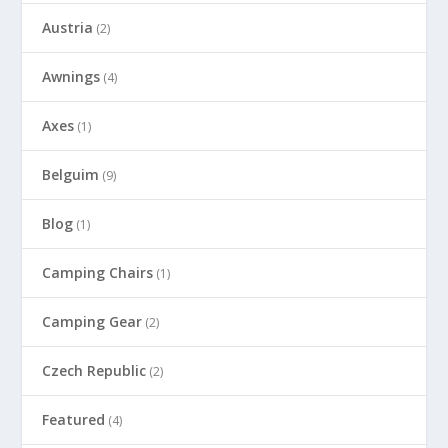
Austria
(2)
Awnings
(4)
Axes
(1)
Belguim
(9)
Blog
(1)
Camping Chairs
(1)
Camping Gear
(2)
Czech Republic
(2)
Featured
(4)