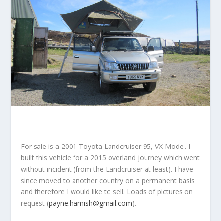
For sale is a 2001 Toyota Landcruiser 95, VX Model. I
built this vehicle for a 2015 overland journey which went
without incident (from the Landcruiser at least). I have
since moved to another country on a permanent basis
and therefore I would like to sell. Loads of pictures on
request (
payne.hamish@gmail.com
).