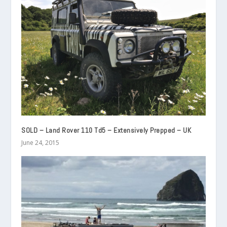
SOLD – Land Rover 110 Td5 – Extensively Prepped – UK
June 24, 2015