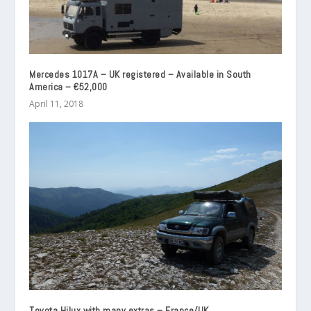
Mercedes 1017A – UK registered – Available in South
America – €52,000
April 11, 2018
Toyota Hilux with many extras – France/UK