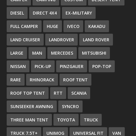
DIESEL
DIRECT 4X4
EX-MILITARY
FULL CAMPER
HUGE
IVECO
KAKADU
LAND CRUISER
LANDROVER
LAND ROVER
LARGE
MAN
MERCEDES
MITSUBISHI
NISSAN
PICK-UP
PINZGAUER
POP-TOP
RARE
RHINORACK
ROOF TENT
ROOF TOP TENT
RTT
SCANIA
SUNSEEKER AWNING
SYNCRO
THREE MAN TENT
TOYOTA
TRUCK
TRUCK 7.5T+
UNIMOG
UNIVERSAL FIT
VAN