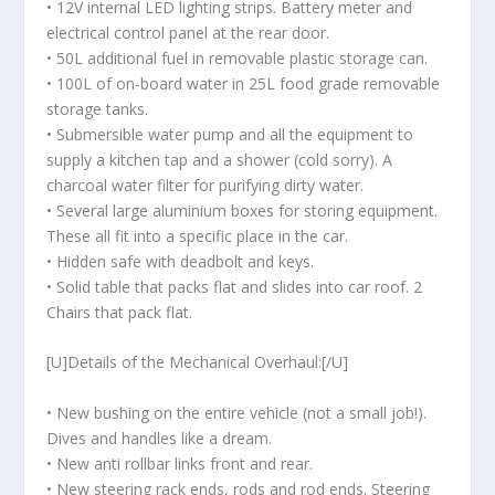
• 12V internal LED lighting strips. Battery meter and
electrical control panel at the rear door.
• 50L additional fuel in removable plastic storage can.
• 100L of on-board water in 25L food grade removable
storage tanks.
• Submersible water pump and all the equipment to
supply a kitchen tap and a shower (cold sorry). A
charcoal water filter for purifying dirty water.
• Several large aluminium boxes for storing equipment.
These all fit into a specific place in the car.
• Hidden safe with deadbolt and keys.
• Solid table that packs flat and slides into car roof. 2
Chairs that pack flat.
[U]Details of the Mechanical Overhaul:[/U]
• New bushing on the entire vehicle (not a small job!).
Dives and handles like a dream.
• New anti rollbar links front and rear.
• New steering rack ends, rods and rod ends. Steering