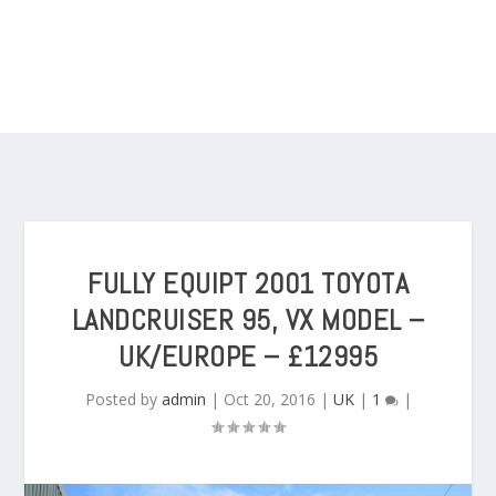
FULLY EQUIPT 2001 TOYOTA
LANDCRUISER 95, VX MODEL –
UK/EUROPE – £12995
Posted by
admin
|
Oct 20, 2016
|
UK
|
1
|