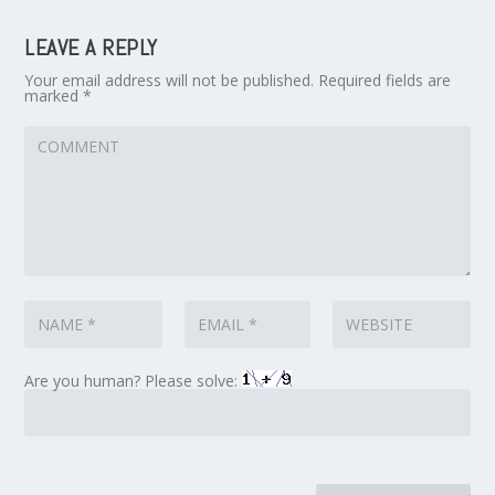
LEAVE A REPLY
Your email address will not be published.
Required fields are
marked
*
Are you human? Please solve: