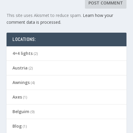
This site uses Akismet to reduce spam.
Learn how your
comment data is processed.
LOCATIONS:
4×4 lights
(2)
Austria
(2)
Awnings
(4)
Axes
(1)
Belguim
(9)
Blog
(1)