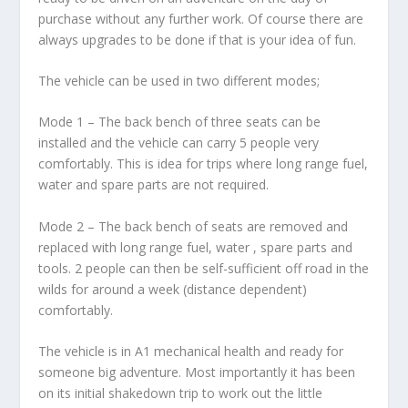
purchase without any further work. Of course there are
always upgrades to be done if that is your idea of fun.
The vehicle can be used in two different modes;
Mode 1 – The back bench of three seats can be
installed and the vehicle can carry 5 people very
comfortably. This is idea for trips where long range fuel,
water and spare parts are not required.
Mode 2 – The back bench of seats are removed and
replaced with long range fuel, water , spare parts and
tools. 2 people can then be self-sufficient off road in the
wilds for around a week (distance dependent)
comfortably.
The vehicle is in A1 mechanical health and ready for
someone big adventure. Most importantly it has been
on its initial shakedown trip to work out the little