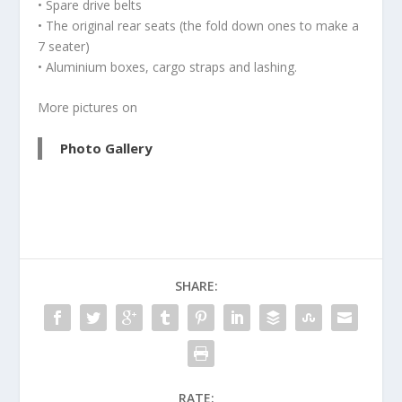
• Spare drive belts
• The original rear seats (the fold down ones to make a
7 seater)
• Aluminium boxes, cargo straps and lashing.
More pictures on
Photo Gallery
SHARE:
RATE: