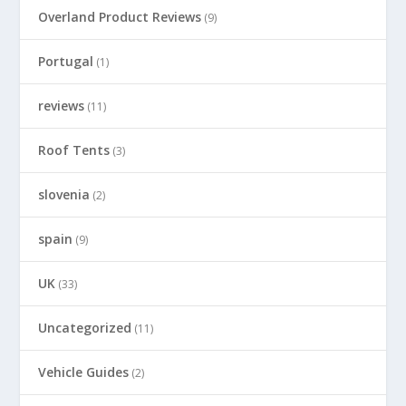
Overland Product Reviews
(9)
Portugal
(1)
reviews
(11)
Roof Tents
(3)
slovenia
(2)
spain
(9)
UK
(33)
Uncategorized
(11)
Vehicle Guides
(2)