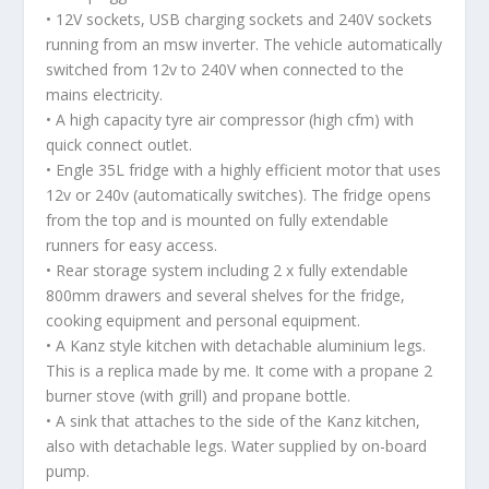
• 12V sockets, USB charging sockets and 240V sockets
running from an msw inverter. The vehicle automatically
switched from 12v to 240V when connected to the
mains electricity.
• A high capacity tyre air compressor (high cfm) with
quick connect outlet.
• Engle 35L fridge with a highly efficient motor that uses
12v or 240v (automatically switches). The fridge opens
from the top and is mounted on fully extendable
runners for easy access.
• Rear storage system including 2 x fully extendable
800mm drawers and several shelves for the fridge,
cooking equipment and personal equipment.
• A Kanz style kitchen with detachable aluminium legs.
This is a replica made by me. It come with a propane 2
burner stove (with grill) and propane bottle.
• A sink that attaches to the side of the Kanz kitchen,
also with detachable legs. Water supplied by on-board
pump.