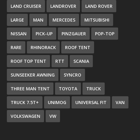
LAND CRUISER
LANDROVER
LAND ROVER
LARGE
MAN
MERCEDES
MITSUBISHI
NISSAN
PICK-UP
PINZGAUER
POP-TOP
RARE
RHINORACK
ROOF TENT
ROOF TOP TENT
RTT
SCANIA
SUNSEEKER AWNING
SYNCRO
THREE MAN TENT
TOYOTA
TRUCK
TRUCK 7.5T+
UNIMOG
UNIVERSAL FIT
VAN
VOLKSWAGEN
VW