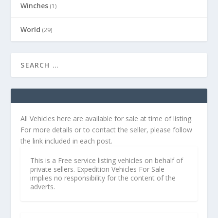
Winches
(1)
World
(29)
All Vehicles here are available for sale at time of listing.
For more details or to contact the seller, please follow
the link included in each post.
This is a Free service listing vehicles on behalf of
private sellers. Expedition Vehicles For Sale
implies no responsibility for the content of the
adverts.