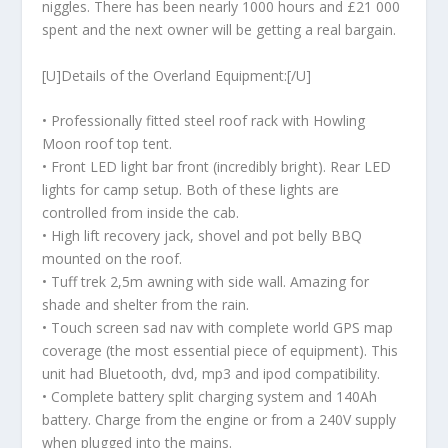
niggles. There has been nearly 1000 hours and £21 000
spent and the next owner will be getting a real bargain.
[U]Details of the Overland Equipment:[/U]
• Professionally fitted steel roof rack with Howling
Moon roof top tent.
• Front LED light bar front (incredibly bright). Rear LED
lights for camp setup. Both of these lights are
controlled from inside the cab.
• High lift recovery jack, shovel and pot belly BBQ
mounted on the roof.
• Tuff trek 2,5m awning with side wall. Amazing for
shade and shelter from the rain.
• Touch screen sad nav with complete world GPS map
coverage (the most essential piece of equipment). This
unit had Bluetooth, dvd, mp3 and ipod compatibility.
• Complete battery split charging system and 140Ah
battery. Charge from the engine or from a 240V supply
when plugged into the mains.