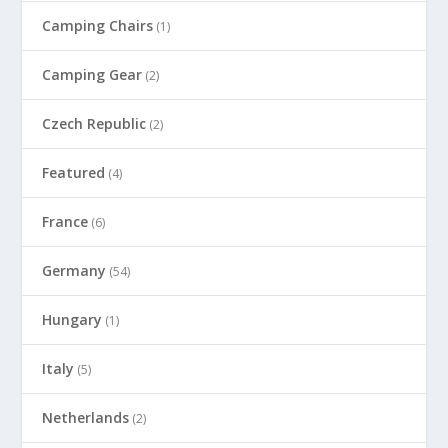
Camping Chairs
(1)
Camping Gear
(2)
Czech Republic
(2)
Featured
(4)
France
(6)
Germany
(54)
Hungary
(1)
Italy
(5)
Netherlands
(2)