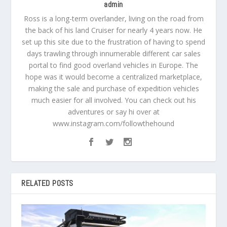
admin
Ross is a long-term overlander, living on the road from
the back of his land Cruiser for nearly 4 years now. He
set up this site due to the frustration of having to spend
days trawling through innumerable different car sales
portal to find good overland vehicles in Europe. The
hope was it would become a centralized marketplace,
making the sale and purchase of expedition vehicles
much easier for all involved. You can check out his
adventures or say hi over at
www.instagram.com/followthehound
RELATED POSTS