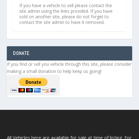
If you have a vehicle to sell please contact the
site admin using the links provided. If you have
sold on another site, please do not forget to
contact the site admin to have it removed.
DONATE
If you find or sell you vehicle through this site, please consider
making a small donation to help keep us going!
All Vehicles here are available for sale at time of listing. For