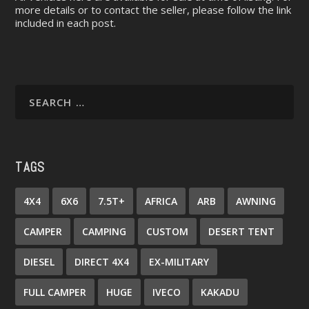
more details or to contact the seller, please follow the link
included in each post.
TAGS
4X4
6X6
7.5T+
AFRICA
ARB
AWNING
CAMPER
CAMPING
CUSTOM
DESERT TENT
DIESEL
DIRECT 4X4
EX-MILITARY
FULL CAMPER
HUGE
IVECO
KAKADU