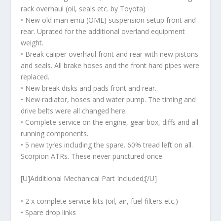
rack overhaul (oil, seals etc. by Toyota)
• New old man emu (OME) suspension setup front and
rear. Uprated for the additional overland equipment
weight.
• Break caliper overhaul front and rear with new pistons
and seals. All brake hoses and the front hard pipes were
replaced.
• New break disks and pads front and rear.
• New radiator, hoses and water pump. The timing and
drive belts were all changed here.
• Complete service on the engine, gear box, diffs and all
running components.
• 5 new tyres including the spare. 60% tread left on all.
Scorpion ATRs. These never punctured once.
[U]Additional Mechanical Part Included;[/U]
• 2 x complete service kits (oil, air, fuel filters etc.)
• Spare drop links