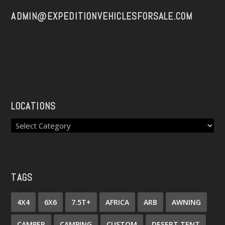
ADMIN@EXPEDITIONVEHICLESFORSALE.COM
LOCATIONS
TAGS
4X4
6X6
7.5T+
AFRICA
ARB
AWNING
CAMPER
CAMPING
CUSTOM
DESERT TENT