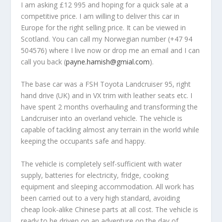
I am asking £12 995 and hoping for a quick sale at a
competitive price. I am willing to deliver this car in
Europe for the right selling price. It can be viewed in
Scotland. You can call my Norwegian number (+47 94
504576) where I live now or drop me an email and I can
call you back (
payne.hamish@gmial.com
).
The base car was a FSH Toyota Landcruiser 95, right
hand drive (UK) and in VX trim with leather seats etc. I
have spent 2 months overhauling and transforming the
Landcruiser into an overland vehicle. The vehicle is
capable of tackling almost any terrain in the world while
keeping the occupants safe and happy.
The vehicle is completely self-sufficient with water
supply, batteries for electricity, fridge, cooking
equipment and sleeping accommodation. All work has
been carried out to a very high standard, avoiding
cheap look-alike Chinese parts at all cost. The vehicle is
ready to be driven on an adventure on the day of