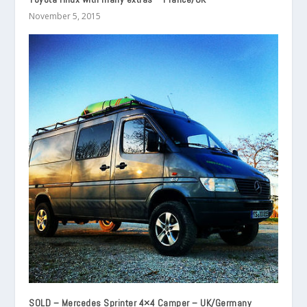
November 5, 2015
SOLD – Mercedes Sprinter 4×4 Camper – UK/Germany