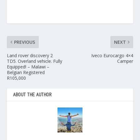
PREVIOUS
NEXT
Land rover discovery 2
Iveco Eurocargo 4×4
TD5. Overland vehicle. Fully
Camper
Equipped! – Malawi –
Belgian Registered
R105,000
ABOUT THE AUTHOR