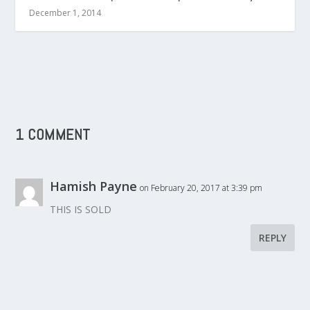
December 1, 2014
1 COMMENT
Hamish Payne
on February 20, 2017 at 3:39 pm
THIS IS SOLD
REPLY