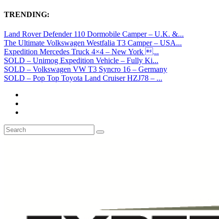
TRENDING:
Land Rover Defender 110 Dormobile Camper – U.K. &...
The Ultimate Volkswagen Westfalia T3 Camper – USA...
Expedition Mercedes Truck 4×4 – New York ...
SOLD – Unimog Expedition Vehicle – Fully Ki...
SOLD – Volkswagen VW T3 Syncro 16 – Germany
SOLD – Pop Top Toyota Land Cruiser HZJ78 – ...