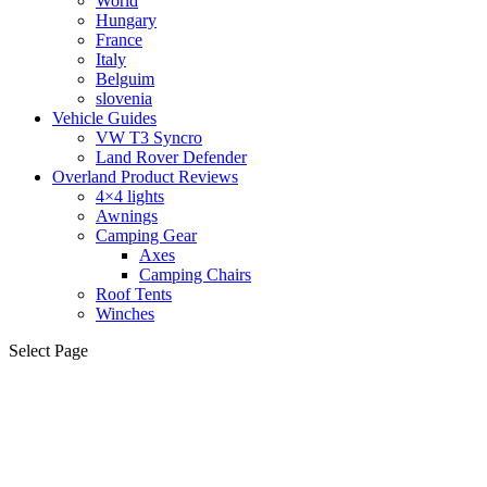
World
Hungary
France
Italy
Belguim
slovenia
Vehicle Guides
VW T3 Syncro
Land Rover Defender
Overland Product Reviews
4×4 lights
Awnings
Camping Gear
Axes
Camping Chairs
Roof Tents
Winches
Select Page