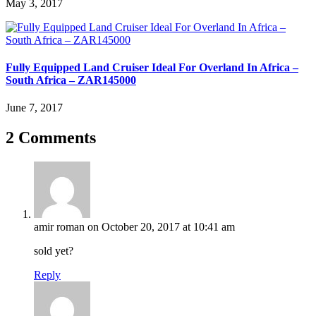
May 3, 2017
Fully Equipped Land Cruiser Ideal For Overland In Africa –
South Africa – ZAR145000
June 7, 2017
2 Comments
amir roman
on October 20, 2017 at 10:41 am
sold yet?
Reply