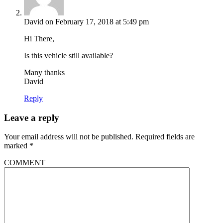
David
on February 17, 2018 at 5:49 pm
Hi There,
Is this vehicle still available?
Many thanks
David
Reply
Leave a reply
Your email address will not be published.
Required fields are
marked
*
COMMENT