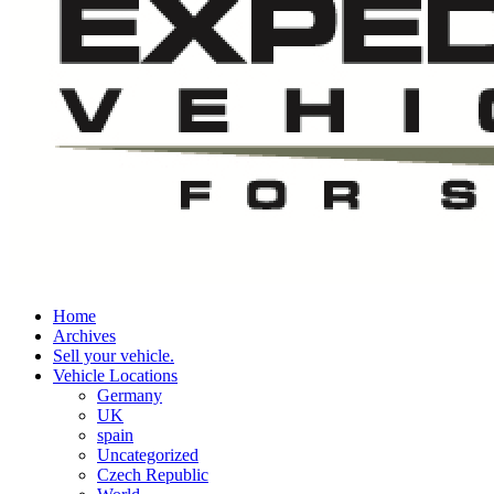
Home
Archives
Sell your vehicle.
Vehicle Locations
Germany
UK
spain
Uncategorized
Czech Republic