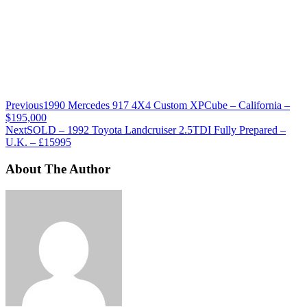
Previous
1990 Mercedes 917 4X4 Custom XPCube – California –
$195,000
Next
SOLD – 1992 Toyota Landcruiser 2.5TDI Fully Prepared –
U.K. – £15995
About The Author