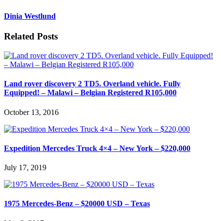
Dinia Westlund
Related Posts
Land rover discovery 2 TD5. Overland vehicle. Fully
Equipped! – Malawi – Belgian Registered R105,000
October 13, 2016
Expedition Mercedes Truck 4×4 – New York – $220,000
July 17, 2019
1975 Mercedes-Benz – $20000 USD – Texas