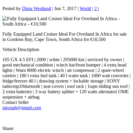
Posted by
Dinia Westlund
|
Jun 7, 2017
|
World
|
2
|
Fully Equipped Land Cruiser Ideal For Overland In Africa for sale
in Gordons Bay, Cape Town, South Africa for €10,500
Vehicle Description
105 GX 4.5 EFI | 2000 | white | 295000 km | serviced by owner |
good mechanical condition | winch bar/front bumper | 4 extra head
lights | Warn 8000 electric winch | air compressor | 2 spare-wheel
carriers | 180 l extra fuel tank | 40 l water tank | 1000 watt converter |
fridge/freezer 40 l | drawing system + lockable storage | SONY
radio/mp3/bluetooth | seat covers | roof rack | 1sqm sliding sun roof |
2 extra batteries | 3 way battery splitter + 120 watts alternator| OME
suspension + airbag
Contact Seller
jgjosiah@gmail.com
Share: