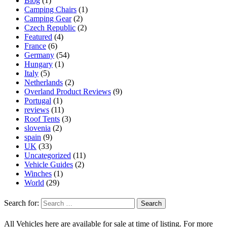
Blog
(1)
Camping Chairs
(1)
Camping Gear
(2)
Czech Republic
(2)
Featured
(4)
France
(6)
Germany
(54)
Hungary
(1)
Italy
(5)
Netherlands
(2)
Overland Product Reviews
(9)
Portugal
(1)
reviews
(11)
Roof Tents
(3)
slovenia
(2)
spain
(9)
UK
(33)
Uncategorized
(11)
Vehicle Guides
(2)
Winches
(1)
World
(29)
Search for:
All Vehicles here are available for sale at time of listing. For more