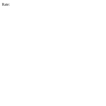
Rate: