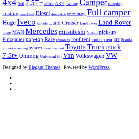
4x4
Camper
7.5T+
ARB
6x6
africa
awning
camping
Full camper
Diesel
custom
ex-military
desert tent
direct 4x4
Iveco
Land Rover
Huge
Land Cruiser
Landrover
Kakadu
Mercedes
mitsubishi
MAN
pick-up
large
Nissan
Rare
Pinzgauer
pop-top
roof tent
roof top tent
Scania
rhinorack
RTT
Truck
Toyota
truck
syncro
sunseeker awning
three man tent
Van
7.5t+
VW
Unimog
Volkswagen
Universal Fit
Designed by
Elegant Themes
| Powered by
WordPress