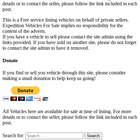
details or to contact the seller, please follow the link included in each
post.
This is a Free service listing vehicles on behalf of private sellers.
Expedition Vehicles For Sale implies no responsibility for the
content of the adverts.
If you have a vehicle to sell please contact the site admin using the
links provided. If you have sold on another site, please do not forget
to contact the site admin to have it removed.
Donate
If you find or sell you vehicle through this site, please consider
making a small donation to help keep us going!
All Vehicles here are available for sale at time of listing. For more
details or to contact the seller, please follow the link included in each
post.
Search for: