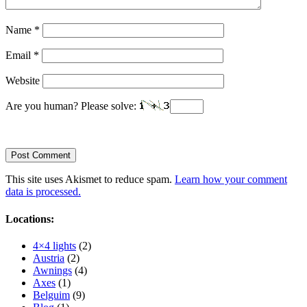
Name
*
Email
*
Website
Are you human? Please solve:
This site uses Akismet to reduce spam.
Learn how your comment
data is processed.
Locations:
4×4 lights
(2)
Austria
(2)
Awnings
(4)
Axes
(1)
Belguim
(9)