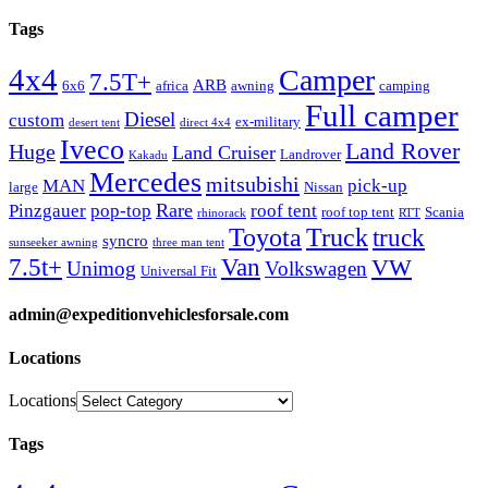
Tags
4x4
Camper
7.5T+
ARB
6x6
africa
awning
camping
Full camper
Diesel
custom
ex-military
desert tent
direct 4x4
Iveco
Land Rover
Huge
Land Cruiser
Landrover
Kakadu
Mercedes
mitsubishi
MAN
pick-up
large
Nissan
Rare
Pinzgauer
pop-top
roof tent
roof top tent
Scania
rhinorack
RTT
Truck
Toyota
truck
syncro
sunseeker awning
three man tent
Van
7.5t+
VW
Unimog
Volkswagen
Universal Fit
admin@expeditionvehiclesforsale.com
Locations
Locations
Tags