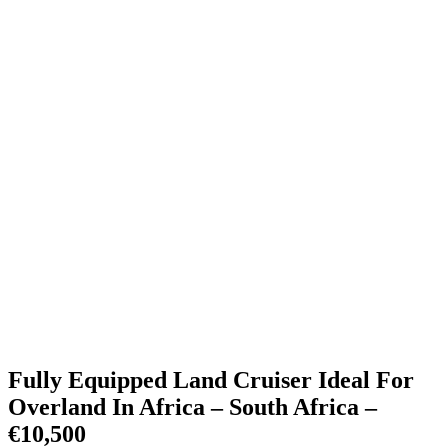
Fully Equipped Land Cruiser Ideal For
Overland In Africa – South Africa –
€10,500