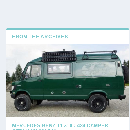
FROM THE ARCHIVES
MERCEDES-BENZ T1 310D 4×4 CAMPER –