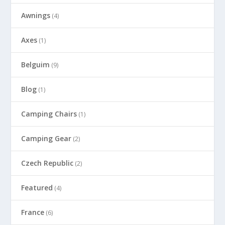
Awnings
(4)
Axes
(1)
Belguim
(9)
Blog
(1)
Camping Chairs
(1)
Camping Gear
(2)
Czech Republic
(2)
Featured
(4)
France
(6)