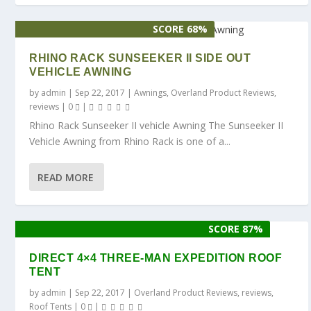
SCORE 68%
RHINO RACK SUNSEEKER II SIDE OUT
VEHICLE AWNING
by
admin
|
Sep 22, 2017
|
Awnings
,
Overland Product Reviews
,
reviews
|
0
|
Rhino Rack Sunseeker II vehicle Awning The Sunseeker II
Vehicle Awning from Rhino Rack is one of a...
READ MORE
SCORE 87%
DIRECT 4×4 THREE-MAN EXPEDITION ROOF
TENT
by
admin
|
Sep 22, 2017
|
Overland Product Reviews
,
reviews
,
Roof Tents
|
0
|