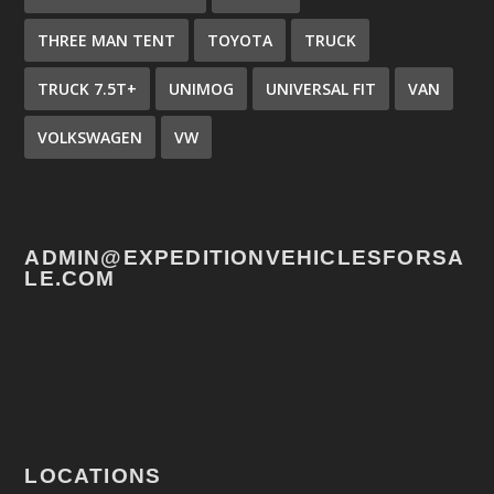
THREE MAN TENT
TOYOTA
TRUCK
TRUCK 7.5T+
UNIMOG
UNIVERSAL FIT
VAN
VOLKSWAGEN
VW
ADMIN@EXPEDITIONVEHICLESFORSA
LE.COM
LOCATIONS