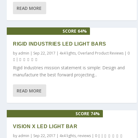
READ MORE
SCORE 64%
RIGID INDUSTRIES LED LIGHT BARS
by
admin
|
Sep 22, 2017
|
4x4 lights
,
Overland Product Reviews
|
0
|
Rigid Industries mission statement is simple: Design and
manufacture the best forward projecting...
READ MORE
SCORE 74%
VISION X LED LIGHT BAR
by
admin
|
Sep 22, 2017
|
4x4 lights
,
reviews
|
0
|