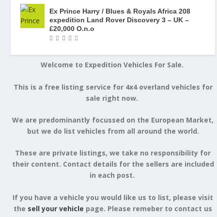
Ex Prince Harry / Blues & Royals Africa 208
expedition Land Rover Discovery 3 – UK –
£20,000 O.n.o
Welcome to Expedition Vehicles For Sale.
This is a free listing service for 4x4 overland vehicles for
sale right now.
We are predominantly focussed on the European Market,
but we do list vehicles from all around the world.
These are private listings, we take no responsibility for
their content. Contact details for the sellers are included
in each post.
If you have a vehicle you would like us to list, please visit
the
sell your vehicle
page. Please remeber to contact us