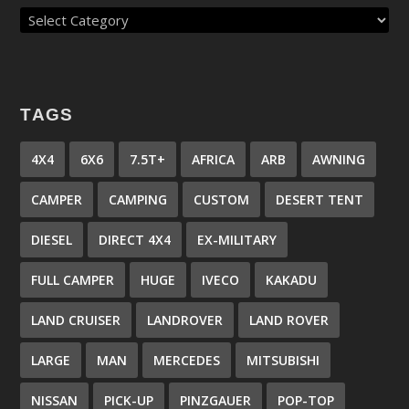
TAGS
4X4
6X6
7.5T+
AFRICA
ARB
AWNING
CAMPER
CAMPING
CUSTOM
DESERT TENT
DIESEL
DIRECT 4X4
EX-MILITARY
FULL CAMPER
HUGE
IVECO
KAKADU
LAND CRUISER
LANDROVER
LAND ROVER
LARGE
MAN
MERCEDES
MITSUBISHI
NISSAN
PICK-UP
PINZGAUER
POP-TOP