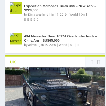
Expedition Mercedes Truck 4×4 – New York –
$220,000
by
Dinia Westlund
|
Jul 17, 2019
|
World
|
0
|
4X4 Mercedes Benz 1017A Overlander truck –
Chile/Arg – $US65,000
by
admin
|
Jan 15, 2020
|
World
|
0
|
UK