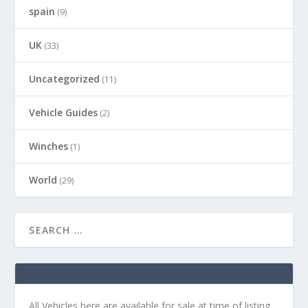
spain
(9)
UK
(33)
Uncategorized
(11)
Vehicle Guides
(2)
Winches
(1)
World
(29)
All Vehicles here are available for sale at time of listing.