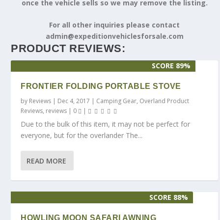
once the vehicle sells so we may remove the listing.
For all other inquiries please contact
admin@expeditionvehiclesforsale.com
PRODUCT REVIEWS:
SCORE 89%
FRONTIER FOLDING PORTABLE STOVE
by
Reviews
|
Dec 4, 2017
|
Camping Gear
,
Overland Product
Reviews
,
reviews
|
0
|
Due to the bulk of this item, it may not be perfect for
everyone, but for the overlander The...
READ MORE
SCORE 88%
HOWLING MOON SAFARI AWNING