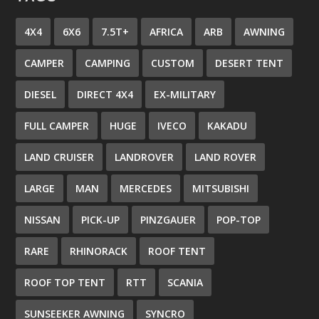
4X4
6X6
7.5T+
AFRICA
ARB
AWNING
CAMPER
CAMPING
CUSTOM
DESERT TENT
DIESEL
DIRECT 4X4
EX-MILITARY
FULL CAMPER
HUGE
IVECO
KAKADU
LAND CRUISER
LANDROVER
LAND ROVER
LARGE
MAN
MERCEDES
MITSUBISHI
NISSAN
PICK-UP
PINZGAUER
POP-TOP
RARE
RHINORACK
ROOF TENT
ROOF TOP TENT
RTT
SCANIA
SUNSEEKER AWNING
SYNCRO