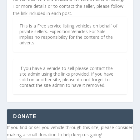
For more details or to contact the seller, please follow
the link included in each post.
This is a Free service listing vehicles on behalf of
private sellers. Expedition Vehicles For Sale
implies no responsibility for the content of the
adverts.
If you have a vehicle to sell please contact the
site admin using the links provided. If you have
sold on another site, please do not forget to
contact the site admin to have it removed.
DONATE
If you find or sell you vehicle through this site, please consider
making a small donation to help keep us going!