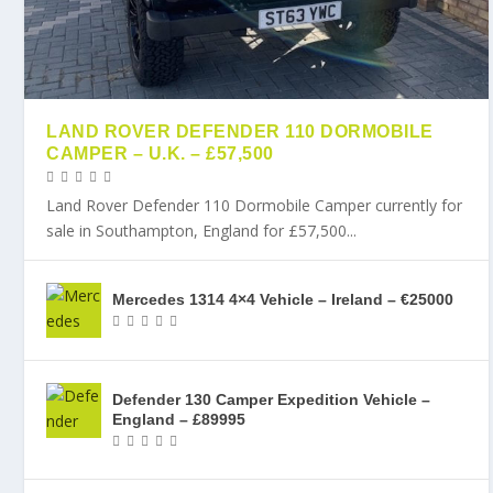
LAND ROVER DEFENDER 110 DORMOBILE
CAMPER – U.K. – £57,500
Land Rover Defender 110 Dormobile Camper currently for
sale in Southampton, England for £57,500...
Mercedes 1314 4×4 Vehicle – Ireland – €25000
Defender 130 Camper Expedition Vehicle –
England – £89995