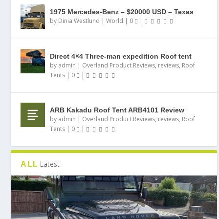
1975 Mercedes-Benz – $20000 USD – Texas
by
Dinia Westlund
|
World
|
0
|
Direct 4×4 Three-man expedition Roof tent
by
admin
|
Overland Product Reviews
,
reviews
,
Roof
Tents
|
0
|
ARB Kakadu Roof Tent ARB4101 Review
by
admin
|
Overland Product Reviews
,
reviews
,
Roof
Tents
|
0
|
Latest
ALL