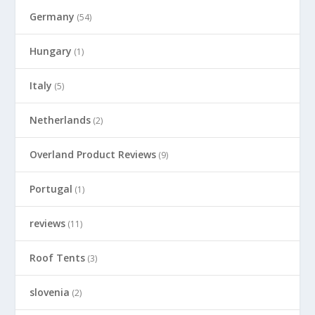
Germany
(54)
Hungary
(1)
Italy
(5)
Netherlands
(2)
Overland Product Reviews
(9)
Portugal
(1)
reviews
(11)
Roof Tents
(3)
slovenia
(2)