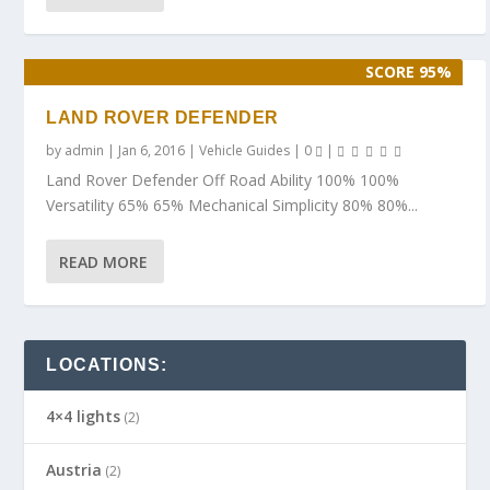
SCORE 95%
LAND ROVER DEFENDER
by
admin
|
Jan 6, 2016
|
Vehicle Guides
|
0
|
Land Rover Defender Off Road Ability 100% 100%
Versatility 65% 65% Mechanical Simplicity 80% 80%...
READ MORE
LOCATIONS:
4×4 lights
(2)
Austria
(2)