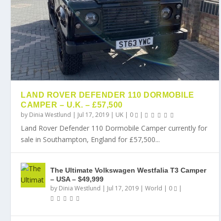
LAND ROVER DEFENDER 110 DORMOBILE
CAMPER – U.K. – £57,500
by
Dinia Westlund
|
Jul 17, 2019
|
UK
|
0
|
Land Rover Defender 110 Dormobile Camper currently for
sale in Southampton, England for £57,500...
The Ultimate Volkswagen Westfalia T3 Camper
– USA – $49,999
by
Dinia Westlund
|
Jul 17, 2019
|
World
|
0
|