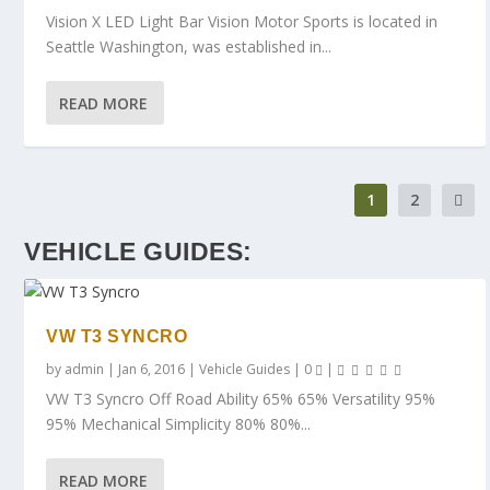
Vision X LED Light Bar Vision Motor Sports is located in
Seattle Washington, was established in...
READ MORE
1
2
VEHICLE GUIDES:
VW T3 SYNCRO
by
admin
|
Jan 6, 2016
|
Vehicle Guides
|
0
|
VW T3 Syncro Off Road Ability 65% 65% Versatility 95%
95% Mechanical Simplicity 80% 80%...
READ MORE