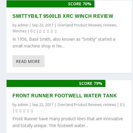
SCORE 70%
SMITTYBILT 9500LB XRC WINCH REVIEW
by
admin
|
Sep 22, 2017
|
Overland Product Reviews
,
reviews
,
Winches
|
0
|
In 1956, Basil Smith, also known as “Smitty” started a
small machine shop in his...
READ MORE
SCORE 79%
FRONT RUNNER FOOTWELL WATER TANK
by
admin
|
Sep 22, 2017
|
Overland Product Reviews
,
reviews
|
0
|
Front Runner have many product lines that are innovative
and totally unique. The footwell water...