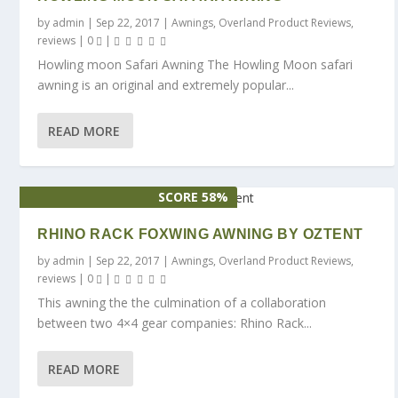
by
admin
|
Sep 22, 2017
|
Awnings
,
Overland Product Reviews
,
reviews
|
0
|
Howling moon Safari Awning The Howling Moon safari
awning is an original and extremely popular...
READ MORE
SCORE 58%
RHINO RACK FOXWING AWNING BY OZTENT
by
admin
|
Sep 22, 2017
|
Awnings
,
Overland Product Reviews
,
reviews
|
0
|
This awning the the culmination of a collaboration
between two 4×4 gear companies: Rhino Rack...
READ MORE