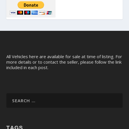
All Vehicles here are available for sale at time of listing. For
more details or to contact the seller, please follow the link
included in each post.
TAGS