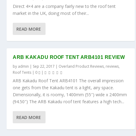
Direct 4×4 are a company fairly new to the roof tent
market in the UK, doing most of their...
READ MORE
ARB KAKADU ROOF TENT ARB4101 REVIEW
by
admin
|
Sep 22, 2017
|
Overland Product Reviews
,
reviews
,
Roof Tents
|
0
|
ARB Kakadu Roof Tent ARB4101 The overall impression
one gets from the Kakadu tent is a light, airy space.
Dimensionally, it is roomy, 1400mm (55″) wide x 2400mm
(94.50″) The ARB Kakadu roof tent features a high tech...
READ MORE