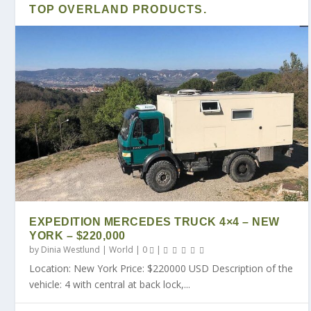
TOP OVERLAND PRODUCTS.
EXPEDITION MERCEDES TRUCK 4×4 – NEW
YORK – $220,000
by
Dinia Westlund
|
World
|
0
|
Location: New York Price: $220000 USD Description of the
vehicle: 4 with central at back lock,...