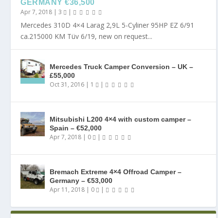
GERMANY €36,500
Apr 7, 2018
|
3
|
Mercedes 310D 4×4 Larag 2,9L 5-Cyliner 95HP EZ 6/91
ca.215000 KM Tüv 6/19, new on request...
Mercedes Truck Camper Conversion – UK –
£55,000
Oct 31, 2016
|
1
|
Mitsubishi L200 4×4 with custom camper –
Spain – €52,000
Apr 7, 2018
|
0
|
Bremach Extreme 4×4 Offroad Camper –
Germany – €53,000
Apr 11, 2018
|
0
|