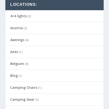
LOCATIONS:
4×4 lights
(2)
Austria
(2)
Awnings
(4)
Axes
(1)
Belguim
(9)
Blog
(1)
Camping Chairs
(1)
Camping Gear
(2)