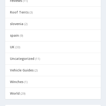
reviews
(11)
Roof Tents
(3)
slovenia
(2)
spain
(9)
UK
(33)
Uncategorized
(11)
Vehicle Guides
(2)
Winches
(1)
World
(29)