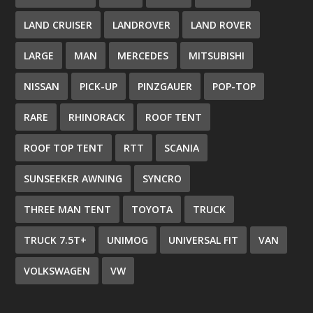
LAND CRUISER
LANDROVER
LAND ROVER
LARGE
MAN
MERCEDES
MITSUBISHI
NISSAN
PICK-UP
PINZGAUER
POP-TOP
RARE
RHINORACK
ROOF TENT
ROOF TOP TENT
RTT
SCANIA
SUNSEEKER AWNING
SYNCRO
THREE MAN TENT
TOYOTA
TRUCK
TRUCK 7.5T+
UNIMOG
UNIVERSAL FIT
VAN
VOLKSWAGEN
VW