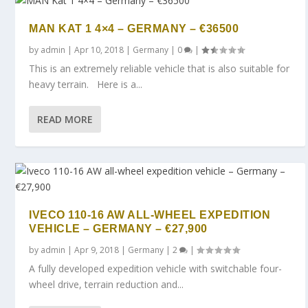
MAN KAT 1 4×4 – GERMANY – €36500
by
admin
|
Apr 10, 2018
|
Germany
|
0
|
This is an extremely reliable vehicle that is also suitable for
heavy terrain. Here is a...
READ MORE
IVECO 110-16 AW ALL-WHEEL EXPEDITION
VEHICLE – GERMANY – €27,900
by
admin
|
Apr 9, 2018
|
Germany
|
2
|
A fully developed expedition vehicle with switchable four-
wheel drive, terrain reduction and...