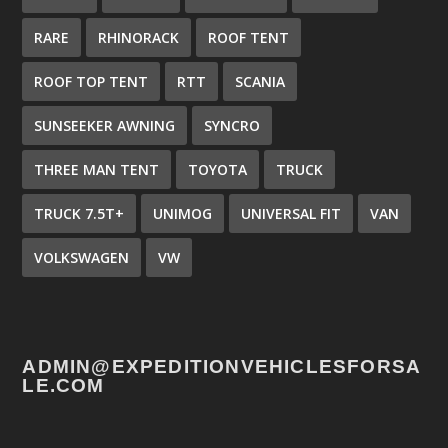
RARE
RHINORACK
ROOF TENT
ROOF TOP TENT
RTT
SCANIA
SUNSEEKER AWNING
SYNCRO
THREE MAN TENT
TOYOTA
TRUCK
TRUCK 7.5T+
UNIMOG
UNIVERSAL FIT
VAN
VOLKSWAGEN
VW
ADMIN@EXPEDITIONVEHICLESFORSA
LE.COM