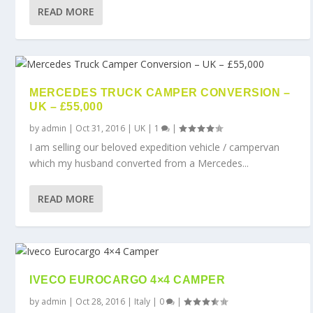
READ MORE
MERCEDES TRUCK CAMPER CONVERSION –
UK – £55,000
by
admin
|
Oct 31, 2016
|
UK
|
1
|
I am selling our beloved expedition vehicle / campervan
which my husband converted from a Mercedes...
READ MORE
IVECO EUROCARGO 4×4 CAMPER
by
admin
|
Oct 28, 2016
|
Italy
|
0
|