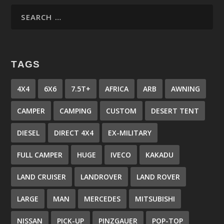
TAGS
4X4
6X6
7.5T+
AFRICA
ARB
AWNING
CAMPER
CAMPING
CUSTOM
DESERT TENT
DIESEL
DIRECT 4X4
EX-MILITARY
FULL CAMPER
HUGE
IVECO
KAKADU
LAND CRUISER
LANDROVER
LAND ROVER
LARGE
MAN
MERCEDES
MITSUBISHI
NISSAN
PICK-UP
PINZGAUER
POP-TOP