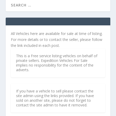
All Vehicles here are available for sale at time of listing.
For more details or to contact the seller, please follow
the link included in each post.
This is a Free service listing vehicles on behalf of
private sellers. Expedition Vehicles For Sale
implies no responsibility for the content of the
adverts.
If you have a vehicle to sell please contact the
site admin using the links provided. If you have
sold on another site, please do not forget to
contact the site admin to have it removed.