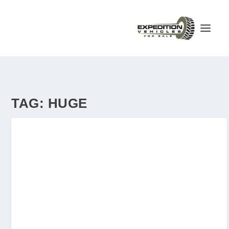
TAG:
HUGE