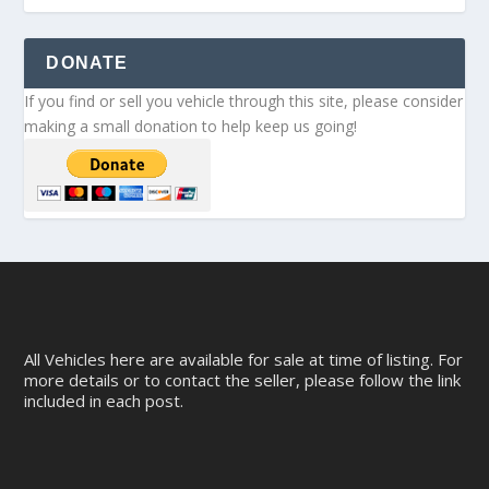
DONATE
If you find or sell you vehicle through this site, please consider
making a small donation to help keep us going!
All Vehicles here are available for sale at time of listing. For
more details or to contact the seller, please follow the link
included in each post.