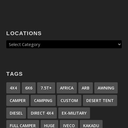
LOCATIONS
TAGS
4X4
6X6
7.5T+
AFRICA
ARB
AWNING
CAMPER
CAMPING
CUSTOM
DESERT TENT
DIESEL
DIRECT 4X4
EX-MILITARY
FULL CAMPER
HUGE
IVECO
KAKADU