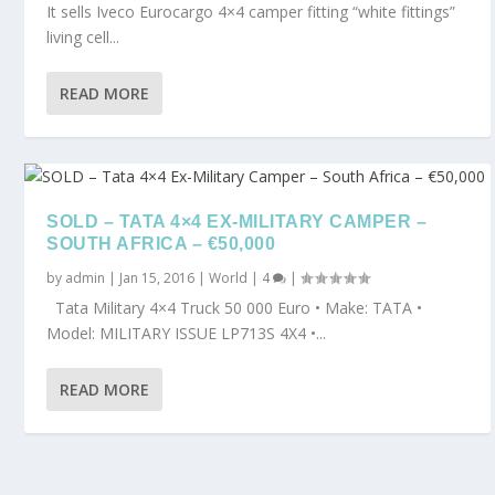
It sells Iveco Eurocargo 4×4 camper fitting “white fittings”
living cell...
READ MORE
SOLD – TATA 4×4 EX-MILITARY CAMPER –
SOUTH AFRICA – €50,000
by
admin
|
Jan 15, 2016
|
World
|
4
|
Tata Military 4×4 Truck 50 000 Euro • Make: TATA •
Model: MILITARY ISSUE LP713S 4X4 •...
READ MORE