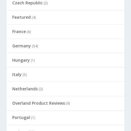
Czech Republic
(2)
Featured
(4)
France
(6)
Germany
(54)
Hungary
(1)
Italy
(5)
Netherlands
(2)
Overland Product Reviews
(9)
Portugal
(1)