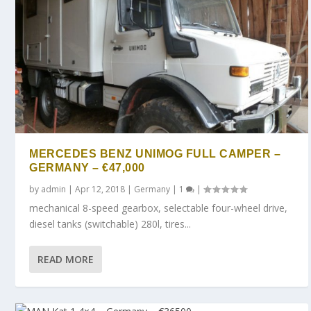
MERCEDES BENZ UNIMOG FULL CAMPER –
GERMANY – €47,000
by
admin
|
Apr 12, 2018
|
Germany
|
1
|
mechanical 8-speed gearbox, selectable four-wheel drive,
diesel tanks (switchable) 280l, tires...
READ MORE