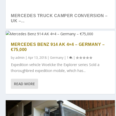
MERCEDES TRUCK CAMPER CONVERSION –
UK –...
MERCEDES BENZ 914 AK 4×4 – GERMANY –
€75,000
by
admin
|
Apr 13, 2018
|
Germany
|
1
|
Expedition vehicle Woelcke the Explorer series Sold a
thoroughbred expedition mobile, which has...
READ MORE