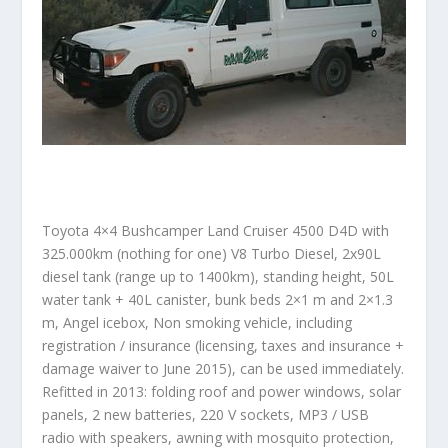
Toyota 4×4 Bushcamper Land Cruiser 4500 D4D with
325.000km (nothing for one) V8 Turbo Diesel, 2x90L
diesel tank (range up to 1400km), standing height, 50L
water tank + 40L canister, bunk beds 2×1 m and 2×1.3
m, Angel icebox, Non smoking vehicle, including
registration / insurance (licensing, taxes and insurance +
damage waiver to June 2015), can be used immediately.
Refitted in 2013: folding roof and power windows, solar
panels, 2 new batteries, 220 V sockets, MP3 / USB
radio with speakers, awning with mosquito protection,