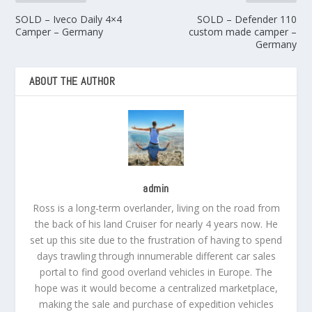
SOLD – Iveco Daily 4×4
SOLD – Defender 110
Camper – Germany
custom made camper –
Germany
ABOUT THE AUTHOR
admin
Ross is a long-term overlander, living on the road from
the back of his land Cruiser for nearly 4 years now. He
set up this site due to the frustration of having to spend
days trawling through innumerable different car sales
portal to find good overland vehicles in Europe. The
hope was it would become a centralized marketplace,
making the sale and purchase of expedition vehicles