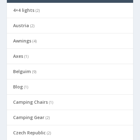
4×4 lights
(2)
Austria
(2)
Awnings
(4)
Axes
(1)
Belguim
(9)
Blog
(1)
Camping Chairs
(1)
Camping Gear
(2)
Czech Republic
(2)