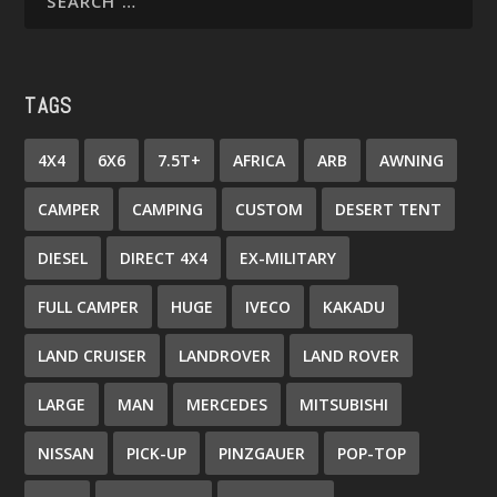
TAGS
4X4
6X6
7.5T+
AFRICA
ARB
AWNING
CAMPER
CAMPING
CUSTOM
DESERT TENT
DIESEL
DIRECT 4X4
EX-MILITARY
FULL CAMPER
HUGE
IVECO
KAKADU
LAND CRUISER
LANDROVER
LAND ROVER
LARGE
MAN
MERCEDES
MITSUBISHI
NISSAN
PICK-UP
PINZGAUER
POP-TOP