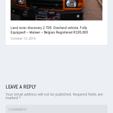
Land rover discovery 2 TD5. Overland vehicle. Fully
Equipped! – Malawi – Belgian Registered R105,000
October 13, 2016
LEAVE A REPLY
Your email address will not be published.
Required fields are
marked
*