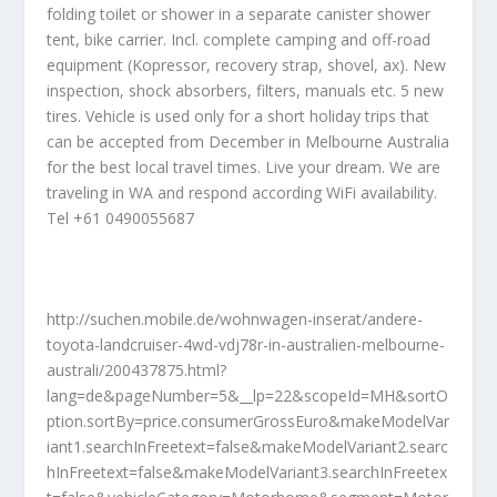
folding toilet or shower in a separate canister shower
tent, bike carrier. Incl. complete camping and off-road
equipment (Kopressor, recovery strap, shovel, ax). New
inspection, shock absorbers, filters, manuals etc. 5 new
tires. Vehicle is used only for a short holiday trips that
can be accepted from December in Melbourne Australia
for the best local travel times. Live your dream. We are
traveling in WA and respond according WiFi availability.
Tel +61 0490055687
http://suchen.mobile.de/wohnwagen-inserat/andere-
toyota-landcruiser-4wd-vdj78r-in-australien-melbourne-
australi/200437875.html?
lang=de&pageNumber=5&__lp=22&scopeId=MH&sortO
ption.sortBy=price.consumerGrossEuro&makeModelVar
iant1.searchInFreetext=false&makeModelVariant2.searc
hInFreetext=false&makeModelVariant3.searchInFreetex