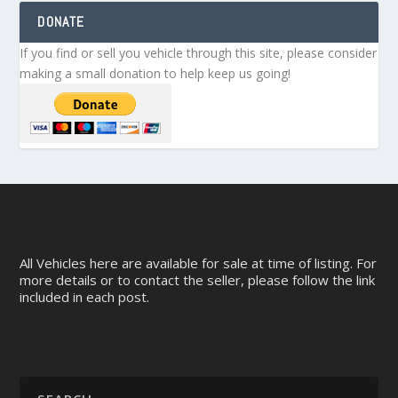
DONATE
If you find or sell you vehicle through this site, please consider
making a small donation to help keep us going!
All Vehicles here are available for sale at time of listing. For
more details or to contact the seller, please follow the link
included in each post.