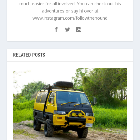
much easier for all involved. You can check out his
adventures or say hi over at
www.instagram.com/followthehound
RELATED POSTS