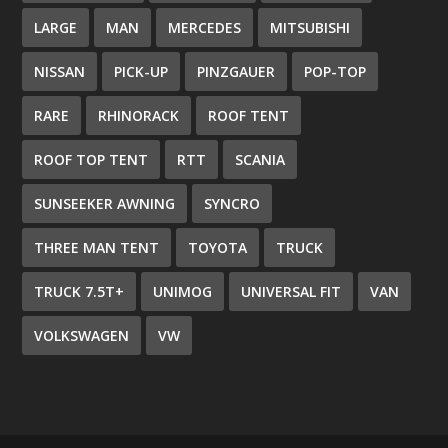
LARGE
MAN
MERCEDES
MITSUBISHI
NISSAN
PICK-UP
PINZGAUER
POP-TOP
RARE
RHINORACK
ROOF TENT
ROOF TOP TENT
RTT
SCANIA
SUNSEEKER AWNING
SYNCRO
THREE MAN TENT
TOYOTA
TRUCK
TRUCK 7.5T+
UNIMOG
UNIVERSAL FIT
VAN
VOLKSWAGEN
VW