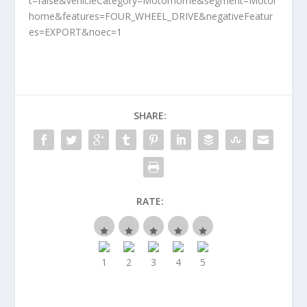
t=false&vehicleCategory=Motorhome&segment=Motor
home&features=FOUR_WHEEL_DRIVE&negativeFeatur
es=EXPORT&noec=1
SHARE:
RATE: