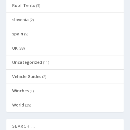
Roof Tents
(3)
slovenia
(2)
spain
(9)
UK
(33)
Uncategorized
(11)
Vehicle Guides
(2)
Winches
(1)
World
(29)