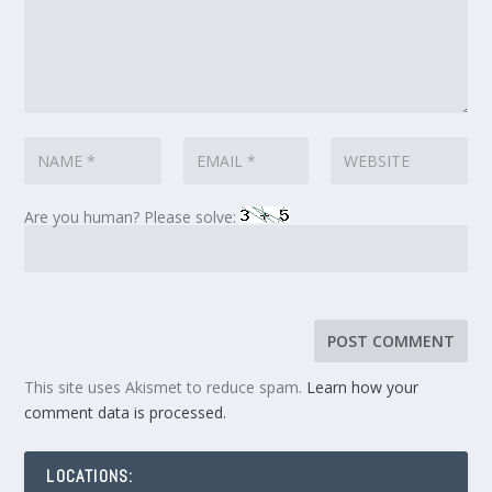
Are you human? Please solve:
This site uses Akismet to reduce spam.
Learn how your
comment data is processed.
LOCATIONS: