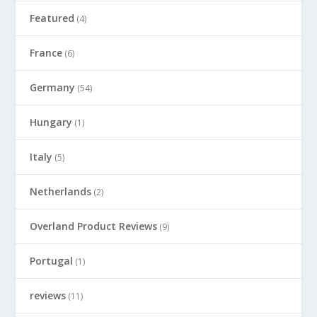
Featured
(4)
France
(6)
Germany
(54)
Hungary
(1)
Italy
(5)
Netherlands
(2)
Overland Product Reviews
(9)
Portugal
(1)
reviews
(11)