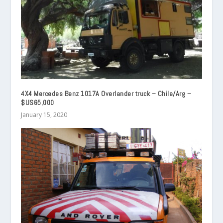
4X4 Mercedes Benz 1017A Overlander truck – Chile/Arg –
$US65,000
January 15, 2020