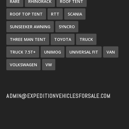
RARE
RHINORACK
ROOF TENT
ROOF TOP TENT
RTT
SCANIA
SUNSEEKER AWNING
SYNCRO
THREE MAN TENT
TOYOTA
TRUCK
TRUCK 7.5T+
UNIMOG
UNIVERSAL FIT
VAN
VOLKSWAGEN
VW
ADMIN@EXPEDITIONVEHICLESFORSALE.COM