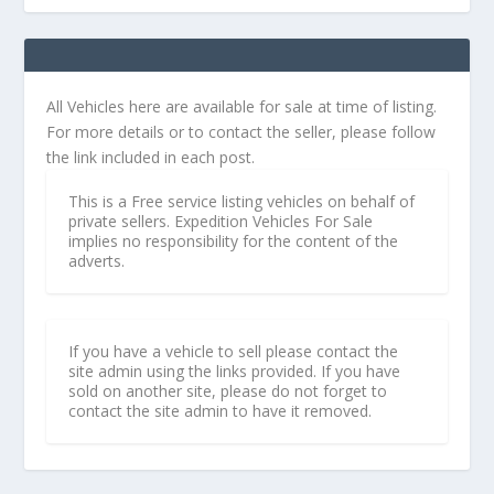
All Vehicles here are available for sale at time of listing.
For more details or to contact the seller, please follow
the link included in each post.
This is a Free service listing vehicles on behalf of
private sellers. Expedition Vehicles For Sale
implies no responsibility for the content of the
adverts.
If you have a vehicle to sell please contact the
site admin using the links provided. If you have
sold on another site, please do not forget to
contact the site admin to have it removed.