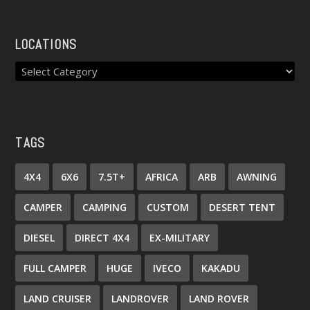
LOCATIONS
TAGS
4X4
6X6
7.5T+
AFRICA
ARB
AWNING
CAMPER
CAMPING
CUSTOM
DESERT TENT
DIESEL
DIRECT 4X4
EX-MILITARY
FULL CAMPER
HUGE
IVECO
KAKADU
LAND CRUISER
LANDROVER
LAND ROVER