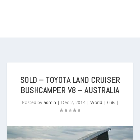
SOLD – TOYOTA LAND CRUISER
BUSHCAMPER V8 – AUSTRALIA
Posted by
admin
|
Dec 2, 2014
|
World
|
0
|