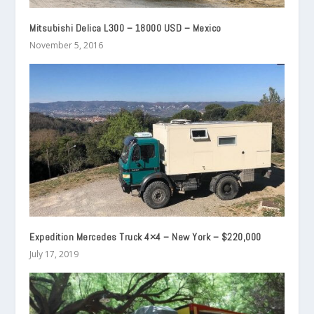
Mitsubishi Delica L300 – 18000 USD – Mexico
November 5, 2016
Expedition Mercedes Truck 4×4 – New York – $220,000
July 17, 2019