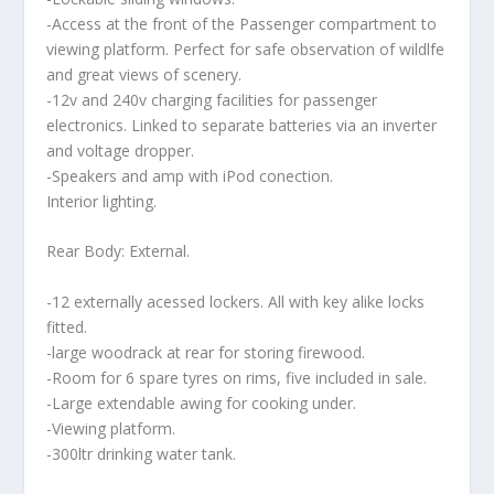
-Access at the front of the Passenger compartment to
viewing platform. Perfect for safe observation of wildlfe
and great views of scenery.
-12v and 240v charging facilities for passenger
electronics. Linked to separate batteries via an inverter
and voltage dropper.
-Speakers and amp with iPod conection.
Interior lighting.
Rear Body: External.
-12 externally acessed lockers. All with key alike locks
fitted.
-large woodrack at rear for storing firewood.
-Room for 6 spare tyres on rims, five included in sale.
-Large extendable awing for cooking under.
-Viewing platform.
-300ltr drinking water tank.