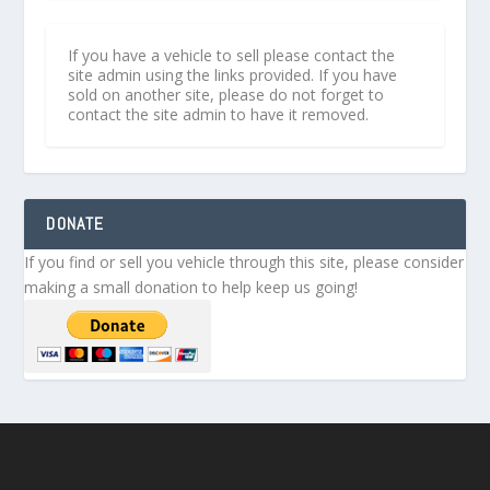
If you have a vehicle to sell please contact the
site admin using the links provided. If you have
sold on another site, please do not forget to
contact the site admin to have it removed.
DONATE
If you find or sell you vehicle through this site, please consider
making a small donation to help keep us going!