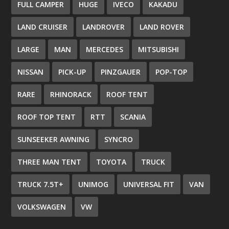
FULL CAMPER
HUGE
IVECO
KAKADU
LAND CRUISER
LANDROVER
LAND ROVER
LARGE
MAN
MERCEDES
MITSUBISHI
NISSAN
PICK-UP
PINZGAUER
POP-TOP
RARE
RHINORACK
ROOF TENT
ROOF TOP TENT
RTT
SCANIA
SUNSEEKER AWNING
SYNCRO
THREE MAN TENT
TOYOTA
TRUCK
TRUCK 7.5T+
UNIMOG
UNIVERSAL FIT
VAN
VOLKSWAGEN
VW