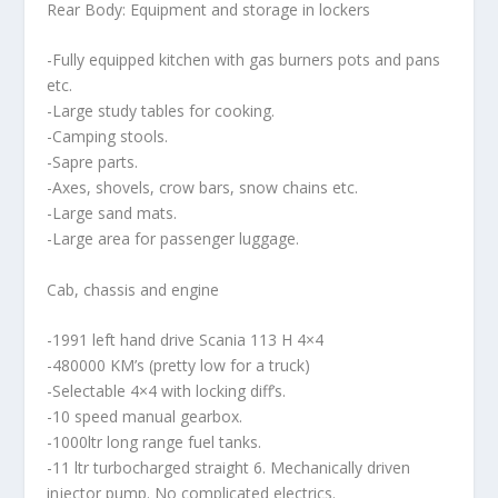
Rear Body: Equipment and storage in lockers
-Fully equipped kitchen with gas burners pots and pans
etc.
-Large study tables for cooking.
-Camping stools.
-Sapre parts.
-Axes, shovels, crow bars, snow chains etc.
-Large sand mats.
-Large area for passenger luggage.
Cab, chassis and engine
-1991 left hand drive Scania 113 H 4×4
-480000 KM’s (pretty low for a truck)
-Selectable 4×4 with locking diff’s.
-10 speed manual gearbox.
-1000ltr long range fuel tanks.
-11 ltr turbocharged straight 6. Mechanically driven
injector pump. No complicated electrics.