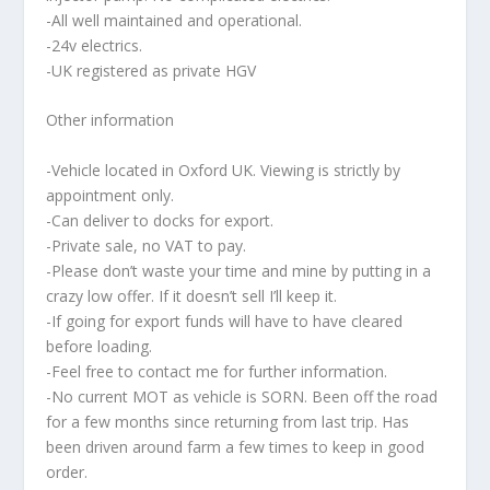
-All well maintained and operational.
-24v electrics.
-UK registered as private HGV
Other information
-Vehicle located in Oxford UK. Viewing is strictly by
appointment only.
-Can deliver to docks for export.
-Private sale, no VAT to pay.
-Please don’t waste your time and mine by putting in a
crazy low offer. If it doesn’t sell I’ll keep it.
-If going for export funds will have to have cleared
before loading.
-Feel free to contact me for further information.
-No current MOT as vehicle is SORN. Been off the road
for a few months since returning from last trip. Has
been driven around farm a few times to keep in good
order.