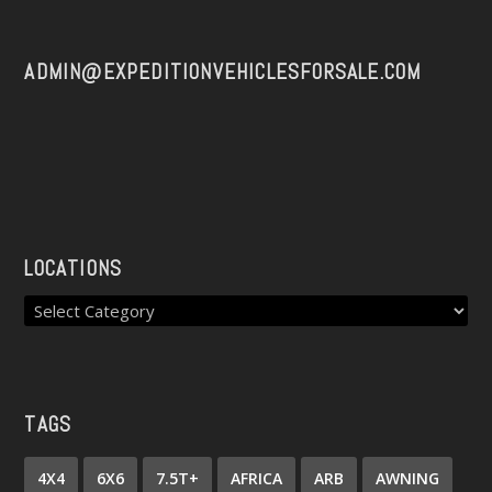
ADMIN@EXPEDITIONVEHICLESFORSALE.COM
LOCATIONS
TAGS
4X4
6X6
7.5T+
AFRICA
ARB
AWNING