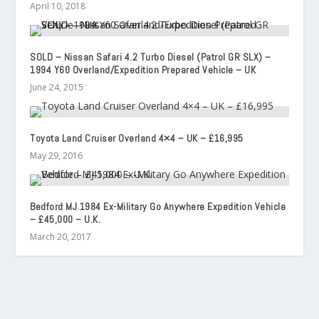
April 10, 2018
SOLD – Nissan Safari 4.2 Turbo Diesel (Patrol GR SLX) –
1994 Y60 Overland/Expedition Prepared Vehicle – UK
June 24, 2015
Toyota Land Cruiser Overland 4×4 – UK – £16,995
May 29, 2016
Bedford MJ 1984 Ex-Military Go Anywhere Expedition Vehicle
– £45,000 – U.K.
March 20, 2017