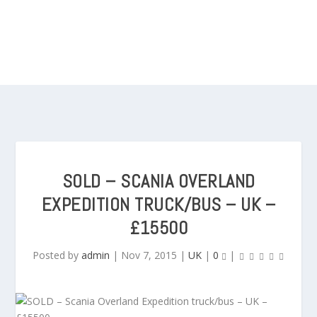
SOLD – SCANIA OVERLAND
EXPEDITION TRUCK/BUS – UK –
£15500
Posted by
admin
|
Nov 7, 2015
|
UK
|
0
|