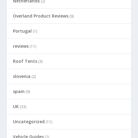
Netherlands
(2)
Overland Product Reviews
(9)
Portugal
(1)
reviews
(11)
Roof Tents
(3)
slovenia
(2)
spain
(9)
UK
(33)
Uncategorized
(11)
Vehicle Guides
(2)