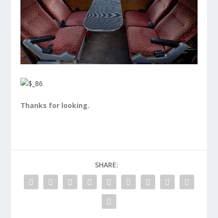
Thanks for looking.
SHARE: