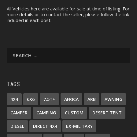
All Vehicles here are available for sale at time of listing. For
more details or to contact the seller, please follow the link
included in each post.
TAGS
4X4
6X6
7.5T+
AFRICA
ARB
AWNING
CAMPER
CAMPING
CUSTOM
DESERT TENT
DIESEL
DIRECT 4X4
EX-MILITARY