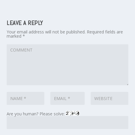
LEAVE A REPLY
Your email address will not be published.
Required fields are
marked
*
Are you human? Please solve: