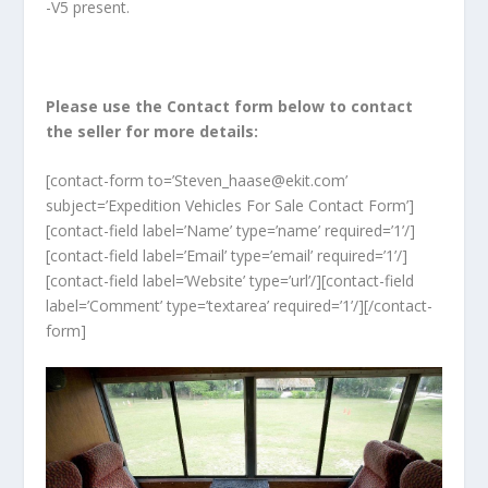
-V5 present.
Please use the Contact form below to contact
the seller for more details:
[contact-form to=’Steven_haase@ekit.com’
subject=’Expedition Vehicles For Sale Contact Form’]
[contact-field label=’Name’ type=’name’ required=’1’/]
[contact-field label=’Email’ type=’email’ required=’1’/]
[contact-field label=’Website’ type=’url’/][contact-field
label=’Comment’ type=’textarea’ required=’1’/][/contact-
form]