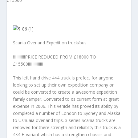
Scania Overland Expedition truck/bus
!!!!!!!!!!!!!PRICE REDUCED FROM £18000 TO
£15500!!!!!!!!!!!!!!!!
This left hand drive 4×4 truck is prefect for anyone
looking to set up their own expedition company or
could be converted to create a awesome expedition
family camper. Converted to its current form at great
expense in 2006. This vehicle has proved its ability by
completed a number of London to Sydney and Alaska
to Ushuaia overland trips. 3 series Scania trucks are
renowed for there strength and reliablity this truck is a
4×4 H variant which has a strengthen chassis and