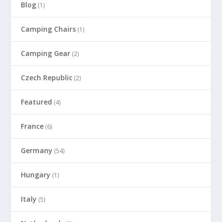
Blog
(1)
Camping Chairs
(1)
Camping Gear
(2)
Czech Republic
(2)
Featured
(4)
France
(6)
Germany
(54)
Hungary
(1)
Italy
(5)