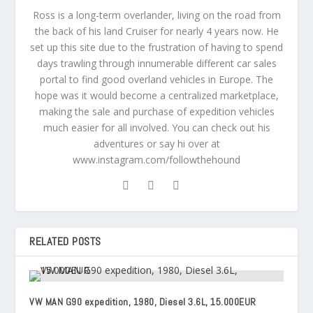
Ross is a long-term overlander, living on the road from
the back of his land Cruiser for nearly 4 years now. He
set up this site due to the frustration of having to spend
days trawling through innumerable different car sales
portal to find good overland vehicles in Europe. The
hope was it would become a centralized marketplace,
making the sale and purchase of expedition vehicles
much easier for all involved. You can check out his
adventures or say hi over at
www.instagram.com/followthehound
RELATED POSTS
VW MAN G90 expedition, 1980, Diesel 3.6L, 15.000EUR