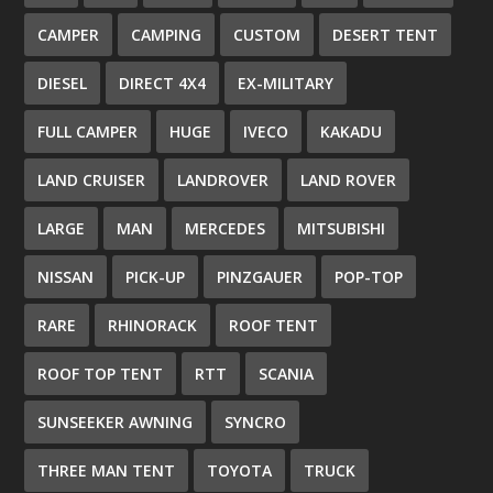
CAMPER
CAMPING
CUSTOM
DESERT TENT
DIESEL
DIRECT 4X4
EX-MILITARY
FULL CAMPER
HUGE
IVECO
KAKADU
LAND CRUISER
LANDROVER
LAND ROVER
LARGE
MAN
MERCEDES
MITSUBISHI
NISSAN
PICK-UP
PINZGAUER
POP-TOP
RARE
RHINORACK
ROOF TENT
ROOF TOP TENT
RTT
SCANIA
SUNSEEKER AWNING
SYNCRO
THREE MAN TENT
TOYOTA
TRUCK