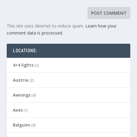
This site uses Akismet to reduce spam.
Learn how your
comment data is processed.
LOCATIONS:
4×4 lights
(2)
Austria
(2)
Awnings
(4)
Axes
(1)
Belguim
(9)