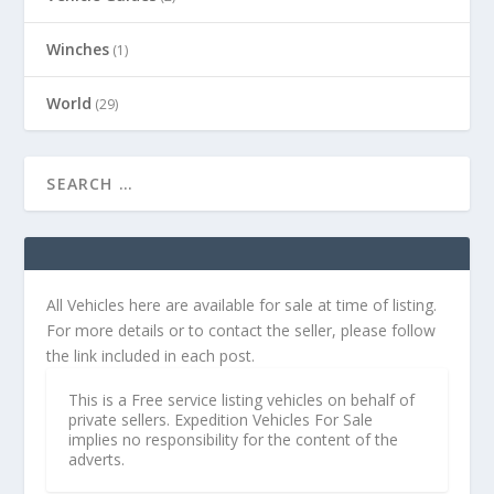
Winches
(1)
World
(29)
All Vehicles here are available for sale at time of listing.
For more details or to contact the seller, please follow
the link included in each post.
This is a Free service listing vehicles on behalf of
private sellers. Expedition Vehicles For Sale
implies no responsibility for the content of the
adverts.