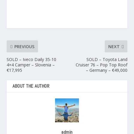
PREVIOUS
NEXT
SOLD – Iveco Daily 35-10
SOLD – Toyota Land
4×4 Camper – Slovenia –
Cruiser 76 – Pop Top Roof
€17,995
– Germany – €49,000
ABOUT THE AUTHOR
admin