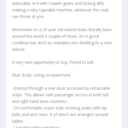
selectable 4×4 with crawler gears and locking diffs
making a vary capeable machine, whatever the road
can throw at you.
Remember its a 25 year old vehicle thats literally been
around the world a couple of times. Its in good
condition but don’t be mistaken into thinking its a new
vehicle.
A very rare opportunity to buy. Priced to sell.
Rear Body: Living compartment.
-Entered through a rear door accessed by retractable
steps. This allows safe passenger access in both left
and right hand drive countries.
-24 comfortable coach style reclining seats with lap
belts and arm rests. 8 of which are arranged around
tables.
-Lockable sliding windows.