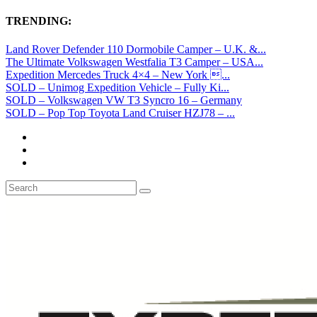
TRENDING:
Land Rover Defender 110 Dormobile Camper – U.K. &...
The Ultimate Volkswagen Westfalia T3 Camper – USA...
Expedition Mercedes Truck 4×4 – New York ...
SOLD – Unimog Expedition Vehicle – Fully Ki...
SOLD – Volkswagen VW T3 Syncro 16 – Germany
SOLD – Pop Top Toyota Land Cruiser HZJ78 – ...