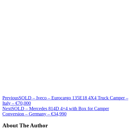
Previous
SOLD – Iveco – Eurocargo 135E18 4X4 Truck Camper –
Italy – €70,000
Next
SOLD – Mercedes 814D 4×4 with Box for Camper
Conversion – Germany – €34,990
About The Author