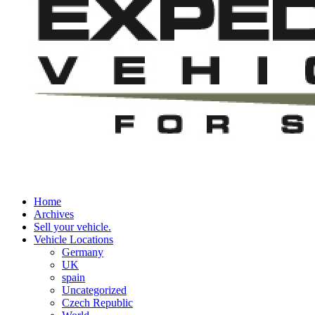
Home
Archives
Sell your vehicle.
Vehicle Locations
Germany
UK
spain
Uncategorized
Czech Republic