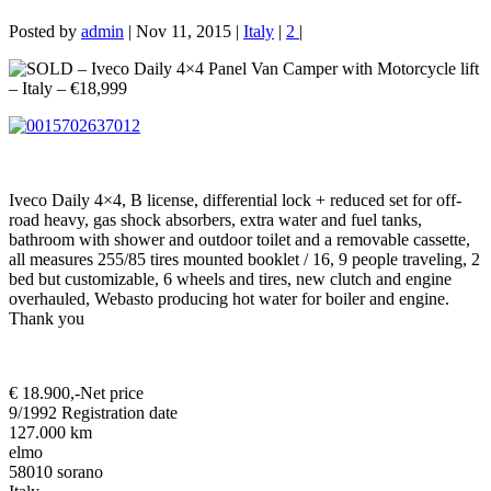
Posted by
admin
|
Nov 11, 2015
|
Italy
|
2
|
Iveco Daily 4×4, B license, differential lock + reduced set for off-
road heavy, gas shock absorbers, extra water and fuel tanks,
bathroom with shower and outdoor toilet and a removable cassette,
all measures 255/85 tires mounted booklet / 16, 9 people traveling, 2
bed but customizable, 6 wheels and tires, new clutch and engine
overhauled, Webasto producing hot water for boiler and engine.
Thank you
€ 18.900,-
Net price
9/1992 Registration date
127.000 km
elmo
58010 sorano