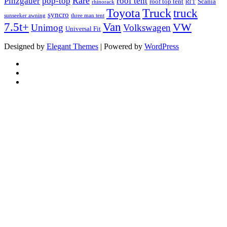
Rare
Pinzgauer
pop-top
roof tent
roof top tent
Scania
rhinorack
RTT
Truck
Toyota
truck
syncro
sunseeker awning
three man tent
Van
7.5t+
VW
Unimog
Volkswagen
Universal Fit
Designed by
Elegant Themes
| Powered by
WordPress