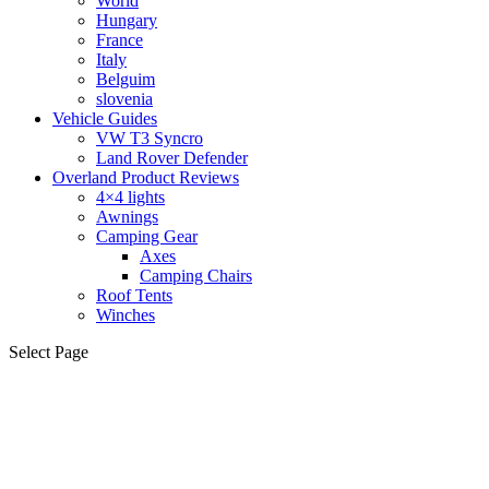
World
Hungary
France
Italy
Belguim
slovenia
Vehicle Guides
VW T3 Syncro
Land Rover Defender
Overland Product Reviews
4×4 lights
Awnings
Camping Gear
Axes
Camping Chairs
Roof Tents
Winches
Select Page