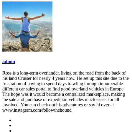
admin
Ross is a long-term overlander, living on the road from the back of
his land Cruiser for nearly 4 years now. He set up this site due to the
frustration of having to spend days trawling through innumerable
different car sales portal to find good overland vehicles in Europe.
The hope was it would become a centralized marketplace, making
the sale and purchase of expedition vehicles much easier for all
involved. You can check out his adventures or say hi over at
www.instagram.com/followthehound