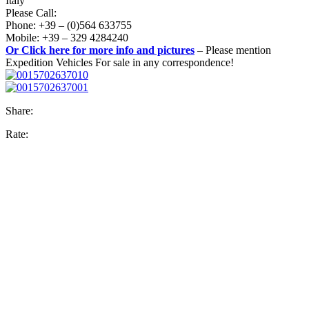
Italy
Please Call:
Phone: +39 – (0)564 633755
Mobile: +39 – 329 4284240
Or Click here for more info and pictures
– Please mention
Expedition Vehicles For sale in any correspondence!
Share:
Rate: