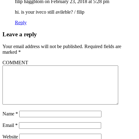
filip häggblom
on February 23, 2018 at 5:28 pm
hi. is your iveco still avileble? / filip
Reply
Leave a reply
Your email address will not be published.
Required fields are
marked
*
COMMENT
Name
*
Email
*
Website