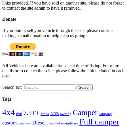
links provided. If you have sold on another site, please do not forget
to contact the site admin to have it removed.
Donate
If you find or sell you vehicle through this site, please consider
making a small donation to help keep us going!
All Vehicles here are available for sale at time of listing. For more
details or to contact the seller, please follow the link included in each
post.
Search for:
Tags
4x4
Camper
7.5T+
ARB
6x6
africa
awning
camping
Full camper
Diesel
custom
ex-military
desert tent
direct 4x4