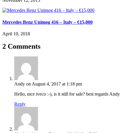
November 12, 2015
Mercedes Benz Unimog 416 – Italy – €15,000
April 10, 2018
2 Comments
Andy
on August 4, 2017 at 1:18 pm
Hello, nice iveco :-), is it still for sale? best regards Andy
Reply