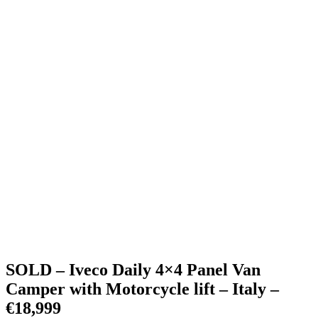
SOLD – Iveco Daily 4×4 Panel Van
Camper with Motorcycle lift – Italy –
€18,999