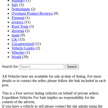
Hungary
(1)
Italy
(5)
Netherlands
(2)
Overland Product Reviews
(9)
Portugal
(1)
reviews
(11)
Roof Tents
(3)
slovenia
(2)
spain
(9)
UK
(33)
Uncategorized
(11)
Vehicle Guides
(2)
Winches
(1)
World
(29)
Search for:
All Vehicles here are available for sale at time of listing. For more
details or to contact the seller, please follow the link included in each
post.
This is a Free service listing vehicles on behalf of private sellers.
Expedition Vehicles For Sale implies no responsibility for the
content of the adverts.
If you have a vehicle to sell please contact the site admin using the