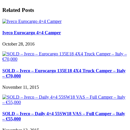
Related Posts
Iveco Eurocargo 4×4 Camper
October 28, 2016
SOLD – Iveco – Eurocargo 135E18 4X4 Truck Camper – Italy
– €70,000
November 11, 2015
SOLD – Iveco – Daily 4×4 55SW18 VAS – Full Camper – Italy
– €55,000