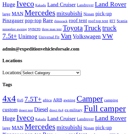
Iveco
Land Rover
Huge
Land Cruiser
Landrover
Kakadu
Mercedes
mitsubishi
MAN
pick-up
large
Nissan
Rare
Pinzgauer
pop-top
roof tent
roof top tent
Scania
rhinorack
RTT
Truck
Toyota
truck
syncro
sunseeker awning
three man tent
Van
7.5t+
VW
Unimog
Volkswagen
Universal Fit
admin@expeditionvehiclesforsale.com
Locations
Locations
Tags
4x4
Camper
7.5T+
ARB
6x6
africa
awning
camping
Full camper
Diesel
custom
ex-military
desert tent
direct 4x4
Iveco
Land Rover
Huge
Land Cruiser
Landrover
Kakadu
Mercedes
mitsubishi
MAN
pick-up
large
Nissan