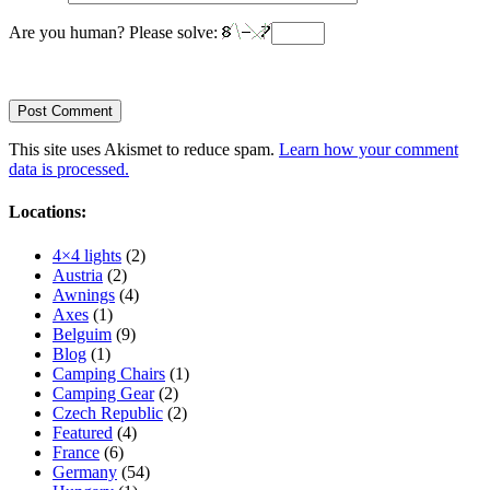
Are you human? Please solve:
This site uses Akismet to reduce spam.
Learn how your comment
data is processed.
Locations:
4×4 lights
(2)
Austria
(2)
Awnings
(4)
Axes
(1)
Belguim
(9)
Blog
(1)
Camping Chairs
(1)
Camping Gear
(2)
Czech Republic
(2)
Featured
(4)
France
(6)
Germany
(54)