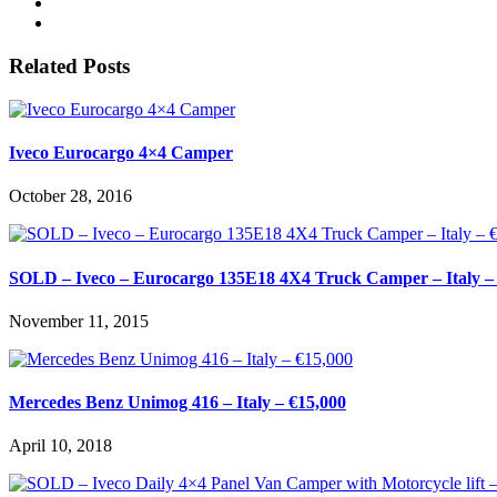
Related Posts
Iveco Eurocargo 4×4 Camper
October 28, 2016
SOLD – Iveco – Eurocargo 135E18 4X4 Truck Camper – Italy –
November 11, 2015
Mercedes Benz Unimog 416 – Italy – €15,000
April 10, 2018