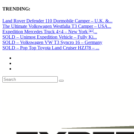
TRENDING:
Land Rover Defender 110 Dormobile Camper – U.K. &...
The Ultimate Volkswagen Westfalia T3 Camper – USA...
Expedition Mercedes Truck 4×4 – New York ...
SOLD – Unimog Expedition Vehicle – Fully Ki...
SOLD – Volkswagen VW T3 Syncro 16 – Germany
SOLD – Pop Top Toyota Land Cruiser HZJ78 – ...