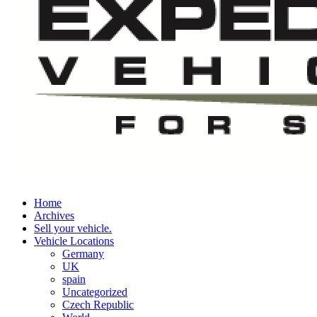
Home
Archives
Sell your vehicle.
Vehicle Locations
Germany
UK
spain
Uncategorized
Czech Republic