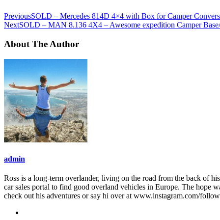
Previous
SOLD – Mercedes 814D 4×4 with Box for Camper Convers
Next
SOLD – MAN 8.136 4X4 – Awesome expedition Camper Base/ca
About The Author
admin
Ross is a long-term overlander, living on the road from the back of his
car sales portal to find good overland vehicles in Europe. The hope w
check out his adventures or say hi over at www.instagram.com/follo