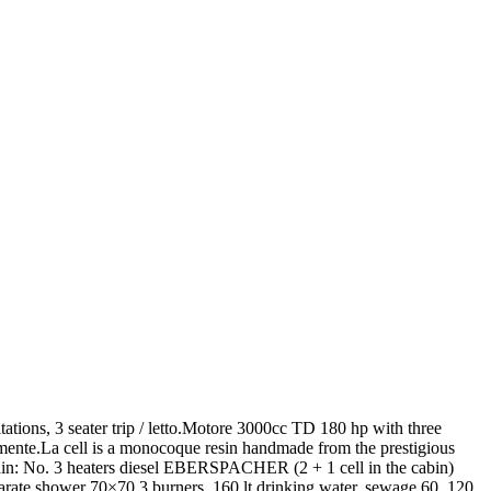
itations, 3 seater trip / letto.Motore 3000cc TD 180 hp with three
armente.La cell is a monocoque resin handmade from the prestigious
in: No. 3 heaters diesel EBERSPACHER (2 + 1 cell in the cabin)
arate shower 70×70,3 burners, 160 lt drinking water, sewage 60, 120