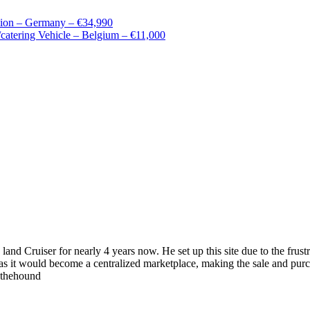
ion – Germany – €34,990
tering Vehicle – Belgium – €11,000
 land Cruiser for nearly 4 years now. He set up this site due to the fru
as it would become a centralized marketplace, making the sale and purc
wthehound