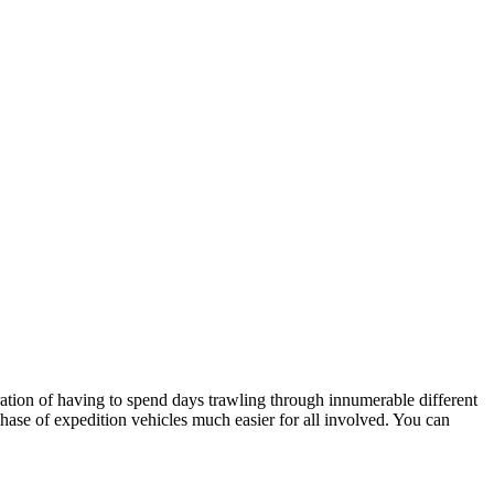
stration of having to spend days trawling through innumerable different
hase of expedition vehicles much easier for all involved. You can