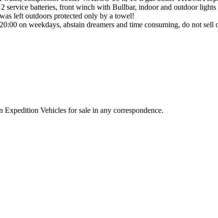
 service batteries, front winch with Bullbar, indoor and outdoor lights
it was left outdoors protected only by a towel!
r 20:00 on weekdays, abstain dreamers and time consuming, do not sell 
n Expedition Vehicles for sale in any correspondence.