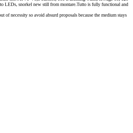
 to LEDs, snorkel new still from montare.Tutto is fully functional and
out of necessity so avoid absurd proposals because the medium stays