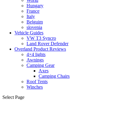
World
Hungary
France
Italy
Belguim
slovenia
Vehicle Guides
VW T3 Syncro
Land Rover Defender
Overland Product Reviews
4×4 lights
Awnings
Camping Gear
Axes
Camping Chairs
Roof Tents
Winches
Select Page