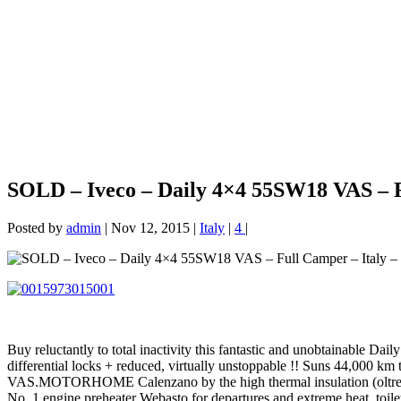
SOLD – Iveco – Daily 4×4 55SW18 VAS – F
Posted by
admin
|
Nov 12, 2015
|
Italy
|
4
|
Buy reluctantly to total inactivity this fantastic and unobtainable Dai
differential locks + reduced, virtually unstoppable !! Suns 44,000 km
VAS.MOTORHOME Calenzano by the high thermal insulation (oltre10 c
No. 1 engine preheater Webasto for departures and extreme heat, toi