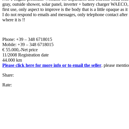
gray, outside shower, solar panel, inverter + battery charger WAECO, 2
first use, only aspect to improve is the body that is a little opaque as 
I do not respond to emails and messages, only telephone contact afte
where it is !!
Phone: +39 – 348 6718015
Mobile: +39 – 348 6718015
€ 55.000,-
Net price
11/2008 Registration date
44.000 km
Please click here for more info or to email the seller
. please mentio
Share:
Rate: