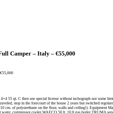
ull Camper – Italy – €55,000
ly 4×4 55 qt. C then use special license without tachograph nor some lim
 traveled, stop in the forecourt of the house 2 years but switched regol
m. of polyurethane on the floor, walls and ceiling!). Equipment Ma
let water, compressor cooler WAECO 50 lt, 10 lt gas boiler TRUMA sep