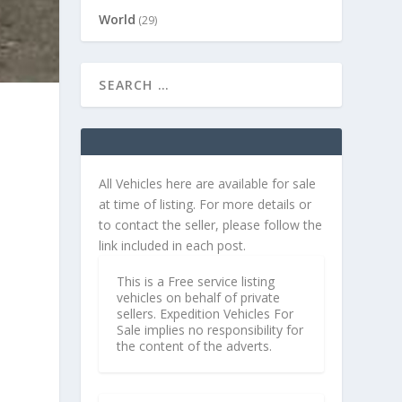
World
(29)
All Vehicles here are available for sale
at time of listing. For more details or
to contact the seller, please follow the
link included in each post.
This is a Free service listing
vehicles on behalf of private
sellers. Expedition Vehicles For
Sale implies no responsibility for
the content of the adverts.