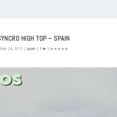
SYNCRO HIGH TOP – SPAIN
|
Mar 24, 2015
|
spain
|
1
|