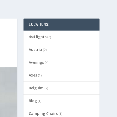
LOCATIONS:
4×4 lights
(2)
Austria
(2)
Awnings
(4)
Axes
(1)
Belguim
(9)
Blog
(1)
Camping Chairs
(1)