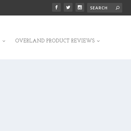
OVERLAND PRODUCT REVIEWS