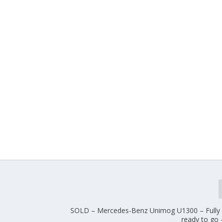
SOLD – Mercedes-Benz Unimog U1300 – Fully 
ready to go