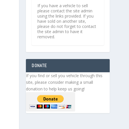
If you have a vehicle to sell
please contact the site admin
using the links provided. If you
have sold on another site,
please do not forget to contact
the site admin to have it
removed.
DONATE
If you find or sell you vehicle through this
site, please consider making a small
donation to help keep us going!