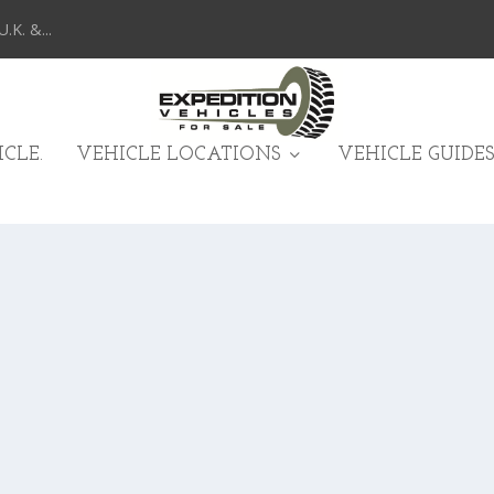
K. &...
CLE.
VEHICLE LOCATIONS
VEHICLE GUIDES