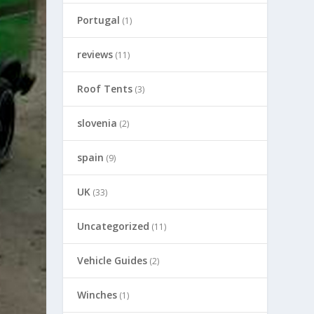
Portugal
(1)
reviews
(11)
Roof Tents
(3)
slovenia
(2)
spain
(9)
UK
(33)
Uncategorized
(11)
Vehicle Guides
(2)
Winches
(1)