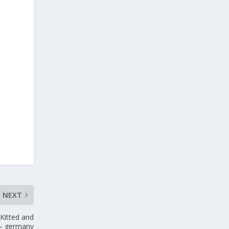
NEXT
Kitted and
 – germany