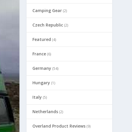
Camping Gear
(2)
Czech Republic
(2)
Featured
(4)
France
(6)
Germany
(54)
Hungary
(1)
Italy
(5)
Netherlands
(2)
Overland Product Reviews
(9)