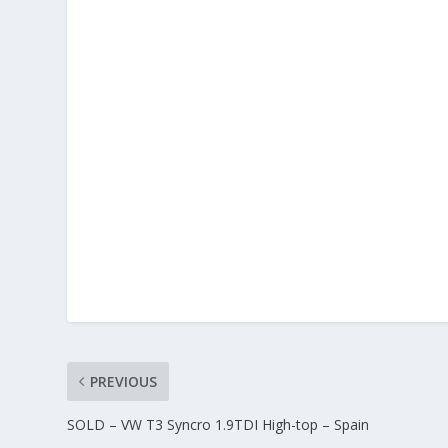
PREVIOUS
SOLD – VW T3 Syncro 1.9TDI High-top – Spain