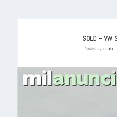
SOLD – VW 
Posted by
admin