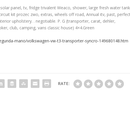
solar panel, tv, fridge trivalent Weaco, shower, large fresh water tan
ircuit kit prozec zwo, extras, wheels off road, Annual itv, past, perfec
erior upholstery. . negotiable. P. G (transporter, carat, dehler,
joker, club, camping, vans classic house) 4×4.Green
segunda-mano/volkswagen-vw-t3-transporter-syncro-149680148.htm
RATE: