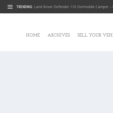
Land Rover Defender 110 Dormobile Camper – U.
TRENDING:
HOME
ARCHIVES
SELL YOUR VEHI