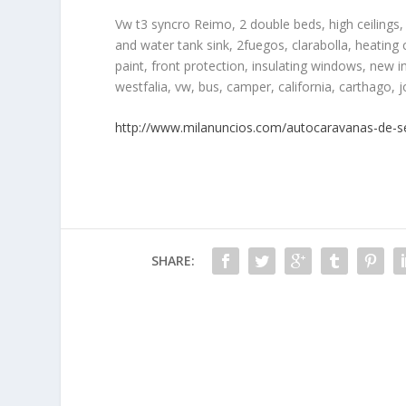
Vw t3 syncro Reimo, 2 double beds, high ceilings, 
and water tank sink, 2fuegos, clarabolla, heating c
paint, front protection, insulating windows, new int
westfalia, vw, bus, camper, california, carthago, 
http://www.milanuncios.com/autocaravanas-de-
SHARE: