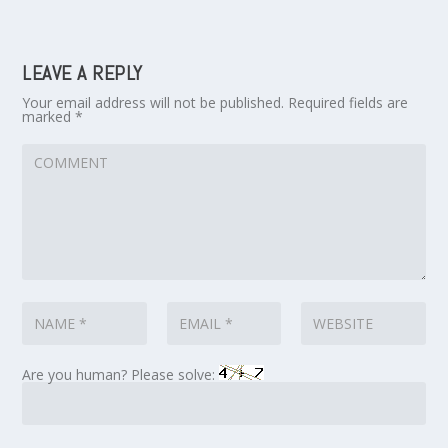
LEAVE A REPLY
Your email address will not be published.
Required fields are
marked
*
Are you human? Please solve: