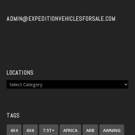
ADMIN@EXPEDITIONVEHICLESFORSALE.COM
LOCATIONS
TAGS
4X4
6X6
7.5T+
AFRICA
ARB
AWNING