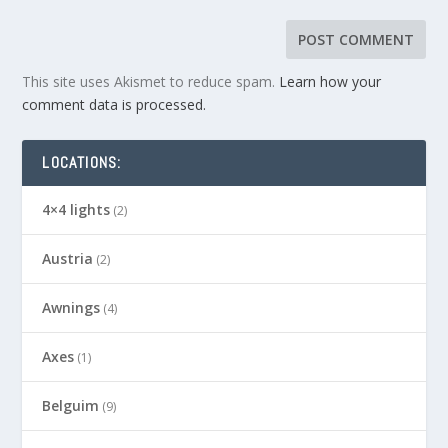
This site uses Akismet to reduce spam.
Learn how your
comment data is processed.
LOCATIONS:
4×4 lights
(2)
Austria
(2)
Awnings
(4)
Axes
(1)
Belguim
(9)