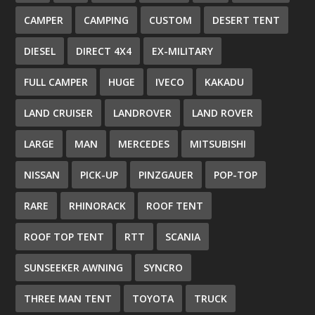
CAMPER
CAMPING
CUSTOM
DESERT TENT
DIESEL
DIRECT 4X4
EX-MILITARY
FULL CAMPER
HUGE
IVECO
KAKADU
LAND CRUISER
LANDROVER
LAND ROVER
LARGE
MAN
MERCEDES
MITSUBISHI
NISSAN
PICK-UP
PINZGAUER
POP-TOP
RARE
RHINORACK
ROOF TENT
ROOF TOP TENT
RTT
SCANIA
SUNSEEKER AWNING
SYNCRO
THREE MAN TENT
TOYOTA
TRUCK