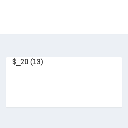
$_20 (13)