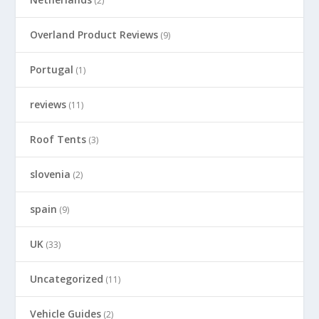
(2)
Overland Product Reviews
(9)
Portugal
(1)
reviews
(11)
Roof Tents
(3)
slovenia
(2)
spain
(9)
UK
(33)
Uncategorized
(11)
Vehicle Guides
(2)