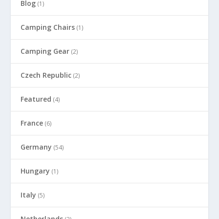
Blog
(1)
Camping Chairs
(1)
Camping Gear
(2)
Czech Republic
(2)
Featured
(4)
France
(6)
Germany
(54)
Hungary
(1)
Italy
(5)
Netherlands