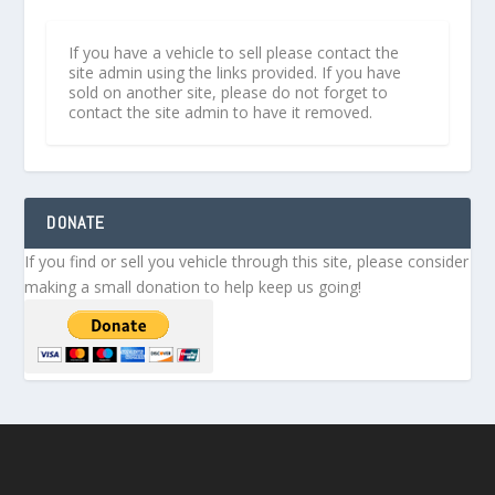
If you have a vehicle to sell please contact the
site admin using the links provided. If you have
sold on another site, please do not forget to
contact the site admin to have it removed.
DONATE
If you find or sell you vehicle through this site, please consider
making a small donation to help keep us going!