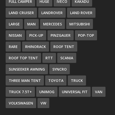
FULL CAMPER
HUGE
IVECO
KAKADU
LAND CRUISER
LANDROVER
LAND ROVER
LARGE
MAN
MERCEDES
MITSUBISHI
NISSAN
PICK-UP
PINZGAUER
POP-TOP
RARE
RHINORACK
ROOF TENT
ROOF TOP TENT
RTT
SCANIA
SUNSEEKER AWNING
SYNCRO
THREE MAN TENT
TOYOTA
TRUCK
TRUCK 7.5T+
UNIMOG
UNIVERSAL FIT
VAN
VOLKSWAGEN
VW