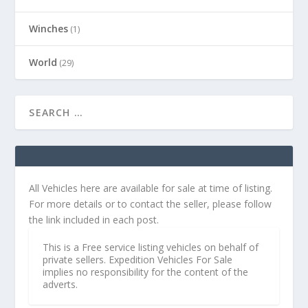
Winches
(1)
World
(29)
All Vehicles here are available for sale at time of listing.
For more details or to contact the seller, please follow
the link included in each post.
This is a Free service listing vehicles on behalf of
private sellers. Expedition Vehicles For Sale
implies no responsibility for the content of the
adverts.