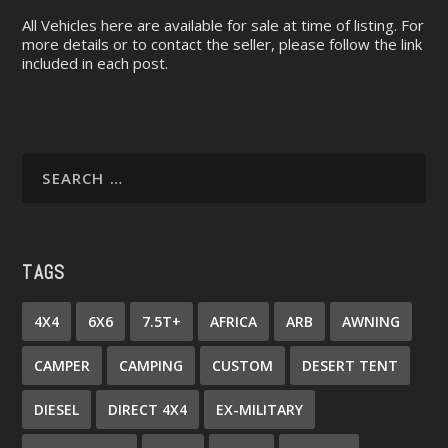
All Vehicles here are available for sale at time of listing. For
more details or to contact the seller, please follow the link
included in each post.
TAGS
4X4
6X6
7.5T+
AFRICA
ARB
AWNING
CAMPER
CAMPING
CUSTOM
DESERT TENT
DIESEL
DIRECT 4X4
EX-MILITARY