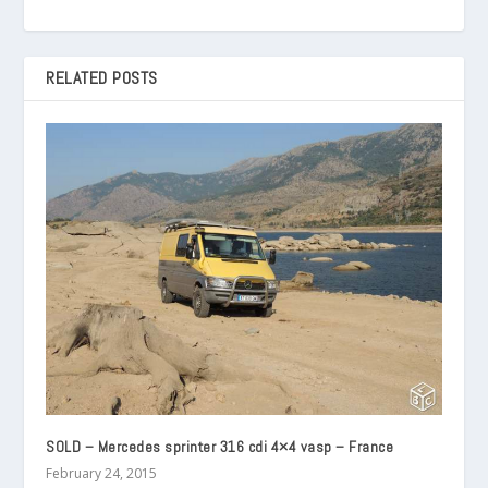
RELATED POSTS
SOLD – Mercedes sprinter 316 cdi 4×4 vasp – France
February 24, 2015