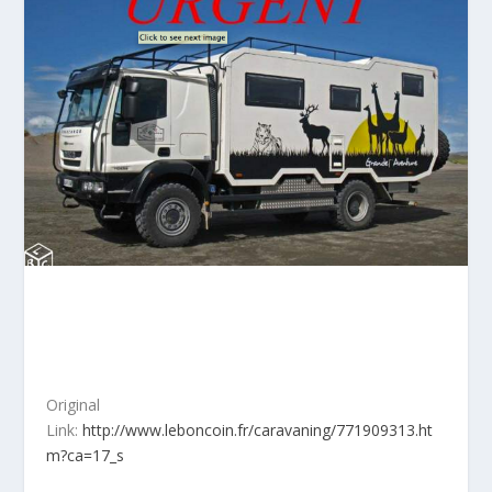
Original
Link:
http://www.leboncoin.fr/caravaning/771909313.ht
m?ca=17_s