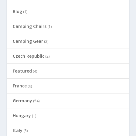
Blog
(1)
Camping Chairs
(1)
Camping Gear
(2)
Czech Republic
(2)
Featured
(4)
France
(6)
Germany
(54)
Hungary
(1)
Italy
(5)