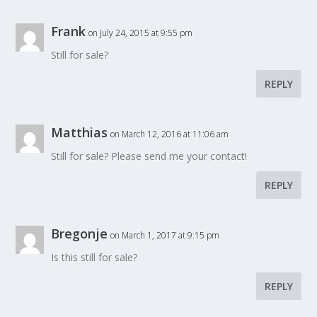
Frank
on July 24, 2015 at 9:55 pm
Still for sale?
REPLY
Matthias
on March 12, 2016 at 11:06 am
Still for sale? Please send me your contact!
REPLY
Bregonje
on March 1, 2017 at 9:15 pm
Is this still for sale?
REPLY