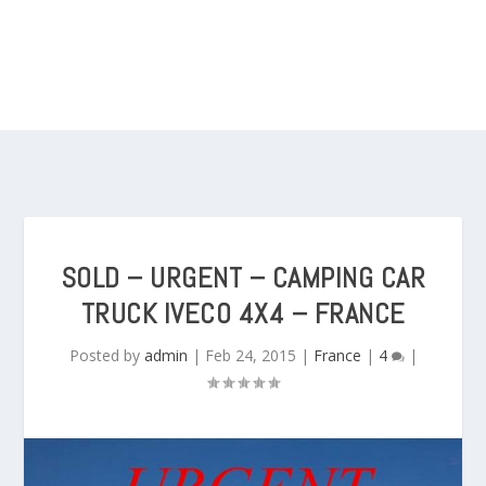
SOLD – URGENT – CAMPING CAR
TRUCK IVECO 4X4 – FRANCE
Posted by
admin
|
Feb 24, 2015
|
France
|
4
|