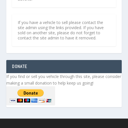
If you have a vehicle to sell please contact the
site admin using the links provided. If you have
sold on another site, please do not forget to
contact the site admin to have it removed.
DONATE
If you find or sell you vehicle through this site, please consider
making a small donation to help keep us going!