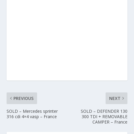
PREVIOUS
NEXT
SOLD – Mercedes sprinter
SOLD – DEFENDER 130
316 cdi 4×4 vasp – France
300 TDI + REMOVABLE
CAMPER – France