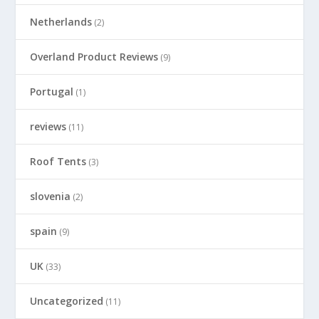
Netherlands
(2)
Overland Product Reviews
(9)
Portugal
(1)
reviews
(11)
Roof Tents
(3)
slovenia
(2)
spain
(9)
UK
(33)
Uncategorized
(11)