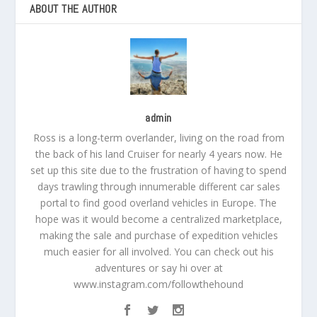
ABOUT THE AUTHOR
admin
Ross is a long-term overlander, living on the road from
the back of his land Cruiser for nearly 4 years now. He
set up this site due to the frustration of having to spend
days trawling through innumerable different car sales
portal to find good overland vehicles in Europe. The
hope was it would become a centralized marketplace,
making the sale and purchase of expedition vehicles
much easier for all involved. You can check out his
adventures or say hi over at
www.instagram.com/followthehound