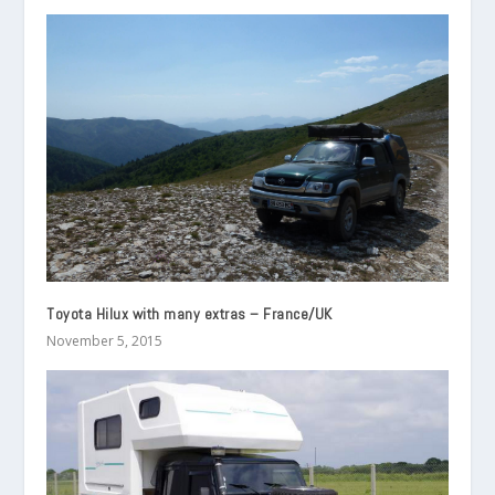
Toyota Hilux with many extras – France/UK
November 5, 2015