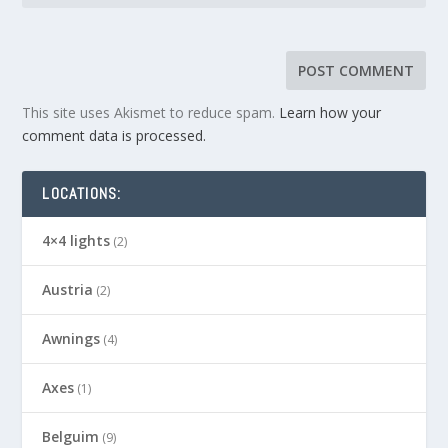
This site uses Akismet to reduce spam.
Learn how your
comment data is processed.
LOCATIONS:
4×4 lights
(2)
Austria
(2)
Awnings
(4)
Axes
(1)
Belguim
(9)