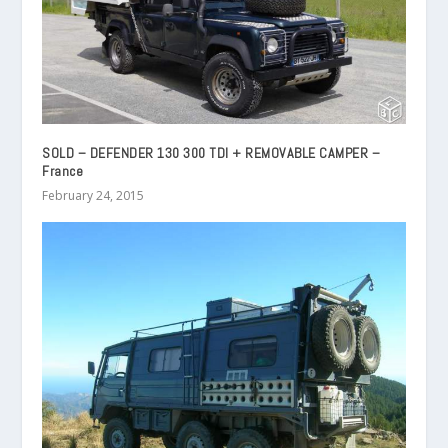
SOLD – DEFENDER 130 300 TDI + REMOVABLE CAMPER –
France
February 24, 2015