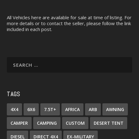
All Vehicles here are available for sale at time of listing. For
more details or to contact the seller, please follow the link
included in each post.
TAGS
4X4
6X6
7.5T+
AFRICA
ARB
AWNING
CAMPER
CAMPING
CUSTOM
DESERT TENT
DIESEL
DIRECT 4X4
EX-MILITARY