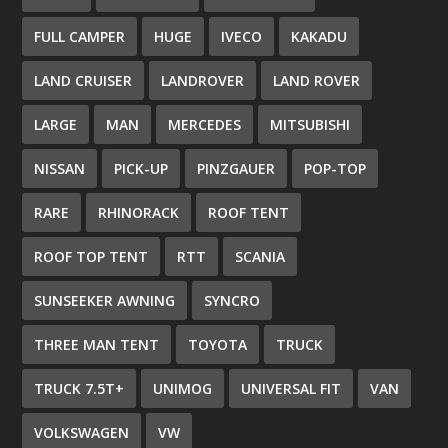
FULL CAMPER
HUGE
IVECO
KAKADU
LAND CRUISER
LANDROVER
LAND ROVER
LARGE
MAN
MERCEDES
MITSUBISHI
NISSAN
PICK-UP
PINZGAUER
POP-TOP
RARE
RHINORACK
ROOF TENT
ROOF TOP TENT
RTT
SCANIA
SUNSEEKER AWNING
SYNCRO
THREE MAN TENT
TOYOTA
TRUCK
TRUCK 7.5T+
UNIMOG
UNIVERSAL FIT
VAN
VOLKSWAGEN
VW