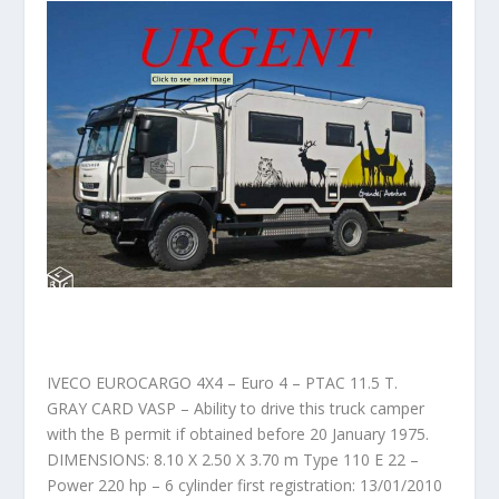
IVECO EUROCARGO 4X4 – Euro 4 – PTAC 11.5 T.
GRAY CARD VASP – Ability to drive this truck camper
with the B permit if obtained before 20 January 1975.
DIMENSIONS: 8.10 X 2.50 X 3.70 m Type 110 E 22 –
Power 220 hp – 6 cylinder first registration: 13/01/2010