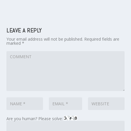
LEAVE A REPLY
Your email address will not be published.
Required fields are
marked
*
Are you human? Please solve: