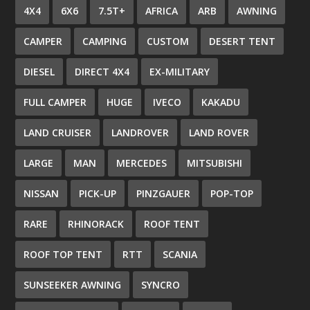
4X4
6X6
7.5T+
AFRICA
ARB
AWNING
CAMPER
CAMPING
CUSTOM
DESERT TENT
DIESEL
DIRECT 4X4
EX-MILITARY
FULL CAMPER
HUGE
IVECO
KAKADU
LAND CRUISER
LANDROVER
LAND ROVER
LARGE
MAN
MERCEDES
MITSUBISHI
NISSAN
PICK-UP
PINZGAUER
POP-TOP
RARE
RHINORACK
ROOF TENT
ROOF TOP TENT
RTT
SCANIA
SUNSEEKER AWNING
SYNCRO