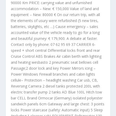
90000 Km PRICE: carrying value and unfurnished
accommodation – New: € 150,000 Value of land and
equipment – New: 80000 € On our return trip, with all
the elements of usury were refurbished (5 new tires,
batteries, skylights, etc …) Cause emergency – sales
accounted value of the vehicle ready to go for a long
and beautiful journey: € 179,900. A debate at faster.
Contact only by phone: 07 62 95 69 37 CARRIER 6-
speed + short central Differential locks front and rear
Cruise Control ABS Brakes Air cabin berth with lighting
and heating wesbasto 2 pneumatic seat bellows cell
Passage;2 door lock and key Power Mirrors icing –
Power Windows Firewall branches and cabin lights
cellule– Protection – headlight washing Car usb, CB,
Reversing Camera 2 diesel tanks protected 200L with
electric transfer pump 2 tanks AD Blue 100L Hitch tow
bar CELL Brand Ormocar (Germany) isolated polyester
sandwich panels 6cm Gateway and large chest: 3 points
locks Power staircase (safety: Automatic input) 5 Sleep
(including 1 sleeper cab) EQUIPMENT Refrigerator 130