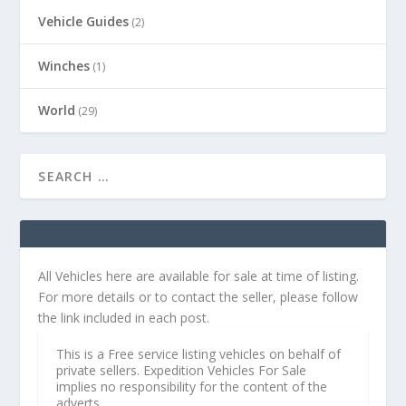
Vehicle Guides
(2)
Winches
(1)
World
(29)
All Vehicles here are available for sale at time of listing.
For more details or to contact the seller, please follow
the link included in each post.
This is a Free service listing vehicles on behalf of
private sellers. Expedition Vehicles For Sale
implies no responsibility for the content of the
adverts.