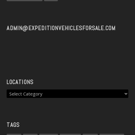
ADMIN@EXPEDITIONVEHICLESFORSALE.COM
LOCATIONS
TAGS