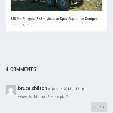
SOLD – Pinzgaur 6×6 – Massive Spec Expedition Camper
April 1, 2015
4 COMMENTS
bruce chilson
on June 14, 2015 at 4:54 pm
where is this truck? More pics?
REPLY