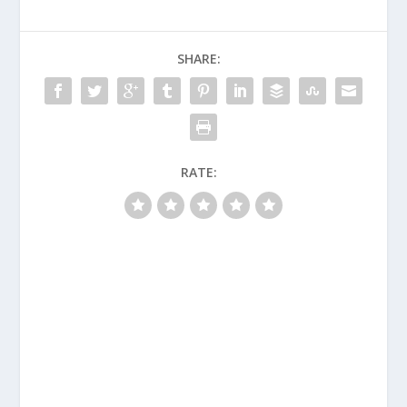
SHARE:
RATE: