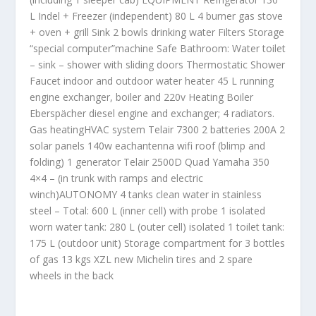
L Indel + Freezer (independent) 80 L 4 burner gas stove
+ oven + grill Sink 2 bowls drinking water Filters Storage
“special computer”machine Safe Bathroom: Water toilet
– sink – shower with sliding doors Thermostatic Shower
Faucet indoor and outdoor water heater 45 L running
engine exchanger, boiler and 220v Heating Boiler
Eberspächer diesel engine and exchanger; 4 radiators.
Gas heatingHVAC system Telair 7300 2 batteries 200A 2
solar panels 140w eachantenna wifi roof (blimp and
folding) 1 generator Telair 2500D Quad Yamaha 350
4×4 – (in trunk with ramps and electric
winch)AUTONOMY 4 tanks clean water in stainless
steel – Total: 600 L (inner cell) with probe 1 isolated
worn water tank: 280 L (outer cell) isolated 1 toilet tank:
175 L (outdoor unit) Storage compartment for 3 bottles
of gas 13 kgs XZL new Michelin tires and 2 spare
wheels in the back