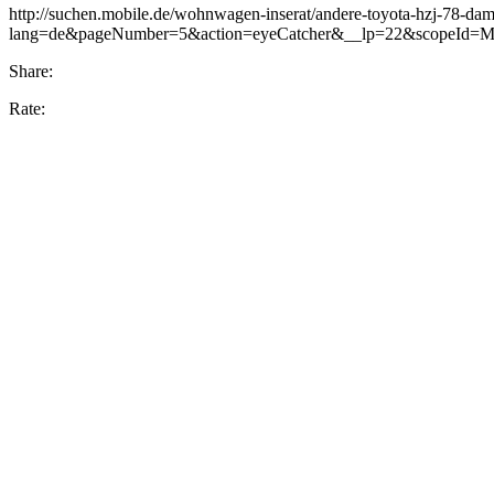
http://suchen.mobile.de/wohnwagen-inserat/andere-toyota-hzj-78-d
lang=de&pageNumber=5&action=eyeCatcher&__lp=22&scopeId=MH&
Share:
Rate: