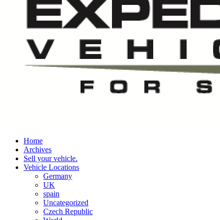
Home
Archives
Sell your vehicle.
Vehicle Locations
Germany
UK
spain
Uncategorized
Czech Republic