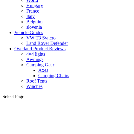
World
Hungary
France
Italy
Belguim
slovenia
Vehicle Guides
VW T3 Syncro
Land Rover Defender
Overland Product Reviews
4×4 lights
Awnings
Camping Gear
Axes
Camping Chairs
Roof Tents
Winches
Select Page