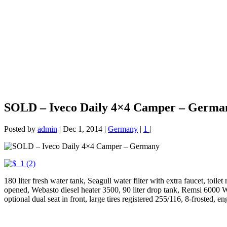
SOLD – Iveco Daily 4×4 Camper – Germa
Posted by
admin
|
Dec 1, 2014
|
Germany
|
1
|
180 liter fresh water tank, Seagull water filter with extra faucet, toil
opened, Webasto diesel heater 3500, 90 liter drop tank, Remsi 6000 Win
optional dual seat in front, large tires registered 255/116, 8-frosted