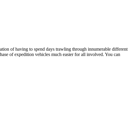
stration of having to spend days trawling through innumerable different
hase of expedition vehicles much easier for all involved. You can