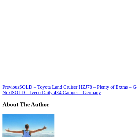
Previous
SOLD – Toyota Land Cruiser HZJ78 – Plenty of Extras – 
Next
SOLD – Iveco Daily 4×4 Camper – Germany
About The Author