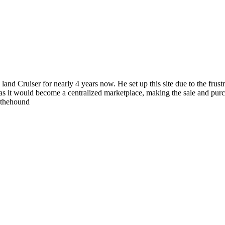
 land Cruiser for nearly 4 years now. He set up this site due to the fru
as it would become a centralized marketplace, making the sale and purc
wthehound