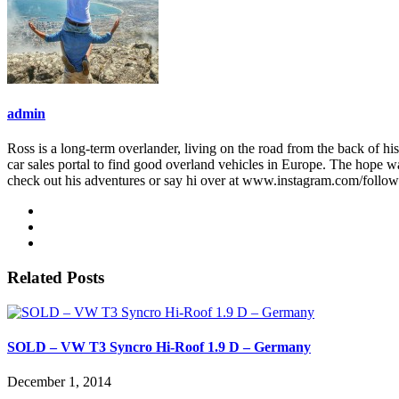
admin
Ross is a long-term overlander, living on the road from the back of his
car sales portal to find good overland vehicles in Europe. The hope w
check out his adventures or say hi over at www.instagram.com/follo
Related Posts
SOLD – VW T3 Syncro Hi-Roof 1.9 D – Germany
December 1, 2014