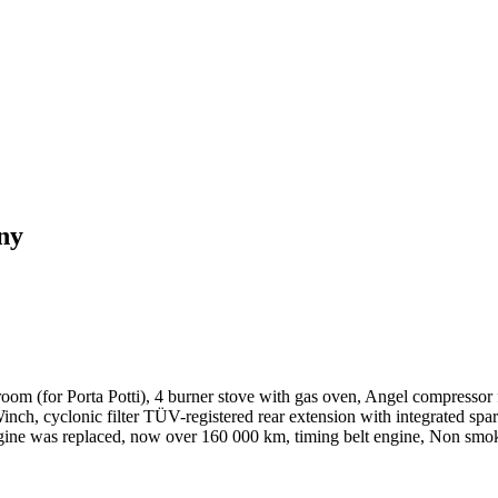
ny
et room (for Porta Potti), 4 burner stove with gas oven, Angel compressor
ch, cyclonic filter TÜV-registered rear extension with integrated spare 
, engine was replaced, now over 160 000 km, timing belt engine, Non smo