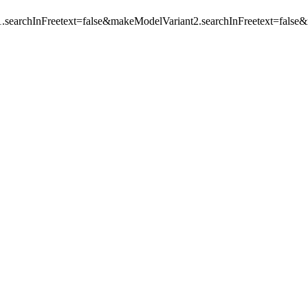
.searchInFreetext=false&makeModelVariant2.searchInFreetext=f