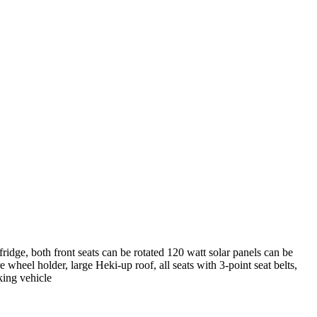
 fridge, both front seats can be rotated 120 watt solar panels can be
wheel holder, large Heki-up roof, all seats with 3-point seat belts,
king vehicle