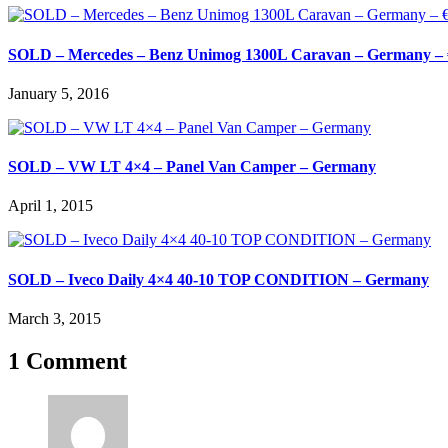
SOLD – Mercedes – Benz Unimog 1300L Caravan – Germany – 
January 5, 2016
SOLD – VW LT 4×4 – Panel Van Camper – Germany
April 1, 2015
SOLD – Iveco Daily 4×4 40-10 TOP CONDITION – Germany
March 3, 2015
1 Comment