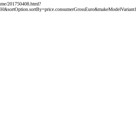
amme/201750408.html?
sortOption.sortBy=price.consumerGrossEuro&makeModelVariant1