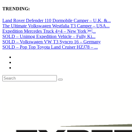
TRENDING:
Land Rover Defender 110 Dormobile Camper – U.K. &...
The Ultimate Volkswagen Westfalia T3 Camper – USA...
Expedition Mercedes Truck 4×4 – New York ...
SOLD – Unimog Expedition Vehicle – Fully Ki...
SOLD – Volkswagen VW T3 Syncro 16 – Germany
SOLD – Pop Top Toyota Land Cruiser HZJ78 – ...