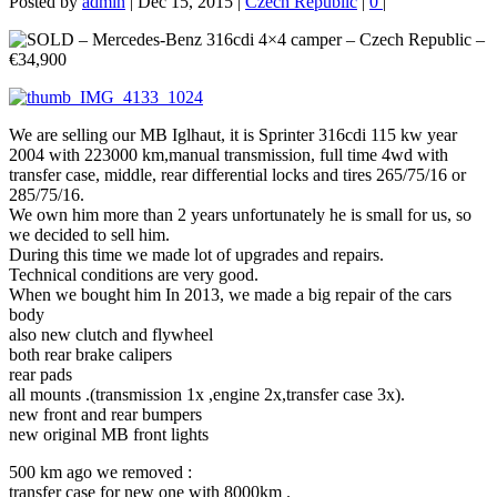
Posted by
admin
|
Dec 15, 2015
|
Czech Republic
|
0
|
We are selling our MB Iglhaut, it is Sprinter 316cdi 115 kw year
2004 with 223000 km,manual transmission, full time 4wd with
transfer case, middle, rear differential locks and tires 265/75/16 or
285/75/16.
We own him more than 2 years unfortunately he is small for us, so
we decided to sell him.
During this time we made lot of upgrades and repairs.
Technical conditions are very good.
When we bought him In 2013, we made a big repair of the cars
body
also new clutch and flywheel
both rear brake calipers
rear pads
all mounts .(transmission 1x ,engine 2x,transfer case 3x).
new front and rear bumpers
new original MB front lights
500 km ago we removed :
transfer case for new one with 8000km .