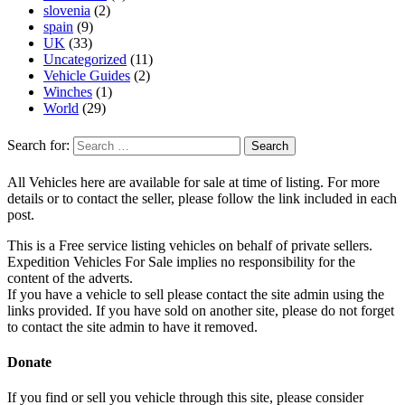
slovenia
(2)
spain
(9)
UK
(33)
Uncategorized
(11)
Vehicle Guides
(2)
Winches
(1)
World
(29)
Search for:
All Vehicles here are available for sale at time of listing. For more
details or to contact the seller, please follow the link included in each
post.
This is a Free service listing vehicles on behalf of private sellers.
Expedition Vehicles For Sale implies no responsibility for the
content of the adverts.
If you have a vehicle to sell please contact the site admin using the
links provided. If you have sold on another site, please do not forget
to contact the site admin to have it removed.
Donate
If you find or sell you vehicle through this site, please consider