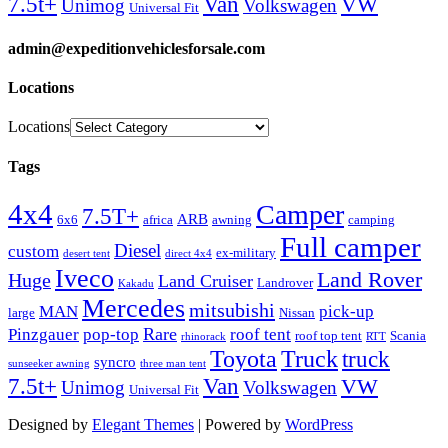
Van
7.5t+
VW
Unimog
Volkswagen
Universal Fit
admin@expeditionvehiclesforsale.com
Locations
Locations
Tags
4x4
Camper
7.5T+
ARB
6x6
africa
awning
camping
Full camper
Diesel
custom
ex-military
desert tent
direct 4x4
Iveco
Land Rover
Huge
Land Cruiser
Landrover
Kakadu
Mercedes
mitsubishi
MAN
pick-up
large
Nissan
Rare
Pinzgauer
pop-top
roof tent
roof top tent
Scania
rhinorack
RTT
Truck
Toyota
truck
syncro
sunseeker awning
three man tent
Van
7.5t+
VW
Unimog
Volkswagen
Universal Fit
Designed by
Elegant Themes
| Powered by
WordPress