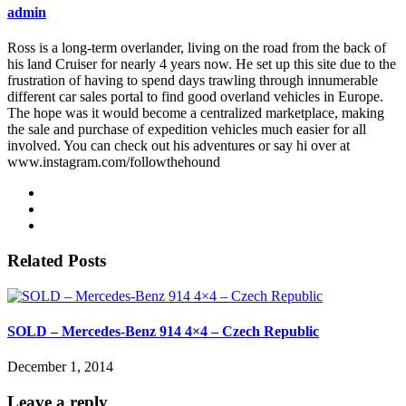
admin
Ross is a long-term overlander, living on the road from the back of
his land Cruiser for nearly 4 years now. He set up this site due to the
frustration of having to spend days trawling through innumerable
different car sales portal to find good overland vehicles in Europe.
The hope was it would become a centralized marketplace, making
the sale and purchase of expedition vehicles much easier for all
involved. You can check out his adventures or say hi over at
www.instagram.com/followthehound
Related Posts
SOLD – Mercedes-Benz 914 4×4 – Czech Republic
December 1, 2014
Leave a reply