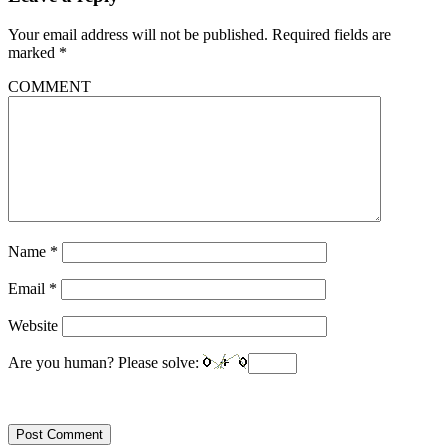
Your email address will not be published.
Required fields are
marked
*
COMMENT
Name
*
Email
*
Website
Are you human? Please solve: