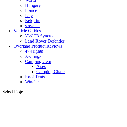
World
Hungary
France
Italy
Belguim
slovenia
Vehicle Guides
VW T3 Syncro
Land Rover Defender
Overland Product Reviews
4×4 lights
Awnings
Camping Gear
Axes
Camping Chairs
Roof Tents
Winches
Select Page