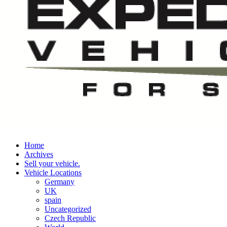
Home
Archives
Sell your vehicle.
Vehicle Locations
Germany
UK
spain
Uncategorized
Czech Republic