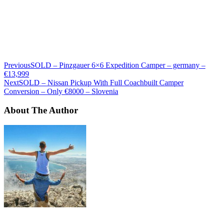
Previous
SOLD – Pinzgauer 6×6 Expedition Camper – germany –
€13,999
Next
SOLD – Nissan Pickup With Full Coachbuilt Camper
Conversion – Only €8000 – Slovenia
About The Author