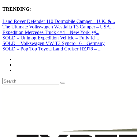
TRENDING:
Land Rover Defender 110 Dormobile Camper – U.K. &...
The Ultimate Volkswagen Westfalia T3 Camper – USA...
Expedition Mercedes Truck 4×4 – New York ...
SOLD – Unimog Expedition Vehicle – Fully Ki...
SOLD – Volkswagen VW T3 Syncro 16 – Germany
SOLD – Pop Top Toyota Land Cruiser HZJ78 – ...