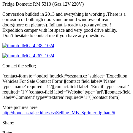
Fridge Dometic RM 5310 (Gaz,12V,220V)
Conversion builded in 2013 and everything is working .There is a
corrosion of both righ doors and around windows of rear
doors(more on pictures). Iglhaut is ready to go anywhere !
Expedition camper with lot space and very good drive ability.
Don’t hesitate to contact me if you have any questions.
Contact the seller;
[contact-form to=’ondrej.houdek@seznam.cz’ subject=’Expedition
Vehicles For Sale Contact Form’][contact-field label=’Name’
type=’name’ required=’1’/][contact-field label=’Email’ type=’email’
required=’1’/][contact-field label=’Website’ type=’url’/][contact-field
label=’Comment’ type=’textarea’ required=’1’/][/contact-form]
More pictures here
http://houdaas.rajce.idnes.cz/
Selling_MB_Sprinter_Iglhaut/#
Share:
Rate: