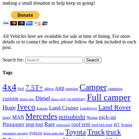
making a small donation to help keep us going!
All Vehicles here are available for sale at time of listing. For more
details or to contact the seller, please follow the link included in each
post.
Search for:
Tags
4x4
Camper
7.5T+
ARB
6x6
africa
awning
camping
Full camper
Diesel
custom
ex-military
desert tent
direct 4x4
Iveco
Land Rover
Huge
Land Cruiser
Landrover
Kakadu
Mercedes
mitsubishi
MAN
pick-up
large
Nissan
Rare
Pinzgauer
pop-top
roof tent
roof top tent
Scania
rhinorack
RTT
Truck
Toyota
truck
syncro
sunseeker awning
three man tent