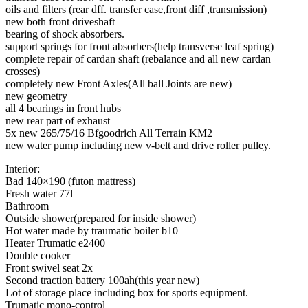
oils and filters (rear dff. transfer case,front diff ,transmission)
new both front driveshaft
bearing of shock absorbers.
support springs for front absorbers(help transverse leaf spring)
complete repair of cardan shaft (rebalance and all new cardan
crosses)
completely new Front Axles(All ball Joints are new)
new geometry
all 4 bearings in front hubs
new rear part of exhaust
5x new 265/75/16 Bfgoodrich All Terrain KM2
new water pump including new v-belt and drive roller pulley.
Interior:
Bad 140×190 (futon mattress)
Fresh water 77l
Bathroom
Outside shower(prepared for inside shower)
Hot water made by traumatic boiler b10
Heater Trumatic e2400
Double cooker
Front swivel seat 2x
Second traction battery 100ah(this year new)
Lot of storage place including box for sports equipment.
Trumatic mono-control