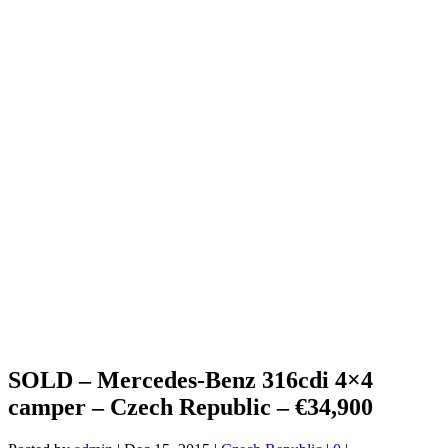
SOLD – Mercedes-Benz 316cdi 4×4
camper – Czech Republic – €34,900