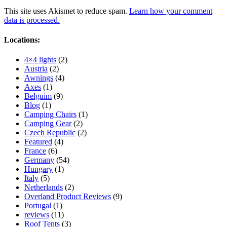
This site uses Akismet to reduce spam.
Learn how your comment
data is processed.
Locations:
4×4 lights
(2)
Austria
(2)
Awnings
(4)
Axes
(1)
Belguim
(9)
Blog
(1)
Camping Chairs
(1)
Camping Gear
(2)
Czech Republic
(2)
Featured
(4)
France
(6)
Germany
(54)
Hungary
(1)
Italy
(5)
Netherlands
(2)
Overland Product Reviews
(9)
Portugal
(1)
reviews
(11)
Roof Tents
(3)