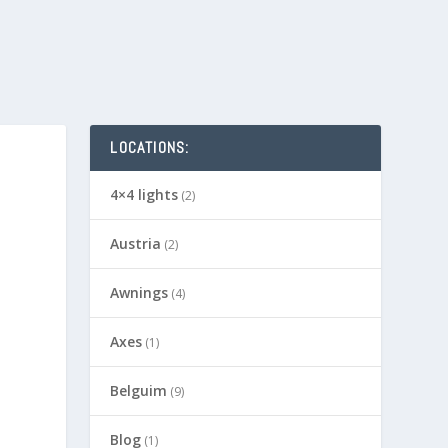
LOCATIONS:
4×4 lights
(2)
Austria
(2)
Awnings
(4)
Axes
(1)
Belguim
(9)
Blog
(1)