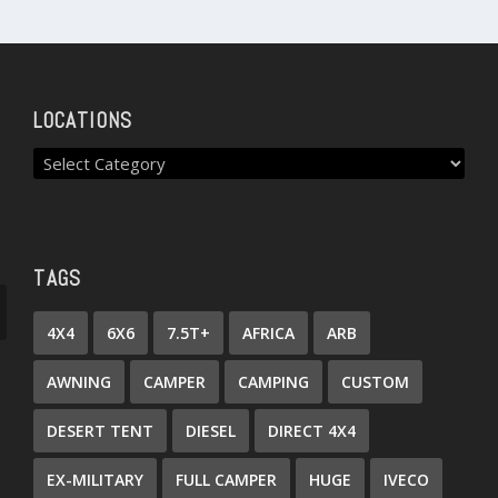
LOCATIONS
TAGS
4X4
6X6
7.5T+
AFRICA
ARB
AWNING
CAMPER
CAMPING
CUSTOM
DESERT TENT
DIESEL
DIRECT 4X4
EX-MILITARY
FULL CAMPER
HUGE
IVECO