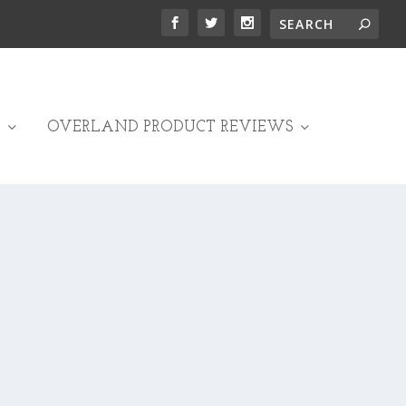
OVERLAND PRODUCT REVIEWS