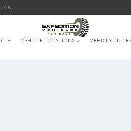
K. &...
CLE.
VEHICLE LOCATIONS
VEHICLE GUIDES