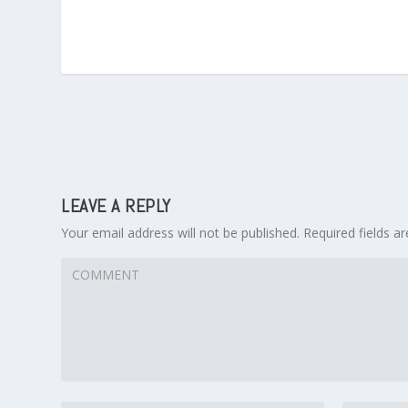
LEAVE A REPLY
Your email address will not be published.
Required fields 