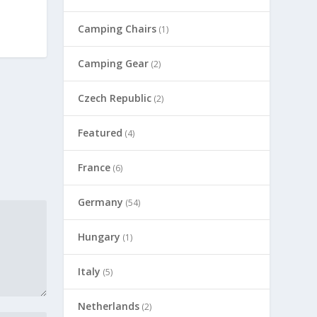
Camping Chairs
(1)
Camping Gear
(2)
Czech Republic
(2)
Featured
(4)
France
(6)
Germany
(54)
Hungary
(1)
Italy
(5)
Netherlands
(2)