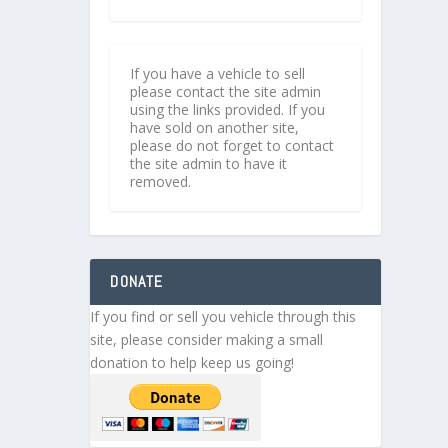
If you have a vehicle to sell
please contact the site admin
using the links provided. If you
have sold on another site,
please do not forget to contact
the site admin to have it
removed.
DONATE
If you find or sell you vehicle through this
site, please consider making a small
donation to help keep us going!