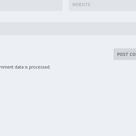
mment data is processed.