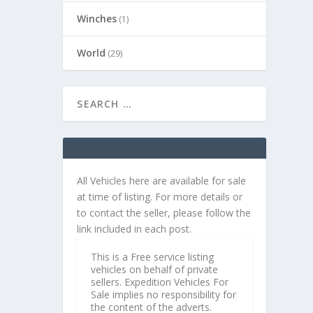
Winches
(1)
World
(29)
All Vehicles here are available for sale
at time of listing. For more details or
to contact the seller, please follow the
link included in each post.
This is a Free service listing
vehicles on behalf of private
sellers. Expedition Vehicles For
Sale implies no responsibility for
the content of the adverts.