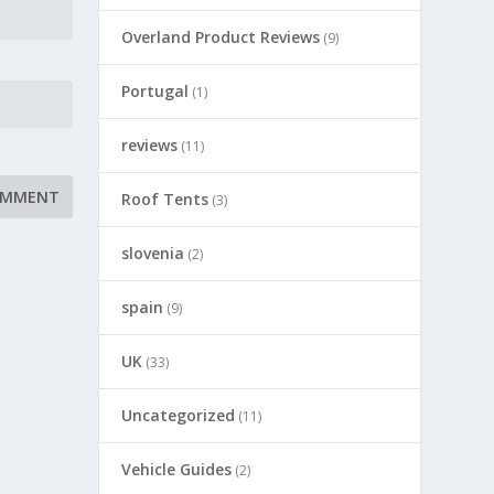
Overland Product Reviews
(9)
Portugal
(1)
reviews
(11)
Roof Tents
(3)
slovenia
(2)
spain
(9)
UK
(33)
Uncategorized
(11)
Vehicle Guides
(2)