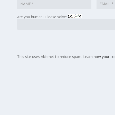
Are you human? Please solve:
This site uses Akismet to reduce spam.
Learn how your co