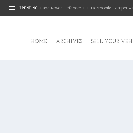
Land Rover Defender 110 Dormobile Camper – U.
TRENDING:
HOME
ARCHIVES
SELL YOUR VEHI