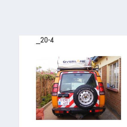
_20-4