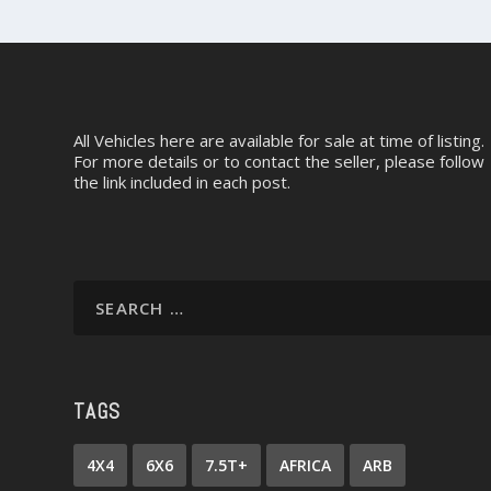
All Vehicles here are available for sale at time of listing.
For more details or to contact the seller, please follow
the link included in each post.
TAGS
4X4
6X6
7.5T+
AFRICA
ARB