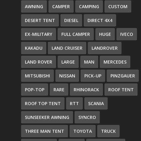
AWNING
CAMPER
CAMPING
CUSTOM
DESERT TENT
DIESEL
DIRECT 4X4
EX-MILITARY
FULL CAMPER
HUGE
IVECO
KAKADU
LAND CRUISER
LANDROVER
LAND ROVER
LARGE
MAN
MERCEDES
MITSUBISHI
NISSAN
PICK-UP
PINZGAUER
POP-TOP
RARE
RHINORACK
ROOF TENT
ROOF TOP TENT
RTT
SCANIA
SUNSEEKER AWNING
SYNCRO
THREE MAN TENT
TOYOTA
TRUCK