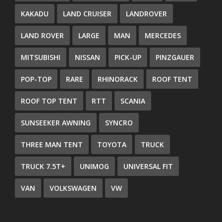
KAKADU
LAND CRUISER
LANDROVER
LAND ROVER
LARGE
MAN
MERCEDES
MITSUBISHI
NISSAN
PICK-UP
PINZGAUER
POP-TOP
RARE
RHINORACK
ROOF TENT
ROOF TOP TENT
RTT
SCANIA
SUNSEEKER AWNING
SYNCRO
THREE MAN TENT
TOYOTA
TRUCK
TRUCK 7.5T+
UNIMOG
UNIVERSAL FIT
VAN
VOLKSWAGEN
VW