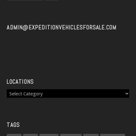
ADMIN@EXPEDITIONVEHICLESFORSALE.COM
LOCATIONS
TAGS