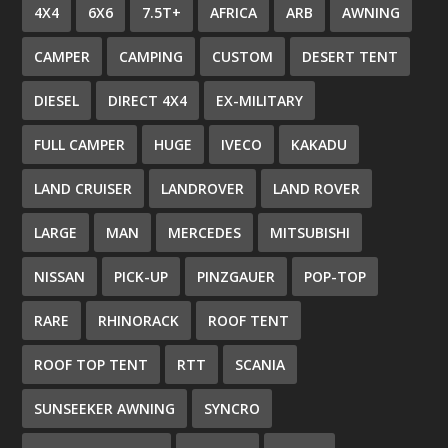
4X4
6X6
7.5T+
AFRICA
ARB
AWNING
CAMPER
CAMPING
CUSTOM
DESERT TENT
DIESEL
DIRECT 4X4
EX-MILITARY
FULL CAMPER
HUGE
IVECO
KAKADU
LAND CRUISER
LANDROVER
LAND ROVER
LARGE
MAN
MERCEDES
MITSUBISHI
NISSAN
PICK-UP
PINZGAUER
POP-TOP
RARE
RHINORACK
ROOF TENT
ROOF TOP TENT
RTT
SCANIA
SUNSEEKER AWNING
SYNCRO