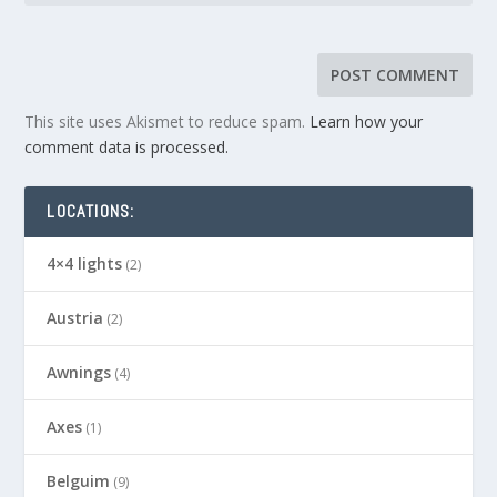
This site uses Akismet to reduce spam.
Learn how your
comment data is processed.
LOCATIONS:
4×4 lights
(2)
Austria
(2)
Awnings
(4)
Axes
(1)
Belguim
(9)