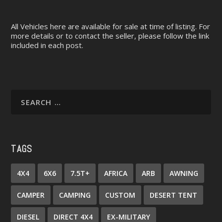
All Vehicles here are available for sale at time of listing. For
more details or to contact the seller, please follow the link
included in each post.
TAGS
4X4
6X6
7.5T+
AFRICA
ARB
AWNING
CAMPER
CAMPING
CUSTOM
DESERT TENT
DIESEL
DIRECT 4X4
EX-MILITARY