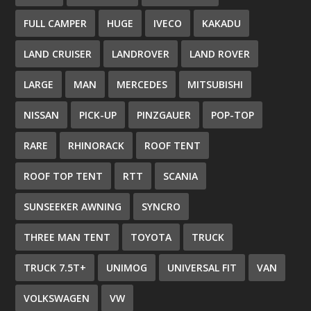
FULL CAMPER
HUGE
IVECO
KAKADU
LAND CRUISER
LANDROVER
LAND ROVER
LARGE
MAN
MERCEDES
MITSUBISHI
NISSAN
PICK-UP
PINZGAUER
POP-TOP
RARE
RHINORACK
ROOF TENT
ROOF TOP TENT
RTT
SCANIA
SUNSEEKER AWNING
SYNCRO
THREE MAN TENT
TOYOTA
TRUCK
TRUCK 7.5T+
UNIMOG
UNIVERSAL FIT
VAN
VOLKSWAGEN
VW