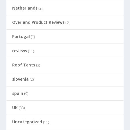
Netherlands
(2)
Overland Product Reviews
(9)
Portugal
(1)
reviews
(11)
Roof Tents
(3)
slovenia
(2)
spain
(9)
UK
(33)
Uncategorized
(11)