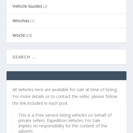
Vehicle Guides
(2)
Winches
(1)
World
(29)
All Vehicles here are available for sale at time of listing.
For more details or to contact the seller, please follow
the link included in each post.
This is a Free service listing vehicles on behalf of
private sellers. Expedition Vehicles For Sale
implies no responsibility for the content of the
adverts.