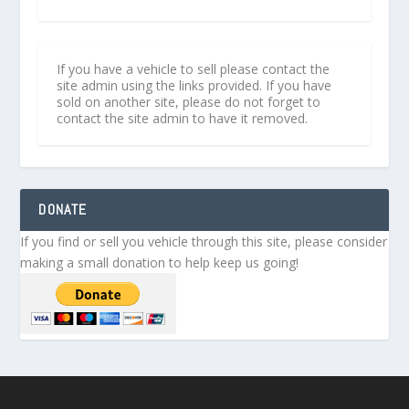
If you have a vehicle to sell please contact the
site admin using the links provided. If you have
sold on another site, please do not forget to
contact the site admin to have it removed.
DONATE
If you find or sell you vehicle through this site, please consider
making a small donation to help keep us going!