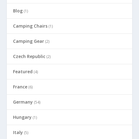
Blog
(1)
Camping Chairs
(1)
Camping Gear
(2)
Czech Republic
(2)
Featured
(4)
France
(6)
Germany
(54)
Hungary
(1)
Italy
(5)