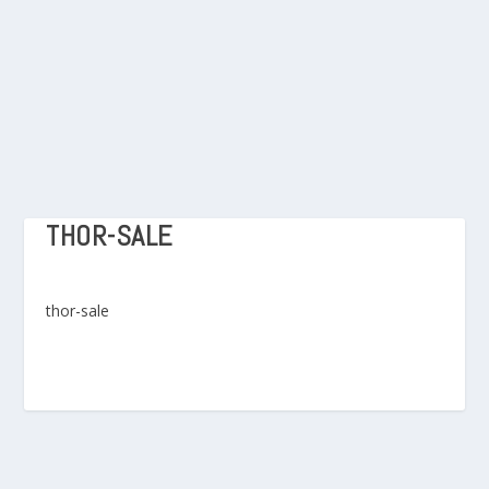
THOR-SALE
thor-sale