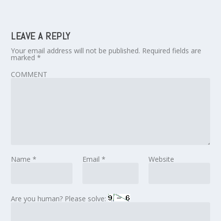
LEAVE A REPLY
Your email address will not be published.
Required fields are
marked
*
COMMENT
Name
*
Email
*
Website
Are you human? Please solve: