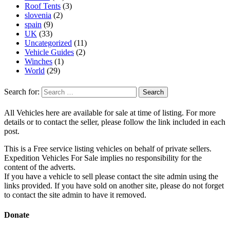
Roof Tents
(3)
slovenia
(2)
spain
(9)
UK
(33)
Uncategorized
(11)
Vehicle Guides
(2)
Winches
(1)
World
(29)
Search for:
All Vehicles here are available for sale at time of listing. For more
details or to contact the seller, please follow the link included in each
post.
This is a Free service listing vehicles on behalf of private sellers.
Expedition Vehicles For Sale implies no responsibility for the
content of the adverts.
If you have a vehicle to sell please contact the site admin using the
links provided. If you have sold on another site, please do not forget
to contact the site admin to have it removed.
Donate