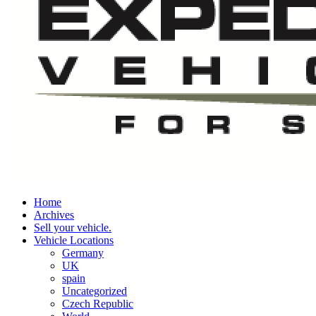
Home
Archives
Sell your vehicle.
Vehicle Locations
Germany
UK
spain
Uncategorized
Czech Republic