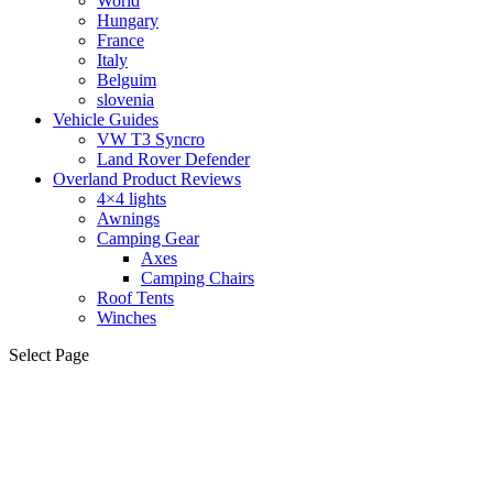
World
Hungary
France
Italy
Belguim
slovenia
Vehicle Guides
VW T3 Syncro
Land Rover Defender
Overland Product Reviews
4×4 lights
Awnings
Camping Gear
Axes
Camping Chairs
Roof Tents
Winches
Select Page