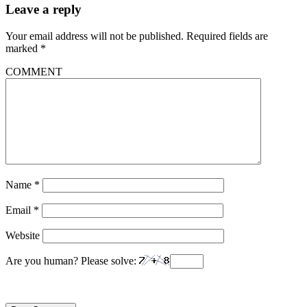
Leave a reply
Your email address will not be published.
Required fields are
marked
*
COMMENT
Name
*
Email
*
Website
Are you human? Please solve: