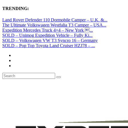
TRENDING:
Land Rover Defender 110 Dormobile Camper – U.K. &...
The Ultimate Volkswagen Westfalia T3 Camper – USA...
Expedition Mercedes Truck 4×4 – New York ...
SOLD – Unimog Expedition Vehicle – Fully Ki...
SOLD – Volkswagen VW T3 Syncro 16 – Germany
SOLD – Pop Top Toyota Land Cruiser HZJ78 – ...