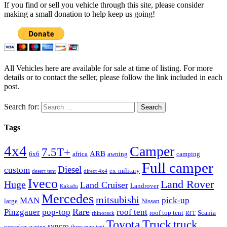
If you find or sell you vehicle through this site, please consider
making a small donation to help keep us going!
All Vehicles here are available for sale at time of listing. For more
details or to contact the seller, please follow the link included in each
post.
Search for:
Tags
4x4
Camper
7.5T+
ARB
6x6
africa
awning
camping
Full camper
Diesel
custom
ex-military
desert tent
direct 4x4
Iveco
Land Rover
Huge
Land Cruiser
Landrover
Kakadu
Mercedes
mitsubishi
MAN
pick-up
large
Nissan
Rare
Pinzgauer
pop-top
roof tent
roof top tent
Scania
rhinorack
RTT
Truck
Toyota
truck
syncro
sunseeker awning
three man tent