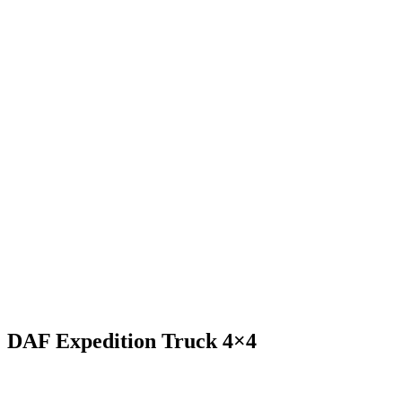
DAF Expedition Truck 4×4