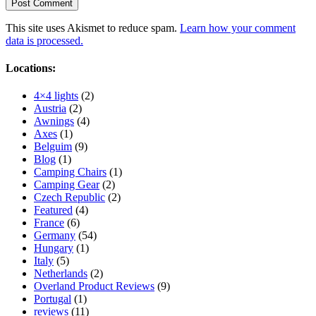
This site uses Akismet to reduce spam.
Learn how your comment
data is processed.
Locations:
4×4 lights
(2)
Austria
(2)
Awnings
(4)
Axes
(1)
Belguim
(9)
Blog
(1)
Camping Chairs
(1)
Camping Gear
(2)
Czech Republic
(2)
Featured
(4)
France
(6)
Germany
(54)
Hungary
(1)
Italy
(5)
Netherlands
(2)
Overland Product Reviews
(9)
Portugal
(1)
reviews
(11)