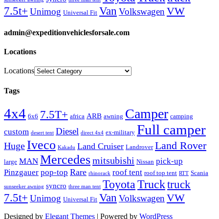
Van
7.5t+
VW
Unimog
Volkswagen
Universal Fit
admin@expeditionvehiclesforsale.com
Locations
Locations
Tags
4x4
Camper
7.5T+
ARB
6x6
africa
awning
camping
Full camper
Diesel
custom
ex-military
desert tent
direct 4x4
Iveco
Land Rover
Huge
Land Cruiser
Landrover
Kakadu
Mercedes
mitsubishi
MAN
pick-up
large
Nissan
Rare
Pinzgauer
pop-top
roof tent
roof top tent
Scania
rhinorack
RTT
Truck
Toyota
truck
syncro
sunseeker awning
three man tent
Van
7.5t+
VW
Unimog
Volkswagen
Universal Fit
Designed by
Elegant Themes
| Powered by
WordPress