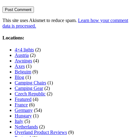
This site uses Akismet to reduce spam.
Learn how your comment
data is processed.
Locations:
4×4 lights
(2)
Austria
(2)
Awnings
(4)
Axes
(1)
Belguim
(9)
Blog
(1)
Camping Chairs
(1)
Camping Gear
(2)
Czech Republic
(2)
Featured
(4)
France
(6)
Germany
(54)
Hungary
(1)
Italy
(5)
Netherlands
(2)
Overland Product Reviews
(9)