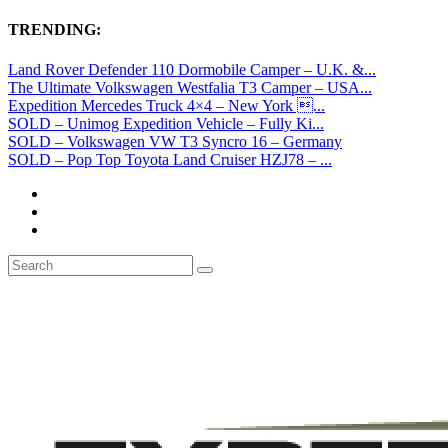
TRENDING:
Land Rover Defender 110 Dormobile Camper – U.K. &...
The Ultimate Volkswagen Westfalia T3 Camper – USA...
Expedition Mercedes Truck 4×4 – New York ...
SOLD – Unimog Expedition Vehicle – Fully Ki...
SOLD – Volkswagen VW T3 Syncro 16 – Germany
SOLD – Pop Top Toyota Land Cruiser HZJ78 – ...