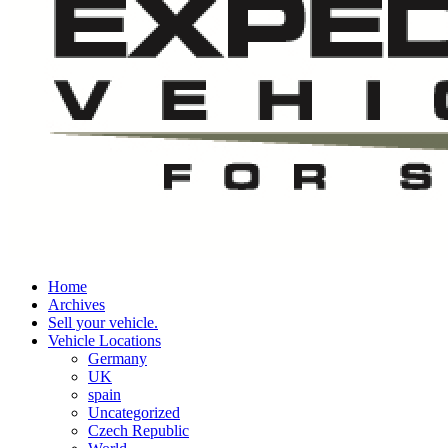
Home
Archives
Sell your vehicle.
Vehicle Locations
Germany
UK
spain
Uncategorized
Czech Republic