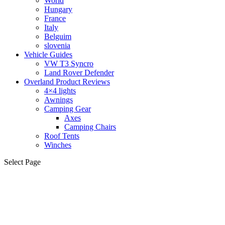
World
Hungary
France
Italy
Belguim
slovenia
Vehicle Guides
VW T3 Syncro
Land Rover Defender
Overland Product Reviews
4×4 lights
Awnings
Camping Gear
Axes
Camping Chairs
Roof Tents
Winches
Select Page