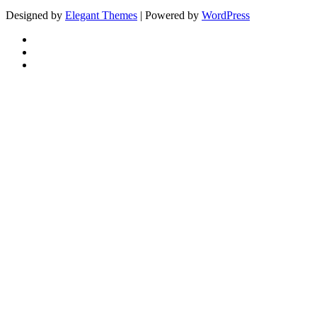
Designed by
Elegant Themes
| Powered by
WordPress