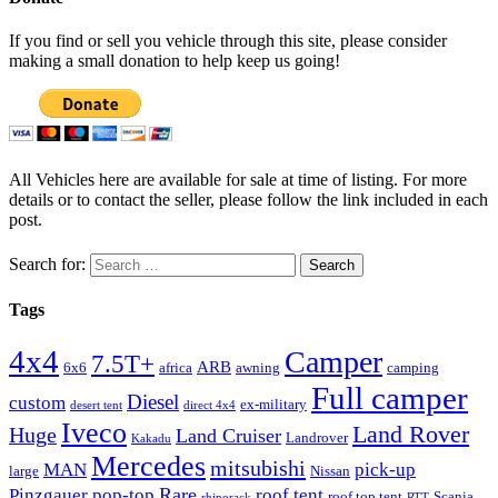
If you find or sell you vehicle through this site, please consider
making a small donation to help keep us going!
All Vehicles here are available for sale at time of listing. For more
details or to contact the seller, please follow the link included in each
post.
Search for:
Tags
4x4
Camper
7.5T+
ARB
6x6
africa
awning
camping
Full camper
Diesel
custom
ex-military
desert tent
direct 4x4
Iveco
Land Rover
Huge
Land Cruiser
Landrover
Kakadu
Mercedes
mitsubishi
MAN
pick-up
large
Nissan
Rare
Pinzgauer
pop-top
roof tent
roof top tent
Scania
rhinorack
RTT