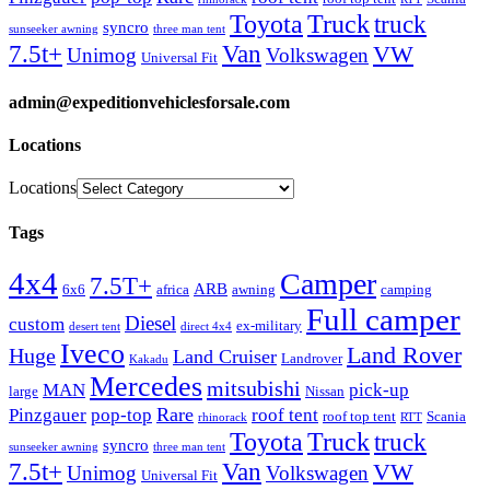
Truck
Toyota
truck
syncro
sunseeker awning
three man tent
Van
7.5t+
VW
Unimog
Volkswagen
Universal Fit
admin@expeditionvehiclesforsale.com
Locations
Locations
Tags
4x4
Camper
7.5T+
ARB
6x6
africa
awning
camping
Full camper
Diesel
custom
ex-military
desert tent
direct 4x4
Iveco
Land Rover
Huge
Land Cruiser
Landrover
Kakadu
Mercedes
mitsubishi
MAN
pick-up
large
Nissan
Rare
Pinzgauer
pop-top
roof tent
roof top tent
Scania
rhinorack
RTT
Truck
Toyota
truck
syncro
sunseeker awning
three man tent
Van
7.5t+
VW
Unimog
Volkswagen
Universal Fit