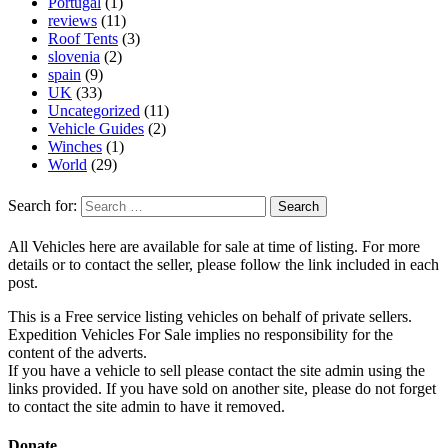
Portugal
(1)
reviews
(11)
Roof Tents
(3)
slovenia
(2)
spain
(9)
UK
(33)
Uncategorized
(11)
Vehicle Guides
(2)
Winches
(1)
World
(29)
Search for:
All Vehicles here are available for sale at time of listing. For more
details or to contact the seller, please follow the link included in each
post.
This is a Free service listing vehicles on behalf of private sellers.
Expedition Vehicles For Sale implies no responsibility for the
content of the adverts.
If you have a vehicle to sell please contact the site admin using the
links provided. If you have sold on another site, please do not forget
to contact the site admin to have it removed.
Donate