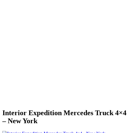
Interior Expedition Mercedes Truck 4×4
– New York