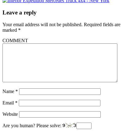
Leave a reply
Your email address will not be published.
Required fields are
marked
*
COMMENT
Name
*
Email
*
Website
Are you human? Please solve: