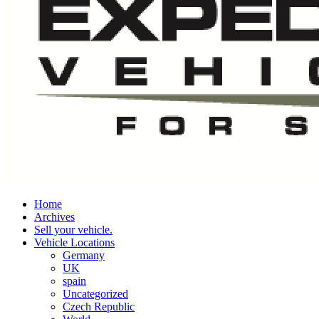
Home
Archives
Sell your vehicle.
Vehicle Locations
Germany
UK
spain
Uncategorized
Czech Republic