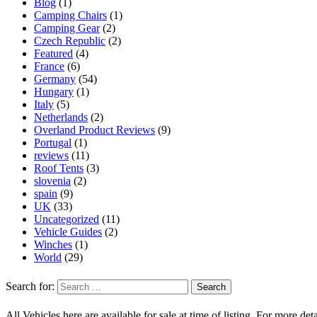
Blog
(1)
Camping Chairs
(1)
Camping Gear
(2)
Czech Republic
(2)
Featured
(4)
France
(6)
Germany
(54)
Hungary
(1)
Italy
(5)
Netherlands
(2)
Overland Product Reviews
(9)
Portugal
(1)
reviews
(11)
Roof Tents
(3)
slovenia
(2)
spain
(9)
UK
(33)
Uncategorized
(11)
Vehicle Guides
(2)
Winches
(1)
World
(29)
Search for:
All Vehicles here are available for sale at time of listing. For more deta