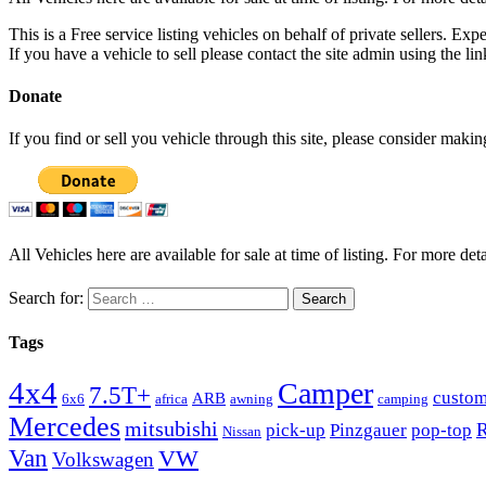
This is a Free service listing vehicles on behalf of private sellers. Exp
If you have a vehicle to sell please contact the site admin using the li
Donate
If you find or sell you vehicle through this site, please consider maki
All Vehicles here are available for sale at time of listing. For more deta
Search for:
Tags
4x4
Camper
7.5T+
custo
ARB
6x6
africa
awning
camping
Mercedes
mitsubishi
R
pick-up
Pinzgauer
pop-top
Nissan
Van
VW
Volkswagen