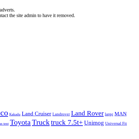
adverts.
ntact the site admin to have it removed.
eco
Land Rover
Land Cruiser
MAN
Landrover
large
Kakadu
Truck
Toyota
truck 7.5t+
Unimog
Universal Fit
n tent