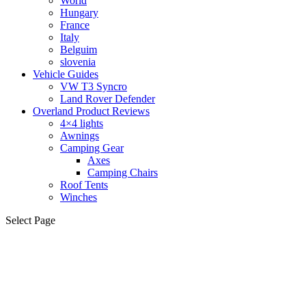
World
Hungary
France
Italy
Belguim
slovenia
Vehicle Guides
VW T3 Syncro
Land Rover Defender
Overland Product Reviews
4×4 lights
Awnings
Camping Gear
Axes
Camping Chairs
Roof Tents
Winches
Select Page