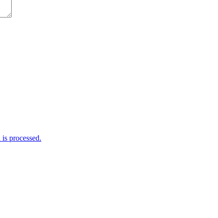
is processed.