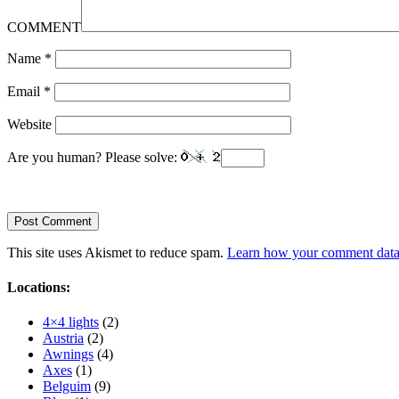
COMMENT
Name
*
Email
*
Website
Are you human? Please solve:
This site uses Akismet to reduce spam.
Learn how your comment data 
Locations:
4×4 lights
(2)
Austria
(2)
Awnings
(4)
Axes
(1)
Belguim
(9)