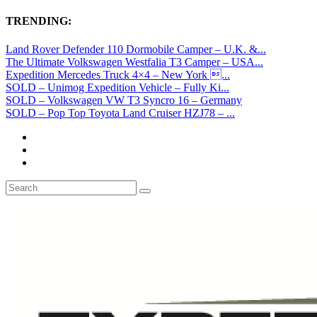
TRENDING:
Land Rover Defender 110 Dormobile Camper – U.K. &...
The Ultimate Volkswagen Westfalia T3 Camper – USA...
Expedition Mercedes Truck 4×4 – New York ...
SOLD – Unimog Expedition Vehicle – Fully Ki...
SOLD – Volkswagen VW T3 Syncro 16 – Germany
SOLD – Pop Top Toyota Land Cruiser HZJ78 – ...