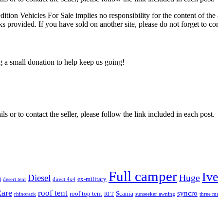
edition Vehicles For Sale implies no responsibility for the content of the 
nks provided. If you have sold on another site, please do not forget to co
ng a small donation to help keep us going!
ils or to contact the seller, please follow the link included in each post.
Full camper
Iv
Diesel
Huge
m
ex-military
desert tent
direct 4x4
are
roof tent
syncro
roof top tent
Scania
rhinorack
RTT
sunseeker awning
three ma