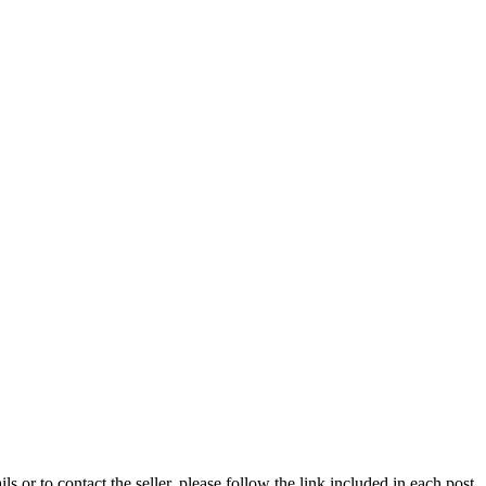
ils or to contact the seller, please follow the link included in each post.