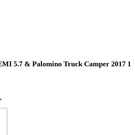
EMI 5.7 & Palomino Truck Camper 2017 1
*