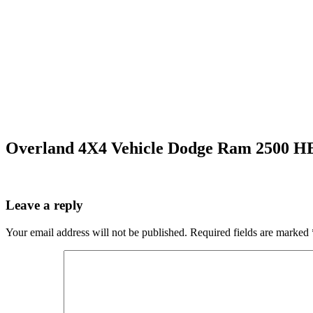
Overland 4X4 Vehicle Dodge Ram 2500 H
Leave a reply
Your email address will not be published.
Required fields are marked