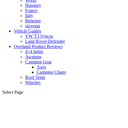
World
Hungary
France
Italy
Belguim
slovenia
Vehicle Guides
VW T3 Syncro
Land Rover Defender
Overland Product Reviews
4×4 lights
Awnings
Camping Gear
Axes
Camping Chairs
Roof Tents
Winches
Select Page