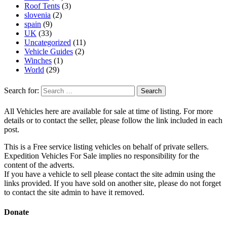
Roof Tents
(3)
slovenia
(2)
spain
(9)
UK
(33)
Uncategorized
(11)
Vehicle Guides
(2)
Winches
(1)
World
(29)
Search for:
All Vehicles here are available for sale at time of listing. For more
details or to contact the seller, please follow the link included in each
post.
This is a Free service listing vehicles on behalf of private sellers.
Expedition Vehicles For Sale implies no responsibility for the
content of the adverts.
If you have a vehicle to sell please contact the site admin using the
links provided. If you have sold on another site, please do not forget
to contact the site admin to have it removed.
Donate