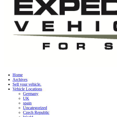
Home
Archives
Sell your vehicle.
Vehicle Locations
Germany
UK
spain
Uncategorized
Czech Republic