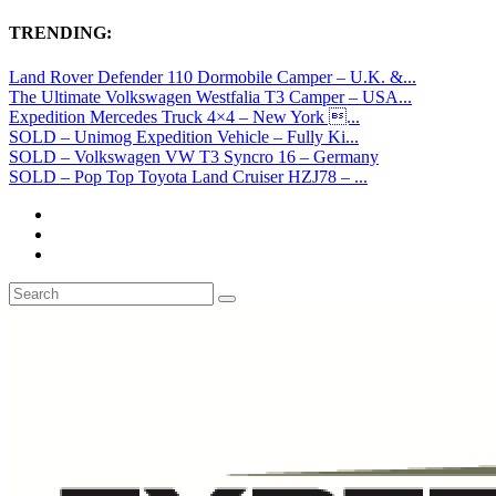
TRENDING:
Land Rover Defender 110 Dormobile Camper – U.K. &...
The Ultimate Volkswagen Westfalia T3 Camper – USA...
Expedition Mercedes Truck 4×4 – New York ...
SOLD – Unimog Expedition Vehicle – Fully Ki...
SOLD – Volkswagen VW T3 Syncro 16 – Germany
SOLD – Pop Top Toyota Land Cruiser HZJ78 – ...