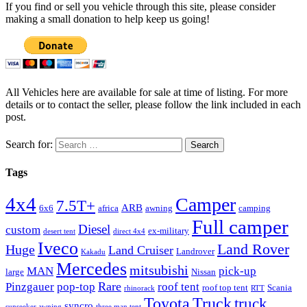
If you find or sell you vehicle through this site, please consider
making a small donation to help keep us going!
All Vehicles here are available for sale at time of listing. For more
details or to contact the seller, please follow the link included in each
post.
Search for:
Tags
4x4
Camper
7.5T+
ARB
6x6
africa
awning
camping
Full camper
Diesel
custom
ex-military
desert tent
direct 4x4
Iveco
Land Rover
Huge
Land Cruiser
Landrover
Kakadu
Mercedes
mitsubishi
MAN
pick-up
large
Nissan
Rare
Pinzgauer
pop-top
roof tent
roof top tent
Scania
rhinorack
RTT
Truck
Toyota
truck
syncro
sunseeker awning
three man tent