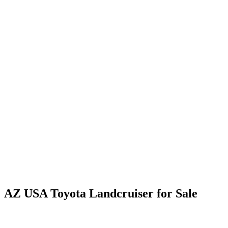
AZ USA Toyota Landcruiser for Sale