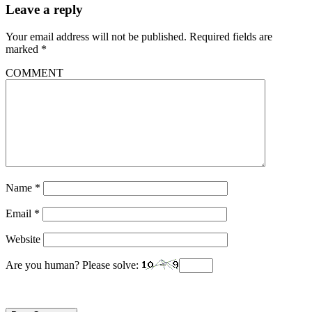
Leave a reply
Your email address will not be published.
Required fields are
marked
*
COMMENT
Name
*
Email
*
Website
Are you human? Please solve: