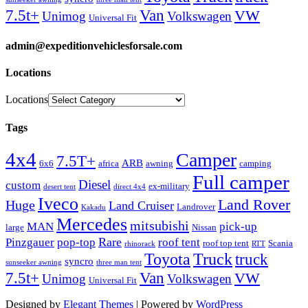
Van
7.5t+
VW
Unimog
Volkswagen
Universal Fit
admin@expeditionvehiclesforsale.com
Locations
Locations
Tags
4x4
Camper
7.5T+
ARB
6x6
africa
awning
camping
Full camper
Diesel
custom
ex-military
desert tent
direct 4x4
Iveco
Land Rover
Huge
Land Cruiser
Landrover
Kakadu
Mercedes
mitsubishi
MAN
pick-up
large
Nissan
Rare
Pinzgauer
pop-top
roof tent
roof top tent
Scania
rhinorack
RTT
Truck
Toyota
truck
syncro
sunseeker awning
three man tent
Van
7.5t+
VW
Unimog
Volkswagen
Universal Fit
Designed by
Elegant Themes
| Powered by
WordPress