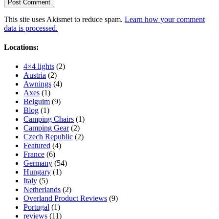
This site uses Akismet to reduce spam.
Learn how your comment
data is processed.
Locations:
4×4 lights
(2)
Austria
(2)
Awnings
(4)
Axes
(1)
Belguim
(9)
Blog
(1)
Camping Chairs
(1)
Camping Gear
(2)
Czech Republic
(2)
Featured
(4)
France
(6)
Germany
(54)
Hungary
(1)
Italy
(5)
Netherlands
(2)
Overland Product Reviews
(9)
Portugal
(1)
reviews
(11)