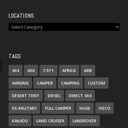
LOCATIONS
TAGS
4X4
6X6
7.5T+
AFRICA
ARB
AWNING
CAMPER
CAMPING
CUSTOM
DESERT TENT
DIESEL
DIRECT 4X4
EX-MILITARY
FULL CAMPER
HUGE
IVECO
KAKADU
LAND CRUISER
LANDROVER