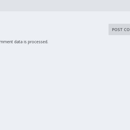
mment data is processed.