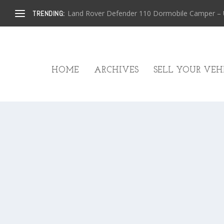
Land Rover Defender 110 Dormobile Camper – U.
TRENDING:
HOME
ARCHIVES
SELL YOUR VEHI