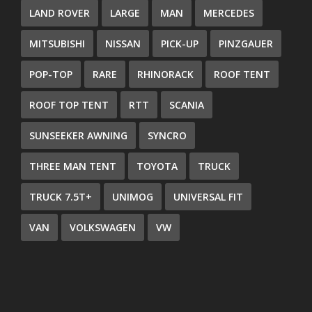
LAND ROVER
LARGE
MAN
MERCEDES
MITSUBISHI
NISSAN
PICK-UP
PINZGAUER
POP-TOP
RARE
RHINORACK
ROOF TENT
ROOF TOP TENT
RTT
SCANIA
SUNSEEKER AWNING
SYNCRO
THREE MAN TENT
TOYOTA
TRUCK
TRUCK 7.5T+
UNIMOG
UNIVERSAL FIT
VAN
VOLKSWAGEN
VW