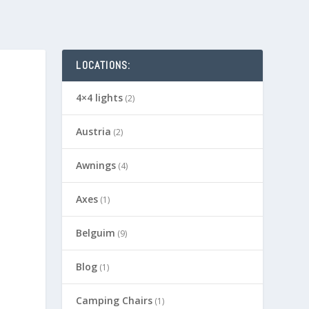
LOCATIONS:
4×4 lights
(2)
Austria
(2)
Awnings
(4)
Axes
(1)
Belguim
(9)
Blog
(1)
Camping Chairs
(1)