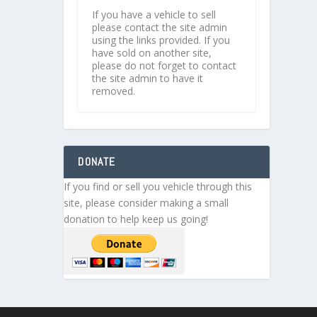
If you have a vehicle to sell
please contact the site admin
using the links provided. If you
have sold on another site,
please do not forget to contact
the site admin to have it
removed.
DONATE
If you find or sell you vehicle through this
site, please consider making a small
donation to help keep us going!