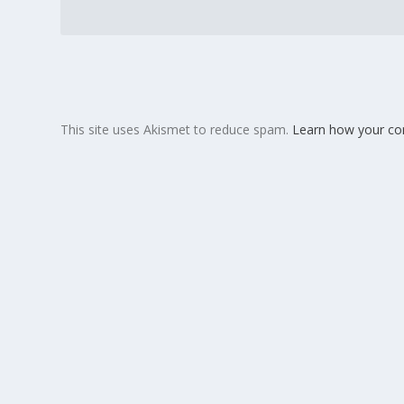
This site uses Akismet to reduce spam.
Learn how your co