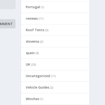
Portugal
(1)
reviews
(11)
Roof Tents
(3)
slovenia
(2)
spain
(9)
UK
(33)
Uncategorized
(11)
Vehicle Guides
(2)
Winches
(1)