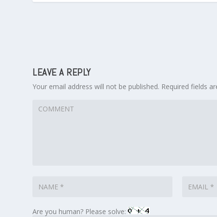
LEAVE A REPLY
Your email address will not be published.
Required fields 
Are you human? Please solve: