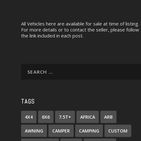
All Vehicles here are available for sale at time of listing.
For more details or to contact the seller, please follow
the link included in each post.
TAGS
4X4
6X6
7.5T+
AFRICA
ARB
AWNING
CAMPER
CAMPING
CUSTOM