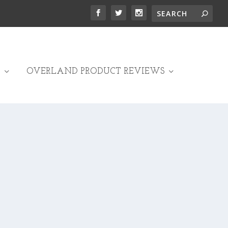
OVERLAND PRODUCT REVIEWS