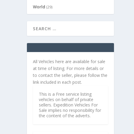
World
(29)
All Vehicles here are available for sale
at time of listing. For more details or
to contact the seller, please follow the
link included in each post.
This is a Free service listing
vehicles on behalf of private
sellers. Expedition Vehicles For
Sale implies no responsibility for
the content of the adverts.