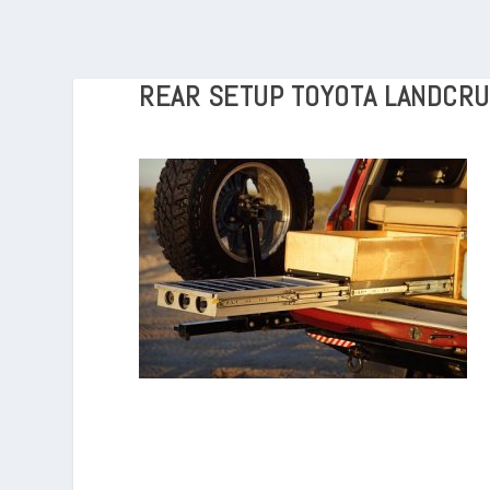
REAR SETUP TOYOTA LANDCRU