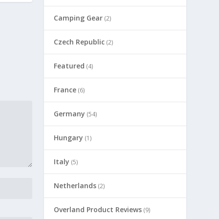
Camping Gear
(2)
Czech Republic
(2)
Featured
(4)
France
(6)
Germany
(54)
Hungary
(1)
Italy
(5)
Netherlands
(2)
Overland Product Reviews
(9)