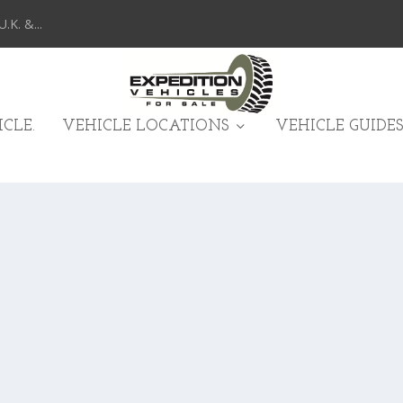
K. &...
CLE.
VEHICLE LOCATIONS
VEHICLE GUIDES