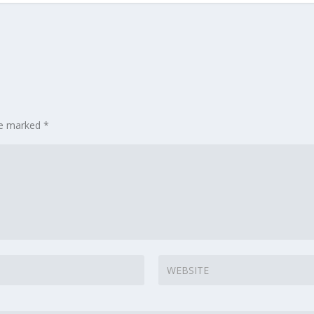
are marked
*