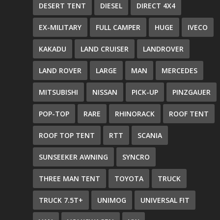
DESERT TENT
DIESEL
DIRECT 4X4
EX-MILITARY
FULL CAMPER
HUGE
IVECO
KAKADU
LAND CRUISER
LANDROVER
LAND ROVER
LARGE
MAN
MERCEDES
MITSUBISHI
NISSAN
PICK-UP
PINZGAUER
POP-TOP
RARE
RHINORACK
ROOF TENT
ROOF TOP TENT
RTT
SCANIA
SUNSEEKER AWNING
SYNCRO
THREE MAN TENT
TOYOTA
TRUCK
TRUCK 7.5T+
UNIMOG
UNIVERSAL FIT