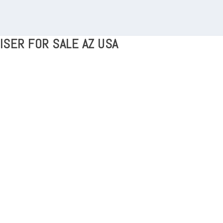
ISER FOR SALE AZ USA