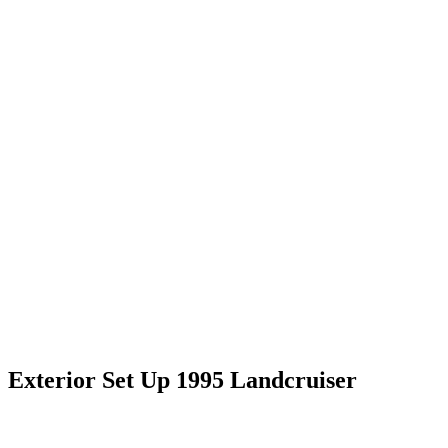
Exterior Set Up 1995 Landcruiser