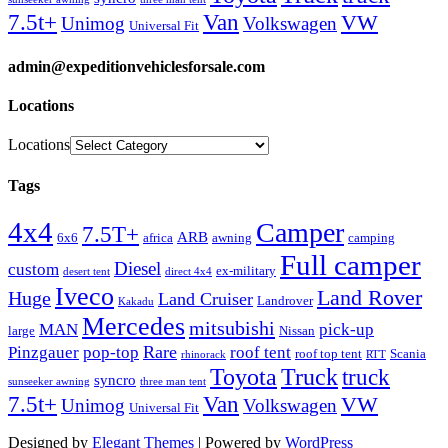
Van
7.5t+
VW
Unimog
Volkswagen
Universal Fit
admin@expeditionvehiclesforsale.com
Locations
Locations
Tags
4x4
Camper
7.5T+
ARB
6x6
africa
awning
camping
Full camper
Diesel
custom
ex-military
desert tent
direct 4x4
Iveco
Land Rover
Huge
Land Cruiser
Landrover
Kakadu
Mercedes
mitsubishi
MAN
pick-up
large
Nissan
Rare
Pinzgauer
pop-top
roof tent
roof top tent
Scania
rhinorack
RTT
Truck
Toyota
truck
syncro
sunseeker awning
three man tent
Van
7.5t+
VW
Unimog
Volkswagen
Universal Fit
Designed by
Elegant Themes
| Powered by
WordPress