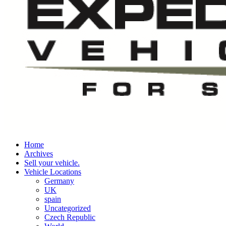
Home
Archives
Sell your vehicle.
Vehicle Locations
Germany
UK
spain
Uncategorized
Czech Republic