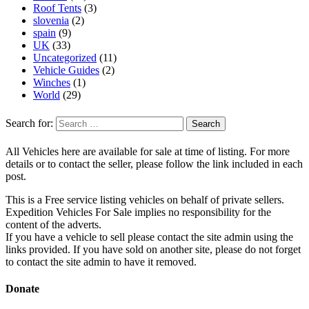
Roof Tents
(3)
slovenia
(2)
spain
(9)
UK
(33)
Uncategorized
(11)
Vehicle Guides
(2)
Winches
(1)
World
(29)
Search for:
All Vehicles here are available for sale at time of listing. For more
details or to contact the seller, please follow the link included in each
post.
This is a Free service listing vehicles on behalf of private sellers.
Expedition Vehicles For Sale implies no responsibility for the
content of the adverts.
If you have a vehicle to sell please contact the site admin using the
links provided. If you have sold on another site, please do not forget
to contact the site admin to have it removed.
Donate