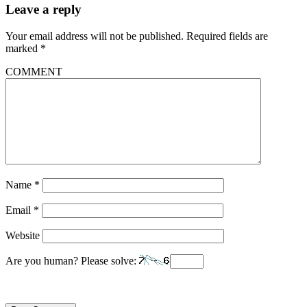
Leave a reply
Your email address will not be published.
Required fields are
marked
*
COMMENT
Name
*
Email
*
Website
Are you human? Please solve: