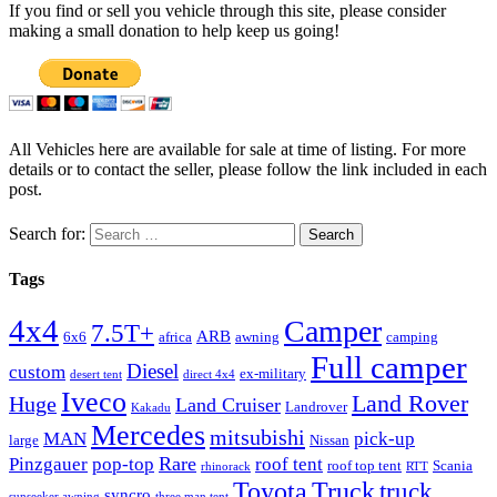
If you find or sell you vehicle through this site, please consider
making a small donation to help keep us going!
All Vehicles here are available for sale at time of listing. For more
details or to contact the seller, please follow the link included in each
post.
Search for:
Tags
4x4
Camper
7.5T+
ARB
6x6
africa
awning
camping
Full camper
Diesel
custom
ex-military
desert tent
direct 4x4
Iveco
Land Rover
Huge
Land Cruiser
Landrover
Kakadu
Mercedes
mitsubishi
MAN
pick-up
large
Nissan
Rare
Pinzgauer
pop-top
roof tent
roof top tent
Scania
rhinorack
RTT
Truck
Toyota
truck
syncro
sunseeker awning
three man tent