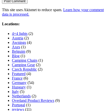
This site uses Akismet to reduce spam.
Learn how your comment
data is processed.
Locations:
4×4 lights
(2)
Austria
(2)
Awnings
(4)
Axes
(1)
Belguim
(9)
Blog
(1)
Camping Chairs
(1)
Camping Gear
(2)
Czech Republic
(2)
Featured
(4)
France
(6)
Germany
(54)
Hungary
(1)
Italy
(5)
Netherlands
(2)
Overland Product Reviews
(9)
Portugal
(1)
reviews
(11)