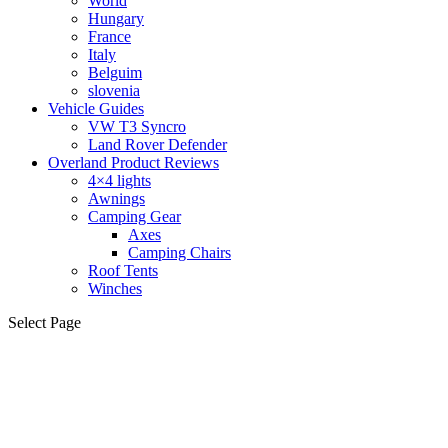
World
Hungary
France
Italy
Belguim
slovenia
Vehicle Guides
VW T3 Syncro
Land Rover Defender
Overland Product Reviews
4×4 lights
Awnings
Camping Gear
Axes
Camping Chairs
Roof Tents
Winches
Select Page