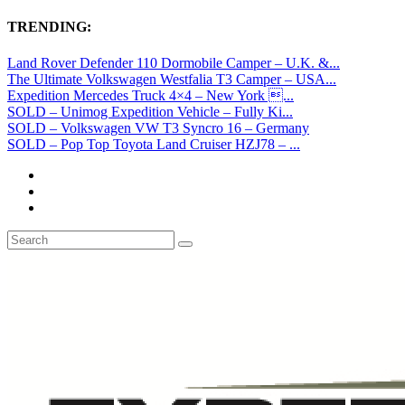
TRENDING:
Land Rover Defender 110 Dormobile Camper – U.K. &...
The Ultimate Volkswagen Westfalia T3 Camper – USA...
Expedition Mercedes Truck 4×4 – New York ...
SOLD – Unimog Expedition Vehicle – Fully Ki...
SOLD – Volkswagen VW T3 Syncro 16 – Germany
SOLD – Pop Top Toyota Land Cruiser HZJ78 – ...