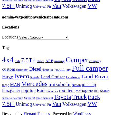
Van
7.5t+
VW
Unimog
Volkswagen
Universal Fit
admin@expeditionvehiclesforsale.com
Locations
Locations
Tags
4x4
Camper
7.5T+
ARB
6x6
africa
awning
camping
Full camper
Diesel
custom
ex-military
desert tent
direct 4x4
Iveco
Land Rover
Huge
Land Cruiser
Landrover
Kakadu
Mercedes
mitsubishi
MAN
pick-up
large
Nissan
Rare
Pinzgauer
pop-top
roof tent
roof top tent
Scania
rhinorack
RTT
Truck
Toyota
truck
syncro
sunseeker awning
three man tent
Van
7.5t+
VW
Unimog
Volkswagen
Universal Fit
Designed by
Elegant Themes
| Powered by
WordPress