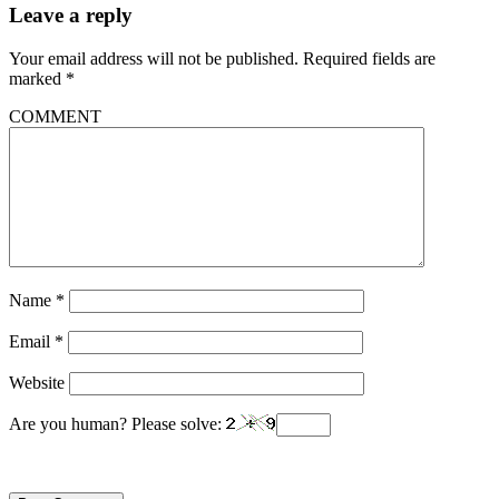
Leave a reply
Your email address will not be published.
Required fields are
marked
*
COMMENT
Name
*
Email
*
Website
Are you human? Please solve: