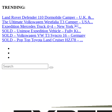
TRENDING:
Land Rover Defender 110 Dormobile Camper – U.K. &...
The Ultimate Volkswagen Westfalia T3 Camper – USA...
Expedition Mercedes Truck 4×4 – New York ...
SOLD – Unimog Expedition Vehicle – Fully Ki...
SOLD – Volkswagen VW T3 Syncro 16 – Germany
SOLD – Pop Top Toyota Land Cruiser HZJ78 – ...