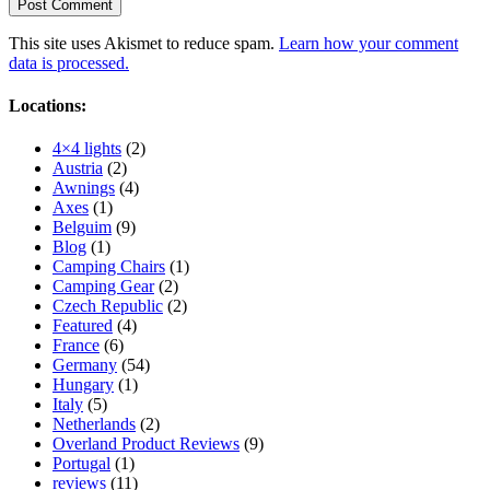
This site uses Akismet to reduce spam.
Learn how your comment
data is processed.
Locations:
4×4 lights
(2)
Austria
(2)
Awnings
(4)
Axes
(1)
Belguim
(9)
Blog
(1)
Camping Chairs
(1)
Camping Gear
(2)
Czech Republic
(2)
Featured
(4)
France
(6)
Germany
(54)
Hungary
(1)
Italy
(5)
Netherlands
(2)
Overland Product Reviews
(9)
Portugal
(1)
reviews
(11)