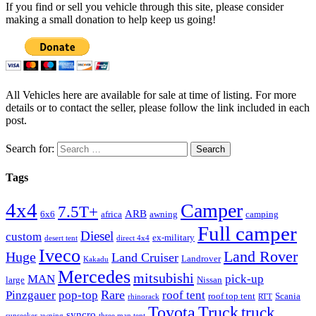
If you find or sell you vehicle through this site, please consider
making a small donation to help keep us going!
All Vehicles here are available for sale at time of listing. For more
details or to contact the seller, please follow the link included in each
post.
Search for:
Tags
4x4
Camper
7.5T+
ARB
6x6
africa
awning
camping
Full camper
Diesel
custom
ex-military
desert tent
direct 4x4
Iveco
Land Rover
Huge
Land Cruiser
Landrover
Kakadu
Mercedes
mitsubishi
MAN
pick-up
large
Nissan
Rare
Pinzgauer
pop-top
roof tent
roof top tent
Scania
rhinorack
RTT
Truck
Toyota
truck
syncro
sunseeker awning
three man tent