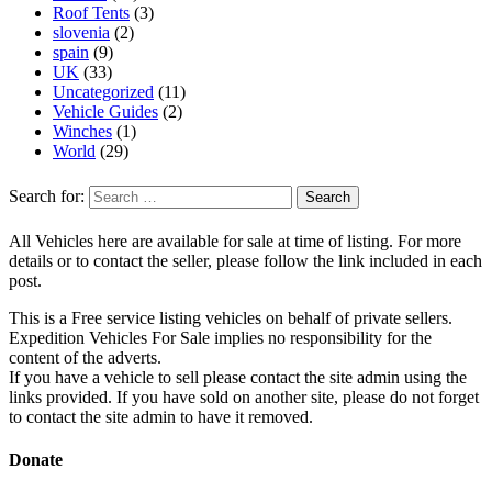
Roof Tents
(3)
slovenia
(2)
spain
(9)
UK
(33)
Uncategorized
(11)
Vehicle Guides
(2)
Winches
(1)
World
(29)
Search for:
All Vehicles here are available for sale at time of listing. For more
details or to contact the seller, please follow the link included in each
post.
This is a Free service listing vehicles on behalf of private sellers.
Expedition Vehicles For Sale implies no responsibility for the
content of the adverts.
If you have a vehicle to sell please contact the site admin using the
links provided. If you have sold on another site, please do not forget
to contact the site admin to have it removed.
Donate