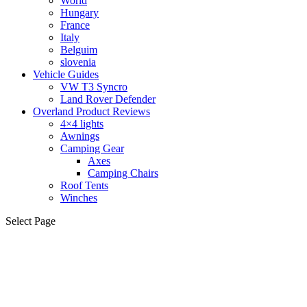
World
Hungary
France
Italy
Belguim
slovenia
Vehicle Guides
VW T3 Syncro
Land Rover Defender
Overland Product Reviews
4×4 lights
Awnings
Camping Gear
Axes
Camping Chairs
Roof Tents
Winches
Select Page