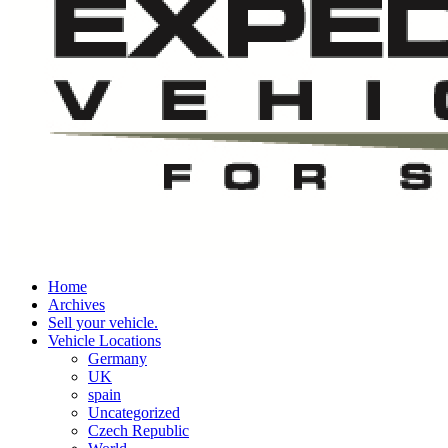
Home
Archives
Sell your vehicle.
Vehicle Locations
Germany
UK
spain
Uncategorized
Czech Republic