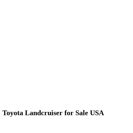
Toyota Landcruiser for Sale USA