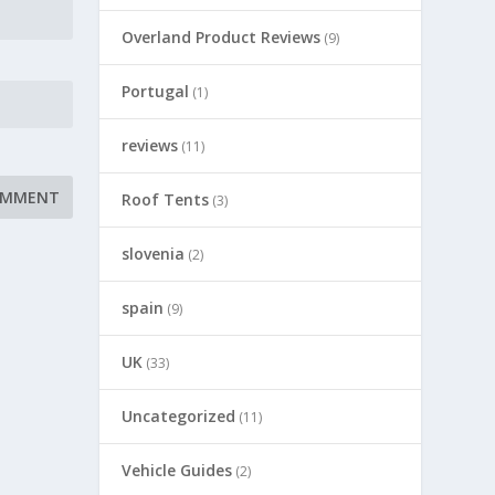
Overland Product Reviews
(9)
Portugal
(1)
reviews
(11)
Roof Tents
(3)
slovenia
(2)
spain
(9)
UK
(33)
Uncategorized
(11)
Vehicle Guides
(2)