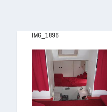
IMG_1896