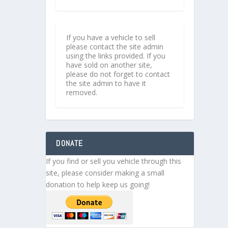
If you have a vehicle to sell
please contact the site admin
using the links provided. If you
have sold on another site,
please do not forget to contact
the site admin to have it
removed.
DONATE
If you find or sell you vehicle through this
site, please consider making a small
donation to help keep us going!