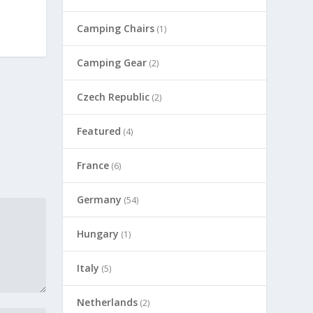
Camping Chairs
(1)
Camping Gear
(2)
Czech Republic
(2)
Featured
(4)
France
(6)
Germany
(54)
Hungary
(1)
Italy
(5)
Netherlands
(2)