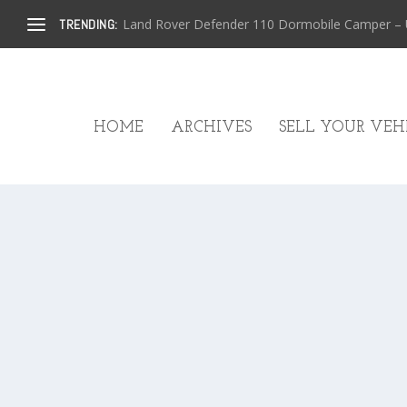
Land Rover Defender 110 Dormobile Camper – U.
TRENDING:
HOME
ARCHIVES
SELL YOUR VEHI