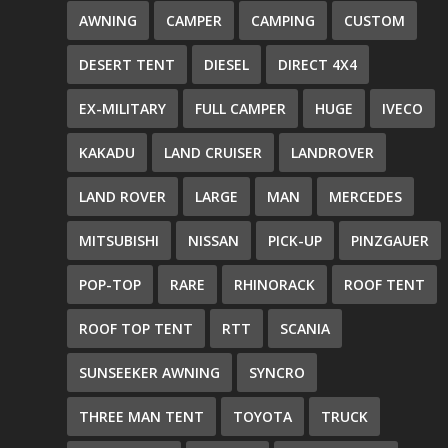
AWNING
CAMPER
CAMPING
CUSTOM
DESERT TENT
DIESEL
DIRECT 4X4
EX-MILITARY
FULL CAMPER
HUGE
IVECO
KAKADU
LAND CRUISER
LANDROVER
LAND ROVER
LARGE
MAN
MERCEDES
MITSUBISHI
NISSAN
PICK-UP
PINZGAUER
POP-TOP
RARE
RHINORACK
ROOF TENT
ROOF TOP TENT
RTT
SCANIA
SUNSEEKER AWNING
SYNCRO
THREE MAN TENT
TOYOTA
TRUCK