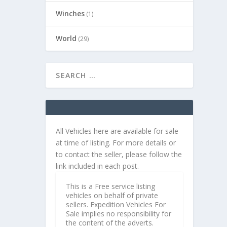
Winches
(1)
World
(29)
All Vehicles here are available for sale
at time of listing. For more details or
to contact the seller, please follow the
link included in each post.
This is a Free service listing
vehicles on behalf of private
sellers. Expedition Vehicles For
Sale implies no responsibility for
the content of the adverts.