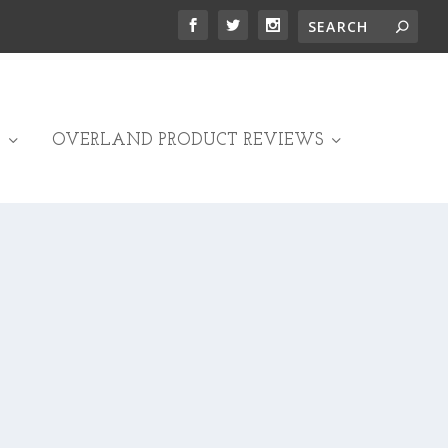
OVERLAND PRODUCT REVIEWS