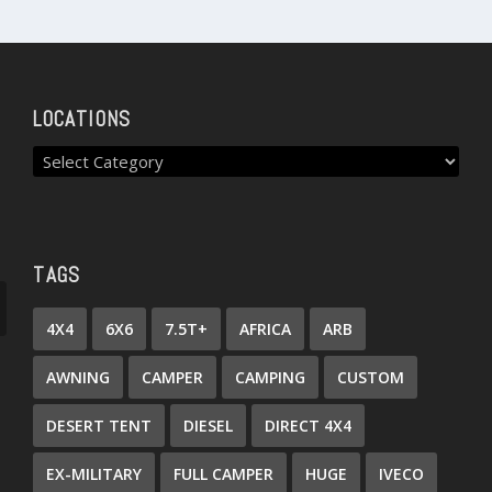
LOCATIONS
TAGS
4X4
6X6
7.5T+
AFRICA
ARB
AWNING
CAMPER
CAMPING
CUSTOM
DESERT TENT
DIESEL
DIRECT 4X4
EX-MILITARY
FULL CAMPER
HUGE
IVECO