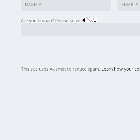
Are you human? Please solve:
This site uses Akismet to reduce spam.
Learn how your co