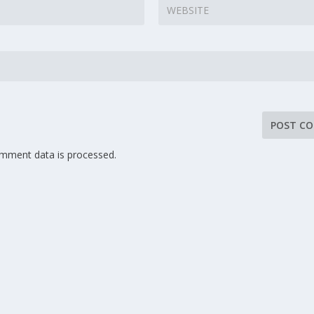
mment data is processed.