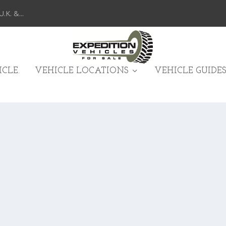
K. &...
CLE.
VEHICLE LOCATIONS
VEHICLE GUIDES