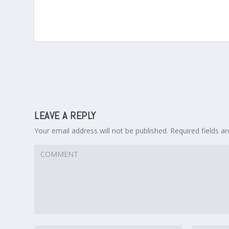
LEAVE A REPLY
Your email address will not be published.
Required fields 