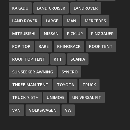
KAKADU
LAND CRUISER
LANDROVER
LAND ROVER
LARGE
MAN
MERCEDES
MITSUBISHI
NISSAN
PICK-UP
PINZGAUER
POP-TOP
RARE
RHINORACK
ROOF TENT
ROOF TOP TENT
RTT
SCANIA
SUNSEEKER AWNING
SYNCRO
THREE MAN TENT
TOYOTA
TRUCK
TRUCK 7.5T+
UNIMOG
UNIVERSAL FIT
VAN
VOLKSWAGEN
VW