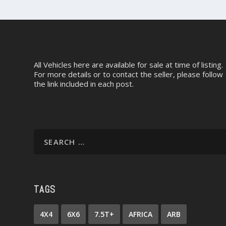
All Vehicles here are available for sale at time of listing.
For more details or to contact the seller, please follow
the link included in each post.
TAGS
4X4
6X6
7.5T+
AFRICA
ARB