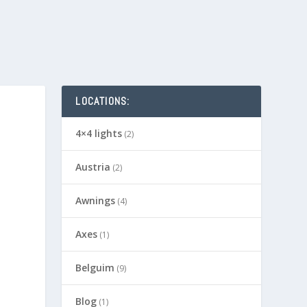
LOCATIONS:
4×4 lights
(2)
Austria
(2)
Awnings
(4)
Axes
(1)
Belguim
(9)
Blog
(1)