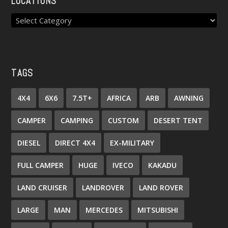
LOCATIONS
TAGS
4X4
6X6
7.5T+
AFRICA
ARB
AWNING
CAMPER
CAMPING
CUSTOM
DESERT TENT
DIESEL
DIRECT 4X4
EX-MILITARY
FULL CAMPER
HUGE
IVECO
KAKADU
LAND CRUISER
LANDROVER
LAND ROVER
LARGE
MAN
MERCEDES
MITSUBISHI