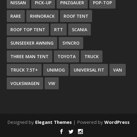
NISSAN
PICK-UP
PINZGAUER
POP-TOP
RARE
RHINORACK
ROOF TENT
ROOF TOP TENT
RTT
SCANIA
SUNSEEKER AWNING
SYNCRO
THREE MAN TENT
TOYOTA
TRUCK
TRUCK 7.5T+
UNIMOG
UNIVERSAL FIT
VAN
VOLKSWAGEN
VW
Designed by
Elegant Themes
| Powered by
WordPress