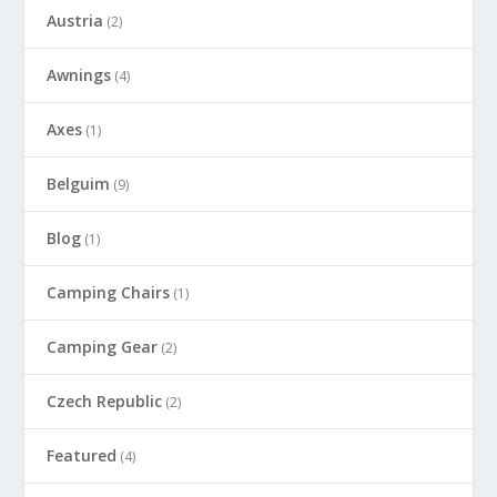
Austria
(2)
Awnings
(4)
Axes
(1)
Belguim
(9)
Blog
(1)
Camping Chairs
(1)
Camping Gear
(2)
Czech Republic
(2)
Featured
(4)