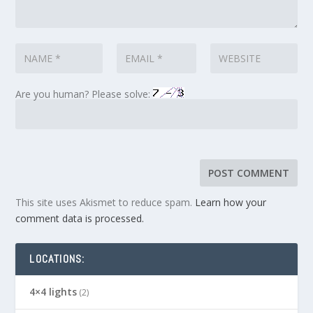
Are you human? Please solve:
This site uses Akismet to reduce spam.
Learn how your
comment data is processed.
LOCATIONS:
4×4 lights
(2)