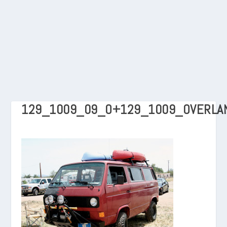
129_1009_09_O+129_1009_OVERLA