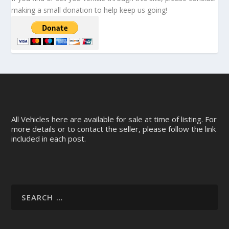
making a small donation to help keep us going!
All Vehicles here are available for sale at time of listing. For
more details or to contact the seller, please follow the link
included in each post.