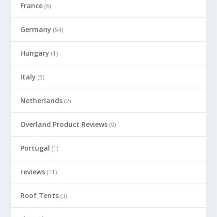
France
(6)
Germany
(54)
Hungary
(1)
Italy
(5)
Netherlands
(2)
Overland Product Reviews
(9)
Portugal
(1)
reviews
(11)
Roof Tents
(3)