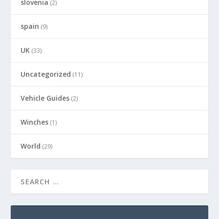
slovenia
(2)
spain
(9)
UK
(33)
Uncategorized
(11)
Vehicle Guides
(2)
Winches
(1)
World
(29)