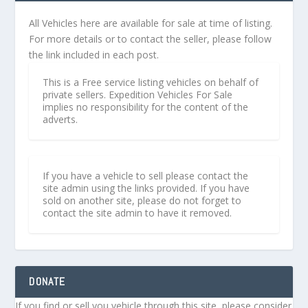
All Vehicles here are available for sale at time of listing.
For more details or to contact the seller, please follow
the link included in each post.
This is a Free service listing vehicles on behalf of
private sellers. Expedition Vehicles For Sale
implies no responsibility for the content of the
adverts.
If you have a vehicle to sell please contact the
site admin using the links provided. If you have
sold on another site, please do not forget to
contact the site admin to have it removed.
DONATE
If you find or sell you vehicle through this site, please consider