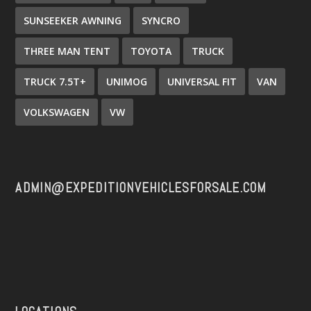
SUNSEEKER AWNING
SYNCRO
THREE MAN TENT
TOYOTA
TRUCK
TRUCK 7.5T+
UNIMOG
UNIVERSAL FIT
VAN
VOLKSWAGEN
VW
ADMIN@EXPEDITIONVEHICLESFORSALE.COM