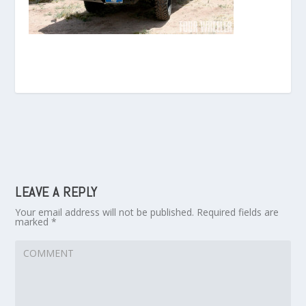
LEAVE A REPLY
Your email address will not be published.
Required fields are
marked
*