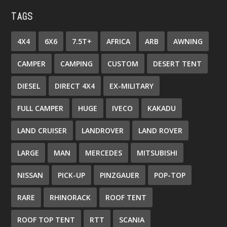
TAGS
4X4
6X6
7.5T+
AFRICA
ARB
AWNING
CAMPER
CAMPING
CUSTOM
DESERT TENT
DIESEL
DIRECT 4X4
EX-MILITARY
FULL CAMPER
HUGE
IVECO
KAKADU
LAND CRUISER
LANDROVER
LAND ROVER
LARGE
MAN
MERCEDES
MITSUBISHI
NISSAN
PICK-UP
PINZGAUER
POP-TOP
RARE
RHINORACK
ROOF TENT
ROOF TOP TENT
RTT
SCANIA