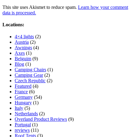
This site uses Akismet to reduce spam.
Learn how your comment
data is processed.
Locations:
4×4 lights
(2)
Austria
(2)
Awnings
(4)
Axes
(1)
Belguim
(9)
Blog
(1)
Camping Chairs
(1)
Camping Gear
(2)
Czech Republic
(2)
Featured
(4)
France
(6)
Germany
(54)
Hungary
(1)
Italy
(5)
Netherlands
(2)
Overland Product Reviews
(9)
Portugal
(1)
reviews
(11)
Roof Tents
(3)