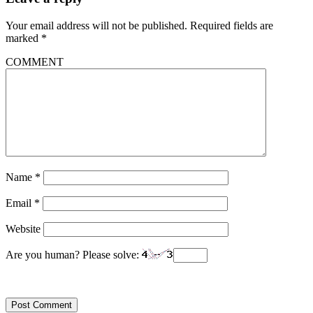
Your email address will not be published.
Required fields are
marked
*
COMMENT
Name
*
Email
*
Website
Are you human? Please solve: