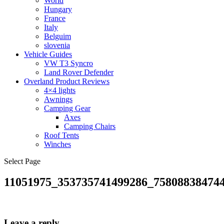
World
Hungary
France
Italy
Belguim
slovenia
Vehicle Guides
VW T3 Syncro
Land Rover Defender
Overland Product Reviews
4×4 lights
Awnings
Camping Gear
Axes
Camping Chairs
Roof Tents
Winches
Select Page
11051975_353735741499286_75808838474
Leave a reply