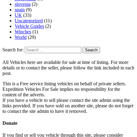
slovenia
(2)
spain
(9)
UK
(33)
Uncategorized
(11)
Vehicle Guides
(2)
Winches
(1)
World
(29)
Search for:
All Vehicles here are available for sale at time of listing. For more
details or to contact the seller, please follow the link included in each
post.
This is a Free service listing vehicles on behalf of private sellers.
Expedition Vehicles For Sale implies no responsibility for the
content of the adverts.
If you have a vehicle to sell please contact the site admin using the
links provided. If you have sold on another site, please do not forget
to contact the site admin to have it removed.
Donate
If you find or sell you vehicle through this site, please consider