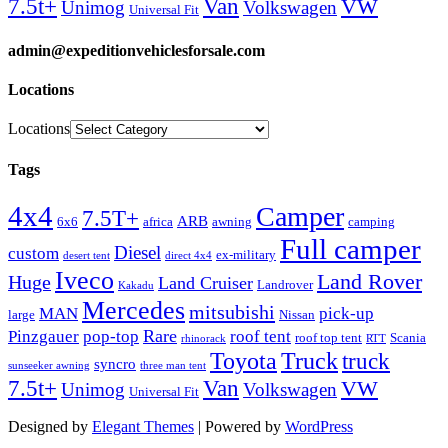
Van
7.5t+
VW
Unimog
Volkswagen
Universal Fit
admin@expeditionvehiclesforsale.com
Locations
Locations
Tags
4x4
Camper
7.5T+
ARB
6x6
africa
awning
camping
Full camper
Diesel
custom
ex-military
desert tent
direct 4x4
Iveco
Land Rover
Huge
Land Cruiser
Landrover
Kakadu
Mercedes
mitsubishi
MAN
pick-up
large
Nissan
Rare
Pinzgauer
pop-top
roof tent
roof top tent
Scania
rhinorack
RTT
Truck
Toyota
truck
syncro
sunseeker awning
three man tent
Van
7.5t+
VW
Unimog
Volkswagen
Universal Fit
Designed by
Elegant Themes
| Powered by
WordPress