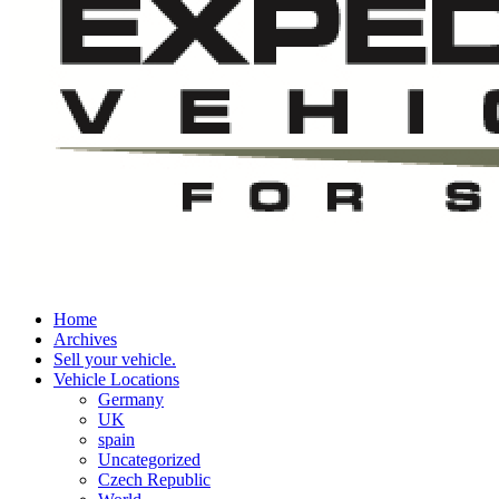
Home
Archives
Sell your vehicle.
Vehicle Locations
Germany
UK
spain
Uncategorized
Czech Republic