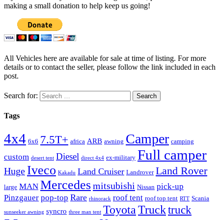
making a small donation to help keep us going!
All Vehicles here are available for sale at time of listing. For more
details or to contact the seller, please follow the link included in each
post.
Search for:
Tags
4x4
Camper
7.5T+
ARB
6x6
africa
awning
camping
Full camper
Diesel
custom
ex-military
desert tent
direct 4x4
Iveco
Land Rover
Huge
Land Cruiser
Landrover
Kakadu
Mercedes
mitsubishi
MAN
pick-up
large
Nissan
Rare
Pinzgauer
pop-top
roof tent
roof top tent
Scania
rhinorack
RTT
Truck
Toyota
truck
syncro
sunseeker awning
three man tent