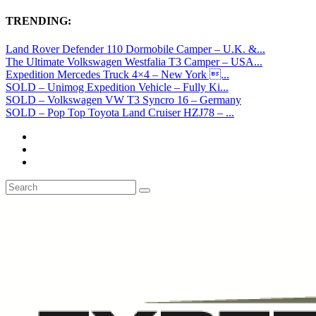
TRENDING:
Land Rover Defender 110 Dormobile Camper – U.K. &...
The Ultimate Volkswagen Westfalia T3 Camper – USA...
Expedition Mercedes Truck 4×4 – New York ...
SOLD – Unimog Expedition Vehicle – Fully Ki...
SOLD – Volkswagen VW T3 Syncro 16 – Germany
SOLD – Pop Top Toyota Land Cruiser HZJ78 – ...