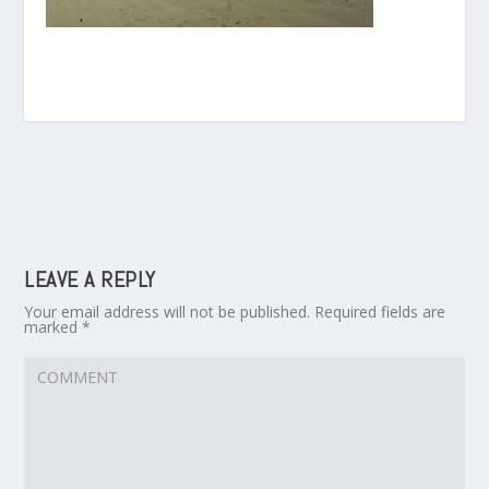
LEAVE A REPLY
Your email address will not be published.
Required fields are
marked
*