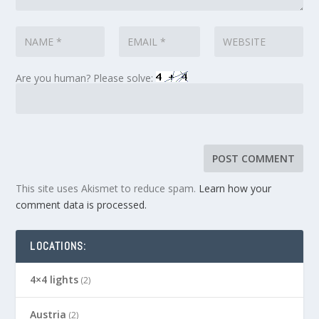
Are you human? Please solve:
This site uses Akismet to reduce spam.
Learn how your
comment data is processed.
LOCATIONS:
4×4 lights
(2)
Austria
(2)