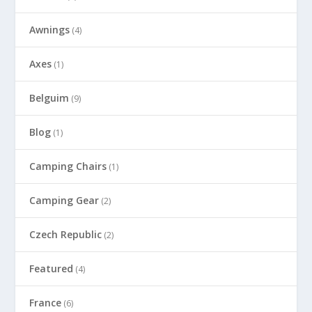
Awnings
(4)
Axes
(1)
Belguim
(9)
Blog
(1)
Camping Chairs
(1)
Camping Gear
(2)
Czech Republic
(2)
Featured
(4)
France
(6)