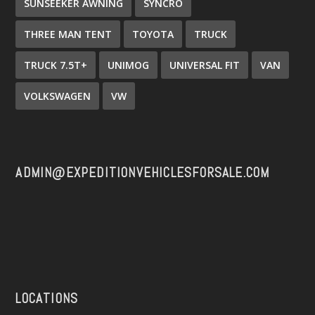
SUNSEEKER AWNING
SYNCRO
THREE MAN TENT
TOYOTA
TRUCK
TRUCK 7.5T+
UNIMOG
UNIVERSAL FIT
VAN
VOLKSWAGEN
VW
ADMIN@EXPEDITIONVEHICLESFORSALE.COM
LOCATIONS