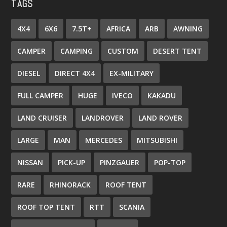
TAGS
4X4
6X6
7.5T+
AFRICA
ARB
AWNING
CAMPER
CAMPING
CUSTOM
DESERT TENT
DIESEL
DIRECT 4X4
EX-MILITARY
FULL CAMPER
HUGE
IVECO
KAKADU
LAND CRUISER
LANDROVER
LAND ROVER
LARGE
MAN
MERCEDES
MITSUBISHI
NISSAN
PICK-UP
PINZGAUER
POP-TOP
RARE
RHINORACK
ROOF TENT
ROOF TOP TENT
RTT
SCANIA