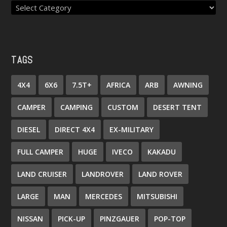
TAGS
4X4
6X6
7.5T+
AFRICA
ARB
AWNING
CAMPER
CAMPING
CUSTOM
DESERT TENT
DIESEL
DIRECT 4X4
EX-MILITARY
FULL CAMPER
HUGE
IVECO
KAKADU
LAND CRUISER
LANDROVER
LAND ROVER
LARGE
MAN
MERCEDES
MITSUBISHI
NISSAN
PICK-UP
PINZGAUER
POP-TOP