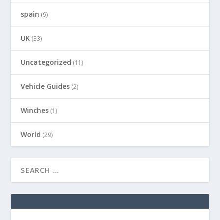
spain
(9)
UK
(33)
Uncategorized
(11)
Vehicle Guides
(2)
Winches
(1)
World
(29)