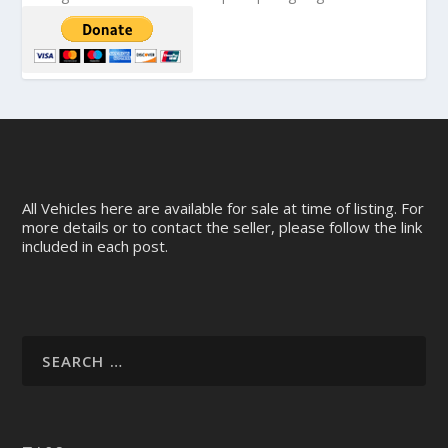
All Vehicles here are available for sale at time of listing. For
more details or to contact the seller, please follow the link
included in each post.