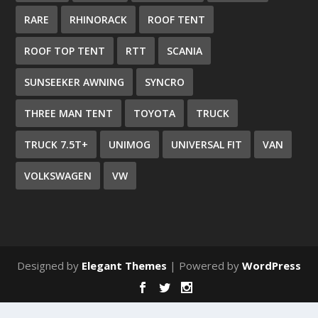
RARE
RHINORACK
ROOF TENT
ROOF TOP TENT
RTT
SCANIA
SUNSEEKER AWNING
SYNCRO
THREE MAN TENT
TOYOTA
TRUCK
TRUCK 7.5T+
UNIMOG
UNIVERSAL FIT
VAN
VOLKSWAGEN
VW
Designed by
Elegant Themes
| Powered by
WordPress