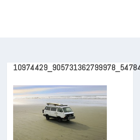
10974429_905731362799978_5478