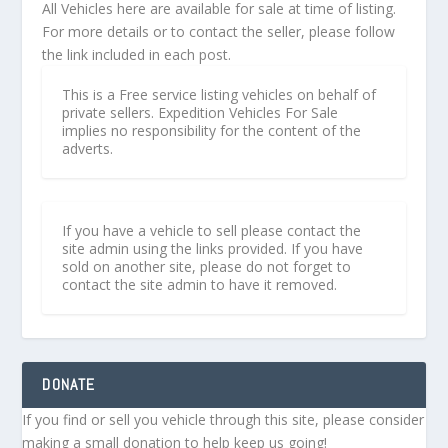
All Vehicles here are available for sale at time of listing.
For more details or to contact the seller, please follow
the link included in each post.
This is a Free service listing vehicles on behalf of
private sellers. Expedition Vehicles For Sale
implies no responsibility for the content of the
adverts.
If you have a vehicle to sell please contact the
site admin using the links provided. If you have
sold on another site, please do not forget to
contact the site admin to have it removed.
DONATE
If you find or sell you vehicle through this site, please consider
making a small donation to help keep us going!