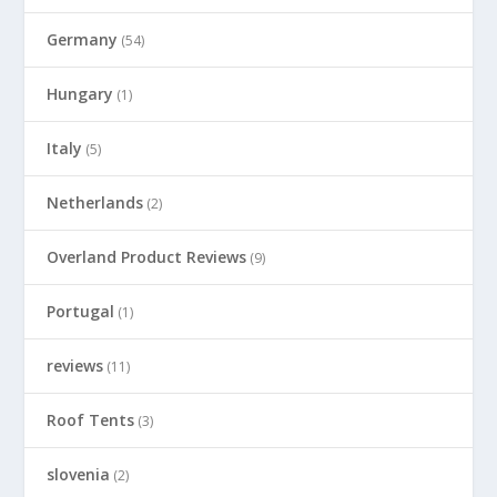
Germany
(54)
Hungary
(1)
Italy
(5)
Netherlands
(2)
Overland Product Reviews
(9)
Portugal
(1)
reviews
(11)
Roof Tents
(3)
slovenia
(2)