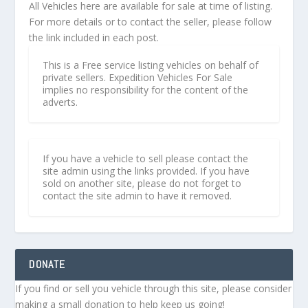
All Vehicles here are available for sale at time of listing.
For more details or to contact the seller, please follow
the link included in each post.
This is a Free service listing vehicles on behalf of
private sellers. Expedition Vehicles For Sale
implies no responsibility for the content of the
adverts.
If you have a vehicle to sell please contact the
site admin using the links provided. If you have
sold on another site, please do not forget to
contact the site admin to have it removed.
DONATE
If you find or sell you vehicle through this site, please consider
making a small donation to help keep us going!