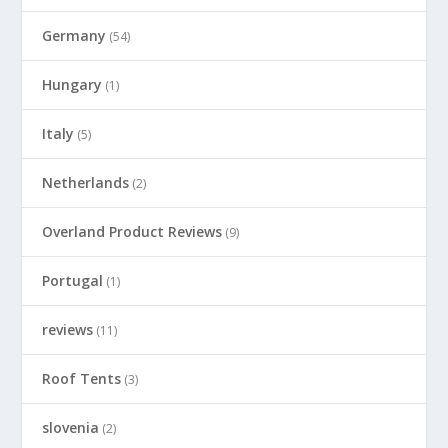
Germany
(54)
Hungary
(1)
Italy
(5)
Netherlands
(2)
Overland Product Reviews
(9)
Portugal
(1)
reviews
(11)
Roof Tents
(3)
slovenia
(2)