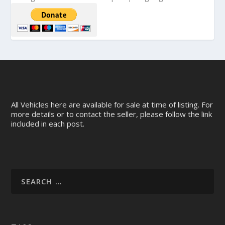
All Vehicles here are available for sale at time of listing. For
more details or to contact the seller, please follow the link
included in each post.