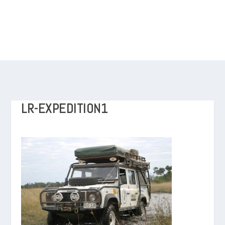
LR-EXPEDITION1