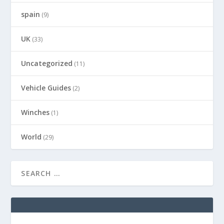
spain
(9)
UK
(33)
Uncategorized
(11)
Vehicle Guides
(2)
Winches
(1)
World
(29)