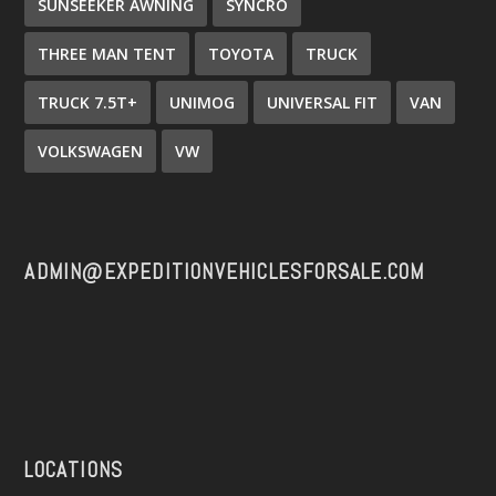
SUNSEEKER AWNING
SYNCRO
THREE MAN TENT
TOYOTA
TRUCK
TRUCK 7.5T+
UNIMOG
UNIVERSAL FIT
VAN
VOLKSWAGEN
VW
ADMIN@EXPEDITIONVEHICLESFORSALE.COM
LOCATIONS