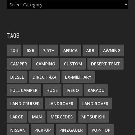
TAGS
4X4
6X6
7.5T+
AFRICA
ARB
AWNING
CAMPER
CAMPING
CUSTOM
DESERT TENT
DIESEL
DIRECT 4X4
EX-MILITARY
FULL CAMPER
HUGE
IVECO
KAKADU
LAND CRUISER
LANDROVER
LAND ROVER
LARGE
MAN
MERCEDES
MITSUBISHI
NISSAN
PICK-UP
PINZGAUER
POP-TOP