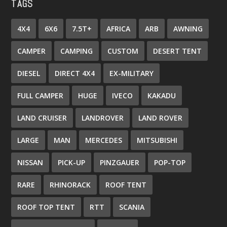
TAGS
4X4
6X6
7.5T+
AFRICA
ARB
AWNING
CAMPER
CAMPING
CUSTOM
DESERT TENT
DIESEL
DIRECT 4X4
EX-MILITARY
FULL CAMPER
HUGE
IVECO
KAKADU
LAND CRUISER
LANDROVER
LAND ROVER
LARGE
MAN
MERCEDES
MITSUBISHI
NISSAN
PICK-UP
PINZGAUER
POP-TOP
RARE
RHINORACK
ROOF TENT
ROOF TOP TENT
RTT
SCANIA