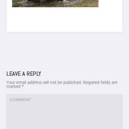
LEAVE A REPLY
Your email address will not be published.
Required fields are
marked
*