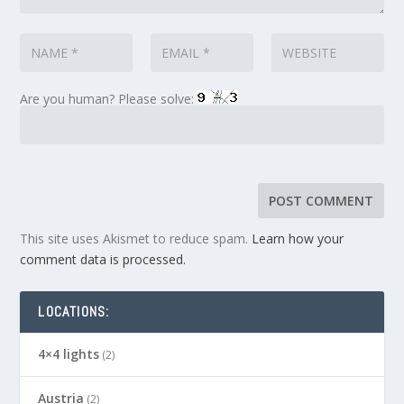
Are you human? Please solve:
This site uses Akismet to reduce spam.
Learn how your
comment data is processed.
LOCATIONS:
4×4 lights
(2)
Austria
(2)