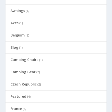
Awnings
(4)
Axes
(1)
Belguim
(9)
Blog
(1)
Camping Chairs
(1)
Camping Gear
(2)
Czech Republic
(2)
Featured
(4)
France
(6)