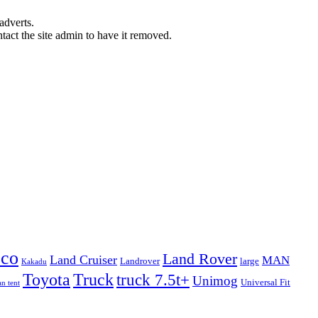
adverts.
ntact the site admin to have it removed.
eco
Land Rover
Land Cruiser
MAN
Landrover
large
Kakadu
Truck
Toyota
truck 7.5t+
Unimog
Universal Fit
n tent