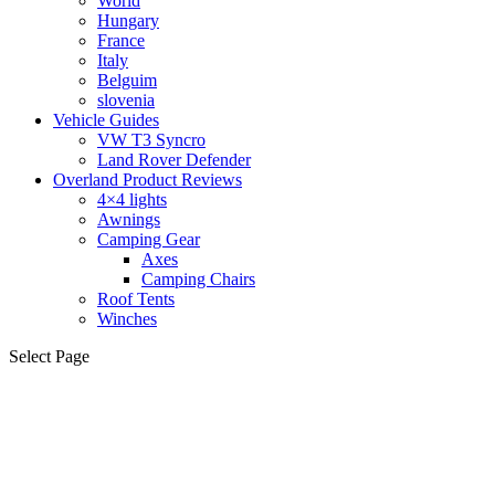
World
Hungary
France
Italy
Belguim
slovenia
Vehicle Guides
VW T3 Syncro
Land Rover Defender
Overland Product Reviews
4×4 lights
Awnings
Camping Gear
Axes
Camping Chairs
Roof Tents
Winches
Select Page