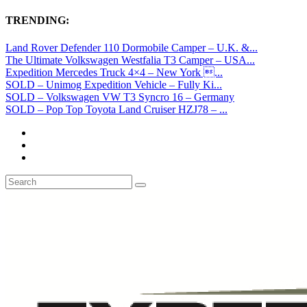
TRENDING:
Land Rover Defender 110 Dormobile Camper – U.K. &...
The Ultimate Volkswagen Westfalia T3 Camper – USA...
Expedition Mercedes Truck 4×4 – New York ...
SOLD – Unimog Expedition Vehicle – Fully Ki...
SOLD – Volkswagen VW T3 Syncro 16 – Germany
SOLD – Pop Top Toyota Land Cruiser HZJ78 – ...