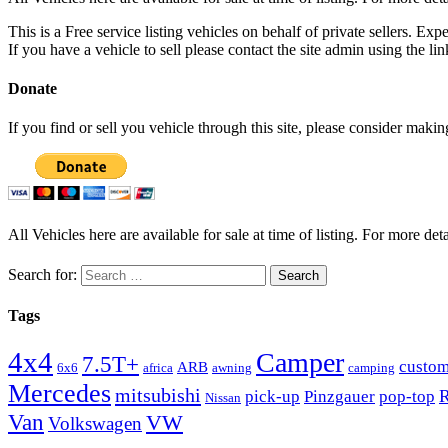
This is a Free service listing vehicles on behalf of private sellers. Exp
If you have a vehicle to sell please contact the site admin using the li
Donate
If you find or sell you vehicle through this site, please consider maki
All Vehicles here are available for sale at time of listing. For more deta
Search for:
Tags
4x4
Camper
7.5T+
custo
ARB
6x6
africa
awning
camping
Mercedes
mitsubishi
R
pick-up
Pinzgauer
pop-top
Nissan
Van
VW
Volkswagen