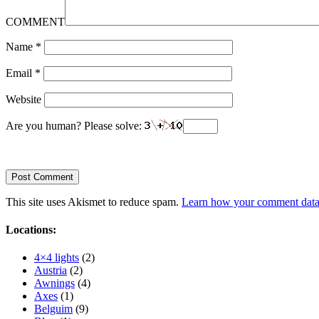
COMMENT
Name
*
Email
*
Website
Are you human? Please solve:
This site uses Akismet to reduce spam.
Learn how your comment data 
Locations:
4×4 lights
(2)
Austria
(2)
Awnings
(4)
Axes
(1)
Belguim
(9)