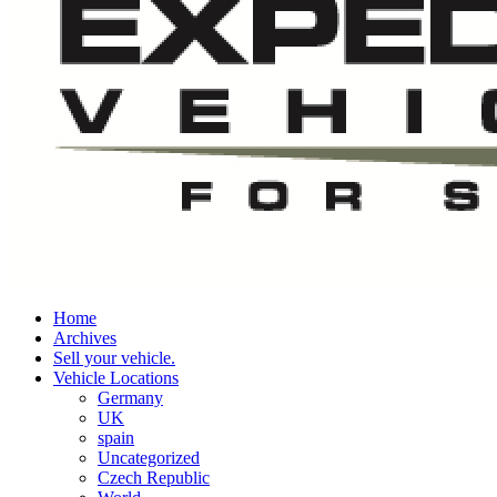
Home
Archives
Sell your vehicle.
Vehicle Locations
Germany
UK
spain
Uncategorized
Czech Republic