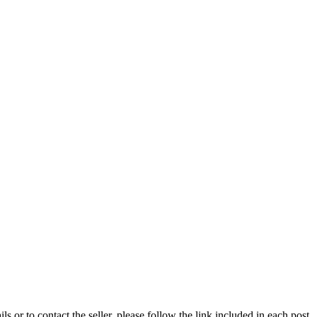
ils or to contact the seller, please follow the link included in each post.