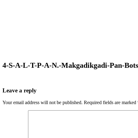
4-S-A-L-T-P-A-N.-Makgadikgadi-Pan-Bot
Leave a reply
Your email address will not be published.
Required fields are marked