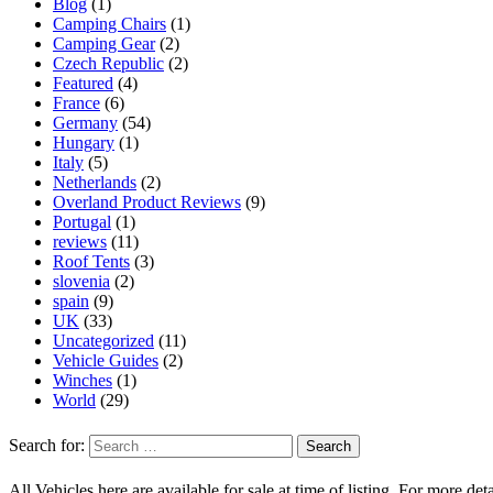
Blog
(1)
Camping Chairs
(1)
Camping Gear
(2)
Czech Republic
(2)
Featured
(4)
France
(6)
Germany
(54)
Hungary
(1)
Italy
(5)
Netherlands
(2)
Overland Product Reviews
(9)
Portugal
(1)
reviews
(11)
Roof Tents
(3)
slovenia
(2)
spain
(9)
UK
(33)
Uncategorized
(11)
Vehicle Guides
(2)
Winches
(1)
World
(29)
Search for:
All Vehicles here are available for sale at time of listing. For more deta