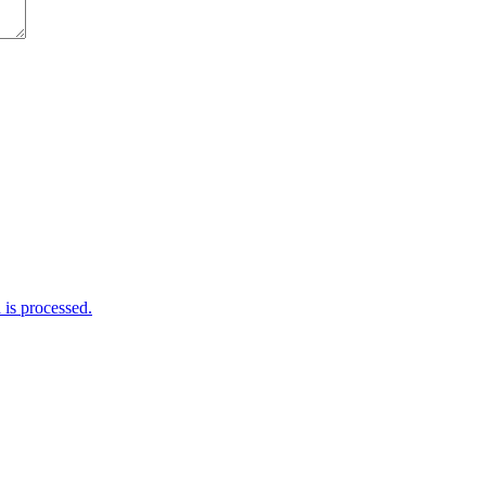
is processed.