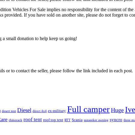
edition Vehicles For Sale implies no responsibility for the content of the 
nks provided. If you have sold on another site, please do not forget to co
ng a small donation to help keep us going!
ils or to contact the seller, please follow the link included in each post.
Full camper
Iv
Diesel
Huge
m
ex-military
desert tent
direct 4x4
are
roof tent
syncro
roof top tent
Scania
rhinorack
RTT
sunseeker awning
three ma