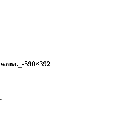
swana._-590×392
*